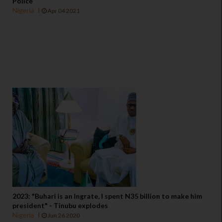
Police
Nigeria
Apr 04 2021
2023: "Buhari is an Ingrate, I spent N35 billion to make him
president" - Tinubu explodes
Nigeria
Jun 26 2020