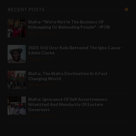
RECENT POSTS
Biafra: "We're Not In The Business Of
Kidnapping Or Beheading People" - IPOB
May 24 2022
2023: Orji Uzor Kalu Betrayed The Igbo Cause -
Edwin Clarke
May 12 2022
Biafra: The Biafra Destination In A Fast
Changing World
Nov 27 2021
Biafra: Ignorance Of Self Assertiveness;
Nitwitted And Mendacity Of Eastern
Governors
Nov 08 2021