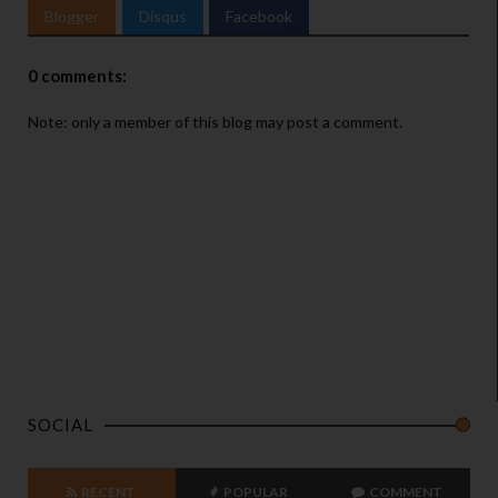
Blogger
Disqus
Facebook
0 comments:
Note: only a member of this blog may post a comment.
SOCIAL
RECENT
POPULAR
COMMENT