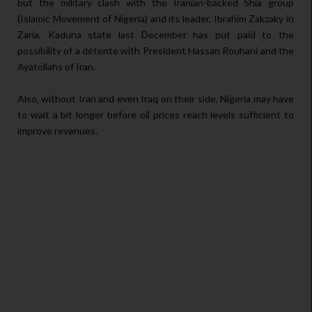
but the military clash with the Iranian-backed Shia group
(Islamic Movement of Nigeria) and its leader, Ibrahim Zakzaky in
Zaria, Kaduna state last December has put paid to the
possibility of a détente with President Hassan Rouhani and the
Ayatollahs of Iran.
Also, without Iran and even Iraq on their side, Nigeria may have
to wait a bit longer before oil prices reach levels sufficient to
improve revenues.