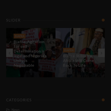
SLIDER
BIAFRA
Biafra: Agitation
for self
Determination is
BIAFRA
legal and Nigeria’s
Biafra: In Biafra,
Unity is
Africa Will Come
Negotiable
Back To Life
CATEGORIES
News