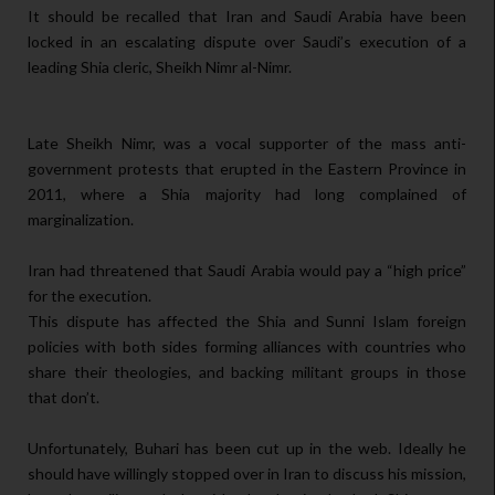
It should be recalled that Iran and Saudi Arabia have been
locked in an escalating dispute over Saudi’s execution of a
leading Shia cleric, Sheikh Nimr al-Nimr.
Late Sheikh Nimr, was a vocal supporter of the mass anti-
government protests that erupted in the Eastern Province in
2011, where a Shia majority had long complained of
marginalization.
Iran had threatened that Saudi Arabia would pay a “high price”
for the execution.
This dispute has affected the Shia and Sunni Islam foreign
policies with both sides forming alliances with countries who
share their theologies, and backing militant groups in those
that don’t.
Unfortunately, Buhari has been cut up in the web. Ideally he
should have willingly stopped over in Iran to discuss his mission,