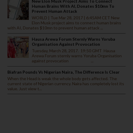
New Elon Musk Project Aims To Connect
Human Brains With AI, Donates $10mn To
Prevent Human Attack
WORLD | Tue Mar 28, 2017 | 6:45AM CET New
Elon Musk project aims to connect human brains
with AI, Donates $10mn to prevent human attack ...
Hausa Arewa Forum Sternly Warns Yoruba
Organisation Against Provocation
Tuesday, March 28, 2017. 19:50 GMT Hausa
Arewa Forum sternly warns Yoruba Organisation
against provocation ...
Biafran Pounds Vs Nigerian Naira, The Difference Is Clear
When the Head is weak the whole body gets affected. The
current state of Nigerian currency. Naira has completely lost its
value. Just view t...