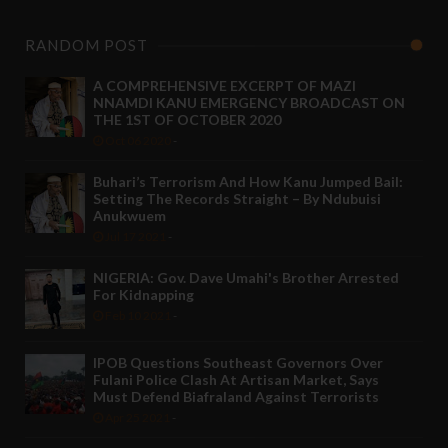
RANDOM POST
A COMPREHENSIVE EXCERPT OF MAZI
NNAMDI KANU EMERGENCY BROADCAST ON
THE 1ST OF OCTOBER 2020
Oct 06 2020
-
Buhari’s Terrorism And How Kanu Jumped Bail:
Setting The Records Straight – By Ndubuisi
Anukwuem
Jul 17 2021
-
NIGERIA: Gov. Dave Umahi's Brother Arrested
For Kidnapping
Feb 10 2021
-
IPOB Questions Southeast Governors Over
Fulani Police Clash At Artisan Market, Says
Must Defend Biafraland Against Terrorists
Apr 25 2021
-