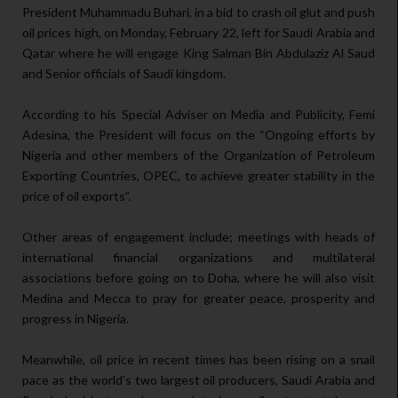
President Muhammadu Buhari, in a bid to crash oil glut and push
oil prices high, on Monday, February 22, left for Saudi Arabia and
Qatar where he will engage King Salman Bin Abdulaziz Al Saud
and Senior officials of Saudi kingdom.
According to his Special Adviser on Media and Publicity, Femi
Adesina, the President will focus on the “Ongoing efforts by
Nigeria and other members of the Organization of Petroleum
Exporting Countries, OPEC, to achieve greater stability in the
price of oil exports”.
Other areas of engagement include; meetings with heads of
international financial organizations and multilateral
associations before going on to Doha, where he will also visit
Medina and Mecca to pray for greater peace, prosperity and
progress in Nigeria.
Meanwhile, oil price in recent times has been rising on a snail
pace as the world’s two largest oil producers, Saudi Arabia and