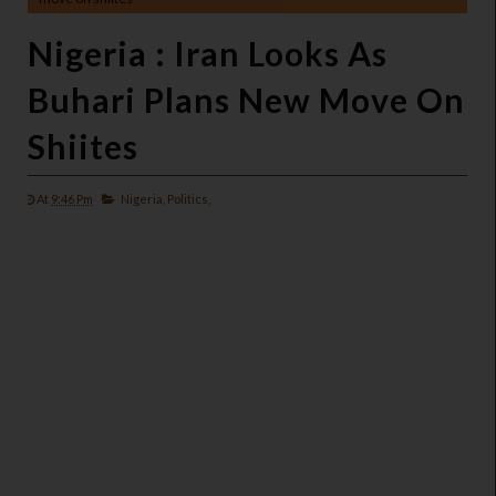
Nigeria : Iran Looks As
Buhari Plans New Move On
Shiites
At
9:46 Pm
Nigeria,
Politics,