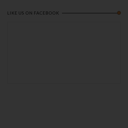
LIKE US ON FACEBOOK