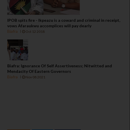
IPOB spits fire - Ikpeazu is a coward and criminal in receipt,
vows Afaraukwu accomplices will pay dearly
Biafra
Oct 12 2018
Biafra: Ignorance Of Self Assertiveness; Nitwitted and
Mendacity Of Eastern Governors
Biafra
Nov 08 2021