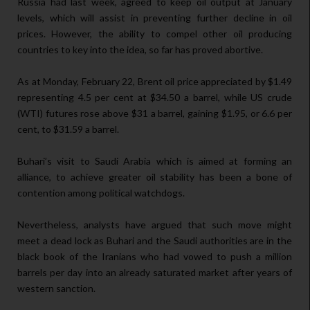
Russia had last week, agreed to keep oil output at January
levels, which will assist in preventing further decline in oil
prices. However, the ability to compel other oil producing
countries to key into the idea, so far has proved abortive.
As at Monday, February 22, Brent oil price appreciated by $1.49
representing 4.5 per cent at $34.50 a barrel, while US crude
(WTI) futures rose above $31 a barrel, gaining $1.95, or 6.6 per
cent, to $31.59 a barrel.
Buhari’s visit to Saudi Arabia which is aimed at forming an
alliance, to achieve greater oil stability has been a bone of
contention among political watchdogs.
Nevertheless, analysts have argued that such move might
meet a dead lock as Buhari and the Saudi authorities are in the
black book of the Iranians who had vowed to push a million
barrels per day into an already saturated market after years of
western sanction.