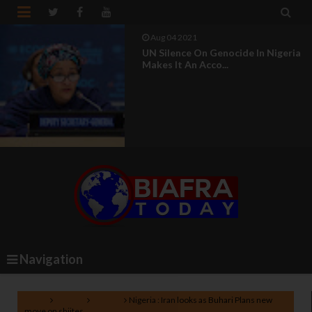


Aug 04 2021
UN Silence On Genocide In Nigeria
Makes It An Acco...
Navigation
Home
Nigeria
Politics
Nigeria : Iran looks as Buhari Plans new
move on shiites