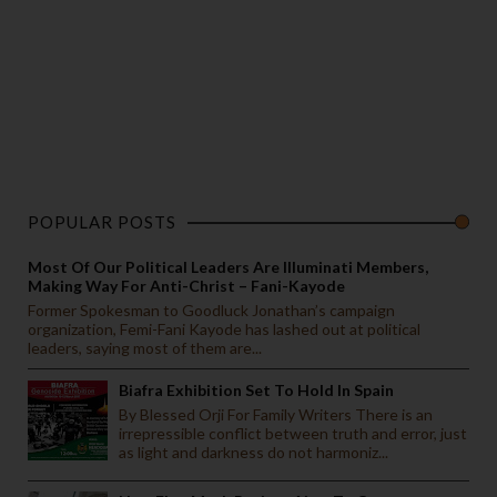
POPULAR POSTS
Most Of Our Political Leaders Are Illuminati Members,
Making Way For Anti-Christ – Fani-Kayode
Former Spokesman to Goodluck Jonathan’s campaign
organization, Femi-Fani Kayode has lashed out at political
leaders, saying most of them are...
Biafra Exhibition Set To Hold In Spain
By Blessed Orji For Family Writers There is an
irrepressible conflict between truth and error, just
as light and darkness do not harmoniz...