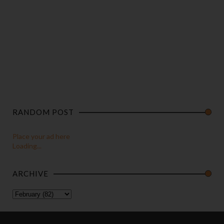
RANDOM POST
Place your ad here
Loading...
ARCHIVE