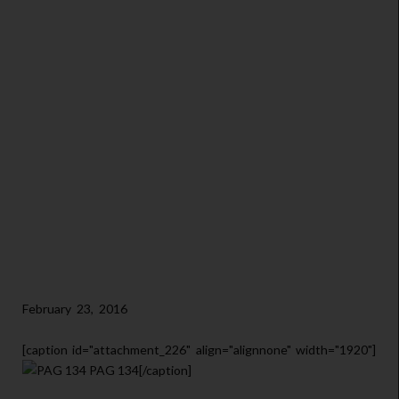
February 23, 2016
[caption id="attachment_226" align="alignnone" width="1920"]
PAG 134[/caption]