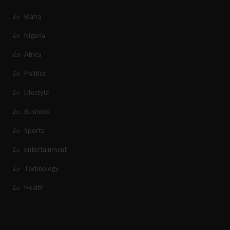
Biafra
Nigeria
Africa
Politics
Lifestyle
Business
Sports
Entertainment
Technology
Health