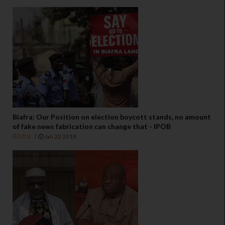
Biafra: Our Position on election boycott stands, no amount
of fake news fabrication can change that - IPOB
Biafra
Jan 22 2019