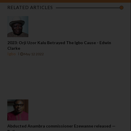
RELATED ARTICLES
2023: Orji Uzor Kalu Betrayed The Igbo Cause - Edwin
Clarke
Igbo
May 12 2022
Abducted Anambra commissioner Ezewanne released —