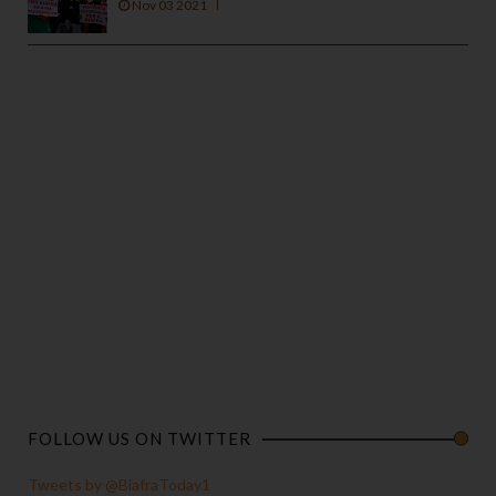
Nov 03 2021
FOLLOW US ON TWITTER
Tweets by @BiafraToday1