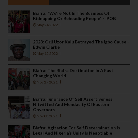
Biafra: "We're Not In The Business Of
Kidnapping Or Beheading People" - IPOB
May 24 2022
2023: Orji Uzor Kalu Betrayed The Igbo Cause -
Edwin Clarke
May 12 2022
Biafra: The Biafra Destination In A Fast
Changing World
Nov 27 2021
Biafra: Ignorance Of Self Assertiveness;
Nitwitted And Mendacity Of Eastern
Governors
Nov 08 2021
Biafra: Agitation For Self Determination Is
Legal And Nigeria’s Unity Is Negotiable