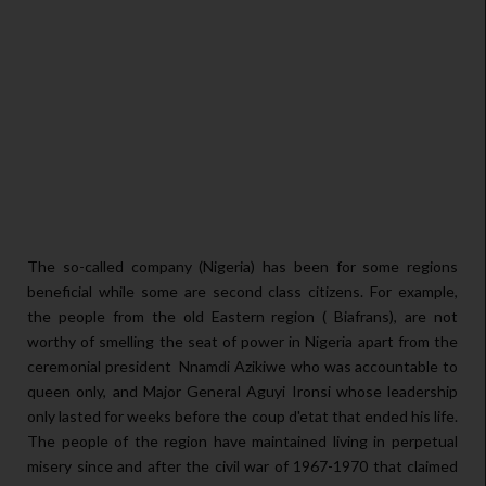
The so-called company (Nigeria) has been for some regions
beneficial while some are second class citizens. For example,
the people from the old Eastern region ( Biafrans), are not
worthy of smelling the seat of power in Nigeria apart from the
ceremonial president Nnamdi Azikiwe who was accountable to
queen only, and Major General Aguyi Ironsi whose leadership
only lasted for weeks before the coup d'etat that ended his life.
The people of the region have maintained living in perpetual
misery since and after the civil war of 1967-1970 that claimed