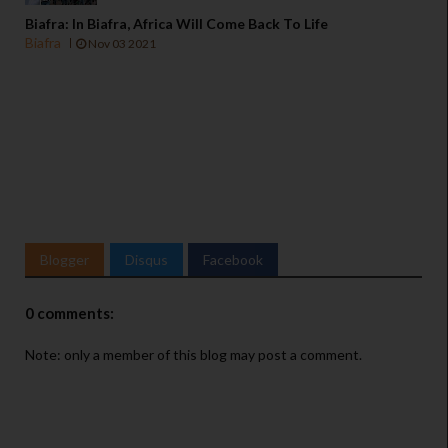
Biafra: In Biafra, Africa Will Come Back To Life
Biafra
Nov 03 2021
Blogger
Disqus
Facebook
0 comments:
Note: only a member of this blog may post a comment.