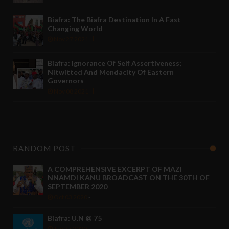
Biafra: The Biafra Destination In A Fast
Changing World
Nov 27 2021
Biafra: Ignorance Of Self Assertiveness;
Nitwitted And Mendacity Of Eastern
Governors
Nov 08 2021
RANDOM POST
A COMPREHENSIVE EXCERPT OF MAZI
NNAMDI KANU BROADCAST ON THE 30TH OF
SEPTEMBER 2020
Oct 03 2020
-
Biafra: U.N @ 75
Jun 27 2020
-