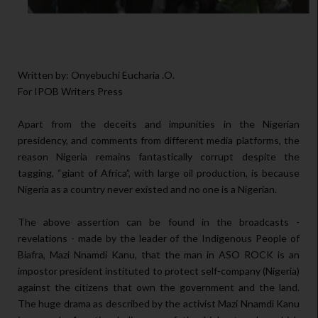
Written by: Onyebuchi Eucharia .O.
For IPOB Writers Press
Apart from the deceits and impunities in the Nigerian
presidency, and comments from different media platforms, the
reason Nigeria remains fantastically corrupt despite the
tagging, “giant of Africa”, with large oil production, is because
Nigeria as a country never existed and no one is a Nigerian.
The above assertion can be found in the broadcasts -
revelations - made by the leader of the Indigenous People of
Biafra, Mazi Nnamdi Kanu, that the man in ASO ROCK is an
impostor president instituted to protect self-company (Nigeria)
against the citizens that own the government and the land.
The huge drama as described by the activist Mazi Nnamdi Kanu