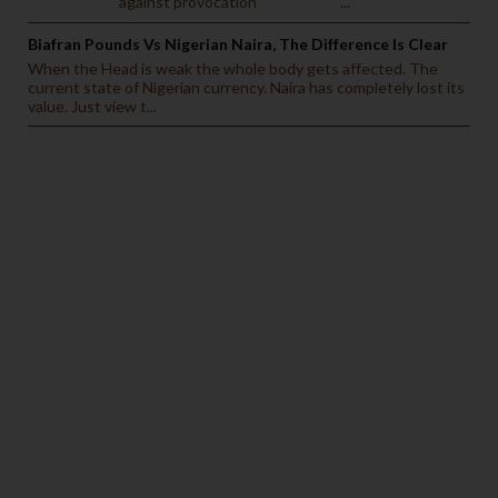
against provocation ...
Biafran Pounds Vs Nigerian Naira, The Difference Is Clear
When the Head is weak the whole body gets affected. The
current state of Nigerian currency. Naira has completely lost its
value. Just view t...