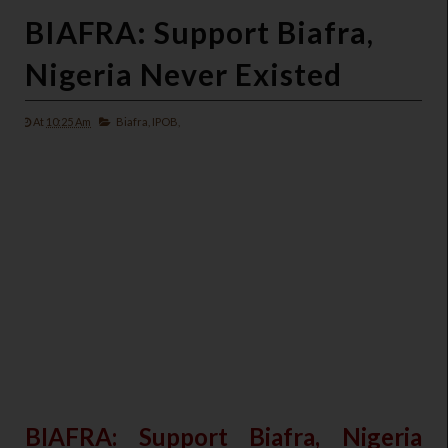
BIAFRA: Support Biafra,
Nigeria Never Existed
At
10:25 Am
Biafra,
IPOB,
BIAFRA: Support Biafra, Nigeria