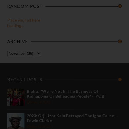
RANDOM POST
Place your ad here
Loading...
ARCHIVE
RECENT POSTS
Biafra: "We're Not In The Business Of
Kidnapping Or Beheading People" - IPOB
May 24 2022
2023: Orji Uzor Kalu Betrayed The Igbo Cause -
Edwin Clarke
May 12 2022