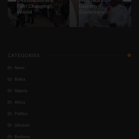
Fast Changing
Eastern
World
Governors
CATEGORIES
News
Biafra
Nigeria
Africa
Politics
Lifestyle
Business