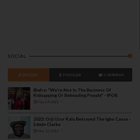
SOCIAL
RECENT
POPULAR
COMMENT
Biafra: "We're Not In The Business Of
Kidnapping Or Beheading People" - IPOB
May 24 2022
2023: Orji Uzor Kalu Betrayed The Igbo Cause -
Edwin Clarke
May 12 2022