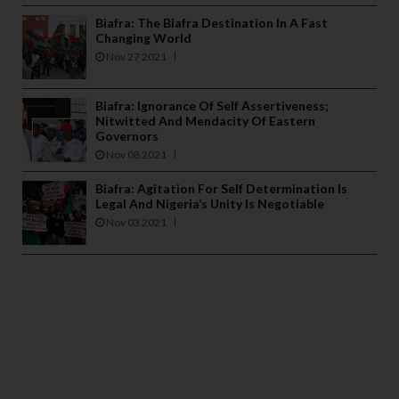
Biafra: The Biafra Destination In A Fast
Changing World
Nov 27 2021
Biafra: Ignorance Of Self Assertiveness;
Nitwitted And Mendacity Of Eastern
Governors
Nov 08 2021
Biafra: Agitation For Self Determination Is
Legal And Nigeria’s Unity Is Negotiable
Nov 03 2021