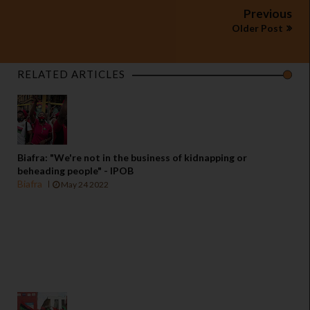
Previous
Older Post
RELATED ARTICLES
Biafra: "We're not in the business of kidnapping or
beheading people" - IPOB
Biafra
May 24 2022