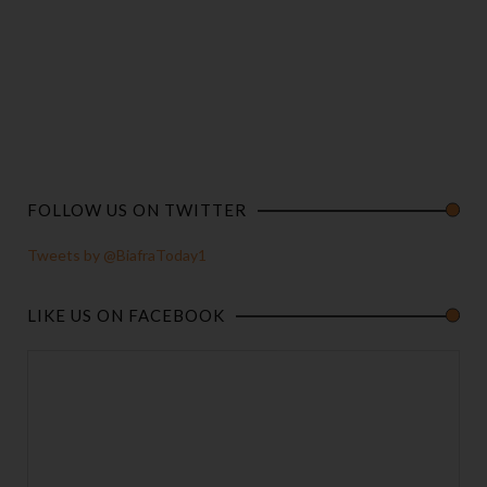
FOLLOW US ON TWITTER
Tweets by @BiafraToday1
LIKE US ON FACEBOOK