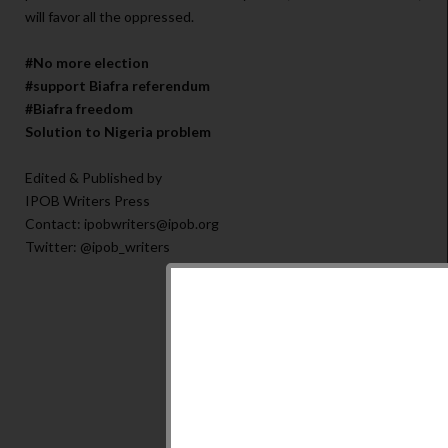
will favor all the oppressed.
#No more election
#support Biafra referendum
#Biafra freedom
Solution to Nigeria problem
Edited & Published by
IPOB Writers Press
Contact: ipobwriters@ipob.org
Twitter: @ipob_writers