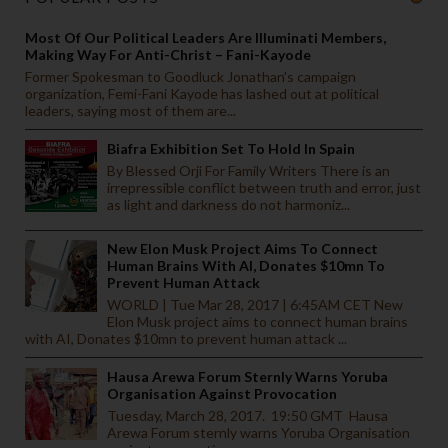
Most Of Our Political Leaders Are Illuminati Members,
Making Way For Anti-Christ – Fani-Kayode
Former Spokesman to Goodluck Jonathan’s campaign
organization, Femi-Fani Kayode has lashed out at political
leaders, saying most of them are...
Biafra Exhibition Set To Hold In Spain
By Blessed Orji For Family Writers There is an
irrepressible conflict between truth and error, just
as light and darkness do not harmoniz...
New Elon Musk Project Aims To Connect
Human Brains With AI, Donates $10mn To
Prevent Human Attack
WORLD | Tue Mar 28, 2017 | 6:45AM CET New
Elon Musk project aims to connect human brains
with AI, Donates $10mn to prevent human attack ...
Hausa Arewa Forum Sternly Warns Yoruba
Organisation Against Provocation
Tuesday, March 28, 2017. 19:50 GMT Hausa
Arewa Forum sternly warns Yoruba Organisation