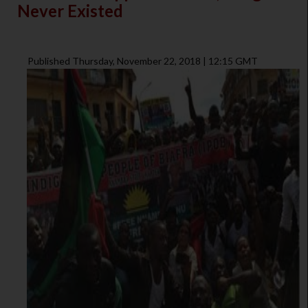
Never Existed
Published Thursday, November 22, 2018 | 12:15 GMT