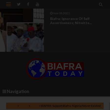


Nov 08 2021
Biafra: Ignorance Of Self
Assertiveness; Nitwitte...
Navigation
Home
Biafra
IPOB
BIAFRA: Support Biafra, Nigeria Never Existed