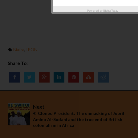
Powered by
Biafra Today
Biafra
,
IPOB
Share To:
Next
Cloned President: The unmasking of Jubril
Amino Al-Sudani and the true end of British
colonialism in Africa