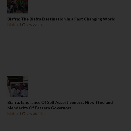
Biafra: The Biafra Destination In a Fast Changing World
Biafra
Nov 27 2021
Biafra: Ignorance Of Self Assertiveness; Nitwitted and
Mendacity Of Eastern Governors
Biafra
Nov 08 2021