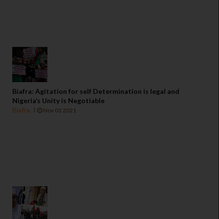
Biafra: Agitation for self Determination is legal and
Nigeria’s Unity is Negotiable
Biafra
Nov 03 2021