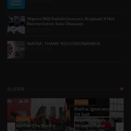
Nigeria Will Remain Insecure, Stagnant If Not
Restructured, Says Obasanjo
Jun 28 2020
-
BIAFRA: THANK YOU CORONAVIRUS
Jun 27 2020
-
SLIDER
BIAFRA
Biafra: Ignorance
Of Self
BIAFRA
Assertiveness;
Biafra: The Biafra
Nitwitted and
Destination In a
Mendacity Of