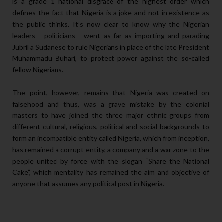
is a grade 1 national disgrace of the highest order which
defines the fact that Nigeria is a joke and not in existence as
the public thinks. It’s now clear to know why the Nigerian
leaders - politicians - went as far as importing and parading
Jubril a Sudanese to rule Nigerians in place of the late President
Muhammadu Buhari, to protect power against the so-called
fellow Nigerians.
The point, however, remains that Nigeria was created on
falsehood and thus, was a grave mistake by the colonial
masters to have joined the three major ethnic groups from
different cultural, religious, political and social backgrounds to
form an incompatible entity called Nigeria, which from inception,
has remained a corrupt entity, a company and a war zone to the
people united by force with the slogan “Share the National
Cake”, which mentality has remained the aim and objective of
anyone that assumes any political post in Nigeria.