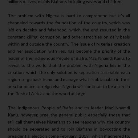
millions of lives, mainly Biafrans including wives and children.
The problem with Nigeria is hard to comprehend but it’s all
channeled towards the foundation of the country, which was
laid on deceits and falsehood, which the end resulted in the
constant killing, corruption, and other atrocities on daily basis
within and outside the country. The issue of Nigeria's creation
and her association with lies, has become the priority of the
leader of the Indigenous People of Biafra, Mazi Nnamdi Kanu, to
reveal to the world that the problem with Nigeria lies in the
creation, which the only solution is separation to enable each
region to go back home and manage what is obtainable in their
area for peace to reign else, Nigeria will continue to be a torn in
the flesh of Africa and the world at large.
The Indigenous People of Biafra and its leader Mazi Nnamdi
Kanu, however, urge the general public especially those that
still call themselves Nigerians to see reasons why the country
should be separated and to join Biafrans in boycotting the
presidential election come February 2019, which if adhered to,