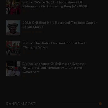
Biafra: "We're Not In The Business Of
Kidnapping Or Beheading People" - IPOB
May 24 2022
2023: Orji Uzor Kalu Betrayed The Igbo Cause -
Edwin Clarke
May 12 2022
Biafra: The Biafra Destination In A Fast
Changing World
Nov 27 2021
Biafra: Ignorance Of Self Assertiveness;
Nitwitted And Mendacity Of Eastern
Governors
Nov 08 2021
RANDOM POST