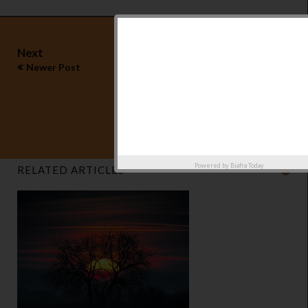
Next
Newer Post
Previous
Older Post
Powered by
Biafra Today
RELATED ARTICLES