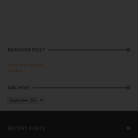
RANDOM POST
Place your ad here
Loading...
ARCHIVE
RECENT POSTS