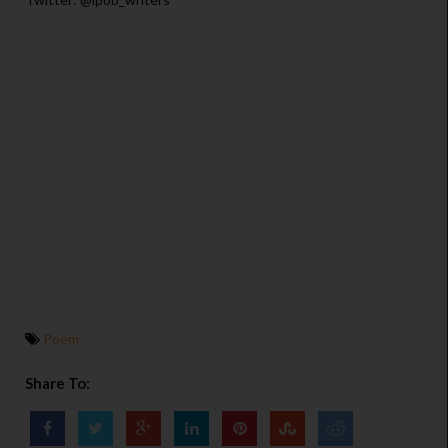
Poem
Share To: