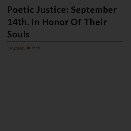
Poetic Justice: September
14th, In Honor Of Their
Souls
At
2:54 Pm
Poem,