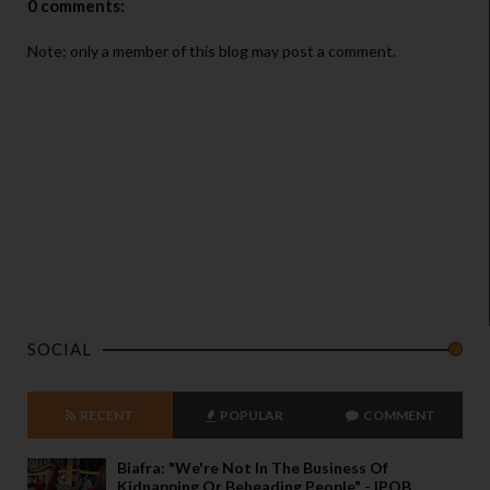
0 comments:
Note: only a member of this blog may post a comment.
SOCIAL
RECENT
POPULAR
COMMENT
Biafra: "We're Not In The Business Of
Kidnapping Or Beheading People" - IPOB