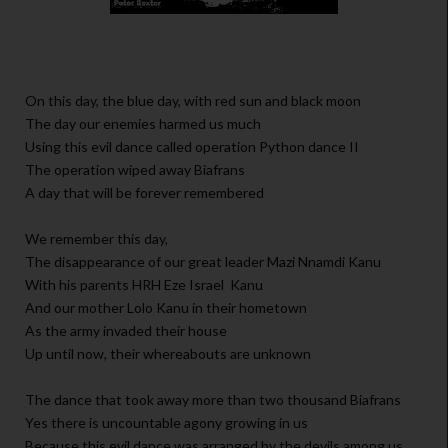
On this day, the blue day, with red sun and black moon
The day our enemies harmed us much
Using this evil dance called operation Python dance II
The operation wiped away Biafrans
A day that will be forever remembered
We remember this day,
The disappearance of our great leader Mazi Nnamdi Kanu
With his parents HRH Eze Israel Kanu
And our mother Lolo Kanu in their hometown
As the army invaded their house
Up until now, their whereabouts are unknown
The dance that took away more than two thousand Biafrans
Yes there is uncountable agony growing in us
Because this evil dance was arranged by the devils among us,