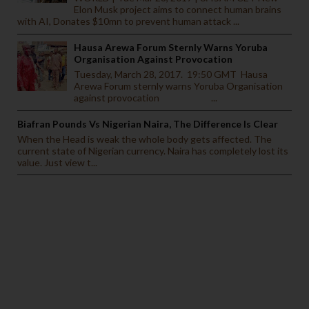
Elon Musk project aims to connect human brains
with AI, Donates $10mn to prevent human attack ...
Hausa Arewa Forum Sternly Warns Yoruba
Organisation Against Provocation
Tuesday, March 28, 2017. 19:50 GMT Hausa
Arewa Forum sternly warns Yoruba Organisation
against provocation ...
Biafran Pounds Vs Nigerian Naira, The Difference Is Clear
When the Head is weak the whole body gets affected. The
current state of Nigerian currency. Naira has completely lost its
value. Just view t...