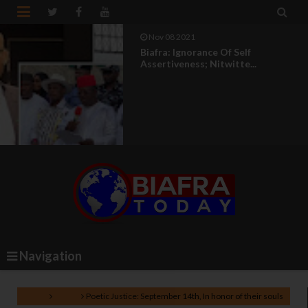


Nov 08 2021
Biafra: Ignorance Of Self
Assertiveness; Nitwitte...
Navigation
Home
Poem
Poetic Justice: September 14th, In honor of their souls