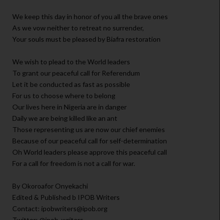
We keep this day in honor of you all the brave ones
As we vow neither to retreat no surrender,
Your souls must be pleased by Biafra restoration
We wish to plead to the World leaders
To grant our peaceful call for Referendum
Let it be conducted as fast as possible
For us to choose where to belong
Our lives here in Nigeria are in danger
Daily we are being killed like an ant
Those representing us are now our chief enemies
Because of our peaceful call for self-determination
Oh World leaders please approve this peaceful call
For a call for freedom is not a call for war.
By Okoroafor Onyekachi
Edited & Published b IPOB Writers
Contact: ipobwriters@ipob.org
Twitter: @ipob_writers