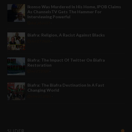
Ikonso Was Murdered In His Home, IPOB Claims
As ChannelsTV Gets The Hammer For
Interviewing Powerful
Apr 28 2021
-
Biafra: Religion, A Racist Against Blacks
Jun 27 2020
-
Biafra: The Impact Of Twitter On Biafra
Restoration
Jul 21 2020
-
Biafra: The Biafra Destination In A Fast
Changing World
Nov 27 2021
-
SLIDER