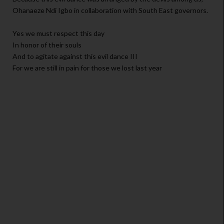
Ohanaeze Ndi Igbo in collaboration with South East governors.
Yes we must respect this day
In honor of their souls
And to agitate against this evil dance III
For we are still in pain for those we lost last year