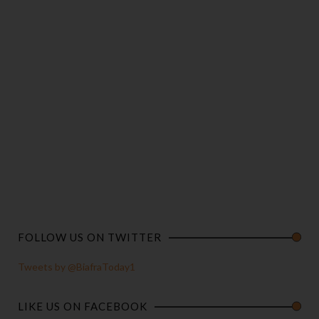
FOLLOW US ON TWITTER
Tweets by @BiafraToday1
LIKE US ON FACEBOOK