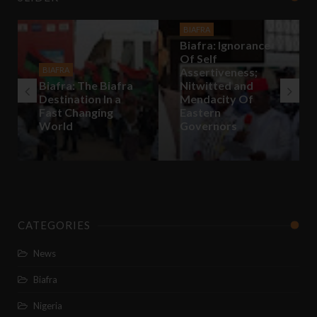
BIAFRA
Biafra: Ignorance
Of Self
BIAFRA
Assertiveness;
Biafra: The Biafra
Nitwitted and
Destination In a
Mendacity Of
Fast Changing
Eastern
World
Governors
CATEGORIES
News
Biafra
Nigeria