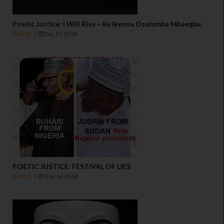
Poetic Justice: I Will Rise ~ By Ikenna Ozulumba Mbaegbu
Biafra
Dec 11 2018
POETIC JUSTICE: FESTIVAL OF LIES
Biafra
Nov 16 2018