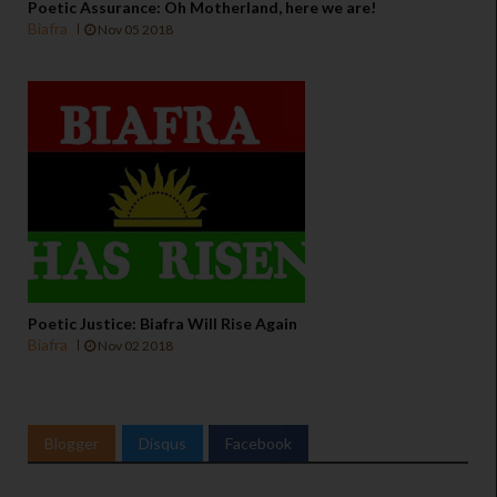
Poetic Assurance: Oh Motherland, here we are!
Biafra
Nov 05 2018
Poetic Justice: Biafra Will Rise Again
Biafra
Nov 02 2018
Blogger
Disqus
Facebook