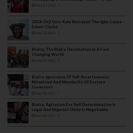
May 24 2022
2023: Orji Uzor Kalu Betrayed The Igbo Cause -
Edwin Clarke
May 12 2022
Biafra: The Biafra Destination In A Fast
Changing World
Nov 27 2021
Biafra: Ignorance Of Self Assertiveness;
Nitwitted And Mendacity Of Eastern
Governors
Nov 08 2021
Biafra: Agitation For Self Determination Is
Legal And Nigeria’s Unity Is Negotiable
Nov 03 2021