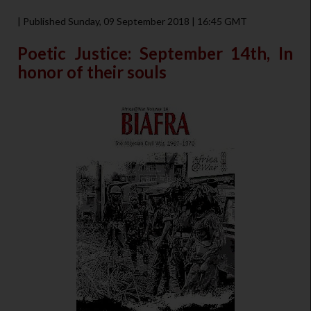
| Published Sunday, 09 September 2018 | 16:45 GMT
Poetic Justice: September 14th, In
honor of their souls