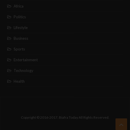
Africa
Politics
Lifestyle
Business
Sports
Entertainment
Technology
Health
Copyright © 2016-2017. Biafra Today All Rights Reserved.