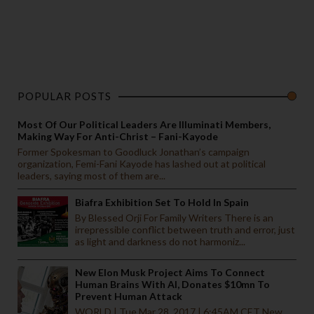
POPULAR POSTS
Most Of Our Political Leaders Are Illuminati Members,
Making Way For Anti-Christ – Fani-Kayode
Former Spokesman to Goodluck Jonathan’s campaign
organization, Femi-Fani Kayode has lashed out at political
leaders, saying most of them are...
Biafra Exhibition Set To Hold In Spain
By Blessed Orji For Family Writers There is an
irrepressible conflict between truth and error, just
as light and darkness do not harmoniz...
New Elon Musk Project Aims To Connect
Human Brains With AI, Donates $10mn To
Prevent Human Attack
WORLD | Tue Mar 28, 2017 | 6:45AM CET New