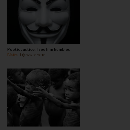
Poetic Justice: I see him humbled
Biafra
Nov 05 2018