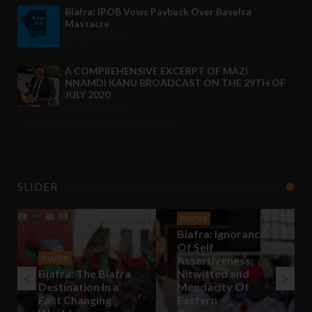
Biafra: IPOB Vows Payback Over Bayelsa
Massacre
Aug 12 2020
-
A COMPREHENSIVE EXCERPT OF MAZI
NNAMDI KANU BROADCAST ON THE 29TH OF
JULY 2020
Aug 02 2020
-
SLIDER
BIAFRA
Biafra: Ignorance
Of Self
BIAFRA
Assertiveness;
Biafra: The Biafra
Nitwitted and
Destination In a
Mendacity Of
Fast Changing
Eastern