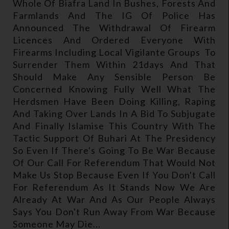
Whole Of Biafra Land In Bushes, Forests And
Farmlands And The IG Of Police Has
Announced The Withdrawal Of Firearm
Licences And Ordered Everyone With
Firearms Including Local Vigilante Groups To
Surrender Them Within 21days And That
Should Make Any Sensible Person Be
Concerned Knowing Fully Well What The
Herdsmen Have Been Doing Killing, Raping
And Taking Over Lands In A Bid To Subjugate
And Finally Islamise This Country With The
Tactic Support Of Buhari At The Presidency
So Even If There's Going To Be War Because
Of Our Call For Referendum That Would Not
Make Us Stop Because Even If You Don't Call
For Referendum As It Stands Now We Are
Already At War And As Our People Always
Says You Don't Run Away From War Because
Someone May Die...