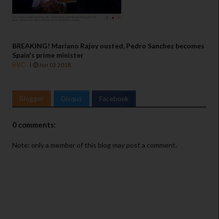
BREAKING! Mariano Rajoy ousted, Pedro Sanchez becomes
Spain's prime minister
BBC
Jun 02 2018
Blogger
Disqus
Facebook
0 comments:
Note: only a member of this blog may post a comment.