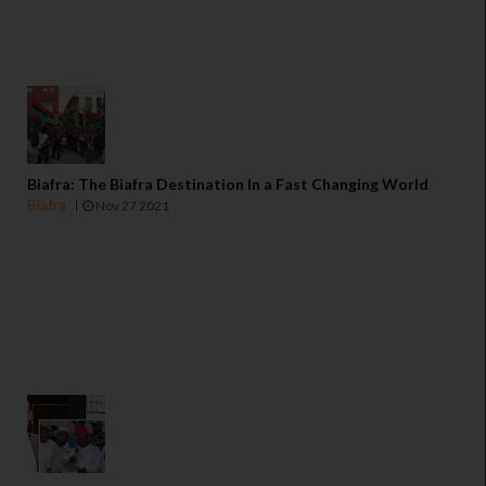
Biafra: The Biafra Destination In a Fast Changing World
Biafra
Nov 27 2021