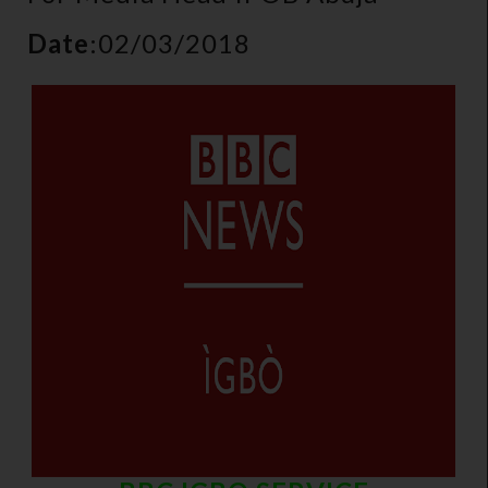
Date
:02/03/2018