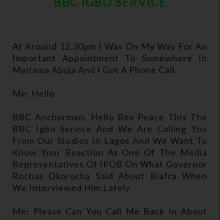
BBC IGBO SERVICE
At Around 12.30pm I Was On My Way For An
Important Appointment To Somewhere In
Maitama Abuja And I Got A Phone Call.
Me: Hello
BBC Anchorman: Hello Rev Peace This The
BBC Igbo Service And We Are Calling You
From Our Studios In Lagos And We Want To
Know Your Reaction As One Of The Media
Representatives Of IPOB On What Governor
Rochas Okorocha Said About Biafra When
We Interviewed Him Lately
Me: Please Can You Call Me Back In About