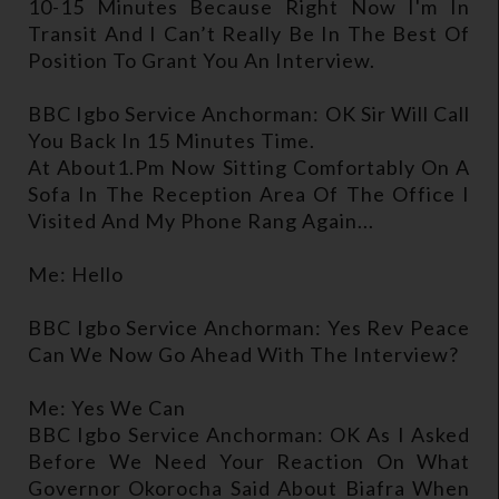
10-15 Minutes Because Right Now I'm In
Transit And I Can’t Really Be In The Best Of
Position To Grant You An Interview.
BBC Igbo Service Anchorman: OK Sir Will Call
You Back In 15 Minutes Time.
At About1.pm Now Sitting Comfortably On A
Sofa In The Reception Area Of The Office I
Visited And My Phone Rang Again...
Me: Hello
BBC Igbo Service Anchorman: Yes Rev Peace
Can We Now Go Ahead With The Interview?
Me: Yes We Can
BBC Igbo Service Anchorman: OK As I Asked
Before We Need Your Reaction On What
Governor Okorocha Said About Biafra When