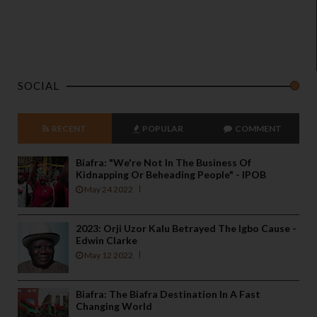
SOCIAL
RECENT
POPULAR
COMMENT
Biafra: "We're Not In The Business Of
Kidnapping Or Beheading People" - IPOB
May 24 2022
2023: Orji Uzor Kalu Betrayed The Igbo Cause -
Edwin Clarke
May 12 2022
Biafra: The Biafra Destination In A Fast
Changing World