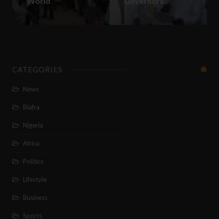
World
Governors
CATEGORIES
News
Biafra
Nigeria
Africa
Politics
Lifestyle
Business
Sports