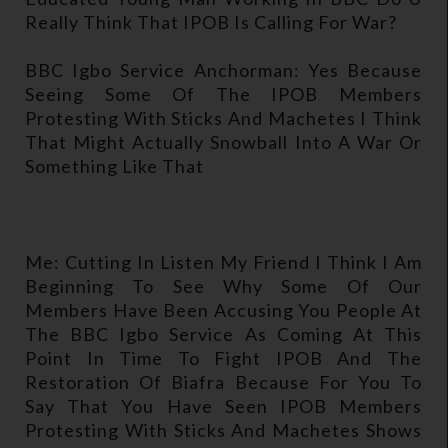
Really Think That IPOB Is Calling For War?
BBC Igbo Service Anchorman: Yes Because
Seeing Some Of The IPOB Members
Protesting With Sticks And Machetes I Think
That Might Actually Snowball Into A War Or
Something Like That
Me: Cutting In Listen My Friend I Think I Am
Beginning To See Why Some Of Our
Members Have Been Accusing You People At
The BBC Igbo Service As Coming At This
Point In Time To Fight IPOB And The
Restoration Of Biafra Because For You To
Say That You Have Seen IPOB Members
Protesting With Sticks And Machetes Shows