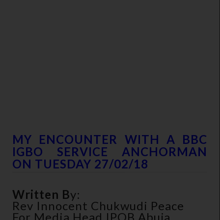
MY ENCOUNTER WITH A BBC
IGBO SERVICE ANCHORMAN
ON TUESDAY 27/02/18
Written B
Y:
Rev Innocent Chukwudi Peace
For Media Head IPOB Abuja