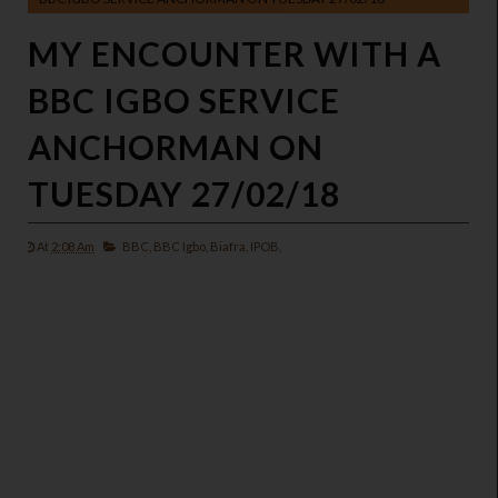
MY ENCOUNTER WITH A
BBC IGBO SERVICE
ANCHORMAN ON
TUESDAY 27/02/18
At
2:08 Am
BBC,
BBC Igbo,
Biafra,
IPOB,