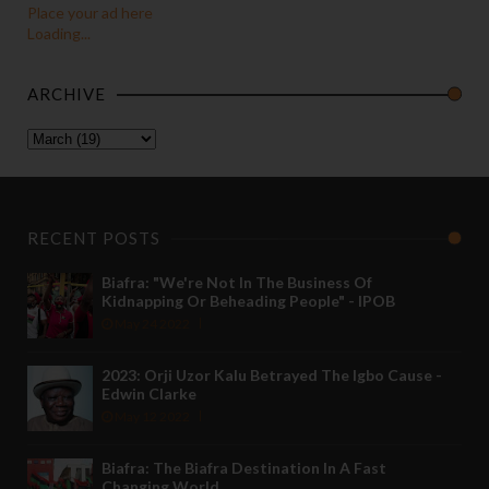
Place your ad here
Loading...
ARCHIVE
RECENT POSTS
Biafra: "We're Not In The Business Of
Kidnapping Or Beheading People" - IPOB
May 24 2022
2023: Orji Uzor Kalu Betrayed The Igbo Cause -
Edwin Clarke
May 12 2022
Biafra: The Biafra Destination In A Fast
Changing World