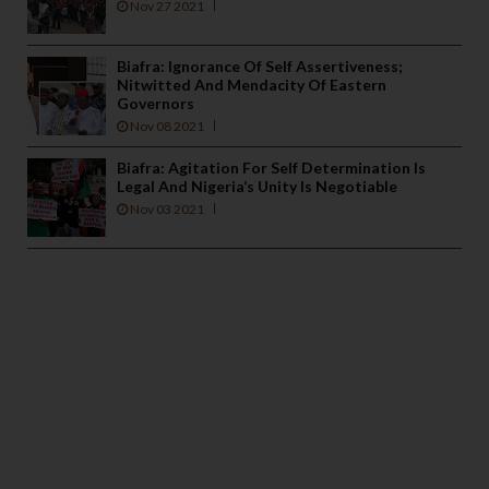
Nov 27 2021
Biafra: Ignorance Of Self Assertiveness;
Nitwitted And Mendacity Of Eastern
Governors
Nov 08 2021
Biafra: Agitation For Self Determination Is
Legal And Nigeria’s Unity Is Negotiable
Nov 03 2021