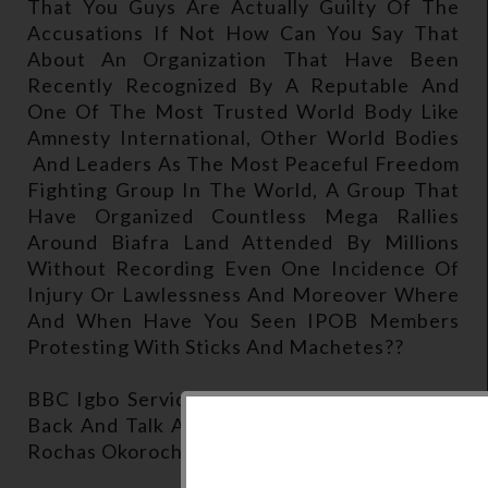
That You Guys Are Actually Guilty Of The
Accusations If Not How Can You Say That
About An Organization That Have Been
Recently Recognized By A Reputable And
One Of The Most Trusted World Body Like
Amnesty International, Other World Bodies
And Leaders As The Most Peaceful Freedom
Fighting Group In The World, A Group That
Have Organized Countless Mega Rallies
Around Biafra Land Attended By Millions
Without Recording Even One Incidence Of
Injury Or Lawlessness And Moreover Where
And When Have You Seen IPOB Members
Protesting With Sticks And Machetes??
BBC Igbo Service Anchorman: Well Let's Go
Back And Talk About Your Position On What
Rochas Okorocha Said About Your Group.