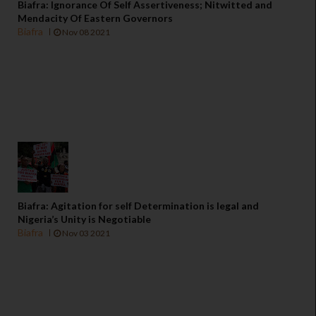
Biafra: Ignorance Of Self Assertiveness; Nitwitted and
Mendacity Of Eastern Governors
Biafra
Nov 08 2021
Biafra: Agitation for self Determination is legal and
Nigeria’s Unity is Negotiable
Biafra
Nov 03 2021