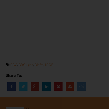
BBC
,
BBC Igbo
,
Biafra
,
IPOB
Share To: