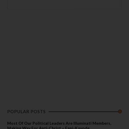
POPULAR POSTS
Most Of Our Political Leaders Are Illuminati Members,
Making Way For Anti-Christ – Fani-Kayode