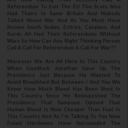
Referendum To Exit The EU The Scots Also
Had Theirs In Same Britain And Nobody
Talked About War And As You Must Have
Known South Sudan, Eritrea, Catalans, And
Kurds All Had Their Referendums Without
Wars So How Can Any Right Thinking Person
Call A Call For Referendum A Call For War??
Moreover We Are All Here In This Country
When Goodluck Jonathan Gave Up The
Presidency Just Because He Wanted To
Avoid Bloodshed But Between I And You We
Know How Much Blood Has Been Shed In
This Country Since He Relinquished The
Presidency That Someone Opined That
Human Blood Is Now Cheaper Than Fuel In
This Country And As I'm Talking To You Now
Fulani Herdsmen Have Surrounded The