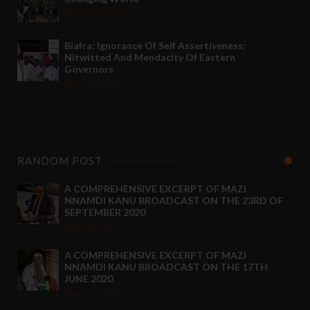
Nov 27 2021
Biafra: Ignorance Of Self Assertiveness;
Nitwitted And Mendacity Of Eastern
Governors
Nov 08 2021
RANDOM POST
A COMPREHENSIVE EXCERPT OF MAZI
NNAMDI KANU BROADCAST ON THE 23RD OF
SEPTEMBER 2020
Sep 27 2020
-
A COMPREHENSIVE EXCERPT OF MAZI
NNAMDI KANU BROADCAST ON THE 17TH
JUNE 2020
Jun 21 2020
-