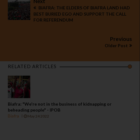
Next
BIAFRA: THE ELDERS OF BIAFRA LAND HAD
BEST BURIED EGO AND SUPPORT THE CALL
FOR REFERENDUM
Previous
Older Post
RELATED ARTICLES
Biafra: "We're not in the business of kidnapping or
beheading people" - IPOB
Biafra
May 24 2022