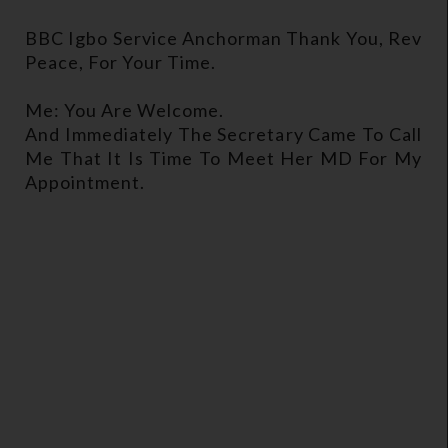
BBC Igbo Service Anchorman Thank You, Rev
Peace, For Your Time.
Me: You Are Welcome.
And Immediately The Secretary Came To Call
Me That It Is Time To Meet Her MD For My
Appointment.