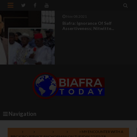


Nov 08 2021
Biafra: Ignorance Of Self
Assertiveness; Nitwitte...
Navigation
Home
BBC
BBC Igbo
Biafra
IPOB
MY ENCOUNTER WITH A
BBC IGBO SERVICE ANCHORMAN ON TUESDAY 27/02/18