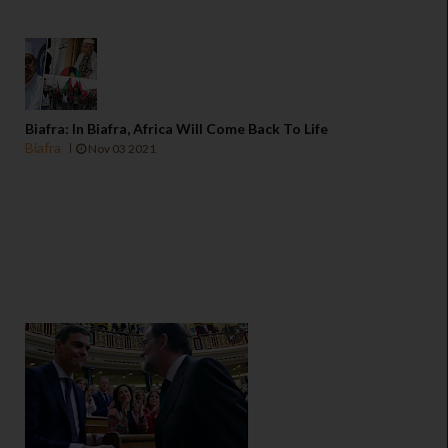
Biafra: In Biafra, Africa Will Come Back To Life
Biafra
Nov 03 2021