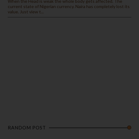
When the Head is weak the whole body gets affected. The
current state of Nigerian currency. Naira has completely lost its
value. Just view t...
RANDOM POST