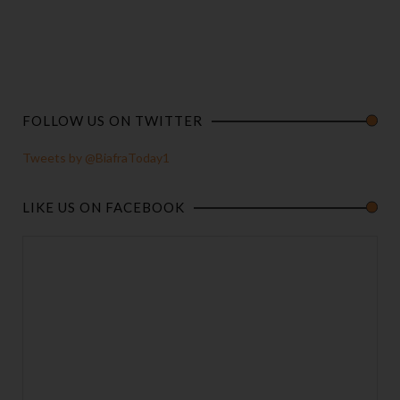
FOLLOW US ON TWITTER
Tweets by @BiafraToday1
LIKE US ON FACEBOOK