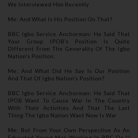
We Interviewed Him Recently
Me: And What Is His Position On That?
BBC Igbo Service Anchorman: He Said That
Your Group IPOB's Position Is Quite
Different From The Generality Of The Igbo
Nation's Position.
Me: And What Did He Say Is Our Position
And That Of Igbo Nation's Position?
BBC Igbo Service Anchorman: He Said That
IPOB Want To Cause War In The Country
With Their Activities And That The Last
Thing The Igbo Nation Want Now Is War
Me: But From Your Own Perspective As An
Educated Young Man Working In BBC Do U