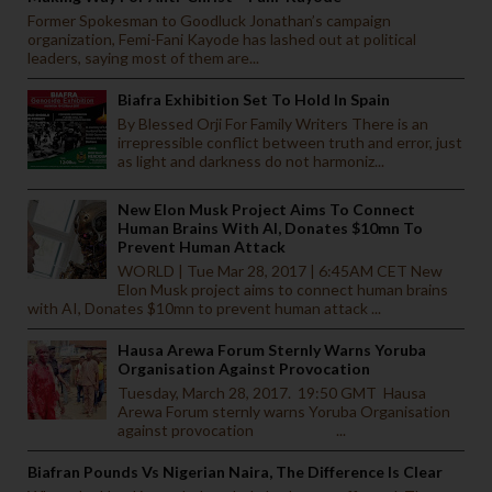
Former Spokesman to Goodluck Jonathan’s campaign
organization, Femi-Fani Kayode has lashed out at political
leaders, saying most of them are...
Biafra Exhibition Set To Hold In Spain
By Blessed Orji For Family Writers There is an
irrepressible conflict between truth and error, just
as light and darkness do not harmoniz...
New Elon Musk Project Aims To Connect
Human Brains With AI, Donates $10mn To
Prevent Human Attack
WORLD | Tue Mar 28, 2017 | 6:45AM CET New
Elon Musk project aims to connect human brains
with AI, Donates $10mn to prevent human attack ...
Hausa Arewa Forum Sternly Warns Yoruba
Organisation Against Provocation
Tuesday, March 28, 2017. 19:50 GMT Hausa
Arewa Forum sternly warns Yoruba Organisation
against provocation ...
Biafran Pounds Vs Nigerian Naira, The Difference Is Clear