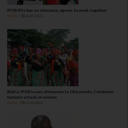
IPOB lifts ban on ohanaeze, agrees to work together
Biafra
Jul 15 2020
Biafra: IPOB issues ultimatum to Oba youths, Condemns
barbaric attack on women
Biafra
Jul 15 2020