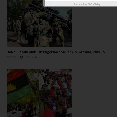
Powered by
Biafra Today
Boko Haram ambush Nigerian soldiers in Katsina, kills 16
Africa
Jul 19 2020