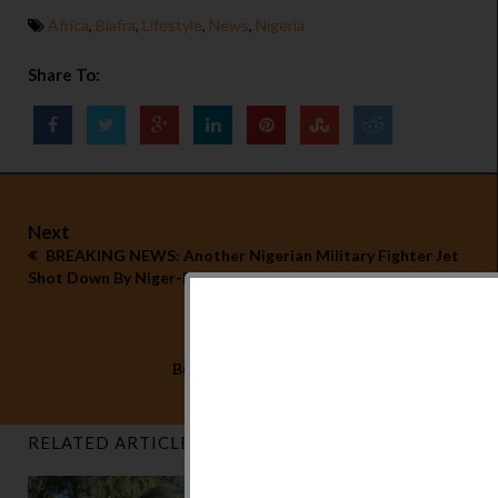
Africa
,
Biafra
,
Lifestyle
,
News
,
Nigeria
Share To:
Next
BREAKING NEWS: Another Nigerian Military Fighter Jet
Shot Down By Niger-Delta Freedom Fighters
Previous
Buhari's Desperate Move is Backfiring
RELATED ARTICLES