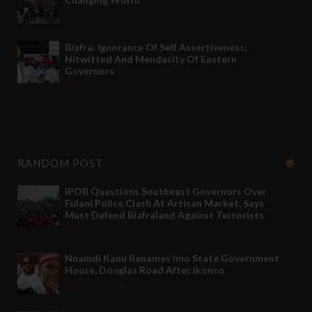
Nov 27 2021
Biafra: Ignorance Of Self Assertiveness;
Nitwitted And Mendacity Of Eastern
Governors
Nov 08 2021
RANDOM POST
IPOB Questions Southeast Governors Over
Fulani Police Clash At Artisan Market, Says
Must Defend Biafraland Against Terrorists
Apr 25 2021
-
Nnamdi Kanu Renames Imo State Government
House, Douglas Road After Ikonso
Apr 28 2021
-