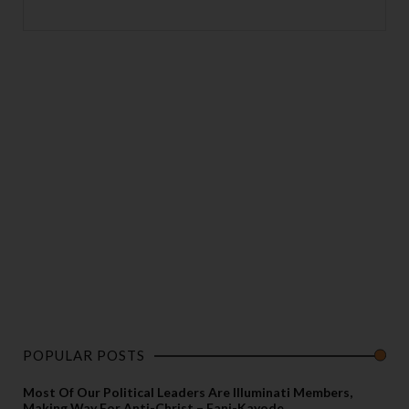
POPULAR POSTS
Most Of Our Political Leaders Are Illuminati Members,
Making Way For Anti-Christ – Fani-Kayode