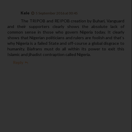
Kele
5 September 2016 at 00:45
The TRIPOB and REIPOB creation by Buhari, Vanguard
and their supporters clearly shows the absolute lack of
common sense in those who govern Nigeria today. It clearly
shows that Nigerian politicians and rulers are foolish and that’s
why Nigeria is a failed State and off-course a global disgrace to
humanity. Biafrans must do all within its power to exit this
Islamic and jihadist contraption called Nigeria.
Reply