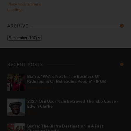
Place your ad here
Loading...
ARCHIVE
RECENT POSTS
Biafra: "We're Not In The Business Of
Kidnapping Or Beheading People" - IPOB
May 24 2022
2023: Orji Uzor Kalu Betrayed The Igbo Cause -
Edwin Clarke
May 12 2022
Biafra: The Biafra Destination In A Fast
Changing World