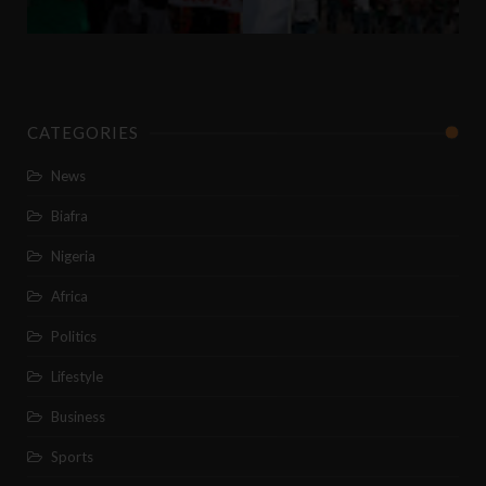
CATEGORIES
News
Biafra
Nigeria
Africa
Politics
Lifestyle
Business
Sports