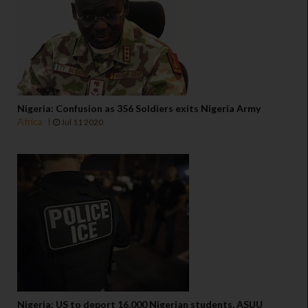
Nigeria: Confusion as 356 Soldiers exits Nigeria Army
Africa
Jul 11 2020
Nigeria: US to deport 16,000 Nigerian students, ASUU