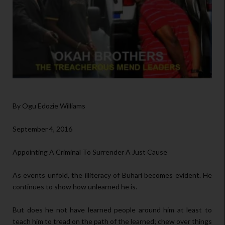
By Ogu Edozie Williams
September 4, 2016
Appointing A Criminal To Surrender A Just Cause
As events unfold, the illiteracy of Buhari becomes evident. He
continues to show how unlearned he is.
But does he not have learned people around him at least to
teach him to tread on the path of the learned; chew over things