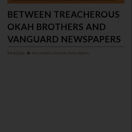
BETWEEN TREACHEROUS
OKAH BROTHERS AND
VANGUARD NEWSPAPERS
At
4:25 Pm
Africa,
Biafra,
Lifestyle,
News,
Nigeria,