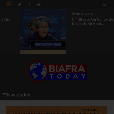


Aug 04 2021
UN Silence On Genocide In Nigeria
Makes It An Acco...
Navigation
Home
Africa
Biafra
Lifestyle
News
Nigeria
BETWEEN
TREACHEROUS OKAH BROTHERS AND VANGUARD NEWSPAPERS