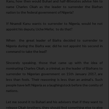
Kanu, how then would Buhari and half-illiterates advise him to
name Charles Okah as the leader to surrender the Biafran
nation to the federal government of Nigeria?
If Nnamdi Kanu wants to surrender to Nigeria, would he not
appoint his deputy, Uche Mefor, to do that?
When the great leader of Biafra decided to surrender to
Nigeria during the Biafra war, did he not appoint his second in
command to take the lead?
Sincerely speaking, those that came up with the idea of
nominating Charles Okah, a criminal, as the leader of Biafrans to
surrender to Nigerian government on 15th January 2017, are
less than fools. Their reasoning is less than an animal's. Such
people have left Nigeria as a laughingstock before the comity of
nations.
Let me sound it to Buhari and his advisers that if they want to
release Okah brothers, they should find something else to give