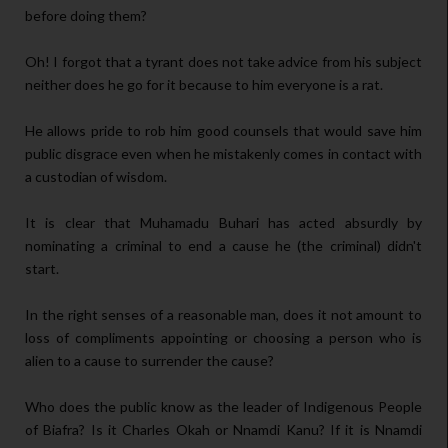
before doing them?
Oh! I forgot that a tyrant does not take advice from his subject
neither does he go for it because to him everyone is a rat.
He allows pride to rob him good counsels that would save him
public disgrace even when he mistakenly comes in contact with
a custodian of wisdom.
It is clear that Muhamadu Buhari has acted absurdly by
nominating a criminal to end a cause he (the criminal) didn't
start.
In the right senses of a reasonable man, does it not amount to
loss of compliments appointing or choosing a person who is
alien to a cause to surrender the cause?
Who does the public know as the leader of Indigenous People
of Biafra? Is it Charles Okah or Nnamdi Kanu? If it is Nnamdi