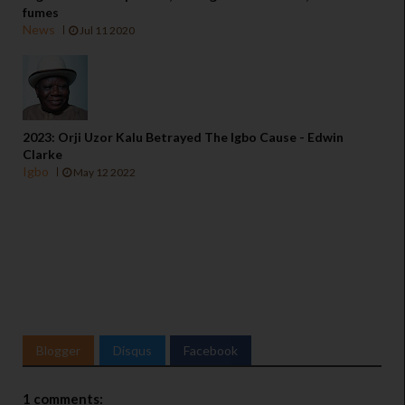
fumes
News
Jul 11 2020
2023: Orji Uzor Kalu Betrayed The Igbo Cause - Edwin
Clarke
Igbo
May 12 2022
Blogger
Disqus
Facebook
1 comments: