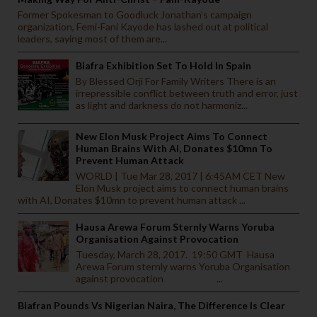
Former Spokesman to Goodluck Jonathan’s campaign
organization, Femi-Fani Kayode has lashed out at political
leaders, saying most of them are...
Biafra Exhibition Set To Hold In Spain
By Blessed Orji For Family Writers There is an
irrepressible conflict between truth and error, just
as light and darkness do not harmoniz...
New Elon Musk Project Aims To Connect
Human Brains With AI, Donates $10mn To
Prevent Human Attack
WORLD | Tue Mar 28, 2017 | 6:45AM CET New
Elon Musk project aims to connect human brains
with AI, Donates $10mn to prevent human attack ...
Hausa Arewa Forum Sternly Warns Yoruba
Organisation Against Provocation
Tuesday, March 28, 2017. 19:50 GMT Hausa
Arewa Forum sternly warns Yoruba Organisation
against provocation ...
Biafran Pounds Vs Nigerian Naira, The Difference Is Clear