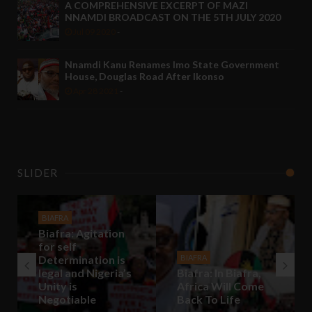
A COMPREHENSIVE EXCERPT OF MAZI
NNAMDI BROADCAST ON THE 5TH JULY 2020
Jul 09 2020
-
Nnamdi Kanu Renames Imo State Government
House, Douglas Road After Ikonso
Apr 28 2021
-
SLIDER
BIAFRA
Biafra: Agitation
for self
Determination is
BIAFRA
legal and Nigeria’s
Biafra: In Biafra,
Unity is
Africa Will Come
Negotiable
Back To Life