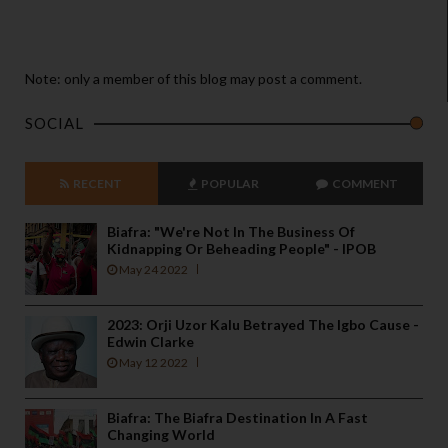
Note: only a member of this blog may post a comment.
SOCIAL
RECENT
POPULAR
COMMENT
Biafra: "We're Not In The Business Of
Kidnapping Or Beheading People" - IPOB
May 24 2022
2023: Orji Uzor Kalu Betrayed The Igbo Cause -
Edwin Clarke
May 12 2022
Biafra: The Biafra Destination In A Fast
Changing World