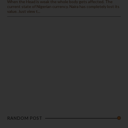
When the Head is weak the whole body gets affected. The
current state of Nigerian currency. Naira has completely lost its
value. Just view t...
RANDOM POST