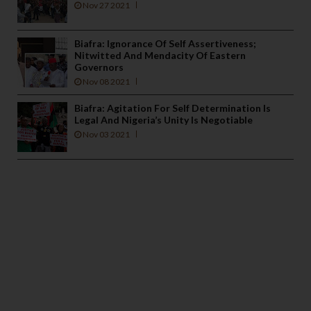
Nov 27 2021
Biafra: Ignorance Of Self Assertiveness;
Nitwitted And Mendacity Of Eastern
Governors
Nov 08 2021
Biafra: Agitation For Self Determination Is
Legal And Nigeria’s Unity Is Negotiable
Nov 03 2021