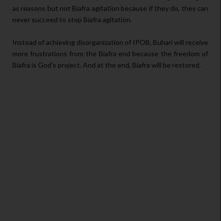
as reasons but not Biafra agitation because if they do, they can
never succeed to stop Biafra agitation.
Instead of achieving disorganization of IPOB, Buhari will receive
more frustrations from the Biafra end because the freedom of
Biafra is God's project. And at the end, Biafra will be restored.