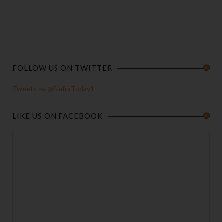
FOLLOW US ON TWITTER
Tweets by @BiafraToday1
LIKE US ON FACEBOOK