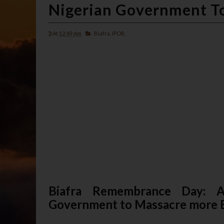
Nigerian Government To
At
12:49 Am
Biafra,
IPOB,
Biafra Remembrance Day: A
Government to Massacre more B