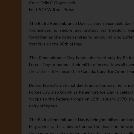
Comr. Felix C Onyemachi
For IPOB Writer’s Press
The Biafra Remembrance Day is a very remarkable day 
themselves to secure and protect our freedom. Rem
forgotten as the nation unites to honour all who suffe
that falls on the 30th of May.
This Remembrance Day is not observed only by Biafr
Forces Day to honour their military forces. Jews all o
the victims of Holocaust. In Canada, Canadian Armed Forc
During France’s national day, France honours her armed
Forces Day, also known as Remembrance Day, is celebra
troops to the Federal troops on 15th January, 1970, thu
unity of Nigeria.
The Biafra Remembrance Day is being mobilised and cel
May, annually. It is a day to honour the dead and for s
the happy and sad experiences that have become a colle