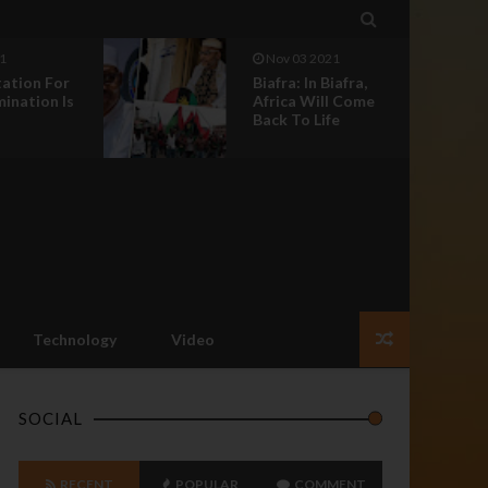

1
Nov 03 2021
iafra,
Biafra: Fears Of
l Come
Parasites And The
e
Imperative Call...
Technology
Video
SOCIAL
RECENT
POPULAR
COMMENT