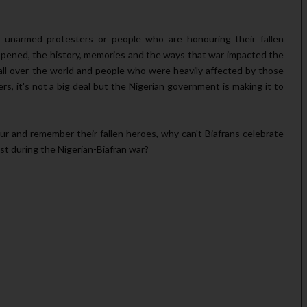
at unarmed protesters or people who are honouring their fallen
ppened, the history, memories and the ways that war impacted the
all over the world and people who were heavily affected by those
, it's not a big deal but the Nigerian government is making it to
ur and remember their fallen heroes, why can't Biafrans celebrate
st during the Nigerian-Biafran war?