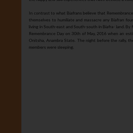
In contrast to what Biafrans believe that Remembranc
themselves to humiliate and massacre any Biafran foun
living in South-east and South-south in Biafra- land. By f
Remembrance Day on 30th of May, 2016 when an estim
Onitsha, Anambra State. The night before the rally, t
members were sleeping.