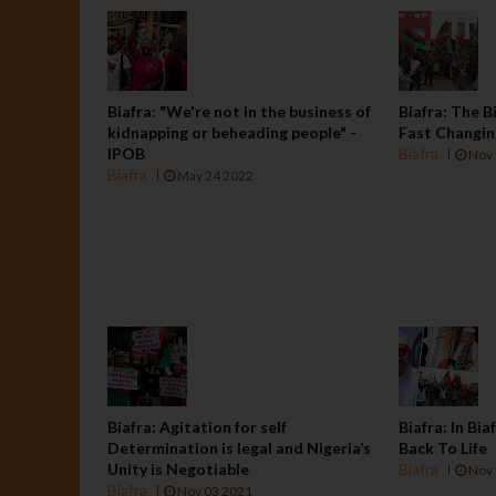
Biafra: "We're not in the business of
Biafra: The B
kidnapping or beheading people" -
Fast Changi
IPOB
Biafra
Nov 
Biafra
May 24 2022
Biafra: Agitation for self
Biafra: In Bi
Determination is legal and Nigeria’s
Back To Life
Unity is Negotiable
Biafra
Nov 
Biafra
Nov 03 2021