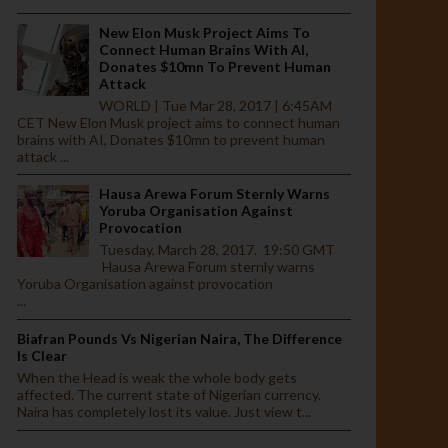
New Elon Musk Project Aims To
Connect Human Brains With AI,
Donates $10mn To Prevent Human
Attack
WORLD | Tue Mar 28, 2017 | 6:45AM
CET New Elon Musk project aims to connect human
brains with AI, Donates $10mn to prevent human
attack ...
Hausa Arewa Forum Sternly Warns
Yoruba Organisation Against
Provocation
Tuesday, March 28, 2017. 19:50 GMT
Hausa Arewa Forum sternly warns
Yoruba Organisation against provocation
...
Biafran Pounds Vs Nigerian Naira, The Difference
Is Clear
When the Head is weak the whole body gets
affected. The current state of Nigerian currency.
Naira has completely lost its value. Just view t...