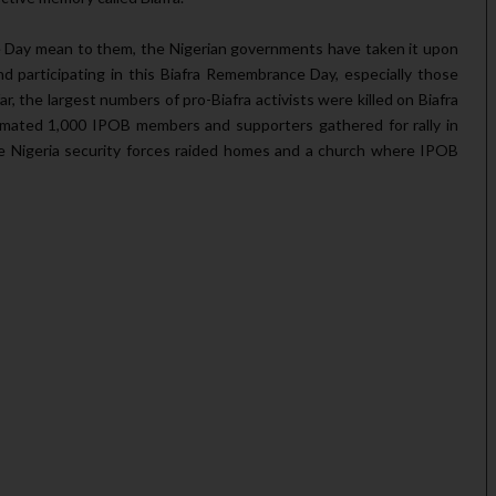
e Day mean to them, the Nigerian governments have taken it upon
d participating in this Biafra Remembrance Day, especially those
ar, the largest numbers of pro-Biafra activists were killed on Biafra
ated 1,000 IPOB members and supporters gathered for rally in
he Nigeria security forces raided homes and a church where IPOB