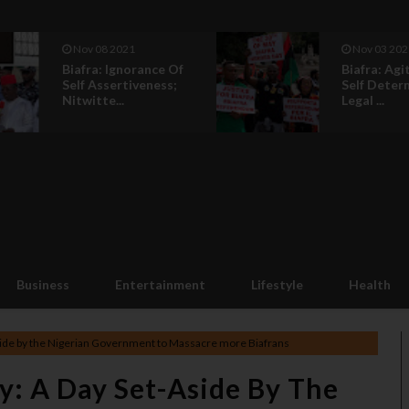
Nov 03 2021
Nov 03 202
Biafra: Agitation For
Biafra: In B
Self Determination Is
Africa Wil
Legal ...
Back To Lif
Business
Entertainment
Lifestyle
Health
ide by the Nigerian Government to Massacre more Biafrans
: A Day Set-Aside By The