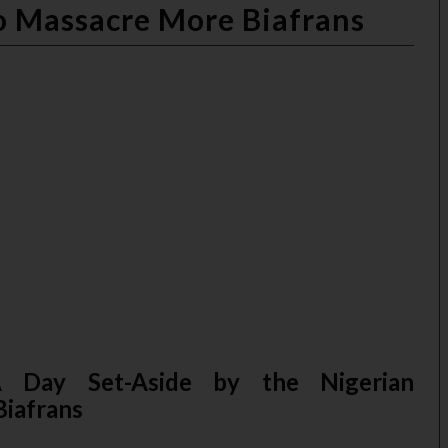
 Massacre More Biafrans
 Day Set-Aside by the Nigerian
iafrans