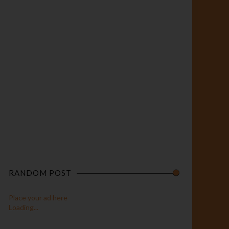
RANDOM POST
Place your ad here
Loading...