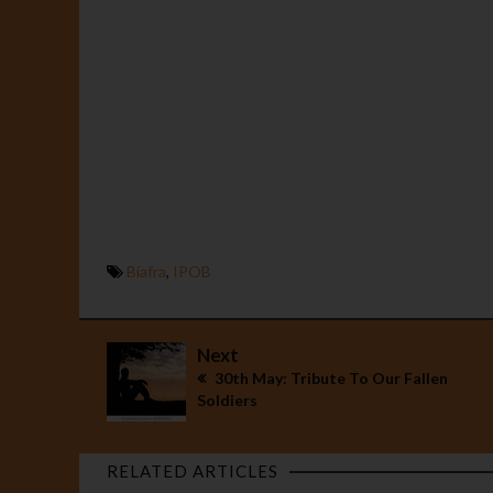
Biafra
,
IPOB
Next
30th May: Tribute To Our Fallen
Soldiers
RELATED ARTICLES