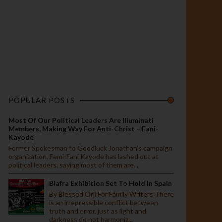
POPULAR POSTS
Most Of Our Political Leaders Are Illuminati
Members, Making Way For Anti-Christ – Fani-
Kayode
Former Spokesman to Goodluck Jonathan’s campaign
organization, Femi-Fani Kayode has lashed out at
political leaders, saying most of them are...
Biafra Exhibition Set To Hold In Spain
By Blessed Orji For Family Writers There
is an irrepressible conflict between
truth and error, just as light and
darkness do not harmoniz...