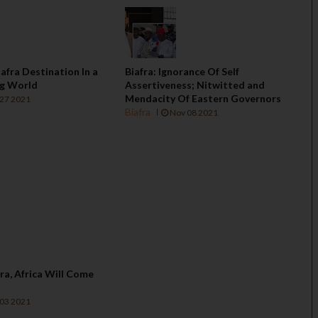
iafra Destination In a
Biafra: Ignorance Of Self
ng World
Assertiveness; Nitwitted and
Mendacity Of Eastern Governors
27 2021
Biafra
Nov 08 2021
afra, Africa Will Come
03 2021