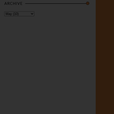
ARCHIVE