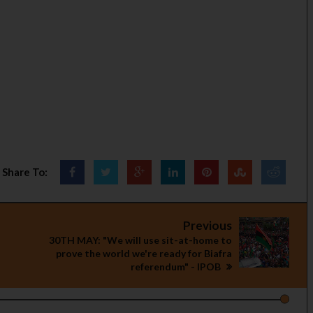
Share To:
Previous
30TH MAY: "We will use sit-at-home to
prove the world we're ready for Biafra
referendum" - IPOB