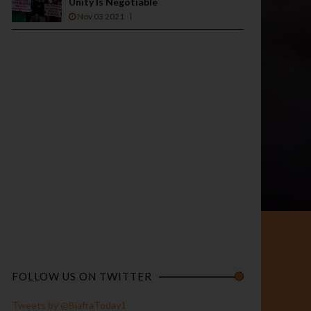
Unity Is Negotiable
Nov 03 2021
FOLLOW US ON TWITTER
Tweets by @BiafraToday1