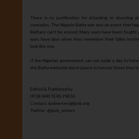
There is no justification for attacking or shooting 
comrades. The Nigeria-Biafra war was an event that ha
Biafrans can't be erased. Many wars have been fought 
wars have days when they remember their fallen brothers
look like one.
If the Nigerian government can set aside a day to hono
the Biafra memorial day in peace to honour those they lo
Edited & Published by
IPOB WRITERS PRESS
Contact: ipobwrters@ipob.org
Twitter: @ipob_writers