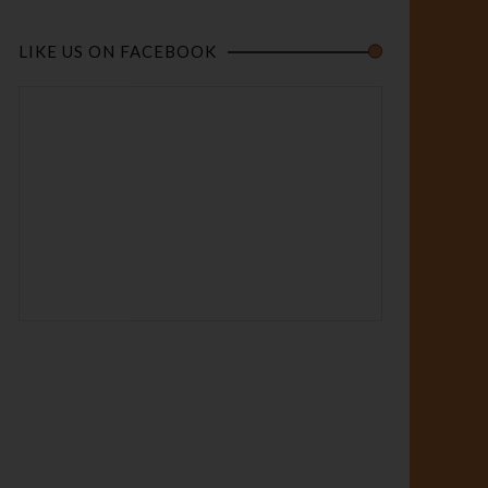
LIKE US ON FACEBOOK