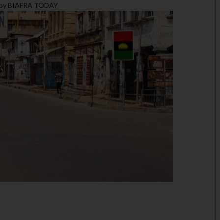
T by BIAFRA TODAY