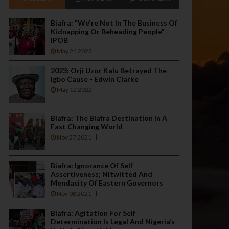
Biafra: "We're Not In The Business Of
Kidnapping Or Beheading People" -
IPOB
May 24 2022
2023: Orji Uzor Kalu Betrayed The
Igbo Cause - Edwin Clarke
May 12 2022
Biafra: The Biafra Destination In A
Fast Changing World
Nov 27 2021
Biafra: Ignorance Of Self
Assertiveness; Nitwitted And
Mendacity Of Eastern Governors
Nov 08 2021
Biafra: Agitation For Self
Determination Is Legal And Nigeria’s