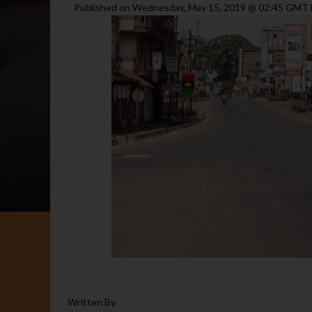
Published on Wednesday, May 15, 2019 @ 02:45 GM
Written By