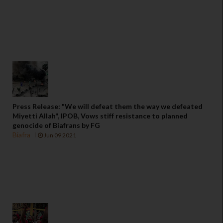
Press Release: "We will defeat them the way we defeated
Miyetti Allah", IPOB, Vows stiff resistance to planned
genocide of Biafrans by FG
Biafra
Jun 09 2021