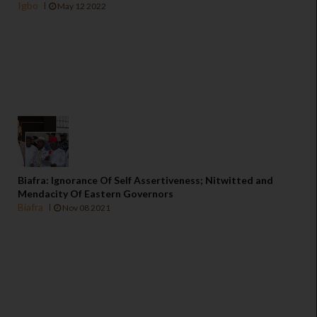
Igbo
May 12 2022
Biafra: Ignorance Of Self Assertiveness; Nitwitted and
Mendacity Of Eastern Governors
Biafra
Nov 08 2021