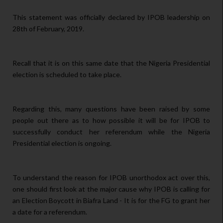
This statement was officially declared by IPOB leadership on
28th of February, 2019.
Recall that it is on this same date that the Nigeria Presidential
election is scheduled to take place.
Regarding this, many questions have been raised by some
people out there as to how possible it will be for IPOB to
successfully conduct her referendum while the Nigeria
Presidential election is ongoing.
To understand the reason for IPOB unorthodox act over this,
one should first look at the major cause why IPOB is calling for
an Election Boycott in Biafra Land - It is for the FG to grant her
a date for a referendum.