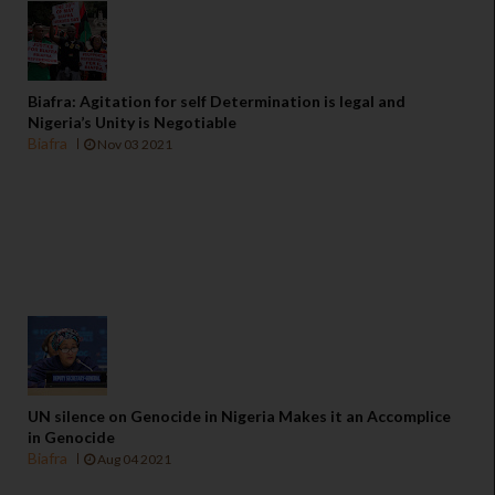
Biafra: Agitation for self Determination is legal and
Nigeria’s Unity is Negotiable
Biafra
Nov 03 2021
UN silence on Genocide in Nigeria Makes it an Accomplice
in Genocide
Biafra
Aug 04 2021