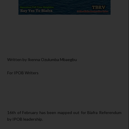
Written by Ikenna Ozulumba Mbaegbu
For IPOB Writers
16th of February has been mapped out for Biafra Referendum
by IPOB leadership.