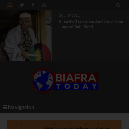


Jul 17 2021
Buhari’s Terrorism And How Kanu
Jumped Bail: Setti...
Navigation
Home
Biafra referendum
boycott
election
IPOB
Nigeria
presidential election
IPOB Declares 16th February, the Date for