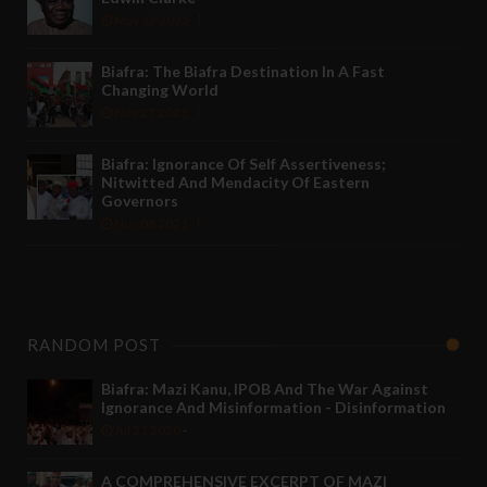
May 12 2022
Biafra: The Biafra Destination In A Fast
Changing World
Nov 27 2021
Biafra: Ignorance Of Self Assertiveness;
Nitwitted And Mendacity Of Eastern
Governors
Nov 08 2021
RANDOM POST
Biafra: Mazi Kanu, IPOB And The War Against
Ignorance And Misinformation - Disinformation
Jul 21 2020
-
A COMPREHENSIVE EXCERPT OF MAZI