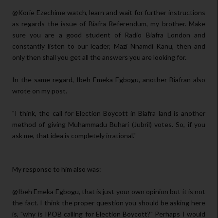
@Korie Ezechime watch, learn and wait for further instructions
as regards the issue of Biafra Referendum, my brother. Make
sure you are a good student of Radio Biafra London and
constantly listen to our leader, Mazi Nnamdi Kanu, then and
only then shall you get all the answers you are looking for.
In the same regard, Ibeh Emeka Egbogu, another Biafran also
wrote on my post.
"I think, the call for Election Boycott in Biafra land is another
method of giving Muhammadu Buhari (Jubril) votes. So, if you
ask me, that idea is completely irrational."
My response to him also was:
@Ibeh Emeka Egbogu, that is just your own opinion but it is not
the fact. I think the proper question you should be asking here
is, "why is IPOB calling for Election Boycott?" Perhaps I would