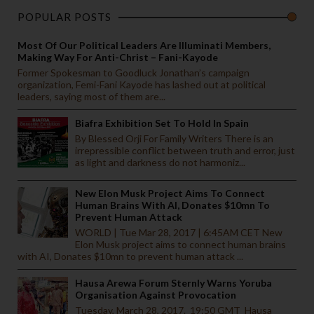
POPULAR POSTS
Most Of Our Political Leaders Are Illuminati Members,
Making Way For Anti-Christ – Fani-Kayode
Former Spokesman to Goodluck Jonathan’s campaign
organization, Femi-Fani Kayode has lashed out at political
leaders, saying most of them are...
Biafra Exhibition Set To Hold In Spain
By Blessed Orji For Family Writers There is an
irrepressible conflict between truth and error, just
as light and darkness do not harmoniz...
New Elon Musk Project Aims To Connect
Human Brains With AI, Donates $10mn To
Prevent Human Attack
WORLD | Tue Mar 28, 2017 | 6:45AM CET New
Elon Musk project aims to connect human brains
with AI, Donates $10mn to prevent human attack ...
Hausa Arewa Forum Sternly Warns Yoruba
Organisation Against Provocation
Tuesday, March 28, 2017. 19:50 GMT Hausa