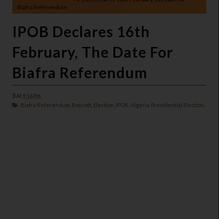
Biafra Referendum
IPOB Declares 16th
February, The Date For
Biafra Referendum
At
9:16 Pm
Biafra Referendum,
Boycott,
Election,
IPOB,
Nigeria,
Presidential Election,