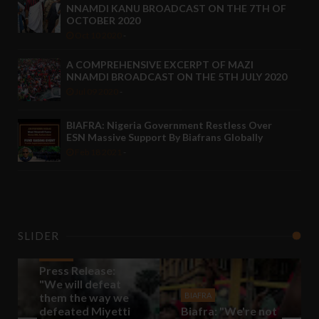
NNAMDI KANU BROADCAST ON THE 7TH OF
OCTOBER 2020
Oct 10 2020
-
A COMPREHENSIVE EXCERPT OF MAZI
NNAMDI BROADCAST ON THE 5TH JULY 2020
Jul 09 2020
-
BIAFRA: Nigeria Government Restless Over
ESN Massive Support By Biafrans Globally
Feb 18 2021
-
SLIDER
BIAFRA
Press Release:
"We will defeat
them the way we
BIAFRA
defeated Miyetti
Biafra: "We're not