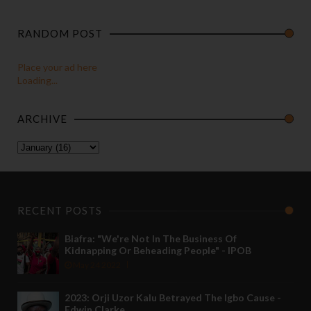
RANDOM POST
Place your ad here
Loading...
ARCHIVE
RECENT POSTS
Biafra: "We're Not In The Business Of
Kidnapping Or Beheading People" - IPOB
May 24 2022
2023: Orji Uzor Kalu Betrayed The Igbo Cause -
Edwin Clarke