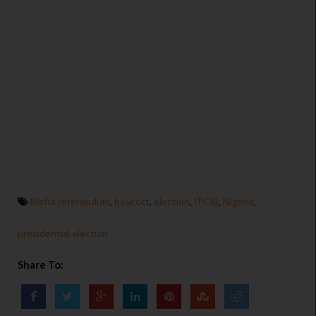
Biafra referendum
,
boycott
,
election
,
IPOB
,
Nigeria
,
presidential election
Share To: