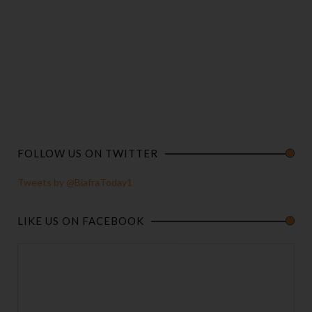
FOLLOW US ON TWITTER
Tweets by @BiafraToday1
LIKE US ON FACEBOOK