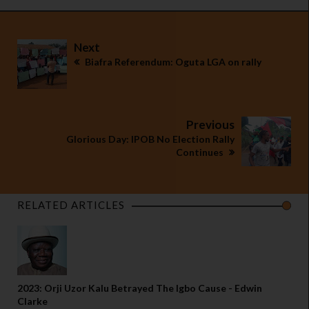
Next
Biafra Referendum: Oguta LGA on rally
Previous
Glorious Day: IPOB No Election Rally
Continues
RELATED ARTICLES
2023: Orji Uzor Kalu Betrayed The Igbo Cause - Edwin
Clarke