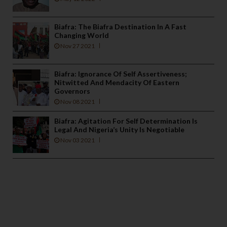
Biafra: The Biafra Destination In A Fast
Changing World
Nov 27 2021
Biafra: Ignorance Of Self Assertiveness;
Nitwitted And Mendacity Of Eastern
Governors
Nov 08 2021
Biafra: Agitation For Self Determination Is
Legal And Nigeria’s Unity Is Negotiable
Nov 03 2021