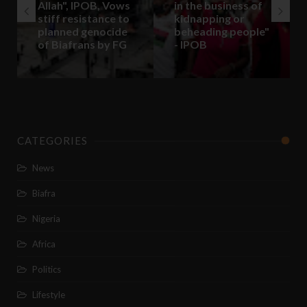
Allah", IPOB, Vows
in the business of
stiff resistance to
kidnapping or
planned genocide
beheading people"
of Biafrans by FG
- IPOB
CATEGORIES
News
Biafra
Nigeria
Africa
Politics
Lifestyle