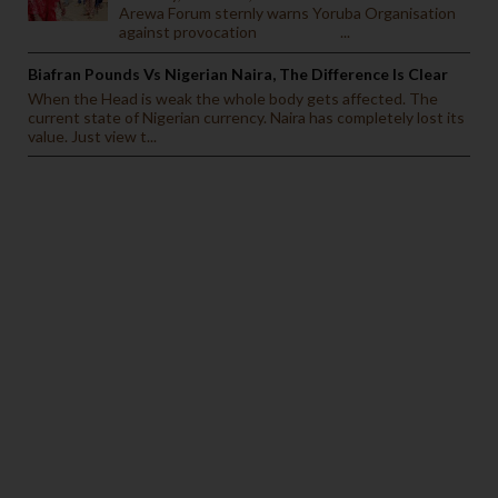
Arewa Forum sternly warns Yoruba Organisation
against provocation ...
Biafran Pounds Vs Nigerian Naira, The Difference Is Clear
When the Head is weak the whole body gets affected. The
current state of Nigerian currency. Naira has completely lost its
value. Just view t...