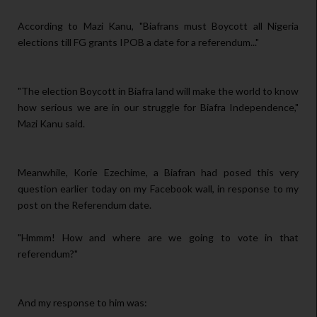
According to Mazi Kanu, "Biafrans must Boycott all Nigeria
elections till FG grants IPOB a date for a referendum..."
"The election Boycott in Biafra land will make the world to know
how serious we are in our struggle for Biafra Independence,"
Mazi Kanu said.
Meanwhile, Korie Ezechime, a Biafran had posed this very
question earlier today on my Facebook wall, in response to my
post on the Referendum date.
"Hmmm! How and where are we going to vote in that
referendum?"
And my response to him was: