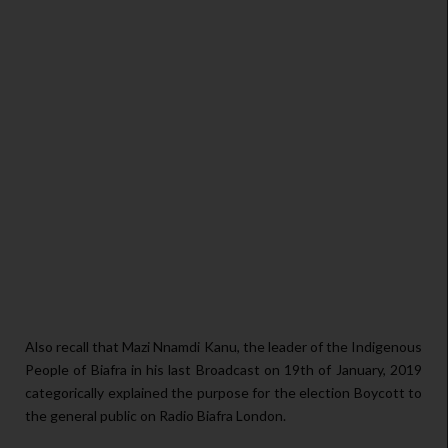
Also recall that Mazi Nnamdi Kanu, the leader of the Indigenous
People of Biafra in his last Broadcast on 19th of January, 2019
categorically explained the purpose for the election Boycott to
the general public on Radio Biafra London.