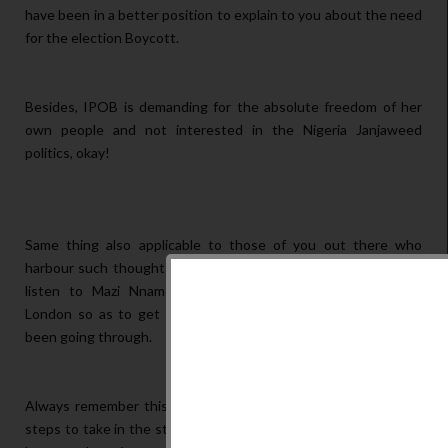
have been in a better position to explain to you about the need
for the election Boycott.
Besides, IPOB is demanding for the absolute freedom of her
own people and not interested in the Nigeria Janjaweed
politics, okay!
Same thing also applicable to those of you out there who
harbour such thoughts like our brothers above. Please, always
listen to Mazi Nnamdi Kanu's Broadcasts on Radio Biafra
London so as to get cleared of any confusion you may have
been going through.
Always remember this, IPOB leadership knows the necessary
steps to take in the struggle for Biafra freedom, and should be