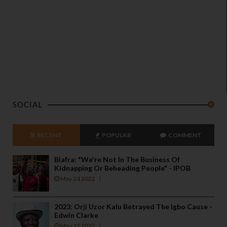
SOCIAL
RECENT
POPULAR
COMMENT
Biafra: "We're Not In The Business Of
Kidnapping Or Beheading People" - IPOB
May 24 2022
2023: Orji Uzor Kalu Betrayed The Igbo Cause -
Edwin Clarke
May 12 2022