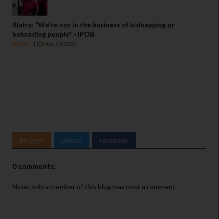
Biafra: "We're not in the business of kidnapping or
beheading people" - IPOB
Biafra
May 24 2022
Blogger
Disqus
Facebook
0 comments:
Note: only a member of this blog may post a comment.