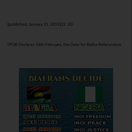
|published, January 31. 2019|22 :20
IPOB Declares 16th February, the Date for Biafra Referendum