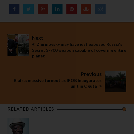
Next
Zhirinovsky may have just exposed Russia's
Secret S-700 weapon capable of covering entire
planet
Previous
Biafra: massive turnout as IPOB inaugurates
unit in Oguta
RELATED ARTICLES