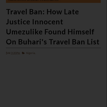
Travel Ban: How Late
Justice Innocent
Umezulike Found Himself
On Buhari's Travel Ban List
At
3:20 Pm
Nigeria,