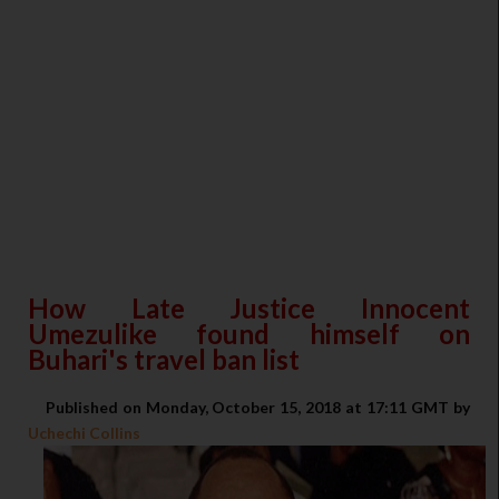
How Late Justice Innocent
Umezulike found himself on
Buhari's travel ban list
Published on Monday, October 15, 2018 at 17:11 GMT by
Uchechi Collins