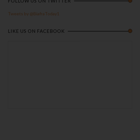
FOLLOW US ON TWITTER
Tweets by @BiafraToday1
LIKE US ON FACEBOOK