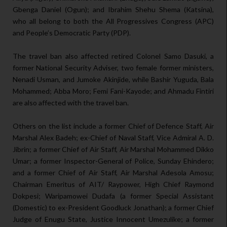
Gbenga Daniel (Ogun); and Ibrahim Shehu Shema (Katsina),
who all belong to both the All Progressives Congress (APC)
and People’s Democratic Party (PDP).
The travel ban also affected retired Colonel Samo Dasuki, a
former National Security Adviser, two female former ministers,
Nenadi Usman, and Jumoke Akinjide, while Bashir Yuguda, Bala
Mohammed; Abba Moro; Femi Fani-Kayode; and Ahmadu Fintiri
are also affected with the travel ban.
Others on the list include a former Chief of Defence Staff, Air
Marshal Alex Badeh; ex-Chief of Naval Staff, Vice Admiral A. D.
Jibrin; a former Chief of Air Staff, Air Marshal Mohammed Dikko
Umar; a former Inspector-General of Police, Sunday Ehindero;
and a former Chief of Air Staff, Air Marshal Adesola Amosu;
Chairman Emeritus of AIT/ Raypower, High Chief Raymond
Dokpesi; Waripamowei Dudafa (a former Special Assistant
(Domestic) to ex-President Goodluck Jonathan); a former Chief
Judge of Enugu State, Justice Innocent Umezulike; a former