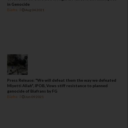
in Genocide
Biafra
Aug 04 2021
Press Release: "We will defeat them the way we defeated
Miyetti Allah", IPOB, Vows stiff resistance to planned
genocide of Biafrans by FG
Biafra
Jun 09 2021