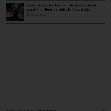
Biafra: Agitation For Self Determination Is
Legal And Nigeria’s Unity Is Negotiable
Nov 03 2021