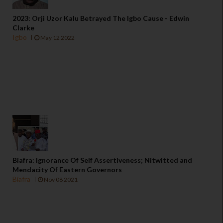
2023: Orji Uzor Kalu Betrayed The Igbo Cause - Edwin
Clarke
Igbo
May 12 2022
Biafra: Ignorance Of Self Assertiveness; Nitwitted and
Mendacity Of Eastern Governors
Biafra
Nov 08 2021