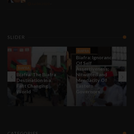
Jul 04 2020
-
SLIDER
BIAFRA
Biafra: Ignorance
Of Self
BIAFRA
Assertiveness;
Biafra: The Biafra
Nitwitted and
Destination In a
Mendacity Of
Fast Changing
Eastern
World
Governors
CATEGORIES