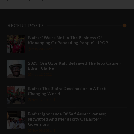
RECENT POSTS
Biafra: "We're Not In The Business Of
Kidnapping Or Beheading People" - IPOB
May 24 2022
2023: Orji Uzor Kalu Betrayed The Igbo Cause -
Edwin Clarke
May 12 2022
Biafra: The Biafra Destination In A Fast
Changing World
Nov 27 2021
Biafra: Ignorance Of Self Assertiveness;
Nitwitted And Mendacity Of Eastern
Governors
Nov 08 2021