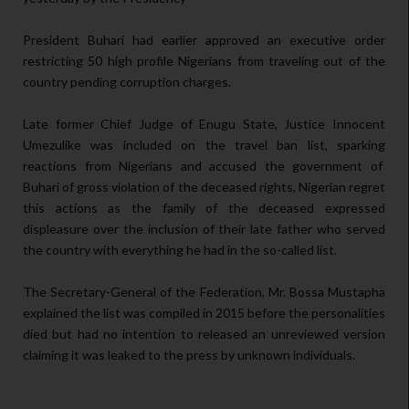
President Buhari had earlier approved an executive order
restricting 50 high profile Nigerians from traveling out of the
country pending corruption charges.
Late former Chief Judge of Enugu State, Justice Innocent
Umezulike was included on the travel ban list, sparking
reactions from Nigerians and accused the government of
Buhari of gross violation of the deceased rights, Nigerian regret
this actions as the family of the deceased expressed
displeasure over the inclusion of their late father who served
the country with everything he had in the so-called list.
The Secretary-General of the Federation, Mr. Bossa Mustapha
explained the list was compiled in 2015 before the personalities
died but had no intention to released an unreviewed version
claiming it was leaked to the press by unknown individuals.