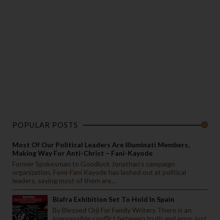
POPULAR POSTS
Most Of Our Political Leaders Are Illuminati Members,
Making Way For Anti-Christ – Fani-Kayode
Former Spokesman to Goodluck Jonathan’s campaign
organization, Femi-Fani Kayode has lashed out at political
leaders, saying most of them are...
Biafra Exhibition Set To Hold In Spain
By Blessed Orji For Family Writers There is an
irrepressible conflict between truth and error, just