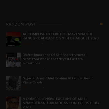
RANDOM POST
ACCOMPLISH EXCERPT OF MAZI NNAMDI
KANU BROADCAST ON 9TH OF AUGUST 2020
Sep 12 2020
-
Biafra: Ignorance Of Self Assertiveness;
Nitwitted And Mendacity Of Eastern
Governors
Nov 08 2021
-
Nigeria: Army Chief Ibrahim Attahiru Dies In
Plane Crash
May 22 2021
-
A COMPREHENSIVE EXCERPT OF MAZI
NNAMDI KANU BROADCAST ON THE 1ST JULY
2020