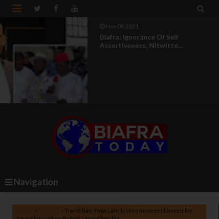


Nov 08 2021
Biafra: Ignorance Of Self
Assertiveness; Nitwitte...
Navigation
Home
Nigeria
Travel Ban: How Late Justice Innocent Umezulike
found himself on Buhari's travel ban list