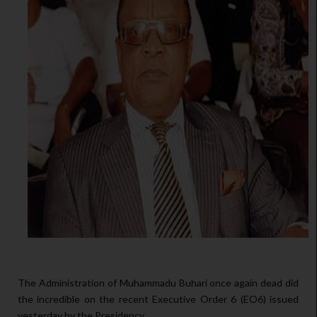
The Administration of Muhammadu Buhari once again dead did
the incredible on the recent Executive Order 6 (EO6) issued
yesterday by the Presidency