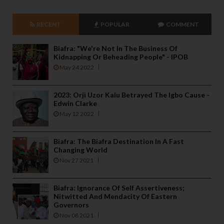
RECENT
POPULAR
COMMENT
Biafra: "We're Not In The Business Of
Kidnapping Or Beheading People" - IPOB
May 24 2022
2023: Orji Uzor Kalu Betrayed The Igbo Cause -
Edwin Clarke
May 12 2022
Biafra: The Biafra Destination In A Fast
Changing World
Nov 27 2021
Biafra: Ignorance Of Self Assertiveness;
Nitwitted And Mendacity Of Eastern
Governors
Nov 08 2021