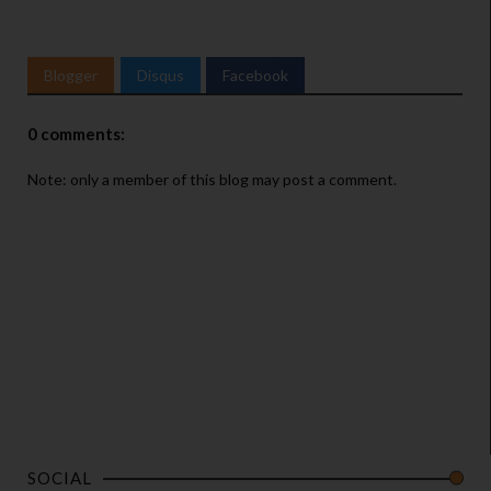
Blogger
Disqus
Facebook
0 comments:
Note: only a member of this blog may post a comment.
SOCIAL