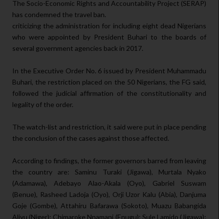
The Socio-Economic Rights and Accountability Project (SERAP)
has condemned the travel ban.
criticizing the administration for including eight dead Nigerians
who were appointed by President Buhari to the boards of
several government agencies back in 2017.
In the Executive Order No. 6 issued by President Muhammadu
Buhari, the restriction placed on the 50 Nigerians, the FG said,
followed the judicial affirmation of the constitutionality and
legality of the order.
The watch-list and restriction, it said were put in place pending
the conclusion of the cases against those affected.
According to findings, the former governors barred from leaving
the country are: Saminu Turaki (Jigawa), Murtala Nyako
(Adamawa), Adebayo Alao-Akala (Oyo), Gabriel Suswam
(Benue), Rasheed Ladoja (Oyo), Orji Uzor Kalu (Abia), Danjuma
Goje (Gombe), Attahiru Bafarawa (Sokoto), Muazu Babangida
Aliyu (Niger); Chimaroke Nnamani (Enugu); Sule Lamido (Jigawa);