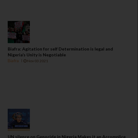
Biafra: Agitation for self Determination is legal and
Nigeria’s Unity is Negotiable
Biafra
Nov 03 2021
UN silence on Genocide in Nigeria Makes it an Accomplice