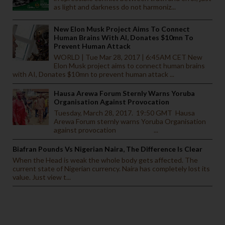
as light and darkness do not harmoniz...
New Elon Musk Project Aims To Connect
Human Brains With AI, Donates $10mn To
Prevent Human Attack
WORLD | Tue Mar 28, 2017 | 6:45AM CET New
Elon Musk project aims to connect human brains
with AI, Donates $10mn to prevent human attack ...
Hausa Arewa Forum Sternly Warns Yoruba
Organisation Against Provocation
Tuesday, March 28, 2017. 19:50 GMT Hausa
Arewa Forum sternly warns Yoruba Organisation
against provocation ...
Biafran Pounds Vs Nigerian Naira, The Difference Is Clear
When the Head is weak the whole body gets affected. The
current state of Nigerian currency. Naira has completely lost its
value. Just view t...