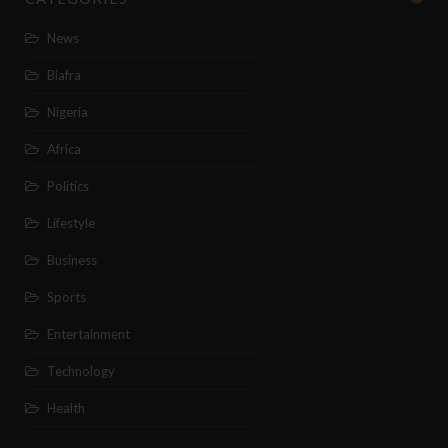
News
Biafra
Nigeria
Africa
Politics
Lifestyle
Business
Sports
Entertainment
Technology
Health