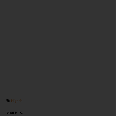
Nigeria
Share To: