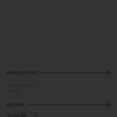
RANDOM POST
Place your ad here
Loading...
ARCHIVE