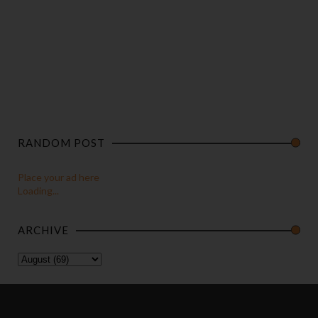
RANDOM POST
Place your ad here
Loading...
ARCHIVE