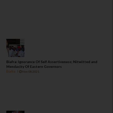
Biafra: Ignorance Of Self Assertiveness; Nitwitted and
Mendacity Of Eastern Governors
Biafra
Nov 08 2021