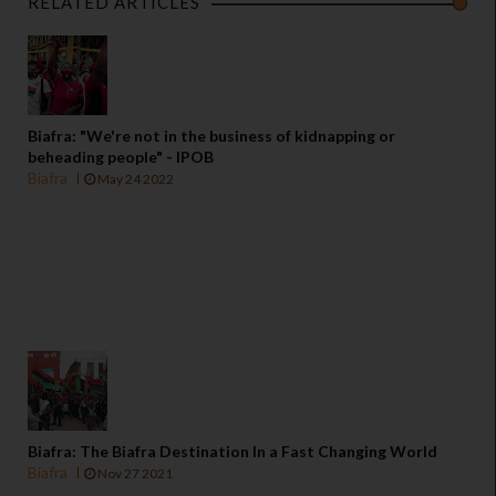
RELATED ARTICLES
Biafra: "We're not in the business of kidnapping or
beheading people" - IPOB
Biafra
May 24 2022
Biafra: The Biafra Destination In a Fast Changing World
Biafra
Nov 27 2021