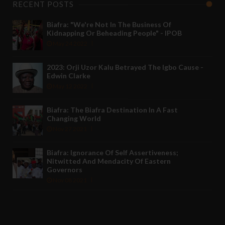
RECENT POSTS
Biafra: "We're Not In The Business Of
Kidnapping Or Beheading People" - IPOB
May 24 2022
2023: Orji Uzor Kalu Betrayed The Igbo Cause -
Edwin Clarke
May 12 2022
Biafra: The Biafra Destination In A Fast
Changing World
Nov 27 2021
Biafra: Ignorance Of Self Assertiveness;
Nitwitted And Mendacity Of Eastern
Governors
Nov 08 2021