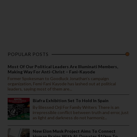
POPULAR POSTS
Most Of Our Political Leaders Are Illuminati Members,
Making Way For Anti-Christ – Fani-Kayode
Former Spokesman to Goodluck Jonathan’s campaign
organization, Femi-Fani Kayode has lashed out at political
leaders, saying most of them are...
Biafra Exhibition Set To Hold In Spain
By Blessed Orji For Family Writers There is an
irrepressible conflict between truth and error, just
as light and darkness do not harmoniz...
New Elon Musk Project Aims To Connect
Human Brains With AI, Donates $10mn To