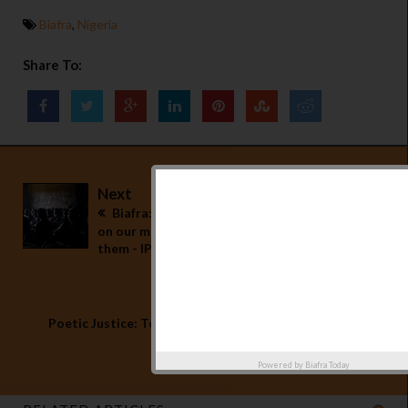
Biafra
,
Nigeria
Share To:
Next
Biafra: No pregnancy test will be conducted
on our mothers, release every single one of
them - IPOB blows hot
Previous
Poetic Justice: Tears of Agony in Biafra - By
Onyebuchi Eucharia
Powered by
Biafra Today