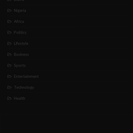
Nigeria
Africa
Politics
Lifestyle
Business
Sports
Entertainment
Technology
Health