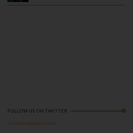
FOLLOW US ON TWITTER
Tweets by @BiafraToday1