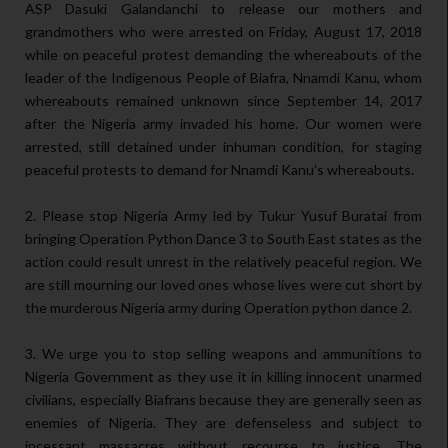
ASP Dasuki Galandanchi to release our mothers and
grandmothers who were arrested on Friday, August 17, 2018
while on peaceful protest demanding the whereabouts of the
leader of the Indigenous People of Biafra, Nnamdi Kanu, whom
whereabouts remained unknown since September 14, 2017
after the Nigeria army invaded his home. Our women were
arrested, still detained under inhuman condition, for staging
peaceful protests to demand for Nnamdi Kanu’s whereabouts.
2. Please stop Nigeria Army led by Tukur Yusuf Buratai from
bringing Operation Python Dance 3 to South East states as the
action could result unrest in the relatively peaceful region. We
are still mourning our loved ones whose lives were cut short by
the murderous Nigeria army during Operation python dance 2.
3. We urge you to stop selling weapons and ammunitions to
Nigeria Government as they use it in killing innocent unarmed
civilians, especially Biafrans because they are generally seen as
enemies of Nigeria. They are defenseless and subject to
incessant massacres without recourse to justice. The