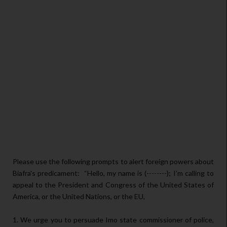
Please use the following prompts to alert foreign powers about
Biafra's predicament:
“Hello, my name is (--------); I’m calling to
appeal to the President and Congress of the United States of
America, or the United Nations, or the EU,
1. We urge you to persuade Imo state commissioner of police,