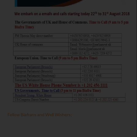
Fellow Biafrans and Well Wishers;