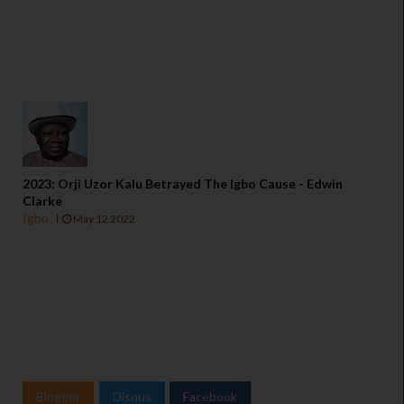
2023: Orji Uzor Kalu Betrayed The Igbo Cause - Edwin
Clarke
Igbo
May 12 2022
Blogger
Disqus
Facebook