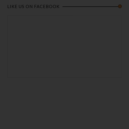
LIKE US ON FACEBOOK