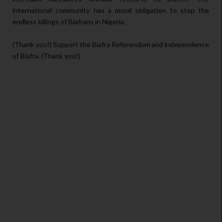
international community has a moral obligation to stop the
endless killings of Biafrans in Nigeria.
(Thank you!) Support the Biafra Referendum and independence
of Biafra. (Thank you!)