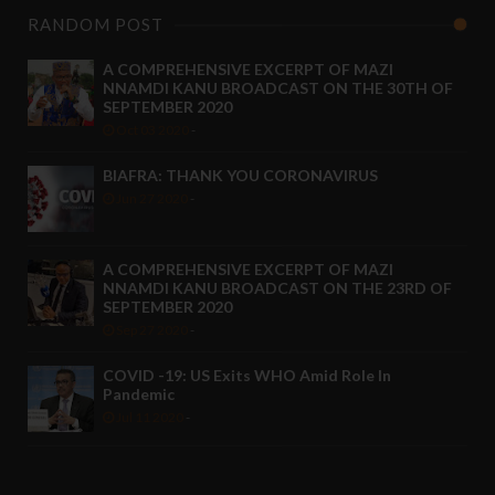
RANDOM POST
A COMPREHENSIVE EXCERPT OF MAZI
NNAMDI KANU BROADCAST ON THE 30TH OF
SEPTEMBER 2020
Oct 03 2020
-
BIAFRA: THANK YOU CORONAVIRUS
Jun 27 2020
-
A COMPREHENSIVE EXCERPT OF MAZI
NNAMDI KANU BROADCAST ON THE 23RD OF
SEPTEMBER 2020
Sep 27 2020
-
COVID -19: US Exits WHO Amid Role In
Pandemic
Jul 11 2020
-