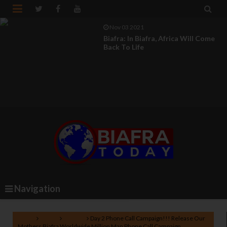


Nov 03 2021
Biafra: Fears Of Parasites And The
Imperative Call...
Navigation
Home
Biafra
Nigeria
Day 2 Phone Call Campaign!!! Release Our
Mothers Biafra Worldwide Million Man Phone Call Campaign