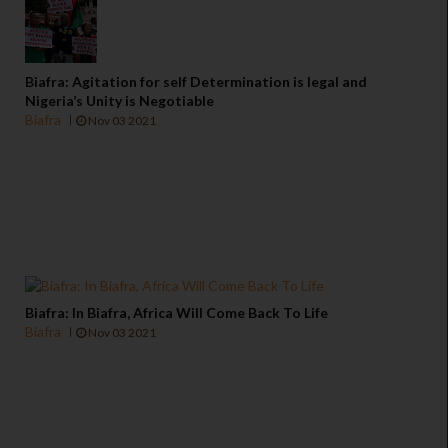
Biafra: Agitation for self Determination is legal and
Nigeria’s Unity is Negotiable
Biafra
Nov 03 2021
Biafra: In Biafra, Africa Will Come Back To Life
Biafra
Nov 03 2021