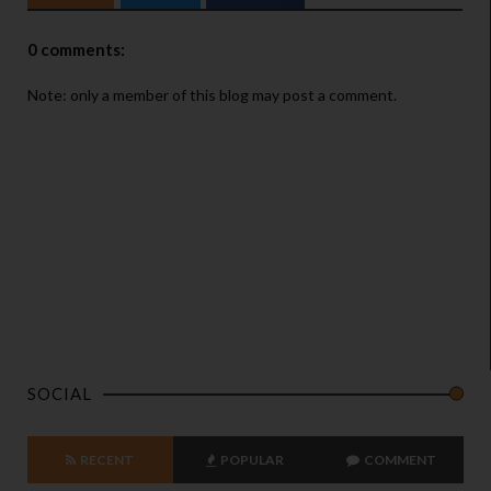
0 comments:
Note: only a member of this blog may post a comment.
SOCIAL
RECENT
POPULAR
COMMENT