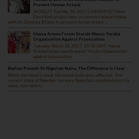
Prevent Human Attack
WORLD | Tue Mar 28, 2017 | 6:45AM CET New
Elon Musk project aims to connect human brains
with AI, Donates $10mn to prevent human attack ...
Hausa Arewa Forum Sternly Warns Yoruba
Organisation Against Provocation
Tuesday, March 28, 2017. 19:50 GMT Hausa
Arewa Forum sternly warns Yoruba Organisation
against provocation ...
Biafran Pounds Vs Nigerian Naira, The Difference Is Clear
When the Head is weak the whole body gets affected. The
current state of Nigerian currency. Naira has completely lost its
value. Just view t...