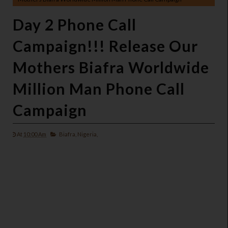
Day 2 Phone Call
Campaign!!! Release Our
Mothers Biafra Worldwide
Million Man Phone Call
Campaign
At
10:00 Am
Biafra,
Nigeria,