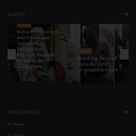
SLIDER
BIAFRA
Buhari’s Terrorism
and How Kanu
Jumped Bail:
Setting the
BIAFRA
Records Straight –
Breaking: Nnamdi
By Ndubuisi
Kanu Arrested,
Anukwuem
arrainged in court
CATEGORIES
News
Biafra