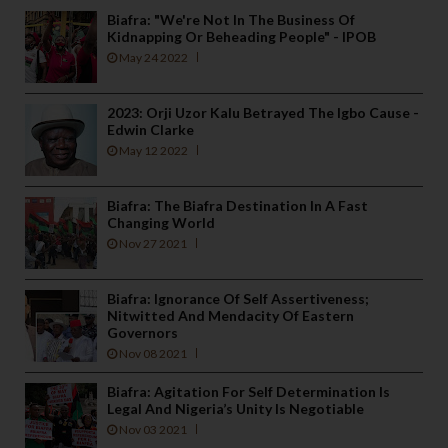
Biafra: "We're Not In The Business Of
Kidnapping Or Beheading People" - IPOB
May 24 2022
2023: Orji Uzor Kalu Betrayed The Igbo Cause -
Edwin Clarke
May 12 2022
Biafra: The Biafra Destination In A Fast
Changing World
Nov 27 2021
Biafra: Ignorance Of Self Assertiveness;
Nitwitted And Mendacity Of Eastern
Governors
Nov 08 2021
Biafra: Agitation For Self Determination Is
Legal And Nigeria’s Unity Is Negotiable
Nov 03 2021