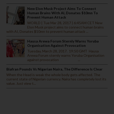
New Elon Musk Project Aims To Connect
Human Brains With AI, Donates $10mn To
Prevent Human Attack
WORLD | Tue Mar 28, 2017 | 6:45AM CET New
Elon Musk project aims to connect human brains
with AI, Donates $10mn to prevent human attack ...
Hausa Arewa Forum Sternly Warns Yoruba
Organisation Against Provocation
Tuesday, March 28, 2017. 19:50 GMT Hausa
Arewa Forum sternly warns Yoruba Organisation
against provocation ...
Biafran Pounds Vs Nigerian Naira, The Difference Is Clear
When the Head is weak the whole body gets affected. The
current state of Nigerian currency. Naira has completely lost its
value. Just view t...