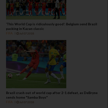
‘This World Cup is ridiculously good’: Belgium send Brazil
packing in Kazan classic
FIFA
Jul 07 2018
Brazil crash out of world cup after 2-1 defeat, as DeBryne
sends home "Samba Boys"
FIFA
Jul 07 2018