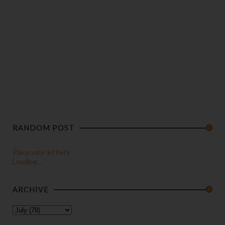
RANDOM POST
Place your ad here
Loading...
ARCHIVE