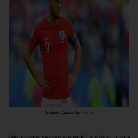
England's Captain Harry Kane
Belgium clinched their best-ever World Cup finish of 3rd place