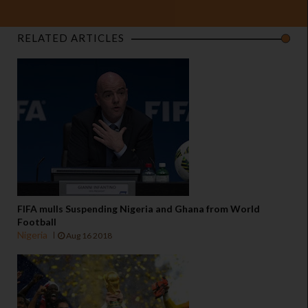
RELATED ARTICLES
FIFA mulls Suspending Nigeria and Ghana from World
Football
Nigeria
Aug 16 2018