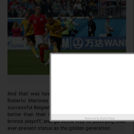
© Sergio Perez / Reuters
And that was how the game stayed. Belgium and
Roberto Martinez had made history as the most
successful Belgian side at a World Cup, who go one
better than their 4-2 loss to France in 1986 in the
Powered by
Biafra Today
bronze playoff, and go some way to justifying their
ever-present status as the golden generation.