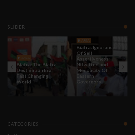
SLIDER
BIAFRA
Biafra: Ignorance
Of Self
BIAFRA
Assertiveness;
Biafra: The Biafra
Nitwitted and
Destination In a
Mendacity Of
Fast Changing
Eastern
World
Governors
CATEGORIES