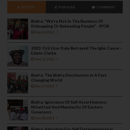
RECENT
POPULAR
COMMENT
Biafra: "We're Not In The Business Of
Kidnapping Or Beheading People" - IPOB
May 24 2022
2023: Orji Uzor Kalu Betrayed The Igbo Cause -
Edwin Clarke
May 12 2022
Biafra: The Biafra Destination In A Fast
Changing World
Nov 27 2021
Biafra: Ignorance Of Self Assertiveness;
Nitwitted And Mendacity Of Eastern
Governors
Nov 08 2021
Biafra: Agitation For Self Determination Is