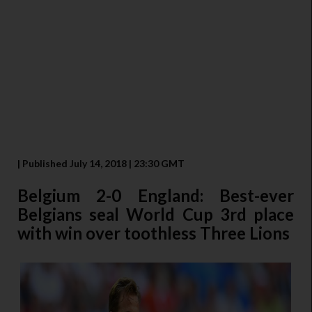
| Published July 14, 2018 | 23:30 GMT
Belgium 2-0 England: Best-ever
Belgians seal World Cup 3rd place
with win over toothless Three Lions