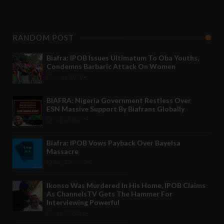
RANDOM POST
Biafra: IPOB Issues Ultimatum To Oba Youths,
Condemns Barbaric Attack On Women
Jul 15 2020
-
BIAFRA: Nigeria Government Restless Over
ESN Massive Support By Biafrans Globally
Feb 18 2021
-
Biafra: IPOB Vows Payback Over Bayelsa
Massacre
Aug 12 2020
-
Ikonso Was Murdered In His Home, IPOB Claims
As ChannelsTV Gets The Hammer For
Interviewing Powerful
Apr 28 2021
-