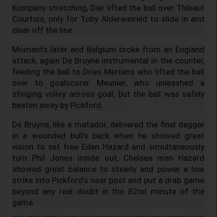
Kompany stretching, Dier lifted the ball over Thibaut
Courtois, only for Toby Alderweireld to slide in and
clear off the line.
Moments later and Belgium broke from an England
attack, again De Bruyne instrumental in the counter,
feeding the ball to Dries Mertens who lifted the ball
over to goalscorer Meunier, who unleashed a
stinging volley across goal, but the ball was safely
beaten away by Pickford.
De Bruyne, like a matador, delivered the final dagger
in a wounded bull’s back when he showed great
vision to set free Eden Hazard and simultaneously
turn Phil Jones inside out, Chelsea man Hazard
showed great balance to steady and power a low
strike into Pickford’s near post and put a drab game
beyond any real doubt in the 82nd minute of the
game.