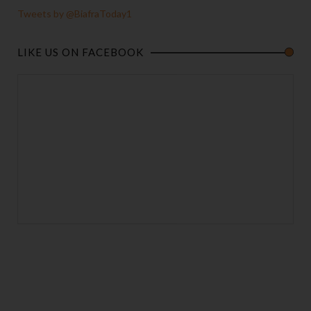
Tweets by @BiafraToday1
LIKE US ON FACEBOOK