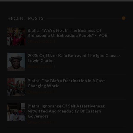
RECENT POSTS
Biafra: "We're Not In The Business Of
Kidnapping Or Beheading People" - IPOB
May 24 2022
2023: Orji Uzor Kalu Betrayed The Igbo Cause -
Edwin Clarke
May 12 2022
Biafra: The Biafra Destination In A Fast
Changing World
Nov 27 2021
Biafra: Ignorance Of Self Assertiveness;
Nitwitted And Mendacity Of Eastern
Governors
Nov 08 2021