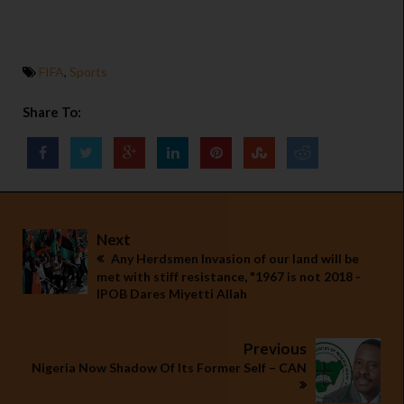
FIFA
,
Sports
Share To:
Next
Any Herdsmen Invasion of our land will be
met with stiff resistance, "1967 is not 2018 -
IPOB Dares Miyetti Allah
Previous
Nigeria Now Shadow Of Its Former Self – CAN