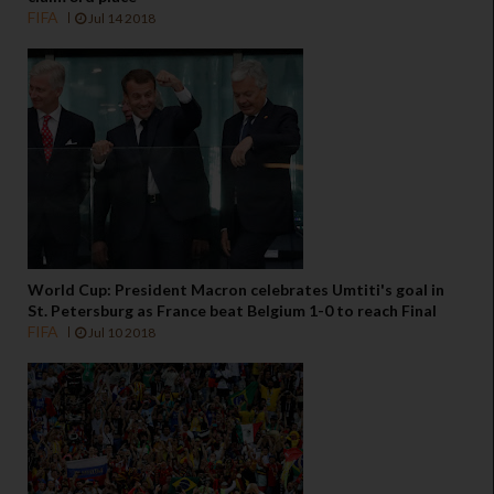
FIFA
Jul 14 2018
World Cup: President Macron celebrates Umtiti's goal in
St. Petersburg as France beat Belgium 1-0 to reach Final
FIFA
Jul 10 2018