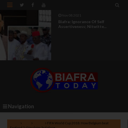


Nov 08 2021
Biafra: Ignorance Of Self
Assertiveness; Nitwitte...
Navigation
Home
FIFA
Sports
FIFA World Cup 2018: How Belgium beat
England 2-0 to claim 3rd place