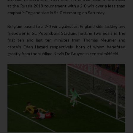
at the Russia 2018 tournament with a 2-0 win over a less than
emphatic England side in St. Petersburg on Saturday.
Belgium eased to a 2-0 win against an England side lacking any
firepower in St. Petersburg Stadium, netting two goals in the
first ten and last ten minutes from Thomas Meunier and
captain Eden Hazard respectively, both of whom benefited
greatly from the sublime Kevin De Bruyne in central midfield.