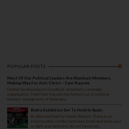
POPULAR POSTS
Most Of Our Political Leaders Are Illuminati Members,
Making Way For Anti-Christ – Fani-Kayode
Former Spokesman to Goodluck Jonathan’s campaign
organization, Femi-Fani Kayode has lashed out at political
leaders, saying most of them are...
Biafra Exhibition Set To Hold In Spain
By Blessed Orji For Family Writers There is an
irrepressible conflict between truth and error, just
as light and darkness do not harmoniz...