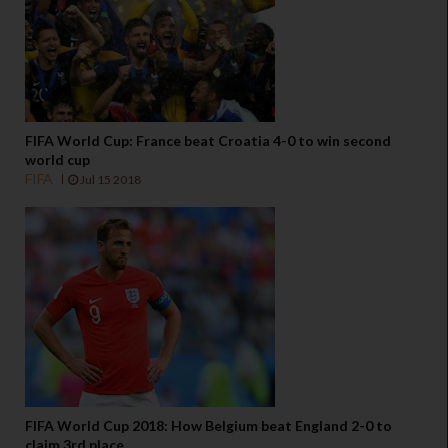
FIFA World Cup: France beat Croatia 4-0 to win second
world cup
FIFA
Jul 15 2018
FIFA World Cup 2018: How Belgium beat England 2-0 to
claim 3rd place