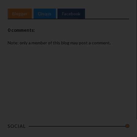
Blogger
Disqus
Facebook
0 comments:
Note: only a member of this blog may post a comment.
SOCIAL