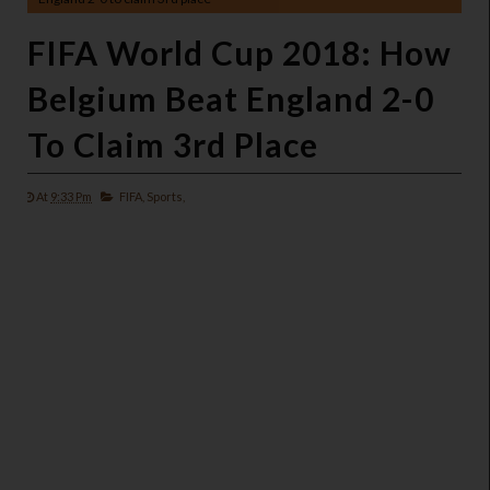
FIFA World Cup 2018: How
Belgium Beat England 2-0
To Claim 3rd Place
At
9:33 Pm
FIFA,
Sports,