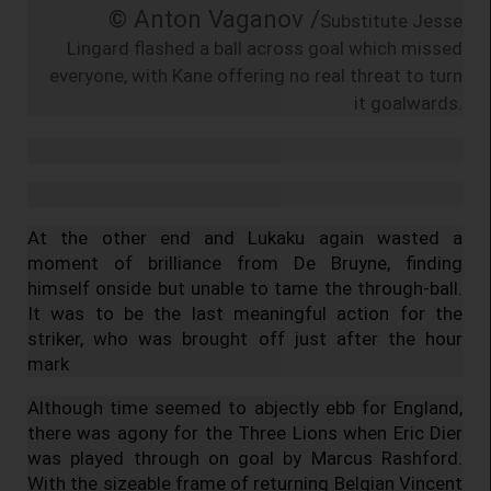
© Anton Vaganov /
Substitute Jesse
Lingard flashed a ball across goal which missed
everyone, with Kane offering no real threat to turn
it goalwards.
At the other end and Lukaku again wasted a
moment of brilliance from De Bruyne, finding
himself onside but unable to tame the through-ball.
It was to be the last meaningful action for the
striker, who was brought off just after the hour
mark
Although time seemed to abjectly ebb for England,
there was agony for the Three Lions when Eric Dier
was played through on goal by Marcus Rashford.
With the sizeable frame of returning Belgian Vincent