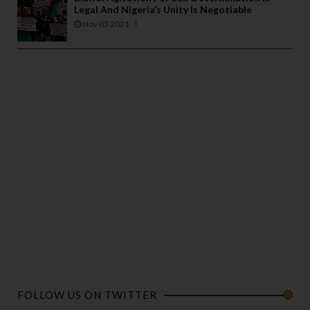
Legal And Nigeria’s Unity Is Negotiable
Nov 03 2021
FOLLOW US ON TWITTER