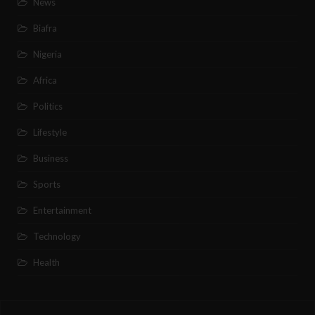
News
Biafra
Nigeria
Africa
Politics
Lifestyle
Business
Sports
Entertainment
Technology
Health