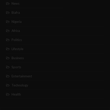
News
Biafra
Nigeria
Africa
Politics
Lifestyle
Business
Sports
Entertainment
Technology
Health