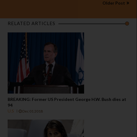
Older Post
RELATED ARTICLES
BREAKING: Former US President George H.W. Bush dies at
94
U.S
Dec 01 2018