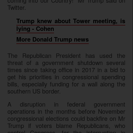
coming into our Country!" Mr Trump said on
Twitter.
Trump knew about Tower meeting, is
lying - Cohen
More Donald Trump news
The Republican President has used the
threat of a government shutdown several
times since taking office in 2017 in a bid to
get his priorities in congressional spending
bills, especially funding for a wall along the
southern US border.
A disruption in federal government
operations in the months before November
congressional elections could backfire on Mr
Trump if voters blame Republicans, who
control Congress, for the interruption in