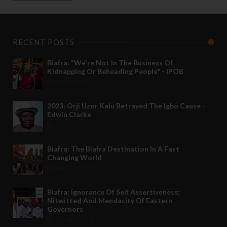
RECENT POSTS
Biafra: "We're Not In The Business Of
Kidnapping Or Beheading People" - IPOB
May 24 2022
2023: Orji Uzor Kalu Betrayed The Igbo Cause -
Edwin Clarke
May 12 2022
Biafra: The Biafra Destination In A Fast
Changing World
Nov 27 2021
Biafra: Ignorance Of Self Assertiveness;
Nitwitted And Mendacity Of Eastern
Governors
Nov 08 2021