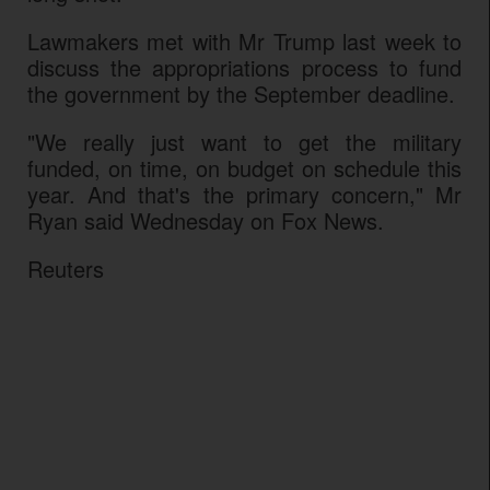
Lawmakers met with Mr Trump last week to
discuss the appropriations process to fund
the government by the September deadline.
"We really just want to get the military
funded, on time, on budget on schedule this
year. And that's the primary concern," Mr
Ryan said Wednesday on Fox News.
Reuters