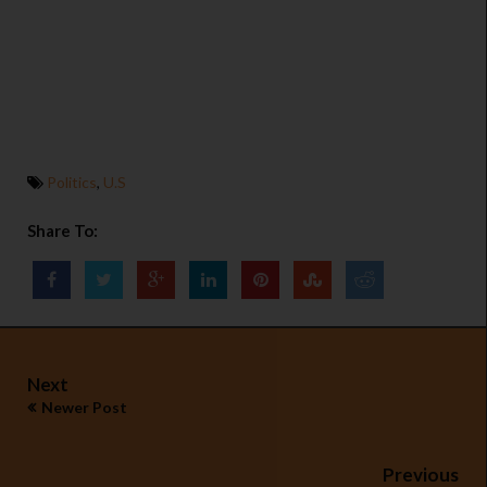
Politics
,
U.S
Share To:
Next
Newer Post
Previous