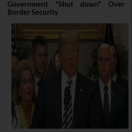
Government "Shut down" Over
Border Security