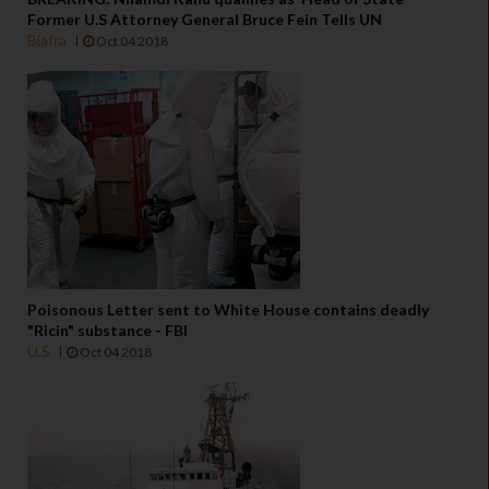
Former U.S Attorney General Bruce Fein Tells UN
Biafra
Oct 04 2018
Poisonous Letter sent to White House contains deadly
"Ricin" substance - FBI
U.S
Oct 04 2018