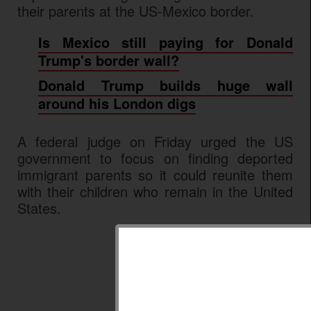
their parents at the US-Mexico border.
Is Mexico still paying for Donald
Trump's border wall?
Donald Trump builds huge wall
around his London digs
A federal judge on Friday urged the US
government to focus on finding deported
immigrant parents so it could reunite them
with their children who remain in the United
States.