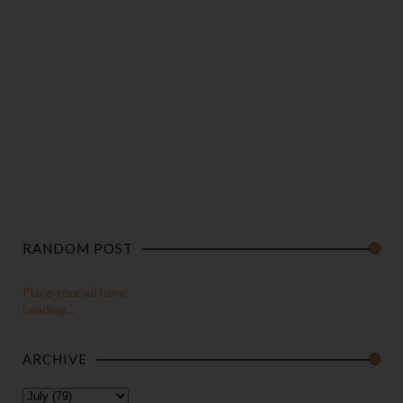
RANDOM POST
Place your ad here
Loading...
ARCHIVE