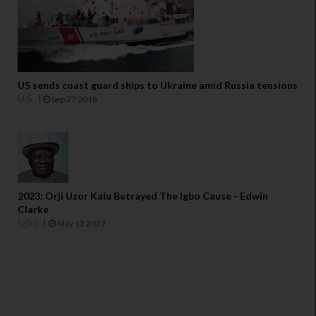
US sends coast guard ships to Ukraine amid Russia tensions
U.S
Sep 27 2018
2023: Orji Uzor Kalu Betrayed The Igbo Cause - Edwin
Clarke
Igbo
May 12 2022