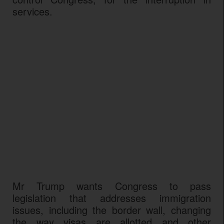
services.
Mr Trump wants Congress to pass
legislation that addresses immigration
issues, including the border wall, changing
the way visas are allotted and other