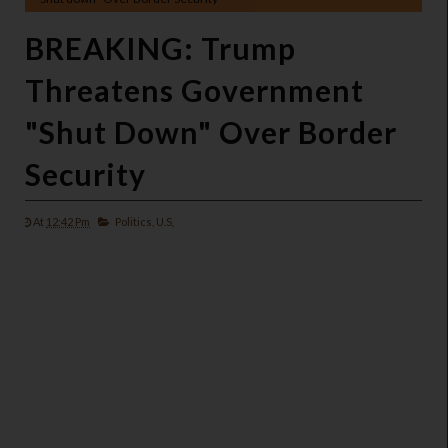
BREAKING: Trump
Threatens Government
"Shut Down" Over Border
Security
At
12:42 Pm
Politics,
U.S,