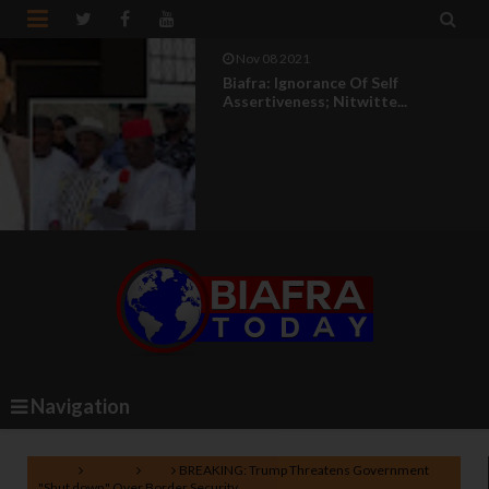


Nov 08 2021
Biafra: Ignorance Of Self
Assertiveness; Nitwitte...
Navigation
Home
Politics
U.S
BREAKING: Trump Threatens Government
"Shut down" Over Border Security