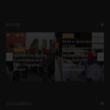
SLIDER
BIAFRA
Biafra: Ignorance
Of Self
BIAFRA
Assertiveness;
Biafra: The Biafra
Nitwitted and
Destination In a
Mendacity Of
Fast Changing
Eastern
World
Governors
CATEGORIES