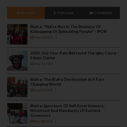
RECENT
POPULAR
COMMENT
Biafra: "We're Not In The Business Of
Kidnapping Or Beheading People" - IPOB
May 24 2022
2023: Orji Uzor Kalu Betrayed The Igbo Cause -
Edwin Clarke
May 12 2022
Biafra: The Biafra Destination In A Fast
Changing World
Nov 27 2021
Biafra: Ignorance Of Self Assertiveness;
Nitwitted And Mendacity Of Eastern
Governors
Nov 08 2021