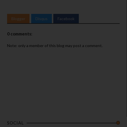
Blogger
Disqus
Facebook
0 comments:
Note: only a member of this blog may post a comment.
SOCIAL