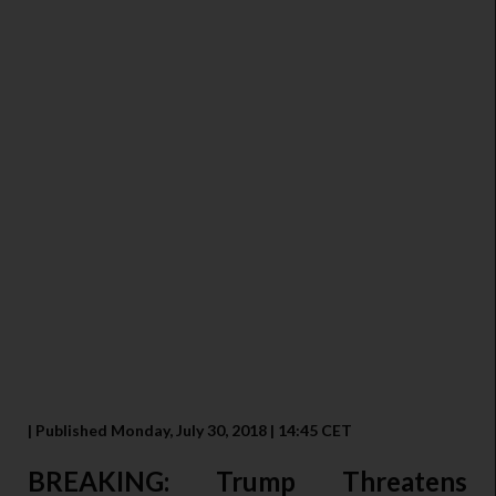
| Published Monday, July 30, 2018 | 14:45 CET
BREAKING: Trump Threatens