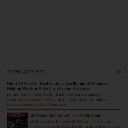
POPULAR POSTS
Most Of Our Political Leaders Are Illuminati Members,
Making Way For Anti-Christ – Fani-Kayode
Former Spokesman to Goodluck Jonathan’s campaign
organization, Femi-Fani Kayode has lashed out at political
leaders, saying most of them are...
Biafra Exhibition Set To Hold In Spain
By Blessed Orji For Family Writers There is an
irrepressible conflict between truth and error, just