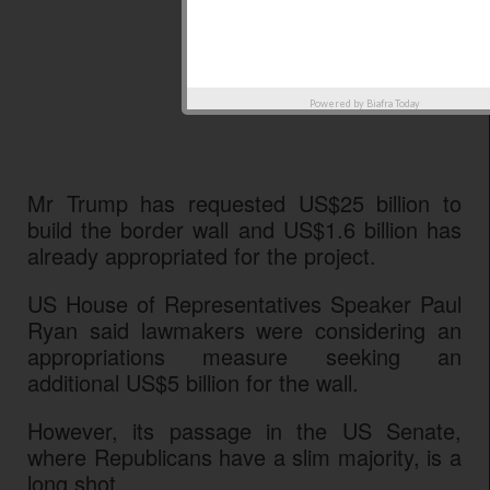
Powered by
Biafra Today
Mr Trump has requested US$25 billion to
build the border wall and US$1.6 billion has
already appropriated for the project.
US House of Representatives Speaker Paul
Ryan said lawmakers were considering an
appropriations measure seeking an
additional US$5 billion for the wall.
However, its passage in the US Senate,
where Republicans have a slim majority, is a
long shot.