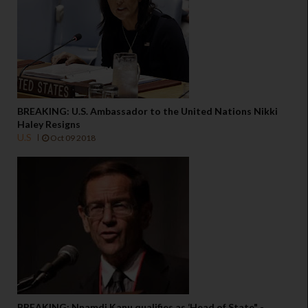
BREAKING: U.S. Ambassador to the United Nations Nikki
Haley Resigns
U.S
Oct 09 2018
BREAKING: Nnamdi Kanu qualifies as ‘Head of State" -