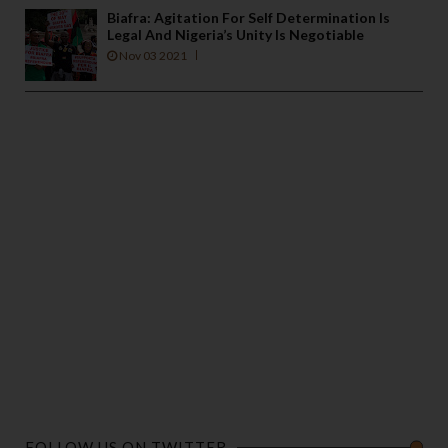
Biafra: Agitation For Self Determination Is
Legal And Nigeria’s Unity Is Negotiable
Nov 03 2021
FOLLOW US ON TWITTER