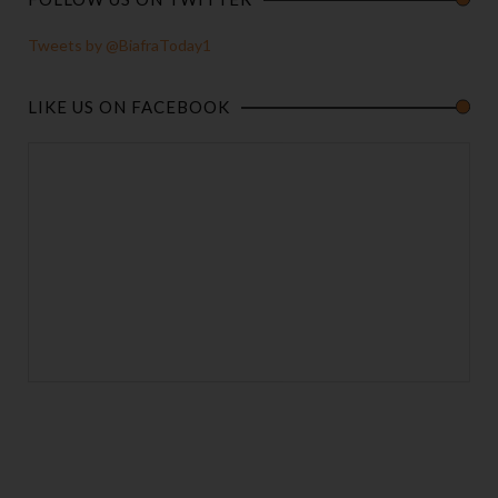
Tweets by @BiafraToday1
LIKE US ON FACEBOOK