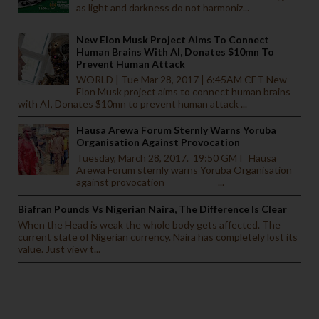
as light and darkness do not harmoniz...
New Elon Musk Project Aims To Connect
Human Brains With AI, Donates $10mn To
Prevent Human Attack
WORLD | Tue Mar 28, 2017 | 6:45AM CET New
Elon Musk project aims to connect human brains
with AI, Donates $10mn to prevent human attack ...
Hausa Arewa Forum Sternly Warns Yoruba
Organisation Against Provocation
Tuesday, March 28, 2017. 19:50 GMT Hausa
Arewa Forum sternly warns Yoruba Organisation
against provocation ...
Biafran Pounds Vs Nigerian Naira, The Difference Is Clear
When the Head is weak the whole body gets affected. The
current state of Nigerian currency. Naira has completely lost its
value. Just view t...