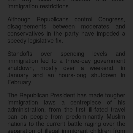
immigration restrictions.
Although Republicans control Congress,
disagreements between moderates and
conservatives in the party have impeded a
speedy legislative fix.
Standoffs over spending levels and
immigration led to a three-day government
shutdown, mostly over a weekend, in
January and an hours-long shutdown in
February.
The Republican President has made tougher
immigration laws a centrepiece of his
administration, from the first ill-fated travel
ban on people from predominantly Muslim
nations to the current battle raging over the
separation of illegal immigrant children from