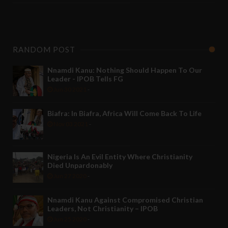
RANDOM POST
Nnamdi Kanu: Nothing Should Happen To Our
Leader - IPOB Tells FG
Jun 30 2021
-
Biafra: In Biafra, Africa Will Come Back To Life
Nov 03 2021
-
Nigeria Is An Evil Entity Where Christianity
Died Unpardonably
Jun 27 2020
-
Nnamdi Kanu Against Compromised Christian
Leaders, Not Christianity – IPOB
Jun 25 2020
-