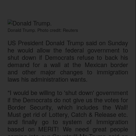
Donald Trump. Photo credit: Reuters
US President Donald Trump said on Sunday
he would allow the federal government to
shut down if Democrats refuse to back his
demand for a wall at the Mexican border
and other major changes to immigration
laws his administration wants.
"I would be willing to 'shut down' government
if the Democrats do not give us the votes for
Border Security, which includes the Wall!
Must get rid of Lottery, Catch & Release etc.
and finally go to system of Immigration
based on MERIT! We need great people