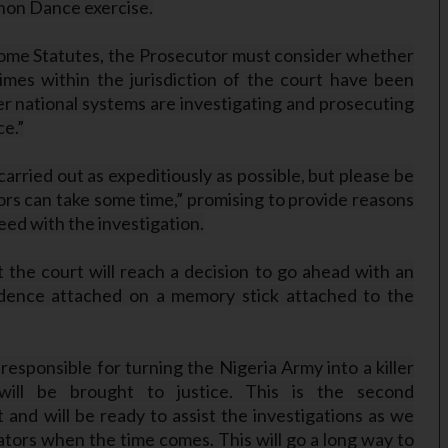
hon Dance exercise.
 Rome Statutes, the Prosecutor must consider whether
rimes within the jurisdiction of the court have been
r national systems are investigating and prosecuting
ce.”
carried out as expeditiously as possible, but please be
ors can take some time,” promising to provide reasons
eed with the investigation.
at the court will reach a decision to go ahead with an
idence attached on a memory stick attached to the
responsible for turning the Nigeria Army into a killer
will be brought to justice. This is the second
and will be ready to assist the investigations as we
tors when the time comes. This will go a long way to