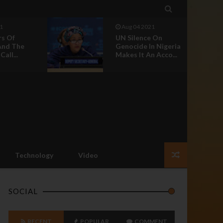

1
Aug 04 2021
rs Of
UN Silence On
And The
Genocide In Nigeria
all...
Makes It An Acco...
Technology
Video
SOCIAL
RECENT
POPULAR
COMMENT