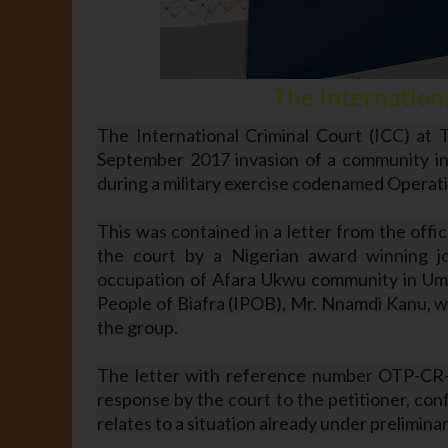
The Internationa
The International Criminal Court (ICC) at T
September 2017 invasion of a community in 
during a military exercise codenamed Opera
This was contained in a letter from the offic
the court by a Nigerian award winning jo
occupation of Afara Ukwu community in Umua
People of Biafra (IPOB), Mr. Nnamdi Kanu, wh
the group.
The letter with reference number OTP-CR-
response by the court to the petitioner, con
relates to a situation already under prelimin