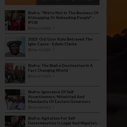
Biafra: "We're Not In The Business Of
Kidnapping Or Beheading People" -
IPOB
May 24 2022
2023: Orji Uzor Kalu Betrayed The
Igbo Cause - Edwin Clarke
May 12 2022
Biafra: The Biafra Destination In A
Fast Changing World
Nov 27 2021
Biafra: Ignorance Of Self
Assertiveness; Nitwitted And
Mendacity Of Eastern Governors
Nov 08 2021
Biafra: Agitation For Self
Determination Is Legal And Nigeria’s