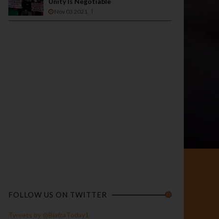
Unity Is Negotiable
Nov 03 2021
FOLLOW US ON TWITTER
Tweets by @BiafraToday1