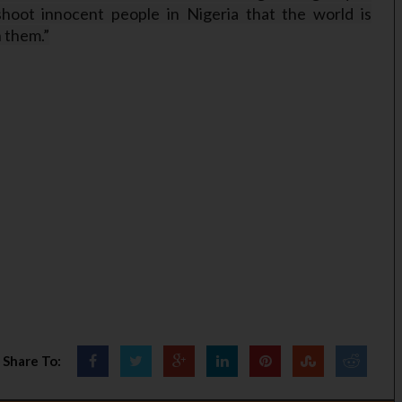
hoot innocent people in Nigeria that the world is
h them.”
Share To: