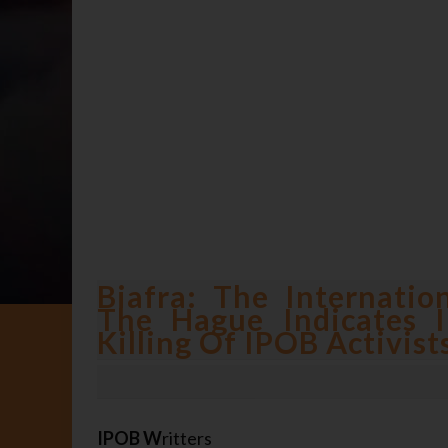
Biafra: The Internatio
The Hague Indicates I
Killing Of IPOB Activist
IPOB W
ritters