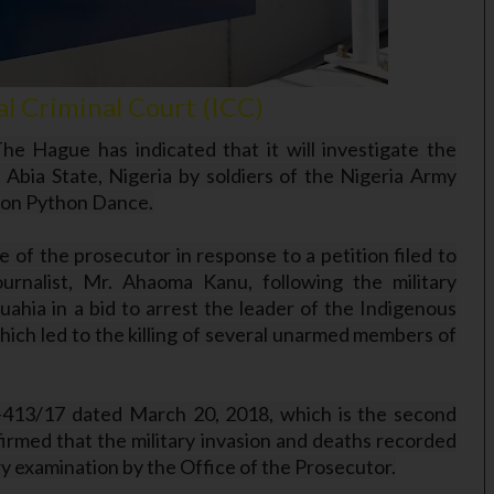
l Criminal Court (ICC)
he Hague has indicated that it will investigate the
Abia State, Nigeria by soldiers of the Nigeria Army
tion Python Dance.
e of the prosecutor in response to a petition filed to
urnalist, Mr. Ahaoma Kanu, following the military
hia in a bid to arrest the leader of the Indigenous
ich led to the killing of several unarmed members of
413/17 dated March 20, 2018, which is the second
firmed that the military invasion and deaths recorded
ary examination by the Office of the Prosecutor.