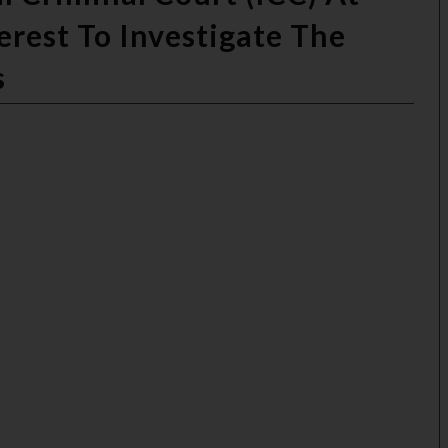
erest To Investigate The
s