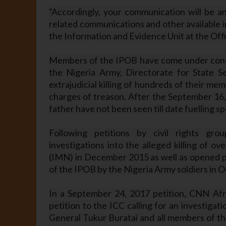
“Accordingly, your communication will be an
related communications and other available i
the Information and Evidence Unit at the Offi
Members of the IPOB have come under consta
the Nigeria Army, Directorate for State Se
extrajudicial killing of hundreds of their 
charges of treason. After the September 16,
father have not been seen till date fuelling s
Following petitions by civil rights gr
investigations into the alleged killing of 
(IMN) in December 2015 as well as opened pre
of the IPOB by the Nigeria Army soldiers in 
In a September 24, 2017 petition, CNN Afr
petition to the ICC calling for an investiga
General Tukur Buratai and all members of the 