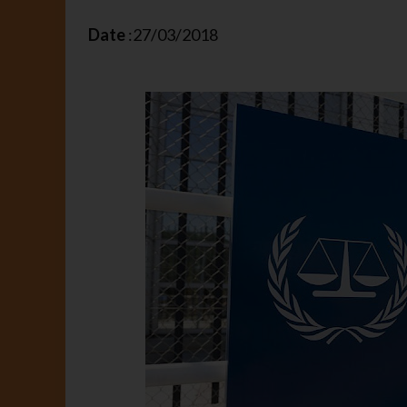
Date
:27/03/2018