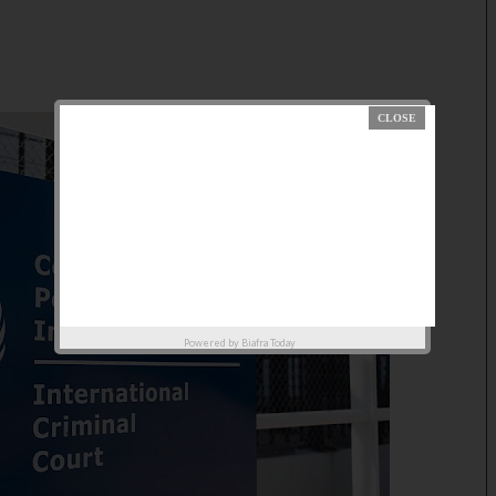
Powered by
Biafra Today