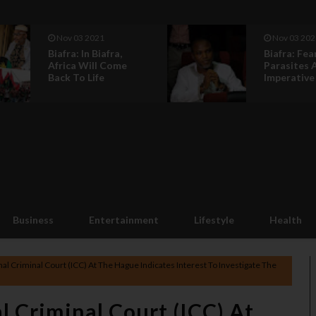
Nov 03 2021
Nov 03 202
Biafra: In Biafra,
Biafra: Fea
Africa Will Come
Parasites 
Back To Life
Imperative C
Business
Entertainment
Lifestyle
Health
nal Criminal Court (ICC) At The Hague Indicates Interest To Investigate The
l Criminal Court (ICC) At