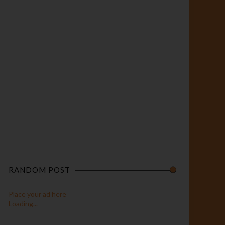
RANDOM POST
Place your ad here
Loading...