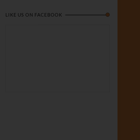
LIKE US ON FACEBOOK