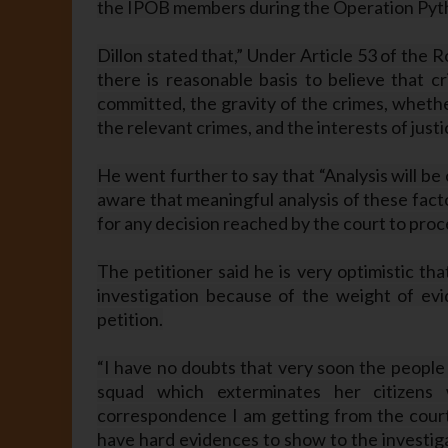
the IPOB members during the Operation Pyt
Dillon stated that,” Under Article 53 of the
there is reasonable basis to believe that c
committed, the gravity of the crimes, whethe
the relevant crimes, and the interests of justi
He went further to say that “Analysis will be 
aware that meaningful analysis of these fact
for any decision reached by the court to proc
The petitioner said he is very optimistic th
investigation because of the weight of ev
petition.
“I have no doubts that very soon the people 
squad which exterminates her citizens 
correspondence I am getting from the court 
have hard evidences to show to the investiga