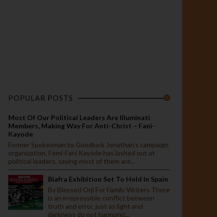
POPULAR POSTS
Most Of Our Political Leaders Are Illuminati
Members, Making Way For Anti-Christ – Fani-
Kayode
Former Spokesman to Goodluck Jonathan’s campaign
organization, Femi-Fani Kayode has lashed out at
political leaders, saying most of them are...
Biafra Exhibition Set To Hold In Spain
By Blessed Orji For Family Writers There
is an irrepressible conflict between
truth and error, just as light and
darkness do not harmoniz...