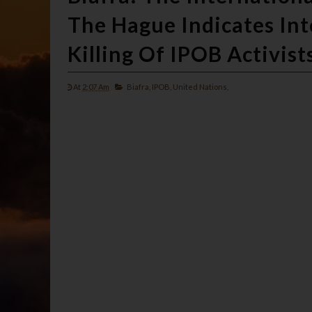
The Hague Indicates Int
Killing Of IPOB Activist
At
2:07 Am
Biafra,
IPOB,
United Nations,