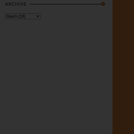
ARCHIVE