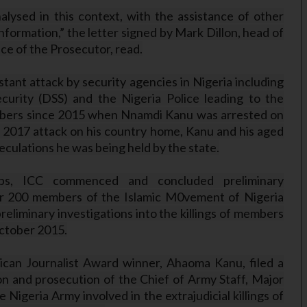
alysed in this context, with the assistance of other
nformation,” the letter signed by Mark Dillon, head of
ce of the Prosecutor, read.
nt attack by security agencies in Nigeria including
curity (DSS) and the Nigeria Police leading to the
members since 2015 when Nnamdi Kanu was arrested on
 2017 attack on his country home, Kanu and his aged
peculations he was being held by the state.
oups, ICC commenced and concluded preliminary
over 200 members of the Islamic M0vement of Nigeria
liminary investigations into the killings of members
October 2015.
ican Journalist Award winner, Ahaoma Kanu, filed a
tion and prosecution of the Chief of Army Staff, Major
Nigeria Army involved in the extrajudicial killings of