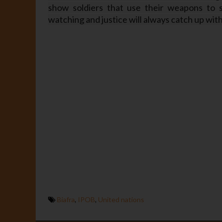
show soldiers that use their weapons to s
watching and justice will always catch up wit
Biafra
,
IPOB
,
United nations