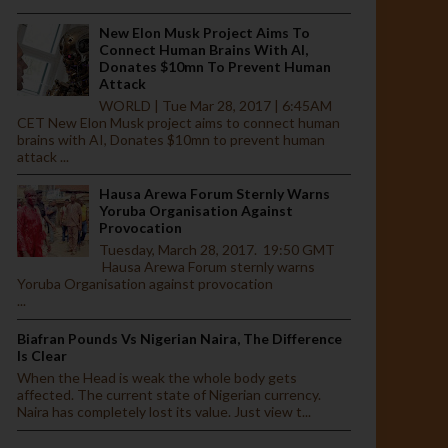
New Elon Musk Project Aims To
Connect Human Brains With AI,
Donates $10mn To Prevent Human
Attack
WORLD | Tue Mar 28, 2017 | 6:45AM
CET New Elon Musk project aims to connect human
brains with AI, Donates $10mn to prevent human
attack ...
Hausa Arewa Forum Sternly Warns
Yoruba Organisation Against
Provocation
Tuesday, March 28, 2017. 19:50 GMT
Hausa Arewa Forum sternly warns
Yoruba Organisation against provocation
...
Biafran Pounds Vs Nigerian Naira, The Difference
Is Clear
When the Head is weak the whole body gets
affected. The current state of Nigerian currency.
Naira has completely lost its value. Just view t...