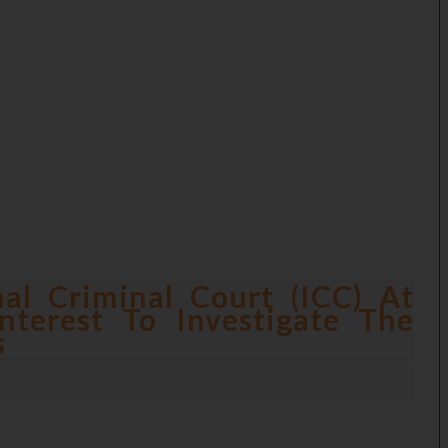
nal Criminal Court (ICC) At
nterest To Investigate The
s