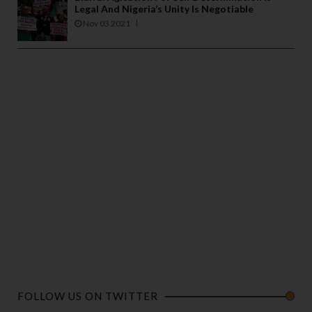
Legal And Nigeria’s Unity Is Negotiable
Nov 03 2021
FOLLOW US ON TWITTER