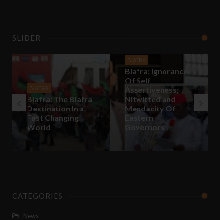
SLIDER
BIAFRA
Biafra: Ignorance
Of Self
BIAFRA
Assertiveness;
Biafra: The Biafra
Nitwitted and
Destination In a
Mendacity Of
Fast Changing
Eastern
World
Governors
CATEGORIES
News