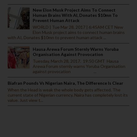
New Elon Musk Project Aims To Connect
Human Brains With AI, Donates $10mn To
Prevent Human Attack
WORLD | Tue Mar 28, 2017 | 6:45AM CET New
Elon Musk project aims to connect human brains
with AI, Donates $10mn to prevent human attack ...
Hausa Arewa Forum Sternly Warns Yoruba
Organisation Against Provocation
Tuesday, March 28, 2017. 19:50 GMT Hausa
Arewa Forum sternly warns Yoruba Organisation
against provocation ...
Biafran Pounds Vs Nigerian Naira, The Difference Is Clear
When the Head is weak the whole body gets affected. The
current state of Nigerian currency. Naira has completely lost its
value. Just view t...