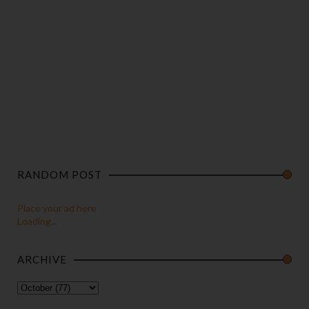
RANDOM POST
Place your ad here
Loading...
ARCHIVE