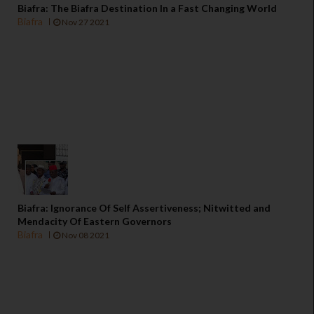
Biafra: The Biafra Destination In a Fast Changing World
Biafra
Nov 27 2021
Biafra: Ignorance Of Self Assertiveness; Nitwitted and
Mendacity Of Eastern Governors
Biafra
Nov 08 2021