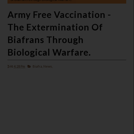
Army Free Vaccination -
The Extermination Of
Biafrans Through
Biological Warfare.
At
4:28 Pm
Biafra,
News,