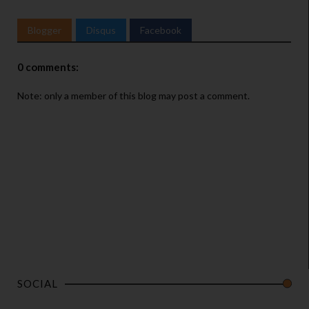
Blogger
Disqus
Facebook
0 comments:
Note: only a member of this blog may post a comment.
SOCIAL