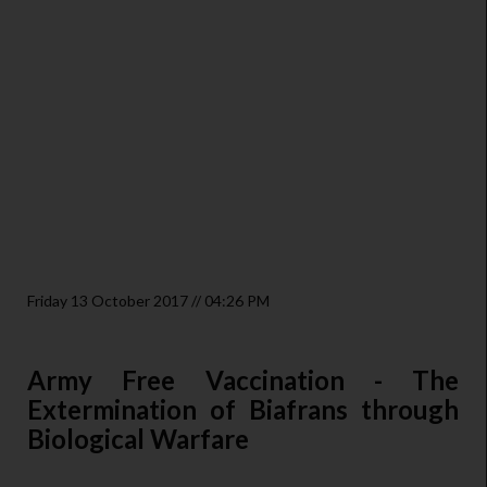
Friday 13 October 2017 // 04:26 PM
Army Free Vaccination - The
Extermination of Biafrans through
Biological Warfare