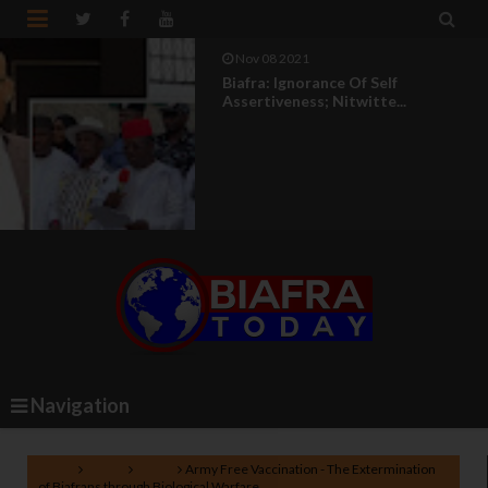


Nov 08 2021
Biafra: Ignorance Of Self
Assertiveness; Nitwitte...
Navigation
Home
Biafra
News
Army Free Vaccination - The Extermination
of Biafrans through Biological Warfare.