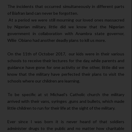
The incidents that occurred simultaneously in different parts
of Biafran land can never be forgotten.
At a period we were still mourning our loved ones massacred
by Nigerian military, little did we know that the Nigerian
government in collaboration with Anambra state governor,
Wilie Obiano had another deadly plans to kill us more.
On the 11th of October 2017, our kids were in their various
schools to receive their lectures for the day, while parents and
guidance have gone for one activity or the other, little did we
know that the military have perfected their plans to visit the
schools where our children are learning.
To be specific at st Michael's Catholic church the military
arrived with their vans, syringes ,guns and bullets, which made
little children to run for their life at the sight of the military.
Ever since I was born it is never heard of that soldiers
administer drugs to the public and no matter how charitable