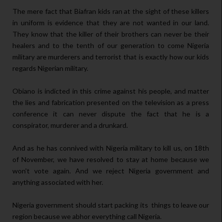
The mere fact that Biafran kids ran at the sight of these killers
in uniform is evidence that they are not wanted in our land.
They know that the killer of their brothers can never be their
healers and to the tenth of our generation to come Nigeria
military are murderers and terrorist that is exactly how our kids
regards Nigerian military.
Obiano is indicted in this crime against his people, and matter
the lies and fabrication presented on the television as a press
conference it can never dispute the fact that he is a
conspirator, murderer and a drunkard.
And as he has connived with Nigeria military to kill us, on 18th
of November, we have resolved to stay at home because we
won't vote again. And we reject Nigeria government and
anything associated with her.
Nigeria government should start packing its things to leave our
region because we abhor everything call Nigeria.