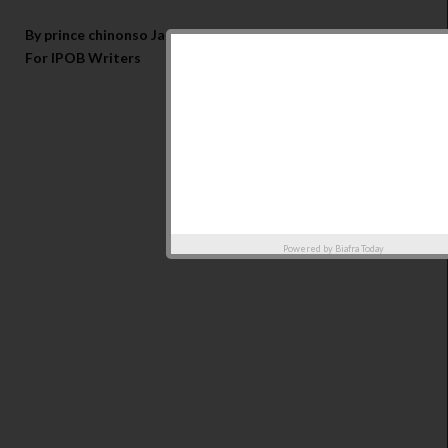
By prince chinonso Jacob
For IPOB Writers
Powered by
Biafra Today