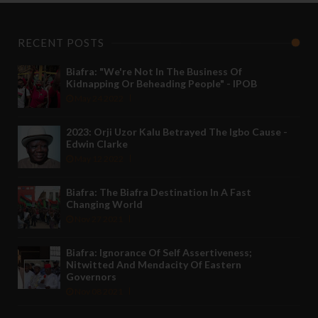
RECENT POSTS
Biafra: "We're Not In The Business Of
Kidnapping Or Beheading People" - IPOB
May 24 2022
2023: Orji Uzor Kalu Betrayed The Igbo Cause -
Edwin Clarke
May 12 2022
Biafra: The Biafra Destination In A Fast
Changing World
Nov 27 2021
Biafra: Ignorance Of Self Assertiveness;
Nitwitted And Mendacity Of Eastern
Governors
Nov 08 2021