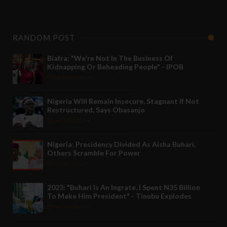
RANDOM POST
Biafra: "We're Not In The Business Of
Kidnapping Or Beheading People" - IPOB
May 24 2022
-
Nigeria Will Remain Insecure, Stagnant If Not
Restructured, Says Obasanjo
Jun 28 2020
-
Nigeria: Presidency Divided As Aisha Buhari,
Others Scramble For Power
Jun 21 2020
-
2023: "Buhari Is An Ingrate, I Spent N35 Billion
To Make Him President" - Tinubu Explodes
Jun 26 2020
-