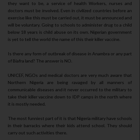
they want to be, a service of health Workers, nurses and
doctors must be involved. Even in civilized countries before an
exercise like this must be carried out, it must be announced and
will be voluntary. Going to schools to administer drug to a child
below 18 years is child abuse on its own. Nigerian government
is yet to tell the world the name of this their killer vaccine.
Is there any form of outbreak of disease in Anambra or any part
of Biafra land? The answer is NO.
UNICEF, NGOs and medical doctors are very much aware that
Northern Nigeria are being ravaged by all manners of
communicable diseases and it never occurred to the military to
take their killer vaccine down to IDP camps in the north where
it is mostly needed.
The most funniest part of it is that Nigeria military have schools
in their barracks where their kids attend school. They should
carry out such activities there.