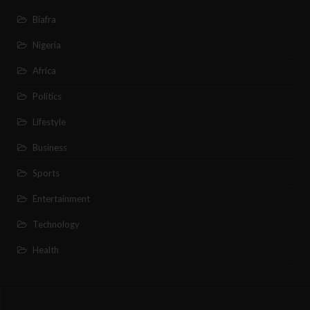
Biafra
Nigeria
Africa
Politics
Lifestyle
Business
Sports
Entertainment
Technology
Health