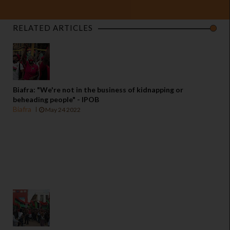
RELATED ARTICLES
Biafra: "We're not in the business of kidnapping or
beheading people" - IPOB
Biafra
May 24 2022