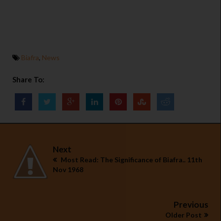
Biafra
,
News
Share To:
Next
Most Read: The Significance of Biafra.. 11th
Nov 1968
Previous
Older Post