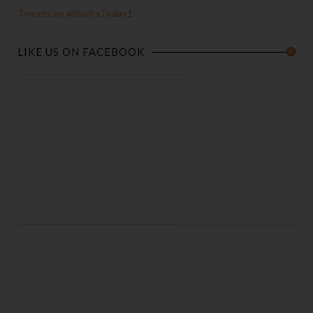
Tweets by @BiafraToday1
LIKE US ON FACEBOOK