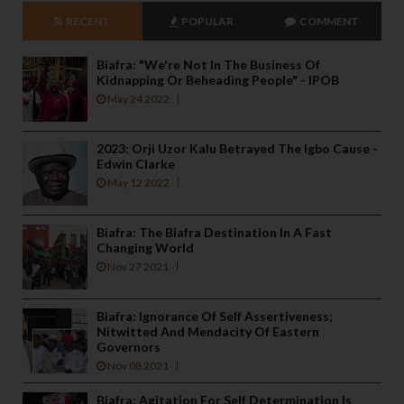
RECENT
POPULAR
COMMENT
Biafra: "We're Not In The Business Of
Kidnapping Or Beheading People" - IPOB
May 24 2022
2023: Orji Uzor Kalu Betrayed The Igbo Cause -
Edwin Clarke
May 12 2022
Biafra: The Biafra Destination In A Fast
Changing World
Nov 27 2021
Biafra: Ignorance Of Self Assertiveness;
Nitwitted And Mendacity Of Eastern
Governors
Nov 08 2021
Biafra: Agitation For Self Determination Is