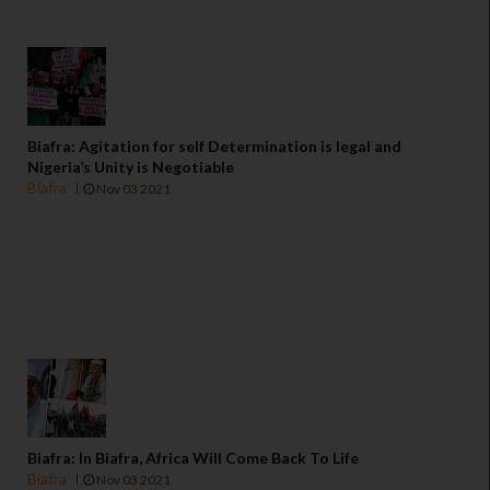
Biafra: Agitation for self Determination is legal and
Nigeria’s Unity is Negotiable
Biafra
Nov 03 2021
Biafra: In Biafra, Africa Will Come Back To Life
Biafra
Nov 03 2021