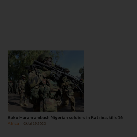
Boko Haram ambush Nigerian soldiers in Katsina, kills 16
Africa
Jul 19 2020