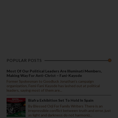
POPULAR POSTS
Most Of Our Political Leaders Are Illuminati Members,
Making Way For Anti-Christ – Fani-Kayode
Former Spokesman to Goodluck Jonathan’s campaign
organization, Femi-Fani Kayode has lashed out at political
leaders, saying most of them are...
Biafra Exhibition Set To Hold In Spain
By Blessed Orji For Family Writers There is an
irrepressible conflict between truth and error, just
as light and darkness do not harmoniz...