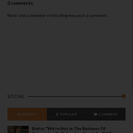
0 comments:
Note: only a member of this blog may post a comment.
SOCIAL
RECENT
POPULAR
COMMENT
Biafra: "We're Not In The Business Of