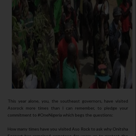
This year alone, you, the southeast governors, have visited
Asorock more times than I can remember, to pledge your
commitment to #OneNigeria which begs the questions:
How many times have you visited Aso Rock to ask why Onitsha
Seaport has remained comatose for years or to protest the