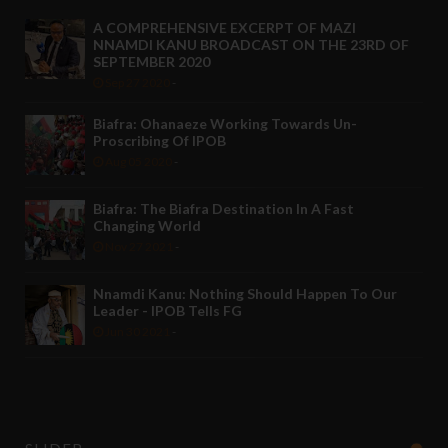
A COMPREHENSIVE EXCERPT OF MAZI
NNAMDI KANU BROADCAST ON THE 23RD OF
SEPTEMBER 2020
Sep 27 2020
-
Biafra: Ohanaeze Working Towards Un-
Proscribing Of IPOB
Aug 05 2020
-
Biafra: The Biafra Destination In A Fast
Changing World
Nov 27 2021
-
Nnamdi Kanu: Nothing Should Happen To Our
Leader - IPOB Tells FG
Jun 30 2021
-