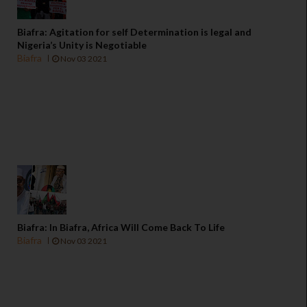
Biafra: Agitation for self Determination is legal and
Nigeria’s Unity is Negotiable
Biafra
Nov 03 2021
Biafra: In Biafra, Africa Will Come Back To Life
Biafra
Nov 03 2021