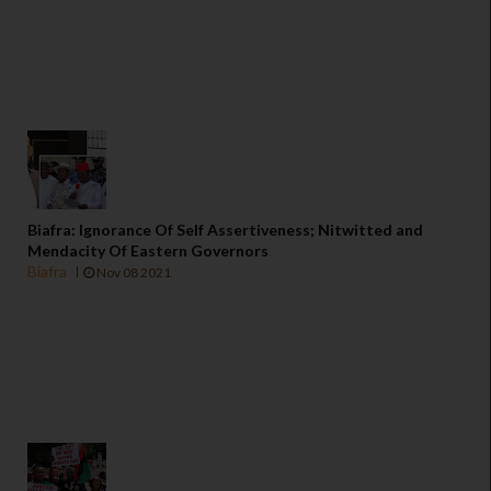
Biafra: Ignorance Of Self Assertiveness; Nitwitted and
Mendacity Of Eastern Governors
Biafra
Nov 08 2021