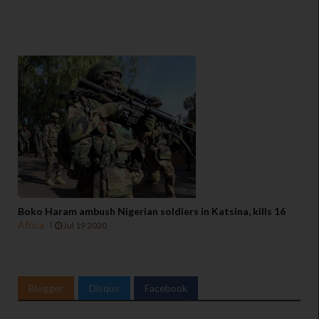
Boko Haram ambush Nigerian soldiers in Katsina, kills 16
Africa
Jul 19 2020
Blogger
Disqus
Facebook