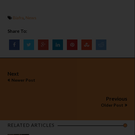
Biafra
,
News
Share To:
Next
Newer Post
Previous
Older Post
RELATED ARTICLES