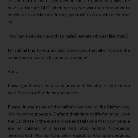
kill and bath us with acid even inside a Church, you play the
devil’s advocate. BUT when we say we want a referendum to
enable us to decide our future, you rush to Asorock to counter
us.
How can a people live with so-called leaders who act like that??
I’m submitting to you, my dear governors, that all of you are the
co-authors of our misfortune as a people!
But…
I have good news for you: your cups of iniquity are yet to run
over. You can still redeem yourselves.
Please, in the name of the millions we lost to the Biafran war,
rally round your people. Defend their right to life for once! Look
the Caliphate in the eye for once and tell them that your people
are no children of a lesser god. Stop holding Nicodemus
meeting with Nnamdi Kanu with regards to Anambra elections.