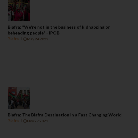
Biafra: "We're not in the business of kidnapping or
beheading people" - IPOB
Biafra
May 24 2022
Biafra: The Biafra Destination In a Fast Changing World
Biafra
Nov 27 2021