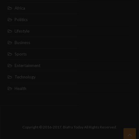
Africa
Politics
Lifestyle
Business
Sports
Entertainment
Technology
Health
Copyright © 2016-2017. Biafra Today All Rights Reserved.