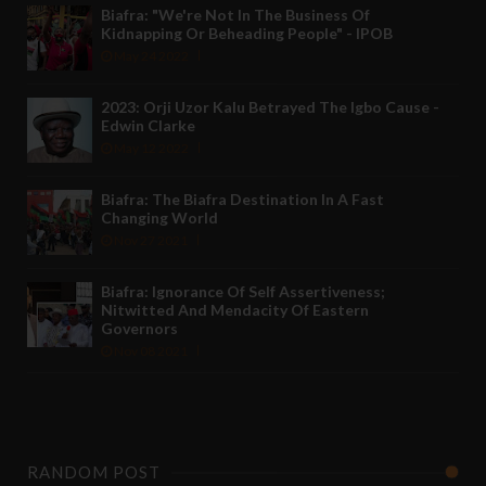
Biafra: "We're Not In The Business Of
Kidnapping Or Beheading People" - IPOB
May 24 2022
2023: Orji Uzor Kalu Betrayed The Igbo Cause -
Edwin Clarke
May 12 2022
Biafra: The Biafra Destination In A Fast
Changing World
Nov 27 2021
Biafra: Ignorance Of Self Assertiveness;
Nitwitted And Mendacity Of Eastern
Governors
Nov 08 2021
RANDOM POST