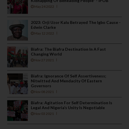
Kidnapping Or Beheading People" - IPOB
May 24 2022
2023: Orji Uzor Kalu Betrayed The Igbo Cause -
Edwin Clarke
May 12 2022
Biafra: The Biafra Destination In A Fast
Changing World
Nov 27 2021
Biafra: Ignorance Of Self Assertiveness;
Nitwitted And Mendacity Of Eastern
Governors
Nov 08 2021
Biafra: Agitation For Self Determination Is
Legal And Nigeria’s Unity Is Negotiable
Nov 03 2021