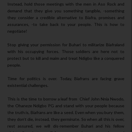
Instead, hold those meetings with the men in Aso Rock and
demand that they give you something tangible, -something
they consider a credible alternative to Biafra, promises and
assurances, -to take back to your people. This is how to
negotiate!
Stop giving your permission for Buhari to militarize Biafraland
with his occupying forces. Those soldiers are here not to
protect but to kill and maim and treat Ndigbo like a conquered
people.
Time for politics is over. Today, Biafrans are facing grave
existential challenges.
This is the time to borrow a leaf from Chief John Nnia Nwodo,
the Ohaneze Ndigbo PG and stand with your people because
the truth is, Biafrans are like a seed. Even when you bury them,
they don’t die, instead, they germinate. So when all this is over,
rest assured, we will dis-remember Buhari and his fellow