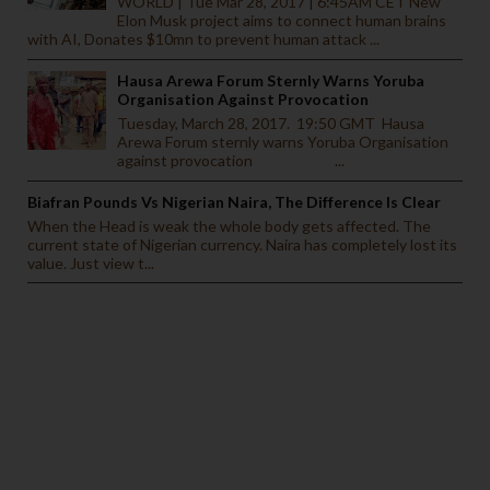
WORLD | Tue Mar 28, 2017 | 6:45AM CET New
Elon Musk project aims to connect human brains
with AI, Donates $10mn to prevent human attack ...
Hausa Arewa Forum Sternly Warns Yoruba
Organisation Against Provocation
Tuesday, March 28, 2017. 19:50 GMT Hausa
Arewa Forum sternly warns Yoruba Organisation
against provocation ...
Biafran Pounds Vs Nigerian Naira, The Difference Is Clear
When the Head is weak the whole body gets affected. The
current state of Nigerian currency. Naira has completely lost its
value. Just view t...