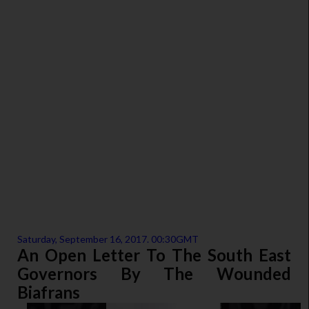
Saturday, September 16, 2017. 00:30GMT
An Open Letter To The South East
Governors By The Wounded
Biafrans