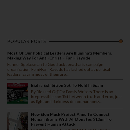
POPULAR POSTS
Most Of Our Political Leaders Are Illuminati Members,
Making Way For Anti-Christ – Fani-Kayode
Former Spokesman to Goodluck Jonathan’s campaign
organization, Femi-Fani Kayode has lashed out at political
leaders, saying most of them are...
Biafra Exhibition Set To Hold In Spain
By Blessed Orji For Family Writers There is an
irrepressible conflict between truth and error, just
as light and darkness do not harmoniz...
New Elon Musk Project Aims To Connect
Human Brains With AI, Donates $10mn To
Prevent Human Attack