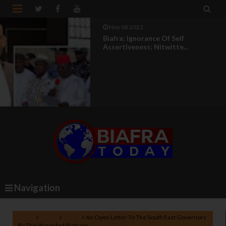


Nov 08 2021
Biafra: Ignorance Of Self
Assertiveness; Nitwitte...
Navigation
Home
Biafra
News
An Open Letter To The South East Governors
By The Wounded Biafrans