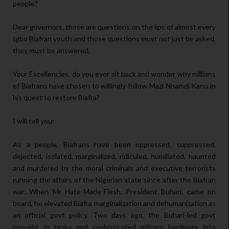
people?
Dear governors, those are questions on the lips of almost every
Igbo Biafran youth and those questions must not just be asked,
they must be answered.
Your Excellencies, do you ever sit back and wonder why millions
of Biafrans have chosen to willingly follow Mazi Nnamdi Kanu in
his quest to restore Biafra?
I will tell you:
As a people, Biafrans have been oppressed, suppressed,
dejected, isolated, marginalized, ridiculed, humiliated, haunted
and murdered by the moral criminals and executive terrorists
running the affairs of the Nigerian state since after the Biafran
war. When Mr Hate-Made-Flesh, President Buhari, came on
board, he elevated Biafra marginalization and dehumanization as
an official govt policy. Two days ago, the Buhari-led govt
brought in tanks and sophisticated military hardware into