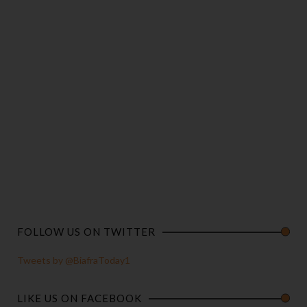
FOLLOW US ON TWITTER
Tweets by @BiafraToday1
LIKE US ON FACEBOOK