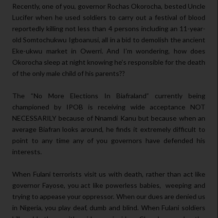
Recently, one of you, governor Rochas Okorocha, bested Uncle
Lucifer when he used soldiers to carry out a festival of blood
reportedly killing not less than 4 persons including an 11-year-
old Somtochukwu Igboanusi, all in a bid to demolish the ancient
Eke-ukwu market in Owerri. And I’m wondering, how does
Okorocha sleep at night knowing he’s responsible for the death
of the only male child of his parents??
The “No More Elections In Biafraland” currently being
championed by IPOB is receiving wide acceptance NOT
NECESSARILY because of Nnamdi Kanu but because when an
average Biafran looks around, he finds it extremely difficult to
point to any time any of you governors have defended his
interests.
When Fulani terrorists visit us with death, rather than act like
governor Fayose, you act like powerless babies, weeping and
trying to appease your oppressor. When our dues are denied us
in Nigeria, you play deaf, dumb and blind. When Fulani soldiers