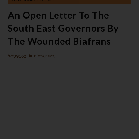
An Open Letter To The
South East Governors By
The Wounded Biafrans
At
1:31 Am
Biafra,
News,