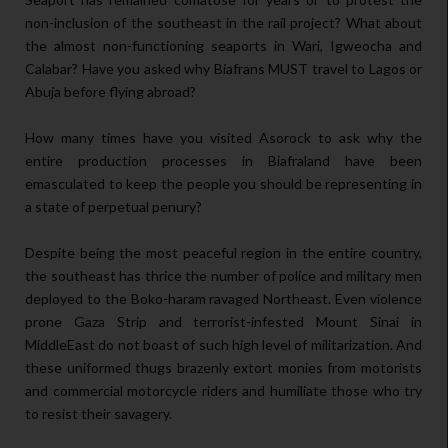
non-inclusion of the southeast in the rail project? What about
the almost non-functioning seaports in Wari, Igweocha and
Calabar? Have you asked why Biafrans MUST travel to Lagos or
Abuja before flying abroad?
How many times have you visited Asorock to ask why the
entire production processes in Biafraland have been
emasculated to keep the people you should be representing in
a state of perpetual penury?
Despite being the most peaceful region in the entire country,
the southeast has thrice the number of police and military men
deployed to the Boko-haram ravaged Northeast. Even violence
prone Gaza Strip and terrorist-infested Mount Sinai in
MiddleEast do not boast of such high level of militarization. And
these uniformed thugs brazenly extort monies from motorists
and commercial motorcycle riders and humiliate those who try
to resist their savagery.