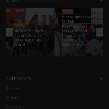
SLIDER
BIAFRA
Biafra: Ignorance
Of Self
BIAFRA
Assertiveness;
Biafra: The Biafra
Nitwitted and
Destination In a
Mendacity Of
Fast Changing
Eastern
World
Governors
CATEGORIES
News
Biafra
Nigeria