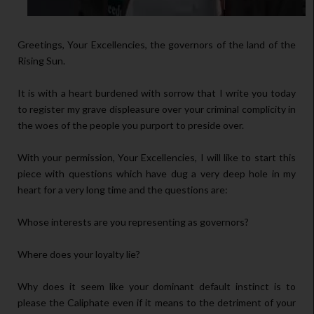
Greetings, Your Excellencies, the governors of the land of the
Rising Sun.
It is with a heart burdened with sorrow that I write you today
to register my grave displeasure over your criminal complicity in
the woes of the people you purport to preside over.
With your permission, Your Excellencies, I will like to start this
piece with questions which have dug a very deep hole in my
heart for a very long time and the questions are:
Whose interests are you representing as governors?
Where does your loyalty lie?
Why does it seem like your dominant default instinct is to
please the Caliphate even if it means to the detriment of your