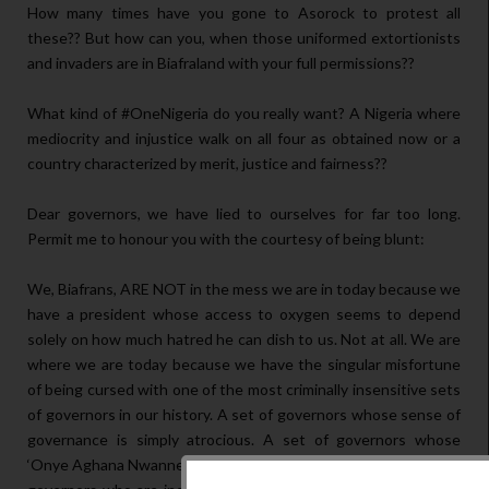
How many times have you gone to Asorock to protest all
these?? But how can you, when those uniformed extortionists
and invaders are in Biafraland with your full permissions??
What kind of #OneNigeria do you really want? A Nigeria where
mediocrity and injustice walk on all four as obtained now or a
country characterized by merit, justice and fairness??
Dear governors, we have lied to ourselves for far too long.
Permit me to honour you with the courtesy of being blunt:
We, Biafrans, ARE NOT in the mess we are in today because we
have a president whose access to oxygen seems to depend
solely on how much hatred he can dish to us. Not at all. We are
where we are today because we have the singular misfortune
of being cursed with one of the most criminally insensitive sets
of governors in our history. A set of governors whose sense of
governance is simply atrocious. A set of governors whose
‘Onye Aghana Nwanne Ya’ spirit is simply non-existent. A set of