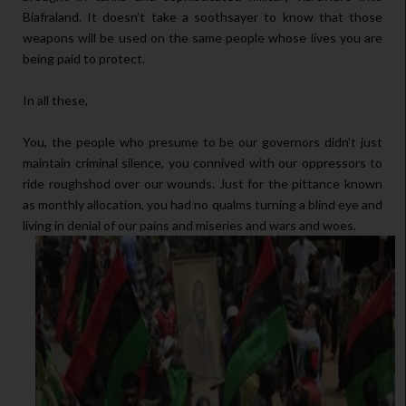
Biafraland. It doesn’t take a soothsayer to know that those
weapons will be used on the same people whose lives you are
being paid to protect.
In all these,
You, the people who presume to be our governors didn’t just
maintain criminal silence, you connived with our oppressors to
ride roughshod over our wounds. Just for the pittance known
as monthly allocation, you had no qualms turning a blind eye and
living in denial of our pains and miseries and wars and woes.