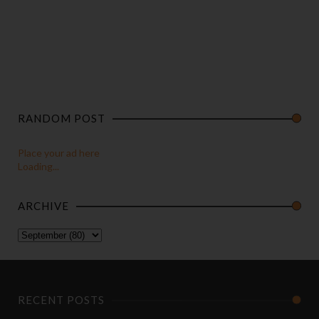
RANDOM POST
Place your ad here
Loading...
ARCHIVE
RECENT POSTS