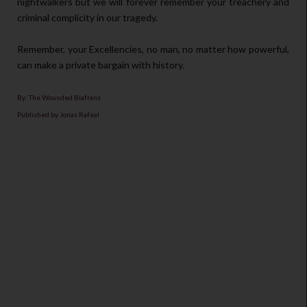
nightwalkers but we will forever remember your treachery and
criminal complicity in our tragedy.
Remember, your Excellencies, no man, no matter how powerful,
can make a private bargain with history.
By: The Wounded Biafrans
Published by Jonas Rafeal