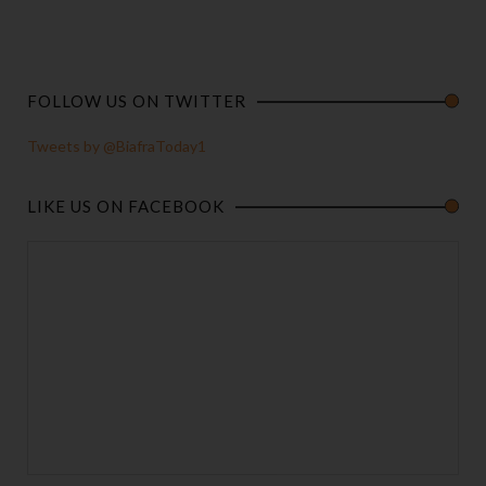
FOLLOW US ON TWITTER
Tweets by @BiafraToday1
LIKE US ON FACEBOOK