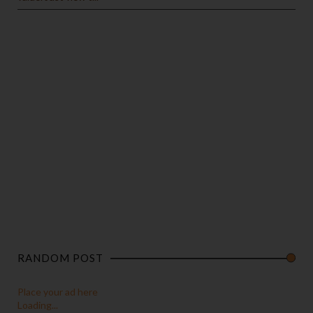
RANDOM POST
Place your ad here
Loading...