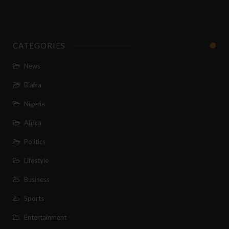
CATEGORIES
News
Biafra
Nigeria
Africa
Politics
Lifestyle
Business
Sports
Entertainment