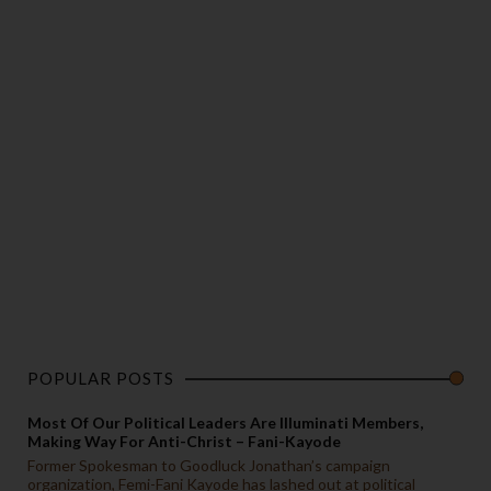
POPULAR POSTS
Most Of Our Political Leaders Are Illuminati Members,
Making Way For Anti-Christ – Fani-Kayode
Former Spokesman to Goodluck Jonathan’s campaign
organization, Femi-Fani Kayode has lashed out at political