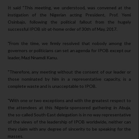
It said "This meeting, we understood, was convened at the
instigation of the Nigerian acting President, Prof. Yemi
Osinbajo, following the political fallout from the hugely
successful IPOB sit-at-home order of 30th of May, 2017.
"From the time, we firmly resolved that nobody among the
governors or politicians can set an agenda for IPOB except our
leader, Mazi Nnamdi Kanu.
"Therefore, any meeting without the consent of our leader or
those nominated by him in a representative capacity, is a
complete waste and is unacceptable to IPOB.
"With one or two exceptions and with the greatest respect to
the attendees at this Nigeria-sponsored gathering in Abuja,
the so-called South-East delegation is in no way representative
of the views of the leadership of IPOB worldwide, neither can
they claim with any degree of sincerity to be speaking for the
masses.