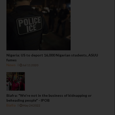
Nigeria: US to deport 16,000 Nigerian students, ASUU
fumes
News
Jul 11 2020
Biafra: "We're not in the business of kidnapping or
beheading people" - IPOB
Biafra
May 24 2022