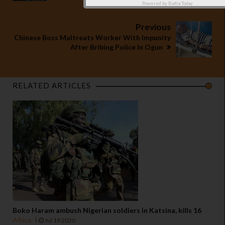
Powered by
Biafra Today
Previous
Chinese Boss Maltreats Worker With Impunity
After Bribing Police In Ogun
RELATED ARTICLES
Boko Haram ambush Nigerian soldiers in Katsina, kills 16
Africa
Jul 19 2020