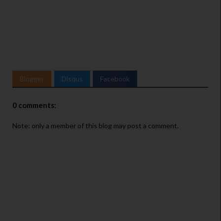
Blogger
Disqus
Facebook
0 comments:
Note: only a member of this blog may post a comment.