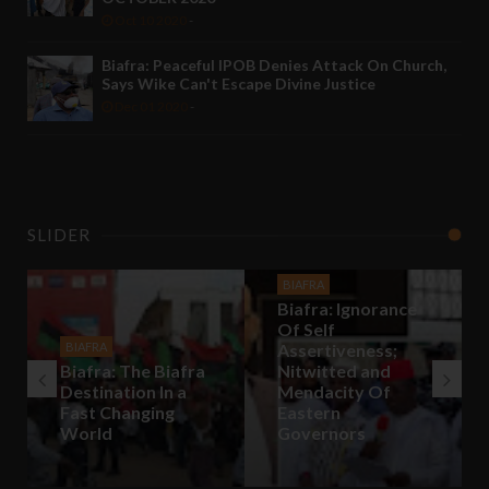
Oct 10 2020
-
Biafra: Peaceful IPOB Denies Attack On Church,
Says Wike Can't Escape Divine Justice
Dec 01 2020
-
SLIDER
BIAFRA
Biafra: Ignorance
Of Self
BIAFRA
Assertiveness;
Biafra: The Biafra
Nitwitted and
Destination In a
Mendacity Of
Fast Changing
Eastern
World
Governors