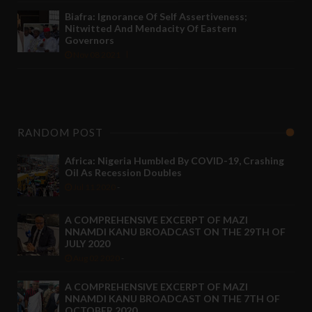
Biafra: Ignorance Of Self Assertiveness;
Nitwitted And Mendacity Of Eastern
Governors
Nov 08 2021
RANDOM POST
Africa: Nigeria Humbled By COVID-19, Crashing
Oil As Recession Doubles
Jul 11 2020
-
A COMPREHENSIVE EXCERPT OF MAZI
NNAMDI KANU BROADCAST ON THE 29TH OF
JULY 2020
Aug 02 2020
-
A COMPREHENSIVE EXCERPT OF MAZI
NNAMDI KANU BROADCAST ON THE 7TH OF
OCTOBER 2020