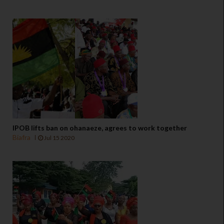
IPOB lifts ban on ohanaeze, agrees to work together
Biafra
Jul 15 2020