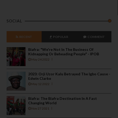
SOCIAL
RECENT
POPULAR
COMMENT
Biafra: "We're Not In The Business Of
Kidnapping Or Beheading People" - IPOB
May 24 2022
2023: Orji Uzor Kalu Betrayed The Igbo Cause -
Edwin Clarke
May 12 2022
Biafra: The Biafra Destination In A Fast
Changing World
Nov 27 2021