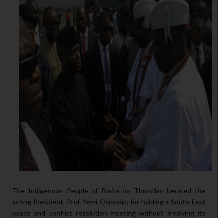
The Indigenous People of Biafra on Thursday berated the
acting President, Prof. Yemi Osinbajo, for holding a South-East
peace and conflict resolution meeting without involving its