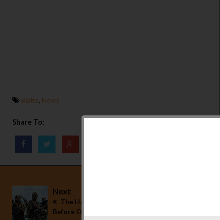
Biafra
,
News
Share To:
Next
The Hausa/Fulanis Should Leave Our Land
Before October 1 - Freedom Fights