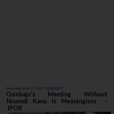
Saturday, June 17, 2017. 00:40GMT
Osinbajo's Meeting Without
Nnamdi Kanu Is Meaningless -
IPOB