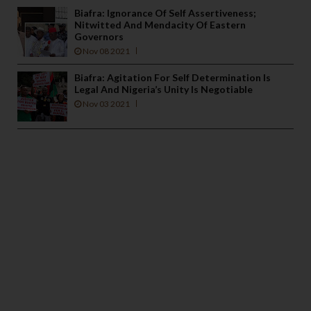
Biafra: Ignorance Of Self Assertiveness;
Nitwitted And Mendacity Of Eastern
Governors
Nov 08 2021
Biafra: Agitation For Self Determination Is
Legal And Nigeria’s Unity Is Negotiable
Nov 03 2021