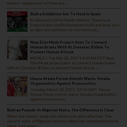
leaders, saying most of them are...
Biafra Exhibition Set To Hold In Spain
By Blessed Orji For Family Writers There is an
irrepressible conflict between truth and error, just
as light and darkness do not harmoniz...
New Elon Musk Project Aims To Connect
Human Brains With AI, Donates $10mn To
Prevent Human Attack
WORLD | Tue Mar 28, 2017 | 6:45AM CET New
Elon Musk project aims to connect human brains
with AI, Donates $10mn to prevent human attack ...
Hausa Arewa Forum Sternly Warns Yoruba
Organisation Against Provocation
Tuesday, March 28, 2017. 19:50 GMT Hausa
Arewa Forum sternly warns Yoruba Organisation
against provocation ...
Biafran Pounds Vs Nigerian Naira, The Difference Is Clear
When the Head is weak the whole body gets affected. The
current state of Nigerian currency. Naira has completely lost its
value. Just view t...