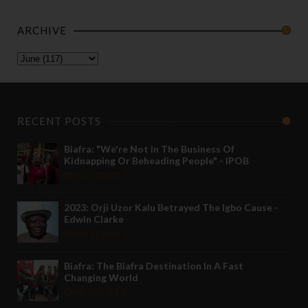
ARCHIVE
RECENT POSTS
Biafra: "We're Not In The Business Of
Kidnapping Or Beheading People" - IPOB
May 24 2022
2023: Orji Uzor Kalu Betrayed The Igbo Cause -
Edwin Clarke
May 12 2022
Biafra: The Biafra Destination In A Fast
Changing World
Nov 27 2021