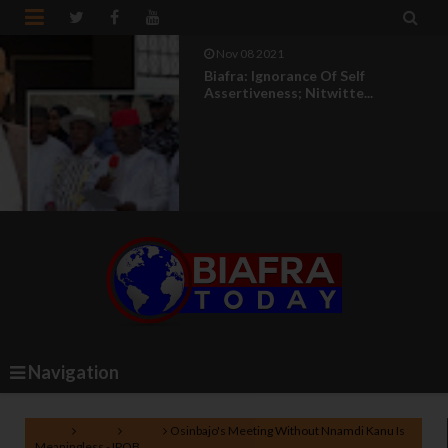


Nov 08 2021
Biafra: Ignorance Of Self
Assertiveness; Nitwitte...
Navigation
Home
Biafra
News
Osinbajo's Meeting Without Nnamdi Kanu Is
Meaningless - IPOB