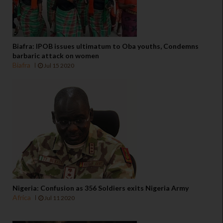
Biafra: IPOB issues ultimatum to Oba youths, Condemns
barbaric attack on women
Biafra
Jul 15 2020
Nigeria: Confusion as 356 Soldiers exits Nigeria Army
Africa
Jul 11 2020