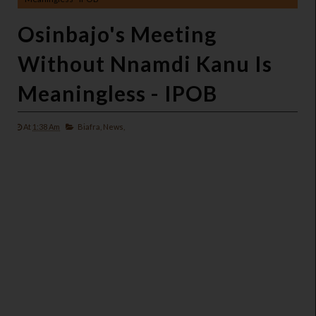
Osinbajo's Meeting
Without Nnamdi Kanu Is
Meaningless - IPOB
At
1:38 Am
Biafra,
News,