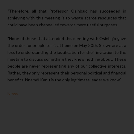
"Therefore, all that Professor Osinbajo has succeeded in
achieving with this meeting is to waste scarce resources that
could have been channelled towards more useful purposes.
"None of those that attended this meeting with Osinbajo gave
the order for people to sit at home on May 30th. So, we are at a
loss to understanding the justification for their invitation to the
meeting to discuss something they knew nothing about. These
people are never representing any of our collective interests.
Rather, they only represent their personal political and financial
benefits. Nnamdi Kanu is the only legitimate leader we know"
News