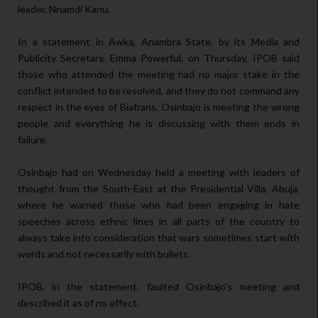
leader, Nnamdi Kanu.
In a statement in Awka, Anambra State, by its Media and
Publicity Secretary, Emma Powerful, on Thursday, IPOB said
those who attended the meeting had no major stake in the
conflict intended to be resolved, and they do not command any
respect in the eyes of Biafrans. Osinbajo is meeting the wrong
people and everything he is discussing with them ends in
failure.
Osinbajo had on Wednesday held a meeting with leaders of
thought from the South-East at the Presidential Villa, Abuja,
where he warned those who had been engaging in hate
speeches across ethnic lines in all parts of the country to
always take into consideration that wars sometimes start with
words and not necessarily with bullets.
IPOB, in the statement, faulted Osinbajo's meeting and
described it as of no effect.