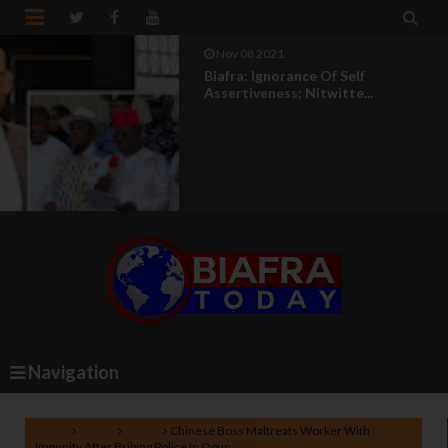


Nov 08 2021
Biafra: Ignorance Of Self
Assertiveness; Nitwitte...
Navigation
Home
Biafra
News
Chinese Boss Maltreats Worker With
Impunity After Bribing Police In Ogun