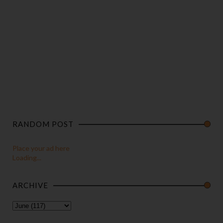
RANDOM POST
Place your ad here
Loading...
ARCHIVE