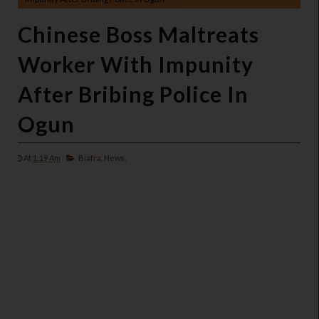
Chinese Boss Maltreats
Worker With Impunity
After Bribing Police In
Ogun
At
1:19 Am
Biafra,
News,