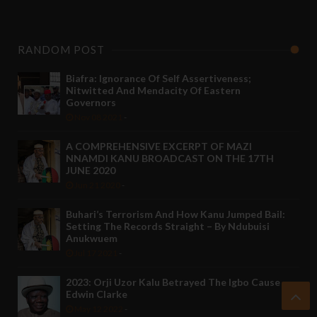
RANDOM POST
Biafra: Ignorance Of Self Assertiveness;
Nitwitted And Mendacity Of Eastern
Governors
Nov 08 2021
-
A COMPREHENSIVE EXCERPT OF MAZI
NNAMDI KANU BROADCAST ON THE 17TH
JUNE 2020
Jun 21 2020
-
Buhari’s Terrorism And How Kanu Jumped Bail:
Setting The Records Straight – By Ndubuisi
Anukwuem
Jul 17 2021
-
2023: Orji Uzor Kalu Betrayed The Igbo Cause -
Edwin Clarke
May 12 2022
-