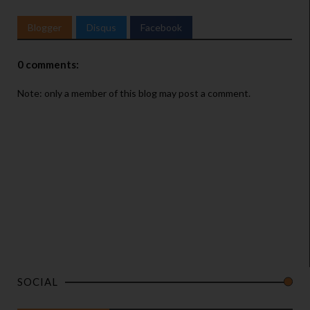
Blogger
Disqus
Facebook
0 comments:
Note: only a member of this blog may post a comment.
SOCIAL