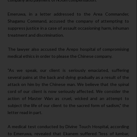
Emeruwa, in a letter addressed to the Area Commander,
Shagamu Command, accused the company of attempting to
suppress justice in a case of assault occasioning harm, inhuman
treatment and discrimination.
The lawyer also accused the Arepo hospital of compromising
medical ethics in order to please the Chinese company.
"As we speak, our client is seriously emaciated, suffering
several pains at the back and dying gradually as a result of the
attack on him by the Chinese man. We believe that the spinal
cord of our client is now seriously affected. We consider the
action of Master Wan as cruel, wicked and an attempt to
subject the life of our client to the sacred form of sadism," the
letter read in part.
A medical test conducted by Divine Touch Hospital, according
to Emeruwa, revealed that Ekanem suffered "loss of lumbar,