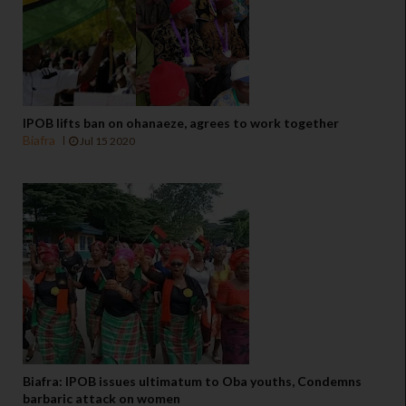
IPOB lifts ban on ohanaeze, agrees to work together
Biafra
Jul 15 2020
Biafra: IPOB issues ultimatum to Oba youths, Condemns
barbaric attack on women