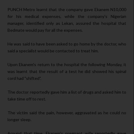
PUNCH Metro learnt that the company gave Ekanem N10,000
for his medical expenses, while the company's Nigerian
manager, identified only as Lekan, assured the hospital that
Bedmate would pay for all the expenses.
He was said to have been asked to go home by the doctor, who
said a specialist would be contacted to treat him.
Upon Ekanem's return to the hospital the following Monday, it
was learnt that the result of a test he did showed his spinal
cord had "shifted".
The doctor reportedly gave him a list of drugs and asked him to
take time off to rest.
The victim said the pain, however, aggravated as he could no
longer sleep.
Around that time, Ekanem's pregnant wife reportedly gave