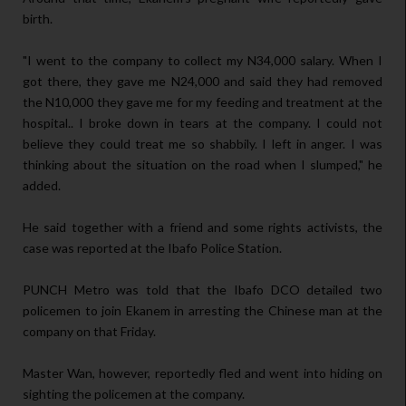
birth.
"I went to the company to collect my N34,000 salary. When I
got there, they gave me N24,000 and said they had removed
the N10,000 they gave me for my feeding and treatment at the
hospital.. I broke down in tears at the company. I could not
believe they could treat me so shabbily. I left in anger. I was
thinking about the situation on the road when I slumped," he
added.
He said together with a friend and some rights activists, the
case was reported at the Ibafo Police Station.
PUNCH Metro was told that the Ibafo DCO detailed two
policemen to join Ekanem in arresting the Chinese man at the
company on that Friday.
Master Wan, however, reportedly fled and went into hiding on
sighting the policemen at the company.