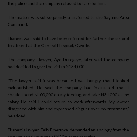
the police and the company refused to care for him.
The matter was subsequently transferred to the Sagamu Area
Command.
Ekanem was said to have been referred for further checks and
treatment at the General Hospital, Owode.
The company's lawyer, Ayo Durojaiye, later said the company
had decided to give the victim N134,000.
"The lawyer said it was because I was hungry that I looked
malnourished. He said the company had instructed that I
should spend N100,000 on my feeding, and take N34,000 as my
salary. He said I could return to work afterwards. My lawyer
disagreed with him and expressed disgust over my treatment,"
he added.
Ekanem's lawyer, Felix Emeruwa, demanded an apology from the
company and payment of N50m compensation.