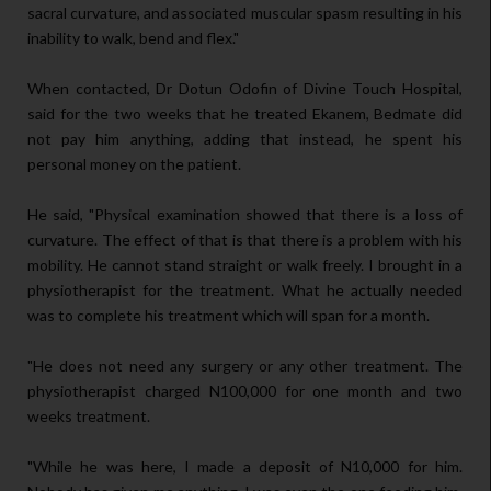
sacral curvature, and associated muscular spasm resulting in his
inability to walk, bend and flex."
When contacted, Dr Dotun Odofin of Divine Touch Hospital,
said for the two weeks that he treated Ekanem, Bedmate did
not pay him anything, adding that instead, he spent his
personal money on the patient.
He said, "Physical examination showed that there is a loss of
curvature. The effect of that is that there is a problem with his
mobility. He cannot stand straight or walk freely. I brought in a
physiotherapist for the treatment. What he actually needed
was to complete his treatment which will span for a month.
"He does not need any surgery or any other treatment. The
physiotherapist charged N100,000 for one month and two
weeks treatment.
"While he was here, I made a deposit of N10,000 for him.