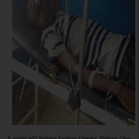
A worker with Bedmate Furniture Company, Magboro, Ogun