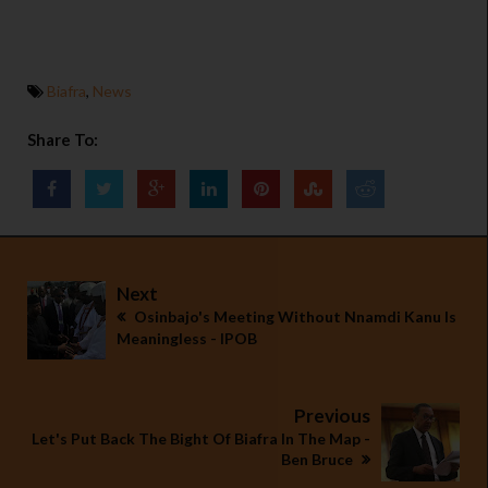
Biafra
,
News
Share To:
Next
Osinbajo's Meeting Without Nnamdi Kanu Is
Meaningless - IPOB
Previous
Let's Put Back The Bight Of Biafra In The Map -
Ben Bruce