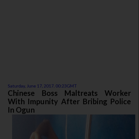
Saturday, June 17, 2017. 00:23GMT
Chinese Boss Maltreats Worker
With Impunity After Bribing Police
In Ogun