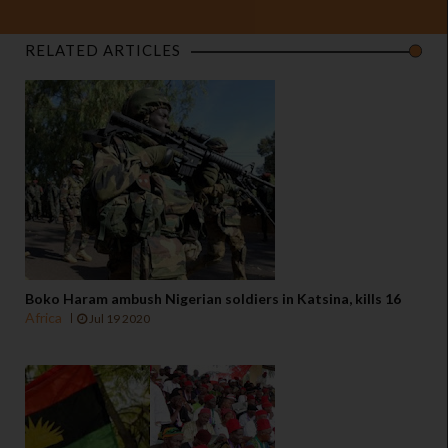
RELATED ARTICLES
Boko Haram ambush Nigerian soldiers in Katsina, kills 16
Africa
Jul 19 2020