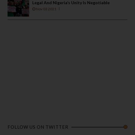
Legal And Nigeria’s Unity Is Negotiable
Nov 03 2021
FOLLOW US ON TWITTER