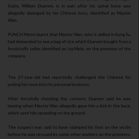
State, William Ekanem, is in pain after his spinal bone was
allegedly damaged by his Chinese boss, identified as Master
Wan.
PUNCH Metro learnt that Master Wan, who is skilled in kung fu,
had demanded to see a bag of rice which Ekanem bought from a
foodstuffs seller, identified as Iya Melo, on the premises of the
company.
The 27-year-old had reportedly challenged the Chinese for
poking his nose into his personal business.
After forcefully checking the content, Ekanem said he was
leaving when Master Wan allegedly gave him a kick in the back,
which sent him sprawling on the ground.
The suspect was said to have stamped his foot on the victim
before he was rescued by some other workers on the premises.