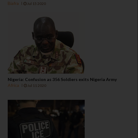
Biafra
Jul 15 2020
Nigeria: Confusion as 356 Soldiers exits Nigeria Army
Africa
Jul 11 2020