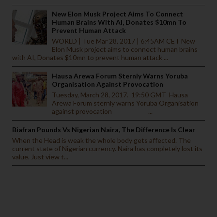
New Elon Musk Project Aims To Connect
Human Brains With AI, Donates $10mn To
Prevent Human Attack
WORLD | Tue Mar 28, 2017 | 6:45AM CET New
Elon Musk project aims to connect human brains
with AI, Donates $10mn to prevent human attack ...
Hausa Arewa Forum Sternly Warns Yoruba
Organisation Against Provocation
Tuesday, March 28, 2017. 19:50 GMT Hausa
Arewa Forum sternly warns Yoruba Organisation
against provocation ...
Biafran Pounds Vs Nigerian Naira, The Difference Is Clear
When the Head is weak the whole body gets affected. The
current state of Nigerian currency. Naira has completely lost its
value. Just view t...