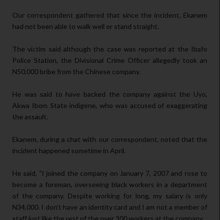
Our correspondent gathered that since the incident, Ekanem
had not been able to walk well or stand straight.
The victim said although the case was reported at the Ibafo
Police Station, the Divisional Crime Officer allegedly took an
N50,000 bribe from the Chinese company.
He was said to have backed the company against the Uyo,
Akwa Ibom State indigene, who was accused of exaggerating
the assault.
Ekanem, during a chat with our correspondent, noted that the
incident happened sometime in April.
He said, "I joined the company on January 7, 2007 and rose to
become a foreman, overseeing black workers in a department
of the company. Despite working for long, my salary is only
N34,000. I don't have an identity card and I am not a member of
staff just like the rest of the over 300 workers at the company.