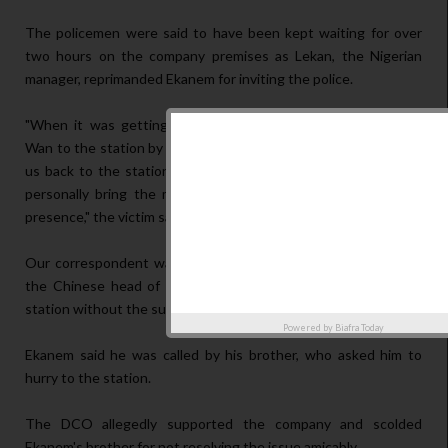
The policemen were said to have been kept waiting for over
two hours on the company premises as Lekan, the Nigerian
manager, reprimanded Ekanem for inviting the police.
"When it was getting dark, Lekan promised to bring Master
Wan to the station by 10am the following Monday. He followed
us back to the station and promised the DCO that he would
personally bring the man. He gave the DCO N50,000 in our
presence," the victim said.
Our correspondent was told that by 8 am on Monday, Lekan,
the Chinese head of the company and others arrived at the
station without the suspect.
Powered by
Biafra Today
Ekanem said he was called by his brother, who asked him to
hurry to the station.
The DCO allegedly supported the company and scolded
Ekanem's brother for not resolving the issue amicably.