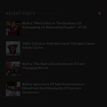
RECENT POSTS
Biafra: "We're Not In The Business Of
Kidnapping Or Beheading People" - IPOB
May 24 2022
2023: Orji Uzor Kalu Betrayed The Igbo Cause -
Edwin Clarke
May 12 2022
Biafra: The Biafra Destination In A Fast
Changing World
Nov 27 2021
Biafra: Ignorance Of Self Assertiveness;
Nitwitted And Mendacity Of Eastern
Governors
Nov 08 2021