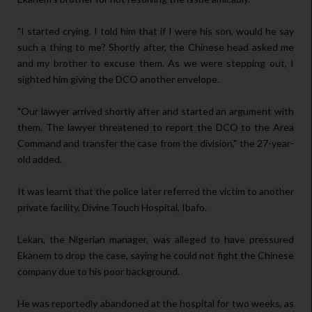
"I started crying. I told him that if I were his son, would he say
such a thing to me? Shortly after, the Chinese head asked me
and my brother to excuse them. As we were stepping out, I
sighted him giving the DCO another envelope.
"Our lawyer arrived shortly after and started an argument with
them. The lawyer threatened to report the DCO to the Area
Command and transfer the case from the division," the 27-year-
old added.
It was learnt that the police later referred the victim to another
private facility, Divine Touch Hospital, Ibafo.
Lekan, the Nigerian manager, was alleged to have pressured
Ekanem to drop the case, saying he could not fight the Chinese
company due to his poor background.
He was reportedly abandoned at the hospital for two weeks, as