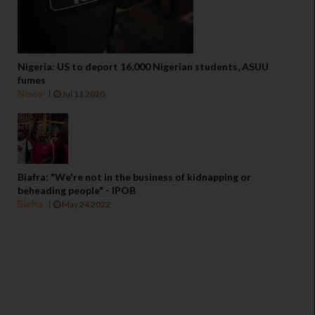
Nigeria: US to deport 16,000 Nigerian students, ASUU
fumes
News
Jul 11 2020
Biafra: "We're not in the business of kidnapping or
beheading people" - IPOB
Biafra
May 24 2022