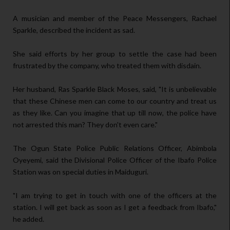
A musician and member of the Peace Messengers, Rachael
Sparkle, described the incident as sad.
She said efforts by her group to settle the case had been
frustrated by the company, who treated them with disdain.
Her husband, Ras Sparkle Black Moses, said, "It is unbelievable
that these Chinese men can come to our country and treat us
as they like. Can you imagine that up till now, the police have
not arrested this man? They don't even care."
The Ogun State Police Public Relations Officer, Abimbola
Oyeyemi, said the Divisional Police Officer of the Ibafo Police
Station was on special duties in Maiduguri.
"I am trying to get in touch with one of the officers at the
station. I will get back as soon as I get a feedback from Ibafo,"
he added.