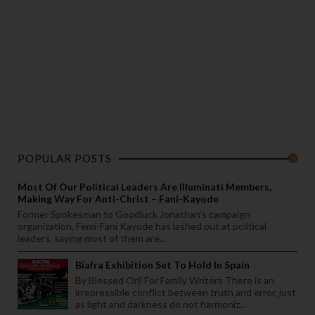
POPULAR POSTS
Most Of Our Political Leaders Are Illuminati Members,
Making Way For Anti-Christ – Fani-Kayode
Former Spokesman to Goodluck Jonathan’s campaign
organization, Femi-Fani Kayode has lashed out at political
leaders, saying most of them are...
Biafra Exhibition Set To Hold In Spain
By Blessed Orji For Family Writers There is an
irrepressible conflict between truth and error, just
as light and darkness do not harmoniz...