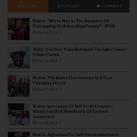
RECENT
POPULAR
COMMENT
Biafra: "We're Not In The Business Of
Kidnapping Or Beheading People" - IPOB
May 24 2022
2023: Orji Uzor Kalu Betrayed The Igbo Cause -
Edwin Clarke
May 12 2022
Biafra: The Biafra Destination In A Fast
Changing World
Nov 27 2021
Biafra: Ignorance Of Self Assertiveness;
Nitwitted And Mendacity Of Eastern
Governors
Nov 08 2021
Biafra: Agitation For Self Determination Is