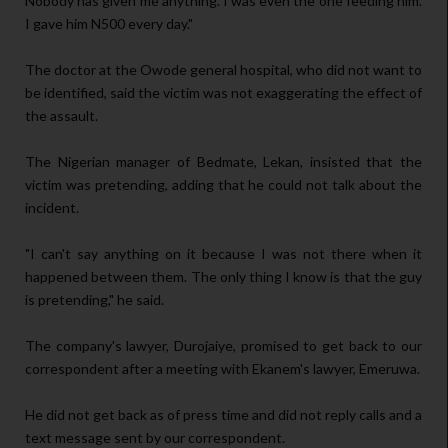
Nobody has given me anything. I was even the one feeding him.
I gave him N500 every day."
The doctor at the Owode general hospital, who did not want to
be identified, said the victim was not exaggerating the effect of
the assault.
The Nigerian manager of Bedmate, Lekan, insisted that the
victim was pretending, adding that he could not talk about the
incident.
"I can't say anything on it because I was not there when it
happened between them. The only thing I know is that the guy
is pretending," he said.
The company's lawyer, Durojaiye, promised to get back to our
correspondent after a meeting with Ekanem's lawyer, Emeruwa.
He did not get back as of press time and did not reply calls and a
text message sent by our correspondent.