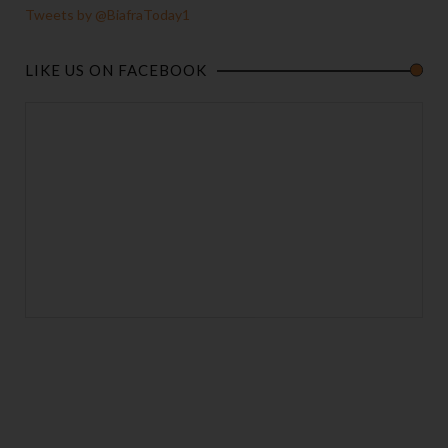
Tweets by @BiafraToday1
LIKE US ON FACEBOOK