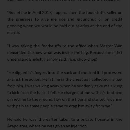
"Sometime in April 2017, I approached the foodstuffs seller on
the premises to give me rice and groundnut oil on credit
pending when we would be paid our salaries at the end of the
month.
"I was taking the foodstuffs to the office when Master Wan
demanded to know what was inside the bag. Because he didn't
understand English, I simply said, 'rice, chop-chop'.
"He dipped his fingers into the sack and checked it. I protested
against the action. He hit me in the chest as I collected my bag
from him. I was walking away when he suddenly gave me a kung
fu kick from the back. I fell. He charged at me with his foot and
pinned me to the ground. I lay on the floor and started groaning
with pain as some people came to drag him away from me."
He said he was thereafter taken to a private hospital in the
Arepo area, where he was given an injection.