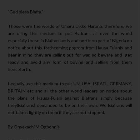
"God bless Biafra."
Those were the words of Umaru Dikko Haruna, therefore, we
are using this medium to put Biafrans all over the world
especially those in Biafran lands and northern part of Nigeria on
notice about this forthcoming pogrom from Hausa-Fulanis and
bear in mind they are calling out for war, so beware and get
ready and avoid any form of buying and selling from them
henceforth.
I equally use this medium to put UN, USA, ISRAEL, GERMANY,
BRITAIN etc and all the other world leaders on notice about
the plans of Hausa-Fulani against Biafrans simply because
they(Biafrans) demanded to be on their own. We Biafrans will
not take it lightly on them if they are not stopped.
By Onyekachi M Ogbonnia