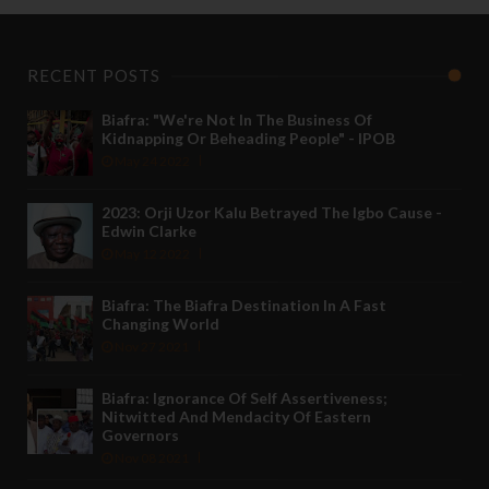
RECENT POSTS
Biafra: "We're Not In The Business Of
Kidnapping Or Beheading People" - IPOB
May 24 2022
2023: Orji Uzor Kalu Betrayed The Igbo Cause -
Edwin Clarke
May 12 2022
Biafra: The Biafra Destination In A Fast
Changing World
Nov 27 2021
Biafra: Ignorance Of Self Assertiveness;
Nitwitted And Mendacity Of Eastern
Governors
Nov 08 2021