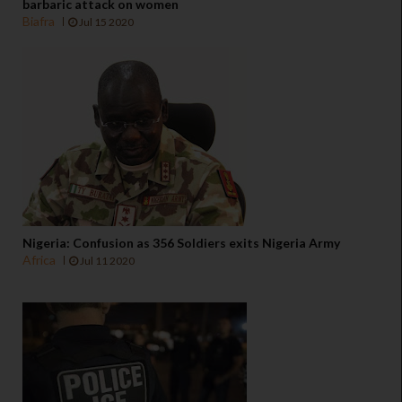
barbaric attack on women
Biafra
Jul 15 2020
Nigeria: Confusion as 356 Soldiers exits Nigeria Army
Africa
Jul 11 2020