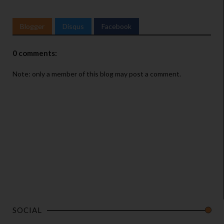
Blogger
Disqus
Facebook
0 comments:
Note: only a member of this blog may post a comment.
SOCIAL