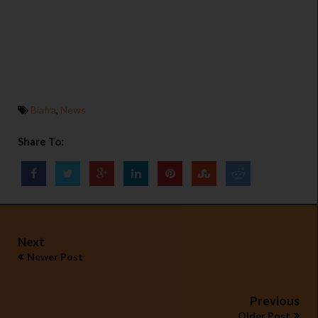
Biafra
,
News
Share To:
Next
Newer Post
Previous
Older Post