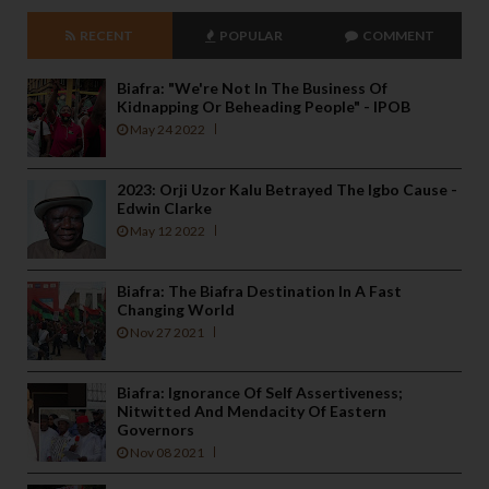
RECENT
POPULAR
COMMENT
Biafra: "We're Not In The Business Of
Kidnapping Or Beheading People" - IPOB
May 24 2022
2023: Orji Uzor Kalu Betrayed The Igbo Cause -
Edwin Clarke
May 12 2022
Biafra: The Biafra Destination In A Fast
Changing World
Nov 27 2021
Biafra: Ignorance Of Self Assertiveness;
Nitwitted And Mendacity Of Eastern
Governors
Nov 08 2021