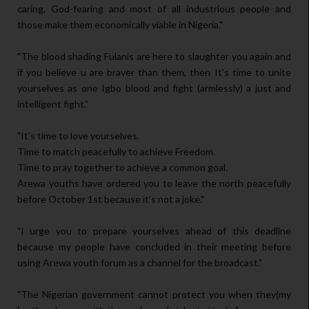
caring, God-fearing and most of all industrious people and
those make them economically viable in Nigeria."
"The blood shading Fulanis are here to slaughter you again and
if you believe u are braver than them, then It's time to unite
yourselves as one Igbo blood and fight (armlessly) a just and
intelligent fight."
"It's time to love yourselves.
Time to match peacefully to achieve Freedom.
Time to pray together to achieve a common goal.
Arewa youths have ordered you to leave the north peacefully
before October 1st because it's not a joke."
"I urge you to prepare yourselves ahead of this deadline
because my people have concluded in their meeting before
using Arewa youth forum as a channel for the broadcast."
"The Nigerian government cannot protect you when they(my