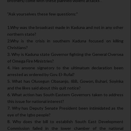
brothers) come with these planned violent attacks".
"Ask yourselves these few questions:"
1.Why was the broadcast made in Kaduna and not in any other
northern state?
2.Why is the crisis in southern Kaduna focused on killing
Christians?
3. Why is Kaduna state Governor fighting the General Oversea
of Omega Fire Ministries?
4. Has anyone signatory to the ultimatum declaration been
arrested as ordered by Gov. El-Rufai?
5. What has Olusegun Obasanjo, IBB, Gowon, Buhari, Soyinka
and the likes said about this quit notice?
6. What action has South Eastern Governors taken to address
this issue for national interest?
7. Why has Deputy Senate President been intimidated as the
eye of the Igbo people?
8. Why does the bill to establish South East Development
Commission failed in the lower chamber of the national