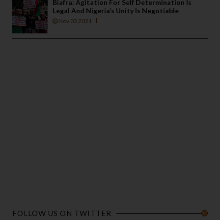
Biafra: Agitation For Self Determination Is
Legal And Nigeria’s Unity Is Negotiable
Nov 03 2021
FOLLOW US ON TWITTER