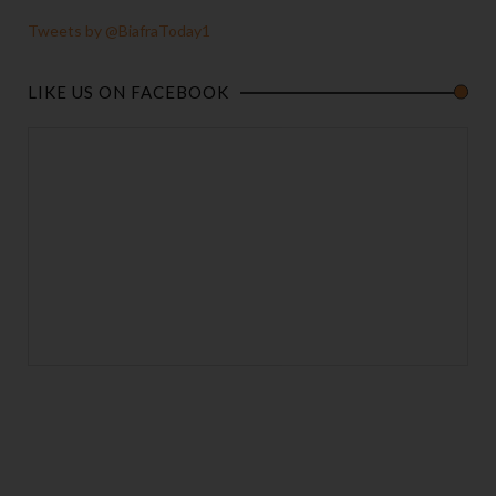
Tweets by @BiafraToday1
LIKE US ON FACEBOOK