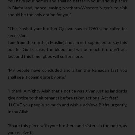
You have your homes and shall do better in your various places
in Biafra land, hence leaving Northern/Western Nigeria to sink
should be the only option for you."
"This is what your brother Ojukwu saw in 1960's and called for
secession.
I am from the north (a Muslim) and am not supposed to say this
but for God's sake, the bloodshed will be much if u don't act
fast and this time Igbos will suffer more.
"My people have concluded and after the Ramadan fast you
shall see it coming bite by bite."
"I thank Almighty Allah that a notice was given just as landlords
give notice to their tenants before taken actions. Act fast!
I LOVE you people so much and wish u achieve Biafra urgently,
Insha Allah.
"Share this piece with your brothers and sisters in the north, as
you receive it.