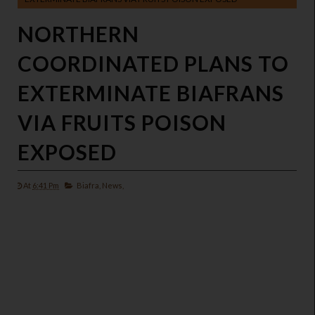
NORTHERN
COORDINATED PLANS TO
EXTERMINATE BIAFRANS
VIA FRUITS POISON
EXPOSED
At
6:41 Pm
Biafra,
News,