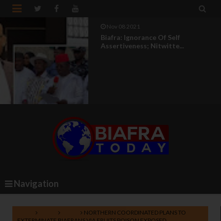


Nov 08 2021
Biafra: Ignorance Of Self
Assertiveness; Nitwitte...
Navigation
Home
Biafra
News
NORTHERN COORDINATED PLANS TO
EXTERMINATE BIAFRANS VIA FRUITS POISON EXPOSED