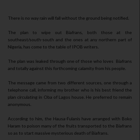
There is no way rain will fall without the ground being notified.
The plan to wipe out Biafrans, both those at the
southeast/south-south and the ones at any northern part of
Nigeria, has come to the table of IPOB writers.
The plan was leaked through one of those who loves Biafrans
and totally against this forthcoming calamity from his people.
The message came from two different sources, one through a
telephone call, informing my brother who is his best friend the
plan circulating in Oba of Lagos house. He preferred to remain
anonymous.
According to him, the Hausa-Fulanis have arranged with Boko
Haram to poison many of the fruits transported to the Biafrans
so as to start massive mysterious death of Biafrans.