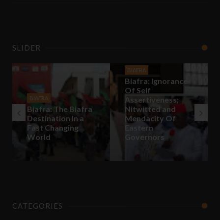
SLIDER
BIAFRA
Biafra: Ignorance
Of Self
BIAFRA
Assertiveness;
Biafra: The Biafra
Nitwitted and
Destination In a
Mendacity Of
Fast Changing
Eastern
World
Governors
CATEGORIES