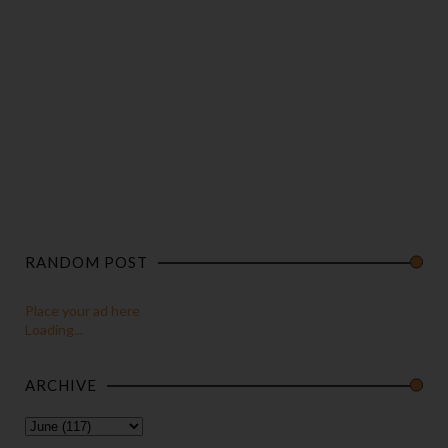
RANDOM POST
Place your ad here
Loading...
ARCHIVE