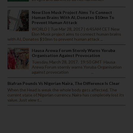
New Elon Musk Project Aims To Connect
Human Brains With AI, Donates $10mn To
Prevent Human Attack
WORLD | Tue Mar 28, 2017 | 6:45AM CET New
Elon Musk project aims to connect human brains
with AI, Donates $10mn to prevent human attack ...
Hausa Arewa Forum Sternly Warns Yoruba
Organisation Against Provocation
Tuesday, March 28, 2017. 19:50 GMT Hausa
Arewa Forum sternly warns Yoruba Organisation
against provocation ...
Biafran Pounds Vs Nigerian Naira, The Difference Is Clear
When the Head is weak the whole body gets affected. The
current state of Nigerian currency. Naira has completely lost its
value. Just view t...