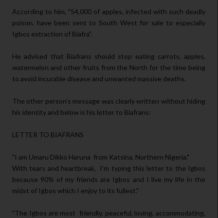
According to him, "54,000 of apples, infected with such deadly
poison, have been sent to South West for sale to especially
Igbos extraction of Biafra".
He advised that Biafrans should stop eating carrots, apples,
watermelon and other fruits from the North for the time being
to avoid incurable disease and unwanted massive deaths.
The other person's message was clearly written without hiding
his identity and below is his letter to Biafrans:
LETTER TO BIAFRANS
"I am Umaru Dikko Haruna from Katsina, Northern Nigeria."
With tears and heartbreak, I'm typing this letter to the Igbos
because 90% of my friends are Igbos and I live my life in the
midst of Igbos which I enjoy to its fullest."
"The Igbos are most friendly, peaceful, loving, accommodating,