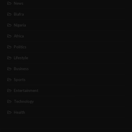
News
Biafra
Nigeria
Africa
Politics
Lifestyle
Business
Sports
Entertainment
Technology
Health