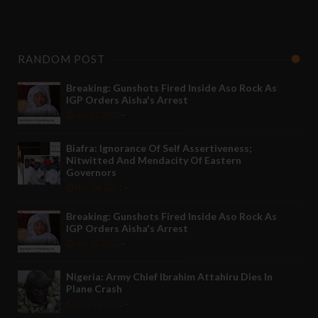
RANDOM POST
Breaking: Gunshots Fired Inside Aso Rock As
IGP Orders Aisha's Arrest
Jun 13 2020
-
Biafra: Ignorance Of Self Assertiveness;
Nitwitted And Mendacity Of Eastern
Governors
Nov 08 2021
-
Breaking: Gunshots Fired Inside Aso Rock As
IGP Orders Aisha's Arrest
Jun 13 2020
-
Nigeria: Army Chief Ibrahim Attahiru Dies In
Plane Crash
May 22 2021
-