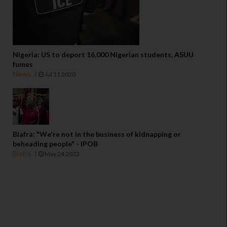
Nigeria: US to deport 16,000 Nigerian students, ASUU
fumes
News
Jul 11 2020
Biafra: "We're not in the business of kidnapping or
beheading people" - IPOB
Biafra
May 24 2022