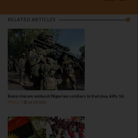
RELATED ARTICLES
Boko Haram ambush Nigerian soldiers in Katsina, kills 16
Africa
Jul 19 2020