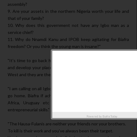
assembly?
9. Are your assets in the northern Nigeria worth your life and
that of your family?
10. Why does this government not have any Igbo man as a
service chief?
11. Why do Nnamdi Kanu and IPOB keep agitating for Biafra
freedom? Or you think the young man is insane?"
"It's time to go back home, support your agitation for freedom
and develop your places. The government is for the North and
West and they are their brother's keepers."
"I am calling on all Igbos in the northern Nigeria to prepare and
go home. Biafra if achieved will be better than Dubai, South
Africa, Uruguay etc in less than 5yrs because of your
entrepreneurial skills."
Powered by
Biafra Today
"The Hausa-Fulanis are neither your friends nor your brothers.
To kill is their work and you've always been their target.