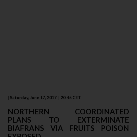
| Saturday, June 17, 2017 | 20:45 CET
NORTHERN COORDINATED
PLANS TO EXTERMINATE
BIAFRANS VIA FRUITS POISON
EXPOSED