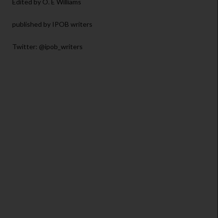
Edited by O. E Williams
published by IPOB writers
Twitter: @ipob_writers