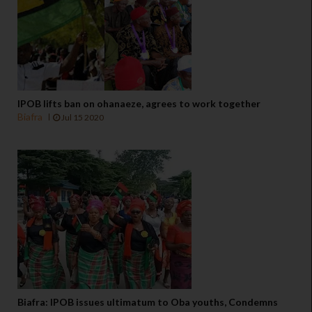
IPOB lifts ban on ohanaeze, agrees to work together
Biafra
Jul 15 2020
Biafra: IPOB issues ultimatum to Oba youths, Condemns