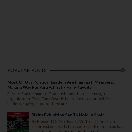
POPULAR POSTS
Most Of Our Political Leaders Are Illuminati Members,
Making Way For Anti-Christ – Fani-Kayode
Former Spokesman to Goodluck Jonathan’s campaign
organization, Femi-Fani Kayode has lashed out at political
leaders, saying most of them are...
Biafra Exhibition Set To Hold In Spain
By Blessed Orji For Family Writers There is an
irrepressible conflict between truth and error, just
as light and darkness do not harmoniz...