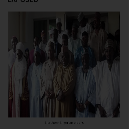
Northern Nigerian elders