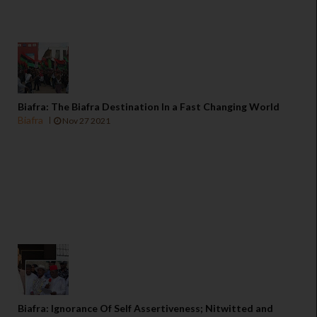
Biafra: The Biafra Destination In a Fast Changing World
Biafra
Nov 27 2021
Biafra: Ignorance Of Self Assertiveness; Nitwitted and