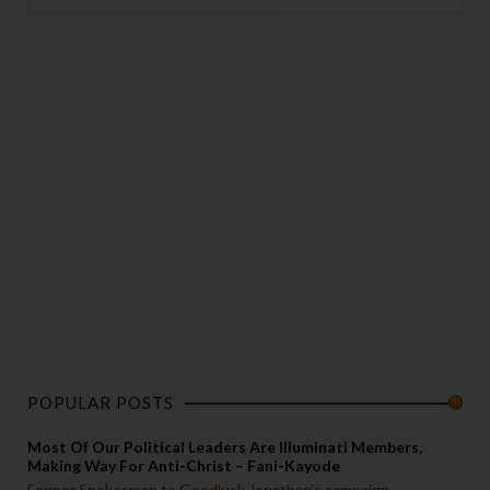
POPULAR POSTS
Most Of Our Political Leaders Are Illuminati Members,
Making Way For Anti-Christ – Fani-Kayode
Former Spokesman to Goodluck Jonathan’s campaign