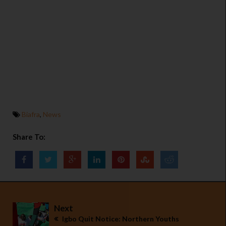
Biafra
,
News
Share To:
Next
Igbo Quit Notice: Northern Youths