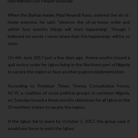
Had Warned Our People Severally
When the Biafran leader, Mazi Nnamdi Kanu, ordered the sit-at-
home exercise, he said: “observe the sit-at-home order and
within four months things will start happening”. Though I
believed his words I never knew that the happenings will be so
soon.
On 6th June 2017 just a few days ago, Arewa youths issued a
quit notice order for Igbos living in the Northern part of Nigeria
to vacate the region or face another pogrom implementation.
According to Premium Times “Arewa Consultative Forum,
ACYF, a coalition of socio-political groups in northern Nigeria,
on Tuesday issued a three months ultimatum for all Igbos in the
19 northern states to vacate the region.
If the Igbos fail to leave by October 1, 2017, the group said, it
would use force to evict the Igbos.