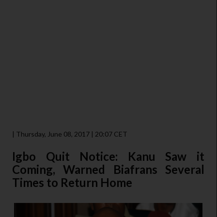
| Thursday, June 08, 2017 | 20:07 CET
Igbo Quit Notice: Kanu Saw it
Coming, Warned Biafrans Several
Times to Return Home