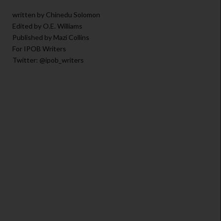
written by Chinedu Solomon
Edited by O.E. Williams
Published by Mazi Collins
For IPOB Writers
Twitter: @ipob_writers