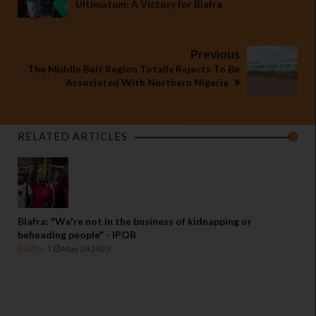
Ultimatum; A Victory for Biafra
Previous
The Middle Belt Region Totally Rejects To Be
Associated With Northern Nigeria
RELATED ARTICLES
Biafra: "We're not in the business of kidnapping or
beheading people" - IPOB
Biafra
May 24 2022