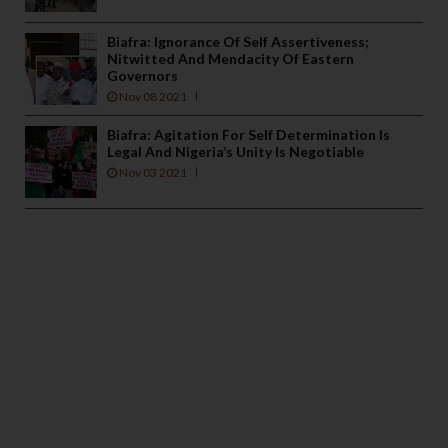
Biafra: Ignorance Of Self Assertiveness;
Nitwitted And Mendacity Of Eastern
Governors
Nov 08 2021
Biafra: Agitation For Self Determination Is
Legal And Nigeria’s Unity Is Negotiable
Nov 03 2021