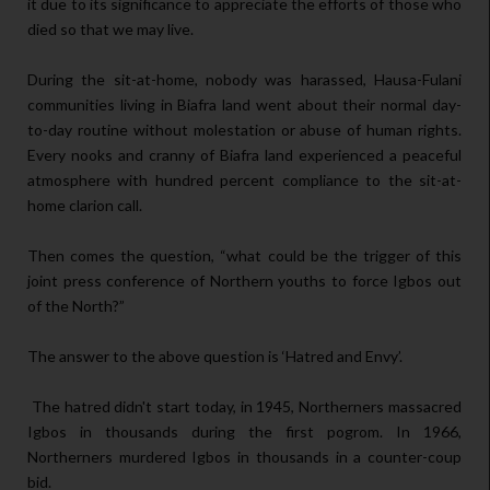
it due to its significance to appreciate the efforts of those who
died so that we may live.
During the sit-at-home, nobody was harassed, Hausa-Fulani
communities living in Biafra land went about their normal day-
to-day routine without molestation or abuse of human rights.
Every nooks and cranny of Biafra land experienced a peaceful
atmosphere with hundred percent compliance to the sit-at-
home clarion call.
Then comes the question, “what could be the trigger of this
joint press conference of Northern youths to force Igbos out
of the North?”
The answer to the above question is ‘Hatred and Envy’.
The hatred didn't start today, in 1945, Northerners massacred
Igbos in thousands during the first pogrom. In 1966,
Northerners murdered Igbos in thousands in a counter-coup
bid.