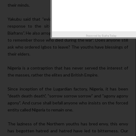
their minds.
Yakubu said that “eviction order from Northern youths is the
response to the sit-at-home order given by IPOB to the
Biafrans”. He also arrogantly said that “Biafrans aren't supposed
Powered by
Biafra Today
to remember those who died during the war”. Does anyone still
ask who ordered Igbos to leave? The youths have blessings of
their elders.
Nigeria is a contraption that has never served the interest of
the masses, rather the elites and British Empire.
Since inception of the Lugardian factory, Nigeria, it has been
"death death death", "sorrow sorrow sorrow" and "agony agony
agony". And curse shall befall anyone who insists on the forced
entity called Nigeria to remain one.
The laziness of the Northern youths has bred envy, this envy
has begotten hatred and hatred have led to bitterness. Our