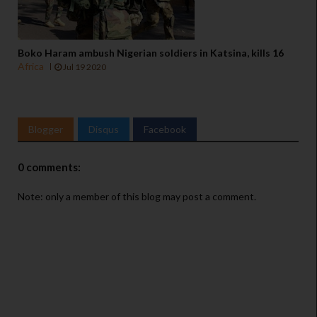
Boko Haram ambush Nigerian soldiers in Katsina, kills 16
Africa
Jul 19 2020
Blogger
Disqus
Facebook
0 comments:
Note: only a member of this blog may post a comment.