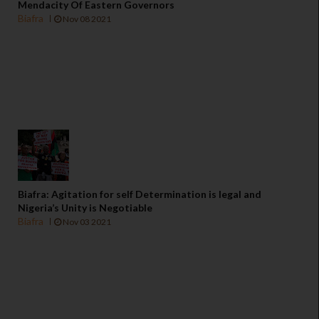
Mendacity Of Eastern Governors
Biafra
Nov 08 2021
Biafra: Agitation for self Determination is legal and
Nigeria’s Unity is Negotiable
Biafra
Nov 03 2021