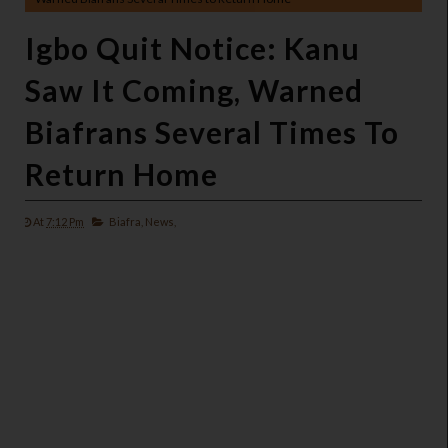
Igbo Quit Notice: Kanu
Saw It Coming, Warned
Biafrans Several Times To
Return Home
At
7:12 Pm
Biafra,
News,