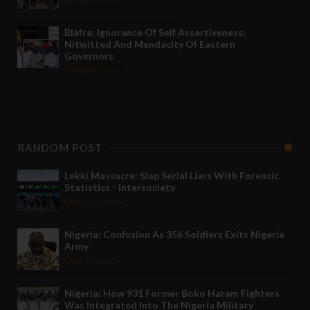
Biafra: Ignorance Of Self Assertiveness;
Nitwitted And Mendacity Of Eastern
Governors
Nov 08 2021
RANDOM POST
Lekki Massacre: Slap Serial Liars With Forensic
Statistics - Intersociety
Nov 22 2020
-
Nigeria: Confusion As 356 Soldiers Exits Nigeria
Army
Jul 11 2020
-
Nigeria: How 931 Former Boko Haram Fighters
Was Integrated Into The Nigeria Military