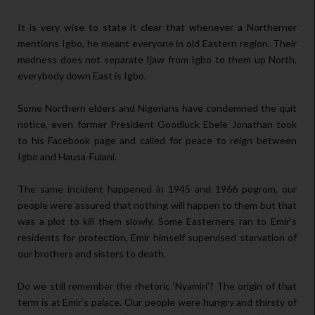
It is very wise to state it clear that whenever a Northerner
mentions Igbo, he meant everyone in old Eastern region. Their
madness does not separate Ijaw from Igbo to them up North,
everybody down East is Igbo.
Some Northern elders and Nigerians have condemned the quit
notice, even former President Goodluck Ebele Jonathan took
to his Facebook page and called for peace to reign between
Igbo and Hausa-Fulani.
The same incident happened in 1945 and 1966 pogrom, our
people were assured that nothing will happen to them but that
was a plot to kill them slowly. Some Easterners ran to Emir’s
residents for protection, Emir himself supervised starvation of
our brothers and sisters to death.
Do we still remember the rhetoric ‘Nyamiri’? The origin of that
term is at Emir’s palace. Our people were hungry and thirsty of