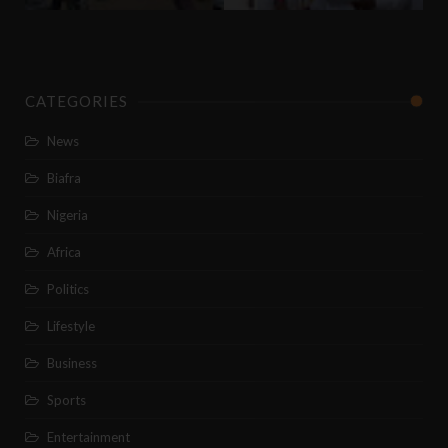
CATEGORIES
News
Biafra
Nigeria
Africa
Politics
Lifestyle
Business
Sports
Entertainment