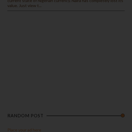
current state of Nigerian currency. Naira has completely lost its
value. Just view t...
RANDOM POST
Place your ad here