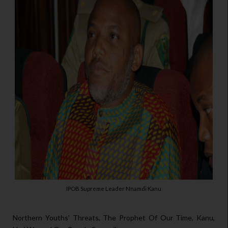
IPOB Supreme Leader Nnamdi Kanu
Northern Youths' Threats, The Prophet Of Our Time, Kanu,