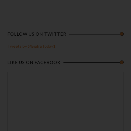
FOLLOW US ON TWITTER
Tweets by @BiafraToday1
LIKE US ON FACEBOOK