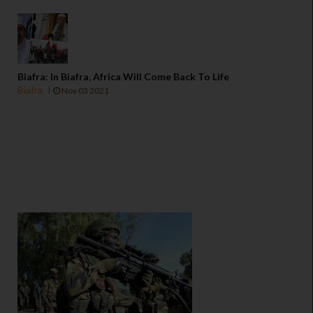
Biafra: In Biafra, Africa Will Come Back To Life
Biafra
Nov 03 2021