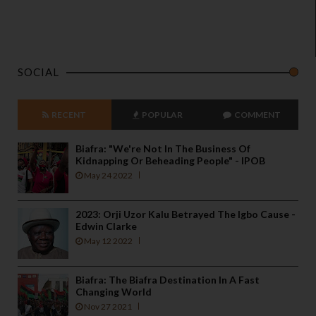
SOCIAL
RECENT
POPULAR
COMMENT
Biafra: "We're Not In The Business Of
Kidnapping Or Beheading People" - IPOB
May 24 2022
2023: Orji Uzor Kalu Betrayed The Igbo Cause -
Edwin Clarke
May 12 2022
Biafra: The Biafra Destination In A Fast
Changing World
Nov 27 2021