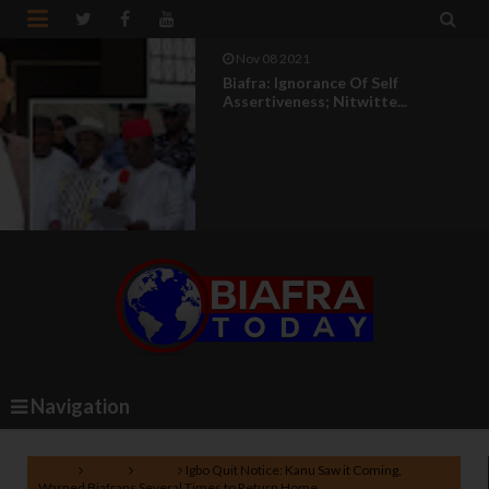


Nov 08 2021
Biafra: Ignorance Of Self
Assertiveness; Nitwitte...
Navigation
Home
Biafra
News
Igbo Quit Notice: Kanu Saw it Coming,
Warned Biafrans Several Times to Return Home