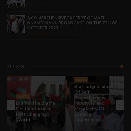
Aug 10 2020
-
A COMPREHENSIVE EXCERPT OF MAZI
NNAMDI KANU BROADCAST ON THE 7TH OF
OCTOBER 2020
Oct 10 2020
-
SLIDER
BIAFRA
Biafra: Ignorance
Of Self
BIAFRA
Assertiveness;
Biafra: The Biafra
Nitwitted and
Destination In a
Mendacity Of
Fast Changing
Eastern
World
Governors