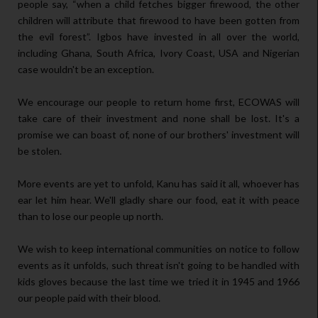
people say, “when a child fetches bigger firewood, the other
children will attribute that firewood to have been gotten from
the evil forest”. Igbos have invested in all over the world,
including Ghana, South Africa, Ivory Coast, USA and Nigerian
case wouldn't be an exception.
We encourage our people to return home first, ECOWAS will
take care of their investment and none shall be lost. It's a
promise we can boast of, none of our brothers' investment will
be stolen.
More events are yet to unfold, Kanu has said it all, whoever has
ear let him hear. We'll gladly share our food, eat it with peace
than to lose our people up north.
We wish to keep international communities on notice to follow
events as it unfolds, such threat isn't going to be handled with
kids gloves because the last time we tried it in 1945 and 1966
our people paid with their blood.