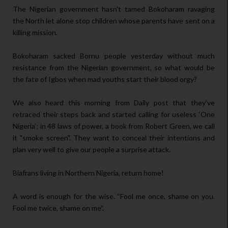
The Nigerian government hasn't tamed Bokoharam ravaging
the North let alone stop children whose parents have sent on a
killing mission.
Bokoharam sacked Bornu people yesterday without much
resistance from the Nigerian government, so what would be
the fate of Igbos when mad youths start their blood orgy?
We also heard this morning from Daily post that they've
retraced their steps back and started calling for useless ‘One
Nigeria’; in 48 laws of power, a book from Robert Green, we call
it "smoke screen". They want to conceal their intentions and
plan very well to give our people a surprise attack.
Biafrans living in Northern Nigeria, return home!
A word is enough for the wise. “Fool me once, shame on you.
Fool me twice, shame on me”.