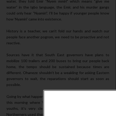
water, they told Emir “Nyem mmiri” which means “give me
water” in the Igbo language, the Emir, and his murder gangs
could only hear “Nyamiri”. I'll be happy if younger people know
how ‘Nyamiri’ came into existence.
History is a teacher, we can't fold our hands and watch our
people face another pogrom, we need to be proactive and not
reactive.
Sources have it that South East governors have plans to
mobilize 100 trailers and 200 buses to bring our people back
home, the tempo should be sustained because times are
different. Ohaneze shouldn't be a weakling for asking Eastern
governors to wait, the reparations should start as soon as
possible.
Going by what happened in sunrise daily of channels television
this morning where Yakubu justified the position of Arewa
youths, it's very clear even to the dumbest fellow that
Northerners used their youths to state categorically what is in