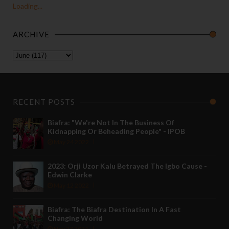
Loading...
ARCHIVE
RECENT POSTS
Biafra: "We're Not In The Business Of
Kidnapping Or Beheading People" - IPOB
May 24 2022
2023: Orji Uzor Kalu Betrayed The Igbo Cause -
Edwin Clarke
May 12 2022
Biafra: The Biafra Destination In A Fast
Changing World
Nov 27 2021