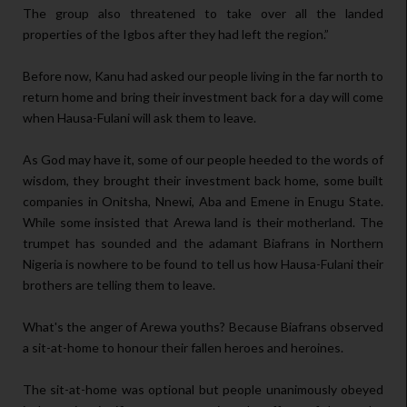
The group also threatened to take over all the landed
properties of the Igbos after they had left the region.”
Before now, Kanu had asked our people living in the far north to
return home and bring their investment back for a day will come
when Hausa-Fulani will ask them to leave.
As God may have it, some of our people heeded to the words of
wisdom, they brought their investment back home, some built
companies in Onitsha, Nnewi, Aba and Emene in Enugu State.
While some insisted that Arewa land is their motherland. The
trumpet has sounded and the adamant Biafrans in Northern
Nigeria is nowhere to be found to tell us how Hausa-Fulani their
brothers are telling them to leave.
What's the anger of Arewa youths? Because Biafrans observed
a sit-at-home to honour their fallen heroes and heroines.
The sit-at-home was optional but people unanimously obeyed