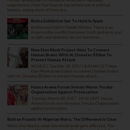
organization, Femi-Fani Kayode has lashed out at political
leaders, saying most of them are...
Biafra Exhibition Set To Hold In Spain
By Blessed Orji For Family Writers There is an
irrepressible conflict between truth and error, just
as light and darkness do not harmoniz...
New Elon Musk Project Aims To Connect
Human Brains With AI, Donates $10mn To
Prevent Human Attack
WORLD | Tue Mar 28, 2017 | 6:45AM CET New
Elon Musk project aims to connect human brains
with AI, Donates $10mn to prevent human attack ...
Hausa Arewa Forum Sternly Warns Yoruba
Organisation Against Provocation
Tuesday, March 28, 2017. 19:50 GMT Hausa
Arewa Forum sternly warns Yoruba Organisation
against provocation ...
Biafran Pounds Vs Nigerian Naira, The Difference Is Clear
When the Head is weak the whole body gets affected. The