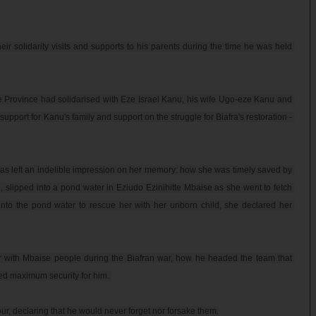
 solidarity visits and supports to his parents during the time he was held 
e Province had solidarised with Eze Israel Kanu, his wife Ugo-eze Kanu and 
support for Kanu's family and support on the struggle for Biafra's restoration - 
has left an indelible impression on her memory: how she was timely saved by 
slipped into a pond water in Eziudo Ezinihitte Mbaise as she went to fetch 
o the pond water to rescue her with her unborn child, she declared her 
er with Mbaise people during the Biafran war, how he headed the team that 
ed maximum security for him. 

, declaring that he would never forget nor forsake them.
