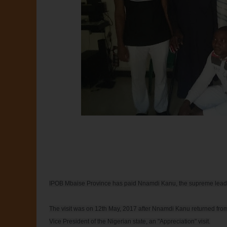
IPOB Mbaise Province has paid Nnamdi Kanu, the supreme leader of
The visit was on 12th May, 2017 after Nnamdi Kanu returned from
Vice President of the Nigerian state, an "Appreciation" visit.
