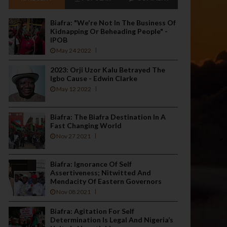
Biafra: "We're Not In The Business Of
Kidnapping Or Beheading People" -
IPOB
May 24 2022
2023: Orji Uzor Kalu Betrayed The
Igbo Cause - Edwin Clarke
May 12 2022
Biafra: The Biafra Destination In A
Fast Changing World
Nov 27 2021
Biafra: Ignorance Of Self
Assertiveness; Nitwitted And
Mendacity Of Eastern Governors
Nov 08 2021
Biafra: Agitation For Self
Determination Is Legal And Nigeria’s