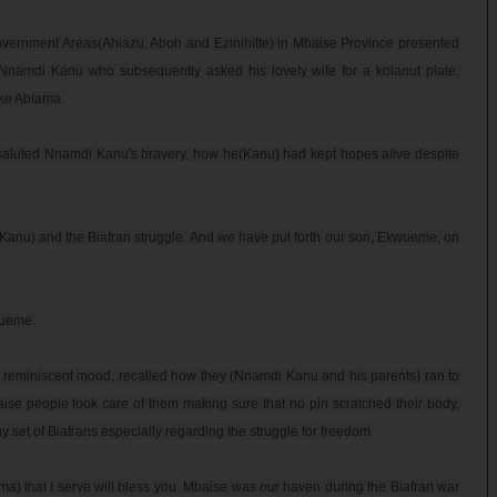
overnment Areas(Ahiazu, Aboh and Ezinihitte) in Mbaise Province presented 
Nnamdi Kanu who subsequently asked his lovely wife for a kolanut plate, 
e Abiama.

 saluted Nnamdi Kanu's bravery, how he(Kanu) had kept hopes alive despite 
 Kanu) and the Biafran struggle. And we have put forth our son, Ekwueme, on 
ueme.

 reminiscent mood, recalled how they (Nnamdi Kanu and his parents) ran to 
ise people took care of them making sure that no pin scratched their body, 
 set of Biafrans especially regarding the struggle for freedom.

) that I serve will bless you. Mbaise was our haven during the Biafran war 