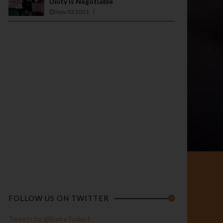
Unity Is Negotiable
Nov 03 2021
FOLLOW US ON TWITTER
Tweets by @BiafraToday1