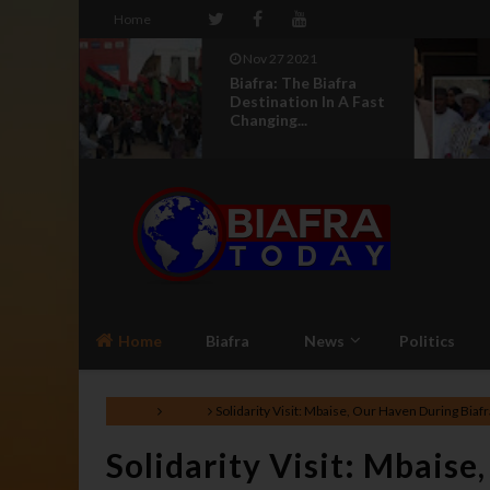
Home
Nov 27 2021
r Kalu
Biafra: The Biafra
Igbo
Destination In A Fast
Changing...
Home
Biafra
News
Politics
Home
Biafra
Solidarity Visit: Mbaise, Our Haven During Bia
Solidarity Visit: Mbaise