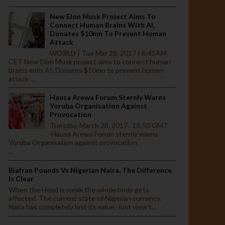
New Elon Musk Project Aims To
Connect Human Brains With AI,
Donates $10mn To Prevent Human
Attack
WORLD | Tue Mar 28, 2017 | 6:45AM
CET New Elon Musk project aims to connect human
brains with AI, Donates $10mn to prevent human
attack ...
Hausa Arewa Forum Sternly Warns
Yoruba Organisation Against
Provocation
Tuesday, March 28, 2017. 19:50 GMT
Hausa Arewa Forum sternly warns
Yoruba Organisation against provocation
...
Biafran Pounds Vs Nigerian Naira, The Difference
Is Clear
When the Head is weak the whole body gets
affected. The current state of Nigerian currency.
Naira has completely lost its value. Just view t...