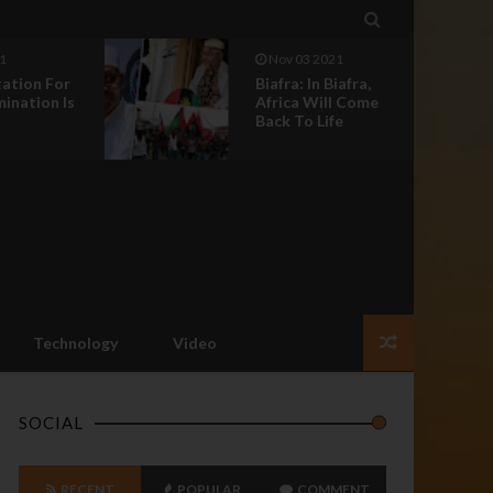

1
Nov 03 2021
tation For
Biafra: In Biafra,
mination Is
Africa Will Come
Back To Life
Technology
Video
SOCIAL
RECENT
POPULAR
COMMENT