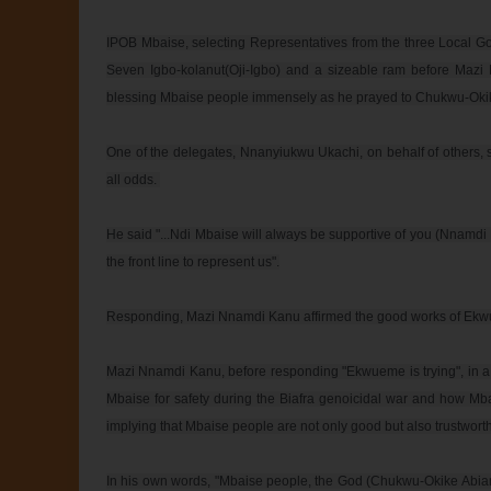
IPOB Mbaise, selecting Representatives from the three Local G
Seven Igbo-kolanut(Oji-Igbo) and a sizeable ram before Mazi 
blessing Mbaise people immensely as he prayed to Chukwu-Okik
One of the delegates, Nnanyiukwu Ukachi, on behalf of others,
all odds. 

He said "...Ndi Mbaise will always be supportive of you (Nnamdi
the front line to represent us".

Responding, Mazi Nnamdi Kanu affirmed the good works of Ekw
Mazi Nnamdi Kanu, before responding "Ekwueme is trying", in a
Mbaise for safety during the Biafra genoicidal war and how Mba
implying that Mbaise people are not only good but also trustworthy
In his own words, "Mbaise people, the God (Chukwu-Okike Abiama