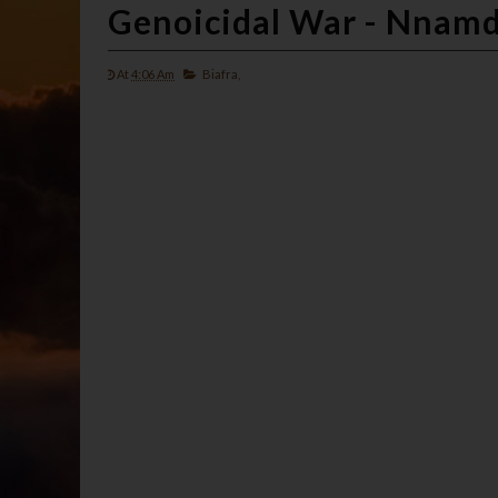
Genoicidal War - Nnam
At
4:06 Am
Biafra,