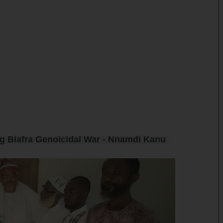
ng Biafra Genoicidal War - Nnamdi Kanu 