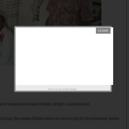
Powered by
Biafra Today
 Indigenous People of Biafra  (IPOB), a solidarity visit.

 Enugu, the capital of Biafra where he went to pay Dr. Alex Ekwueme, former 