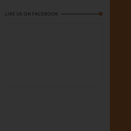
LIKE US ON FACEBOOK