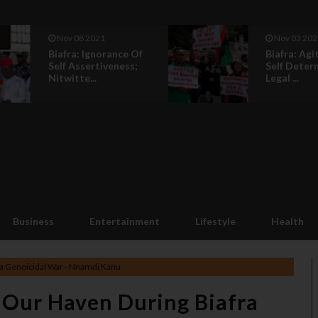
Nov 08 2021
Nov 03 202
Biafra: Ignorance Of
Biafra: Agi
Self Assertiveness;
Self Deter
Nitwitte...
Legal ...
Business
Entertainment
Lifestyle
Health
fra Genoicidal War - Nnamdi Kanu
, Our Haven During Biafra