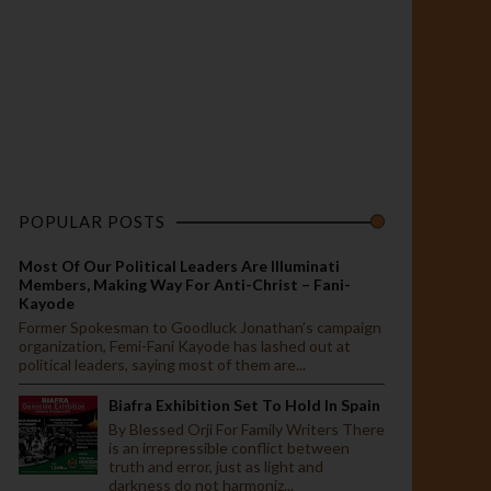
POPULAR POSTS
Most Of Our Political Leaders Are Illuminati
Members, Making Way For Anti-Christ – Fani-
Kayode
Former Spokesman to Goodluck Jonathan’s campaign
organization, Femi-Fani Kayode has lashed out at
political leaders, saying most of them are...
Biafra Exhibition Set To Hold In Spain
By Blessed Orji For Family Writers There
is an irrepressible conflict between
truth and error, just as light and
darkness do not harmoniz...