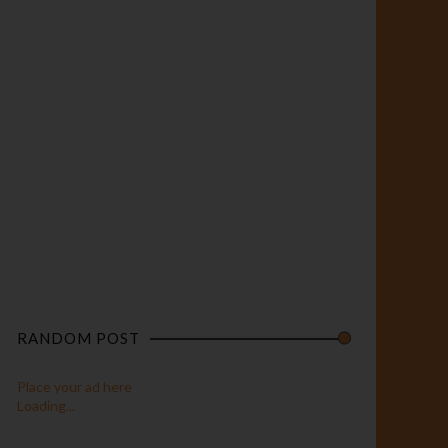
RANDOM POST
Place your ad here
Loading...