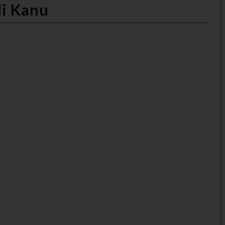
di Kanu