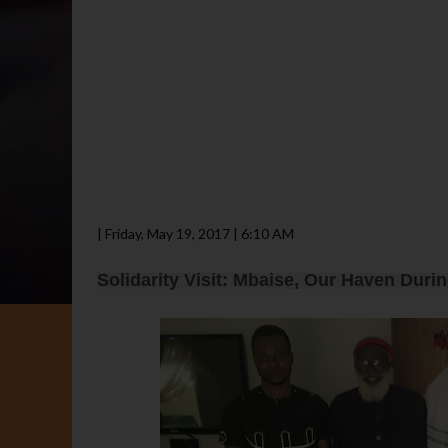
| Friday, May 19, 2017 | 6:10 AM
Solidarity Visit: Mbaise, Our Haven Duri