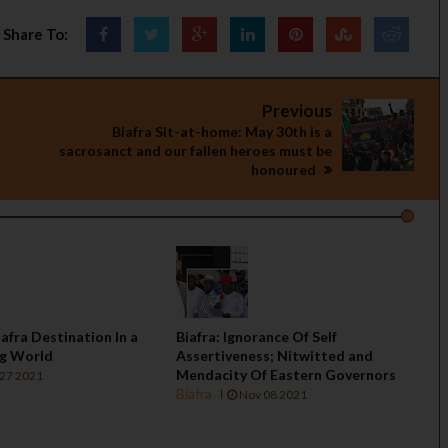
Share To:
Previous
Biafra Sit-at-home: May 30th is a
sacrosanct and our fallen heroes must be
honoured
iafra Destination In a
Biafra: Ignorance Of Self
ng World
Assertiveness; Nitwitted and
Mendacity Of Eastern Governors
27 2021
Biafra
Nov 08 2021