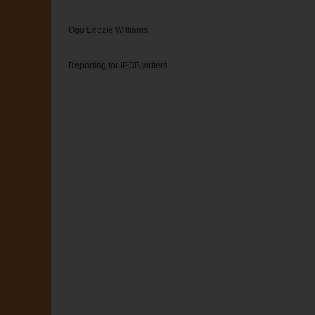
Ogu Edozie Williams 

Reporting for IPOB writers