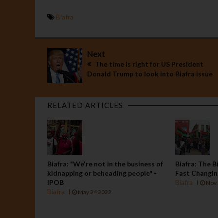
Biafra
Next
The time is right for US President
Donald Trump to look into Biafra issue
RELATED ARTICLES
Biafra: "We're not in the business of
Biafra: The B
kidnapping or beheading people" -
Fast Changi
IPOB
Biafra
Nov 
Biafra
May 24 2022