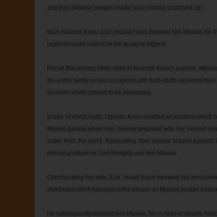
and they (Mbaise people) made sure nothing scratched us." 

Mazi Nnamdi Kanu also recalled and thanked Ndi-Mbaise for their
(against courts orders) in the gulag of Nigeria.

Recall that among other visits to Nnamdi Kanu's parents, Mbais
the entire family on two occasions with food-stuffs declaring their 
an omen which proved to be exemplary.

In one of which visits, Ugoeze Kanu recalled an incident which 
Mbaise people when she, heavily pregnant with her second son, 
water from the pond. Recounting how people around jumped int
eternal gratitude to God Almighty and Ndi-Mbaise.

Corroborating his wife, Eze  Israel Kanu narrated his encount
distributed relief materials to the people as Mbaise people ensur
He subsequently blessed Ndi-Mbaise, his in-laws of double honour