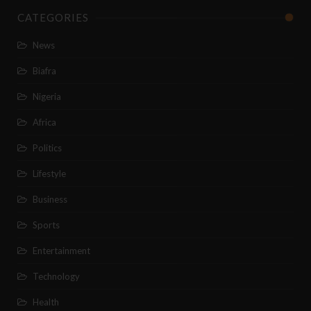
CATEGORIES
News
Biafra
Nigeria
Africa
Politics
Lifestyle
Business
Sports
Entertainment
Technology
Health