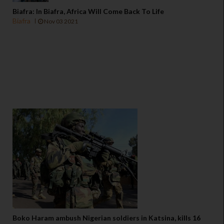
Biafra: In Biafra, Africa Will Come Back To Life
Biafra
Nov 03 2021
Boko Haram ambush Nigerian soldiers in Katsina, kills 16