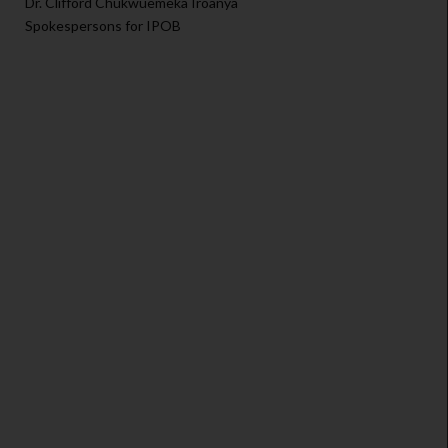
Dr. Clifford Chukwuemeka Iroanya
Spokespersons for IPOB