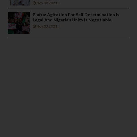
Nov 08 2021
Biafra: Agitation For Self Determination Is
Legal And Nigeria’s Unity Is Negotiable
Nov 03 2021