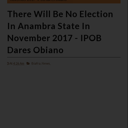
There Will Be No Election
In Anambra State In
November 2017 - IPOB
Dares Obiano
At
4:26 Am
Biafra,
News,