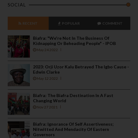
SOCIAL
RECENT
POPULAR
COMMENT
Biafra: "We're Not In The Business Of
Kidnapping Or Beheading People" - IPOB
May 24 2022
2023: Orji Uzor Kalu Betrayed The Igbo Cause -
Edwin Clarke
May 12 2022
Biafra: The Biafra Destination In A Fast
Changing World
Nov 27 2021
Biafra: Ignorance Of Self Assertiveness;
Nitwitted And Mendacity Of Eastern
Governors