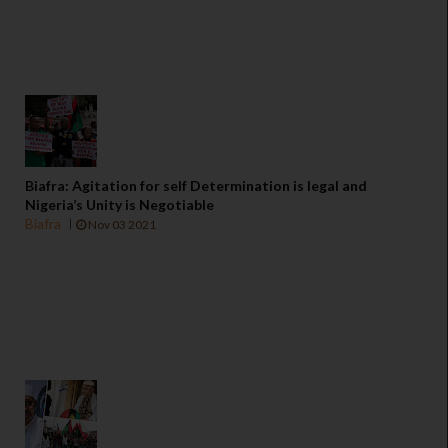
Biafra: Agitation for self Determination is legal and
Nigeria’s Unity is Negotiable
Biafra
Nov 03 2021