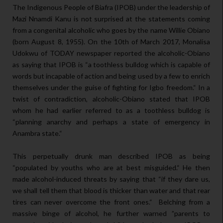
The Indigenous People of Biafra (IPOB) under the leadership of
Mazi Nnamdi Kanu is not surprised at the statements coming
from a congenital alcoholic who goes by the name Willie Obiano
(born August 8, 1955). On the 10th of March 2017, Monalisa
Udokwu of TODAY newspaper reported the alcoholic-Obiano
as saying that IPOB is “a toothless bulldog which is capable of
words but incapable of action and being used by a few to enrich
themselves under the guise of fighting for Igbo freedom.“ In a
twist of contradiction, alcoholic-Obiano stated that IPOB
whom he had earlier referred to as a toothless bulldog is
“planning anarchy and perhaps a state of emergency in
Anambra state.“
This perpetually drunk man described IPOB as being
“populated by youths who are at best misguided.“ He then
made alcohol-induced threats by saying that “if they dare us,
we shall tell them that blood is thicker than water and that rear
tires can never overcome the front ones.“ Belching from a
massive binge of alcohol, he further warned ”parents to