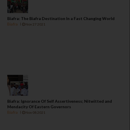
Biafra: The Biafra Destination In a Fast Changing World
Biafra
Nov 27 2021
Biafra: Ignorance Of Self Assertiveness; Nitwitted and
Mendacity Of Eastern Governors
Biafra
Nov 08 2021