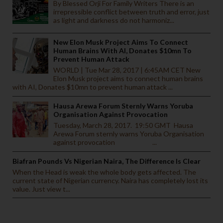
By Blessed Orji For Family Writers There is an
irrepressible conflict between truth and error, just
as light and darkness do not harmoniz...
New Elon Musk Project Aims To Connect
Human Brains With AI, Donates $10mn To
Prevent Human Attack
WORLD | Tue Mar 28, 2017 | 6:45AM CET New
Elon Musk project aims to connect human brains
with AI, Donates $10mn to prevent human attack ...
Hausa Arewa Forum Sternly Warns Yoruba
Organisation Against Provocation
Tuesday, March 28, 2017. 19:50 GMT Hausa
Arewa Forum sternly warns Yoruba Organisation
against provocation ...
Biafran Pounds Vs Nigerian Naira, The Difference Is Clear
When the Head is weak the whole body gets affected. The
current state of Nigerian currency. Naira has completely lost its
value. Just view t...