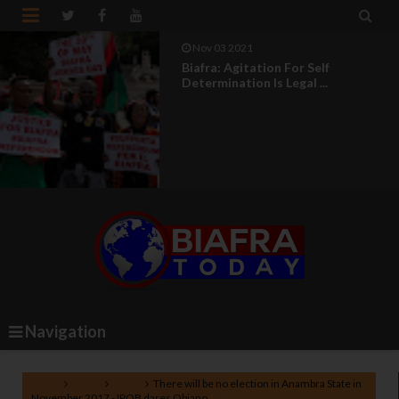


Nov 03 2021
Biafra: In Biafra, Africa Will Come
Back To Life
Navigation
Home
Biafra
News
There will be no election in Anambra State in
November 2017 - IPOB dares Obiano