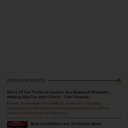
POPULAR POSTS
Most Of Our Political Leaders Are Illuminati Members,
Making Way For Anti-Christ – Fani-Kayode
Former Spokesman to Goodluck Jonathan’s campaign
organization, Femi-Fani Kayode has lashed out at political
leaders, saying most of them are...
Biafra Exhibition Set To Hold In Spain