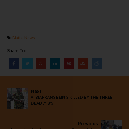
Biafra
,
News
Share To:
Next
BIAFRANS BEING KILLED BY THE THREE
DEADLY B'S
Previous