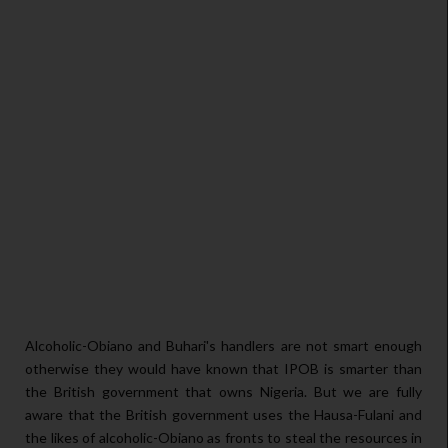
Alcoholic-Obiano and Buhari's handlers are not smart enough
otherwise they would have known that IPOB is smarter than
the British government that owns Nigeria. But we are fully
aware that the British government uses the Hausa-Fulani and
the likes of alcoholic-Obiano as fronts to steal the resources in