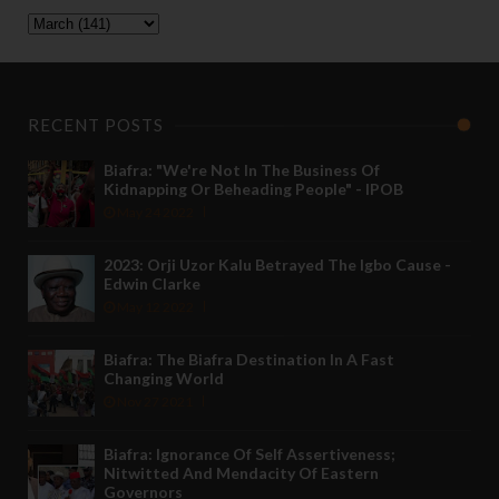
RECENT POSTS
Biafra: "We're Not In The Business Of
Kidnapping Or Beheading People" - IPOB
May 24 2022
2023: Orji Uzor Kalu Betrayed The Igbo Cause -
Edwin Clarke
May 12 2022
Biafra: The Biafra Destination In A Fast
Changing World
Nov 27 2021
Biafra: Ignorance Of Self Assertiveness;
Nitwitted And Mendacity Of Eastern
Governors