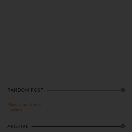
RANDOM POST
Place your ad here
Loading...
ARCHIVE