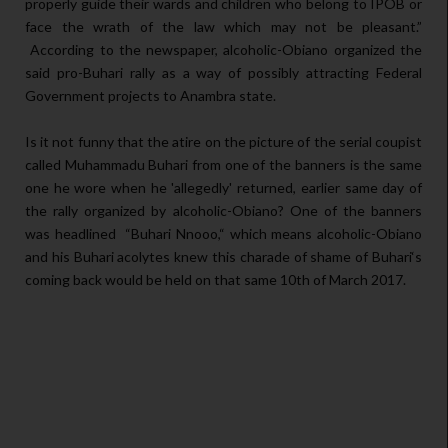
properly guide their wards and children who belong to IPOB or
face the wrath of the law which may not be pleasant.”
According to the newspaper, alcoholic-Obiano organized the
said pro-Buhari rally as a way of possibly attracting Federal
Government projects to Anambra state.
Is it not funny that the atire on the picture of the serial coupist
called Muhammadu Buhari from one of the banners is the same
one he wore when he 'allegedly' returned, earlier same day of
the rally organized by alcoholic-Obiano? One of the banners
was headlined “Buhari Nnooo,“ which means alcoholic-Obiano
and his Buhari acolytes knew this charade of shame of Buhari‘s
coming back would be held on that same 10th of March 2017.