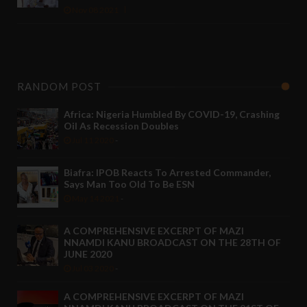
Nov 08 2021
RANDOM POST
Africa: Nigeria Humbled By COVID-19, Crashing
Oil As Recession Doubles
Jul 11 2020
-
Biafra: IPOB Reacts To Arrested Commander,
Says Man Too Old To Be ESN
May 14 2021
-
A COMPREHENSIVE EXCERPT OF MAZI
NNAMDI KANU BROADCAST ON THE 28TH OF
JUNE 2020
Jul 03 2020
-
A COMPREHENSIVE EXCERPT OF MAZI