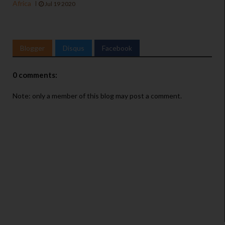
Africa
Jul 19 2020
Blogger
Disqus
Facebook
0 comments:
Note: only a member of this blog may post a comment.