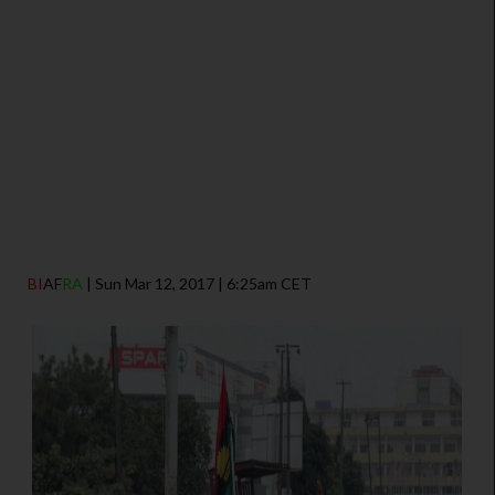
BI
AF
RA
| Sun Mar 12, 2017 | 6:25am CET