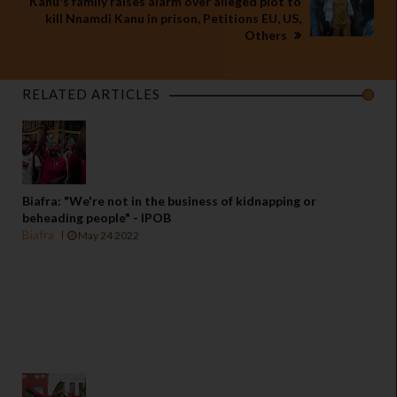
Kanu's family raises alarm over alleged plot to
kill Nnamdi Kanu in prison, Petitions EU, US,
Others
RELATED ARTICLES
Biafra: "We're not in the business of kidnapping or
beheading people" - IPOB
Biafra
May 24 2022