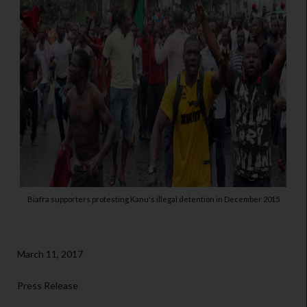
Biafra supporters protesting Kanu's illegal detention in December 2015
March 11, 2017
Press Release