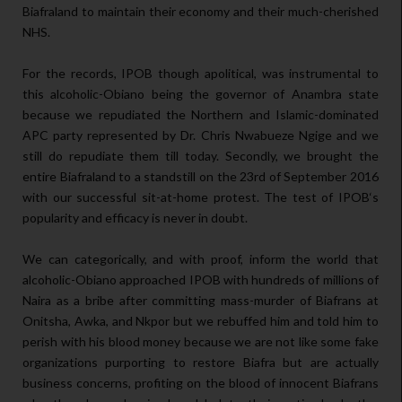
Biafraland to maintain their economy and their much-cherished
NHS.
For the records, IPOB though apolitical, was instrumental to
this alcoholic-Obiano being the governor of Anambra state
because we repudiated the Northern and Islamic-dominated
APC party represented by Dr. Chris Nwabueze Ngige and we
still do repudiate them till today. Secondly, we brought the
entire Biafraland to a standstill on the 23rd of September 2016
with our successful sit-at-home protest. The test of IPOB‘s
popularity and efficacy is never in doubt.
We can categorically, and with proof, inform the world that
alcoholic-Obiano approached IPOB with hundreds of millions of
Naira as a bribe after committing mass-murder of Biafrans at
Onitsha, Awka, and Nkpor but we rebuffed him and told him to
perish with his blood money because we are not like some fake
organizations purporting to restore Biafra but are actually
business concerns, profiting on the blood of innocent Biafrans