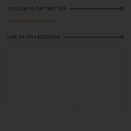
FOLLOW US ON TWITTER
Tweets by @BiafraToday1
LIKE US ON FACEBOOK