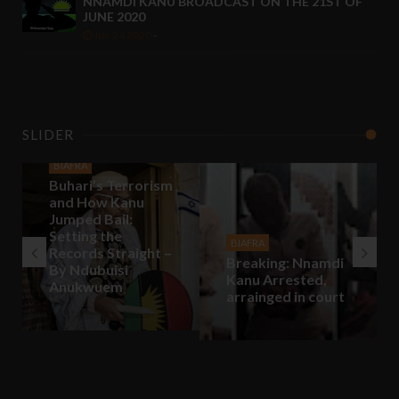
NNAMDI KANU BROADCAST ON THE 21ST OF
JUNE 2020
Jun 24 2020
-
SLIDER
BIAFRA
Buhari’s Terrorism
and How Kanu
Jumped Bail:
Setting the
BIAFRA
Records Straight –
Breaking: Nnamdi
By Ndubuisi
Kanu Arrested,
Anukwuem
arrainged in court