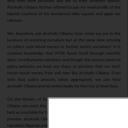
who they have deceived and led to their untimely deaths.
Alcoholic-Obiano further offered to pay for medical bills of the
injured courtesy of his murderous killer-squads and again we
refused.
We, therefore, ask alcoholic-Obiano, how come we are in the
business of enriching ourselves but at the same time refusing
to collect your blood money to further enrich ourselves? It is
common knowledge that IPOB funds itself through monthly
dues contributed by members and though the money comes in
paltry amounts we beat our chest to proclaim that we don’t
touch blood money from evil men like alcoholic-Obiano. Even
with that paltry amount, when aggregated, we can feed
alcoholic-Obiano and his entire family for the rest of their lives.
On the threats of further genocide on Biafrans by alcoholic-
Obiano, we want the world to take notice so that he shall be
held accountable for his atrocious crimes against humanity. We
promise alcoholic-Obiano that even though we abhor and
repudiate Nigerian politics, we shall do to him what we did to Dr.