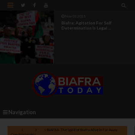


Nov 03 2021
Biafra: Agitation For Self
Determination Is Legal ...
Navigation
Home
Biafra
EU
BIAFRA: The Spirit of Biafra Alive in Far Away
Czechoslovakia