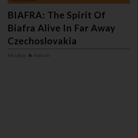
BIAFRA: The Spirit Of
Biafra Alive In Far Away
Czechoslovakia
At
7:48 Am
Biafra,
EU,