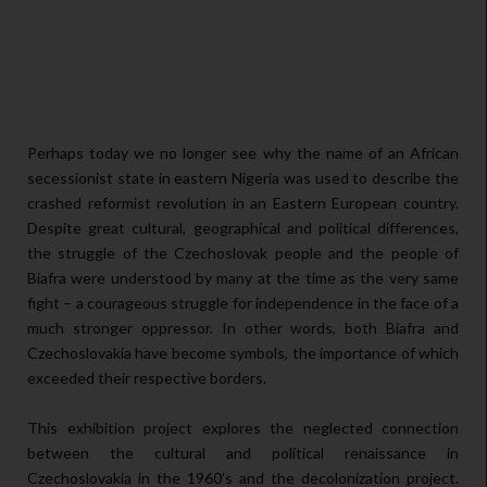
Perhaps today we no longer see why the name of an African
secessionist state in eastern Nigeria was used to describe the
crashed reformist revolution in an Eastern European country.
Despite great cultural, geographical and political differences,
the struggle of the Czechoslovak people and the people of
Biafra were understood by many at the time as the very same
fight – a courageous struggle for independence in the face of a
much stronger oppressor. In other words, both Biafra and
Czechoslovakia have become symbols, the importance of which
exceeded their respective borders.
This exhibition project explores the neglected connection
between the cultural and political renaissance in
Czechoslovakia in the 1960’s and the decolonization project.