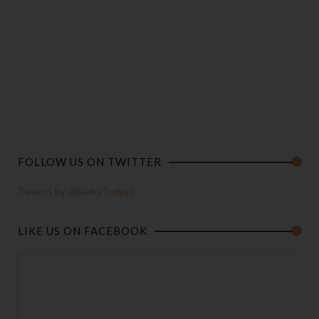
FOLLOW US ON TWITTER
Tweets by @BiafraToday1
LIKE US ON FACEBOOK