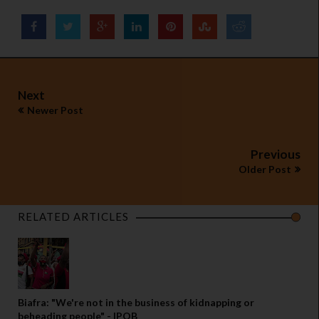
Next
Newer Post
Previous
Older Post
RELATED ARTICLES
Biafra: "We're not in the business of kidnapping or
beheading people" - IPOB