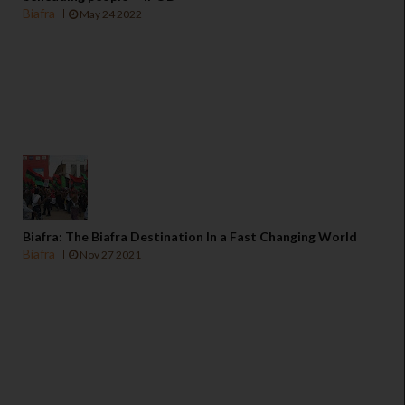
Biafra
May 24 2022
Biafra: The Biafra Destination In a Fast Changing World
Biafra
Nov 27 2021