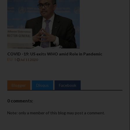
COVID -19: US exits WHO amid Role in Pandemic
EU
Jul 11 2020
Blogger
Disqus
Facebook
0 comments:
Note: only a member of this blog may post a comment.