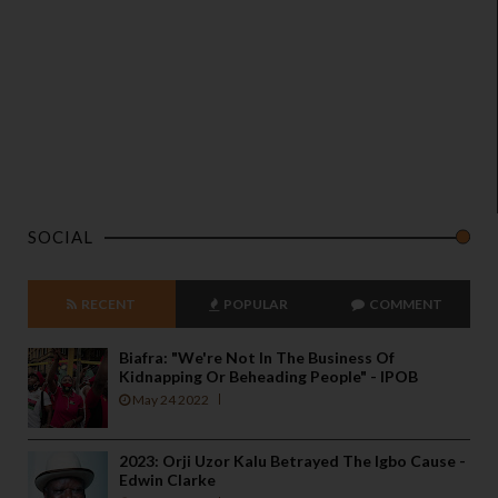
SOCIAL
RECENT
POPULAR
COMMENT
Biafra: "We're Not In The Business Of
Kidnapping Or Beheading People" - IPOB
May 24 2022
2023: Orji Uzor Kalu Betrayed The Igbo Cause -
Edwin Clarke