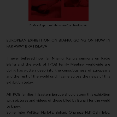
Biafra of spirit exhibition in Czechoslovakia
EUROPEAN EXHIBITION ON BIAFRA GOING ON NOW IN
FAR AWAY BRATISLAVA
I never believed how far Nnamdi Kanu's sermons on Radio
Biafra and the work of IPOB Family Meeting worldwide are
doing has gotten deep into the consciousness of Europeans
and the rest of the world until I came across the news of this
exhibition today.
All IPOB families in Eastern Europe should storm this exhibition
with pictures and videos of those killed by Buhari for the world
to know.
Some Igbo Political Harlots, Buhari, Ohaneze Ndi Oshi Igbo,