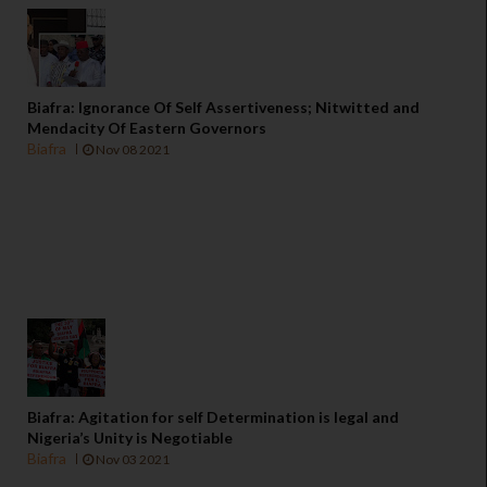
Biafra: Ignorance Of Self Assertiveness; Nitwitted and
Mendacity Of Eastern Governors
Biafra
Nov 08 2021
Biafra: Agitation for self Determination is legal and
Nigeria’s Unity is Negotiable
Biafra
Nov 03 2021