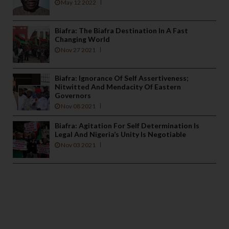
May 12 2022
Biafra: The Biafra Destination In A Fast
Changing World
Nov 27 2021
Biafra: Ignorance Of Self Assertiveness;
Nitwitted And Mendacity Of Eastern
Governors
Nov 08 2021
Biafra: Agitation For Self Determination Is
Legal And Nigeria’s Unity Is Negotiable
Nov 03 2021