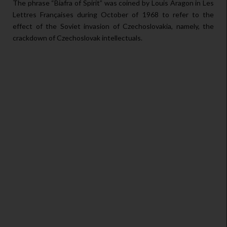
The phrase “Biafra of Spirit” was coined by Louis Aragon in Les
Lettres Françaises during October of 1968 to refer to the
effect of the Soviet invasion of Czechoslovakia, namely, the
crackdown of Czechoslovak intellectuals.