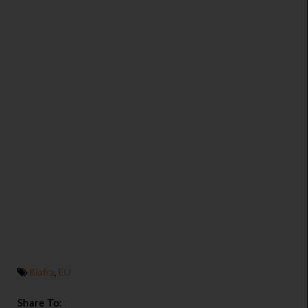
Biafra
,
EU
Share To: