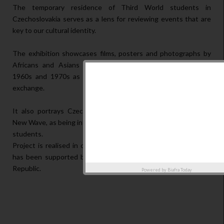
The temporary residence of Third World students in
Czechoslovakia serves as a lens for reviewing events that are
key to our cultural identity.
The exhibition showcases films, posters and photographs by
Africans and Asians who studied in Czechoslovakia during
1960s and 1970s as images of internationalism and cultural
exchange.
It also portrays Czechoslovak art, namely the Czechoslovak
New Wave, as being influenced by the presence of Third World
students.
Project is realised in collaboration with tranzit.cz. This project
has been supported by the Ministry of Culture of the Czech
Republic.
Powered by
Biafra Today