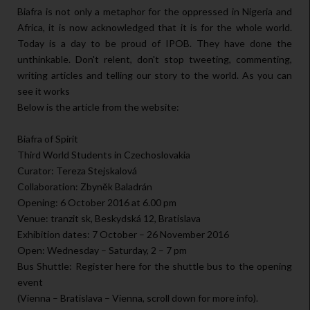
Biafra is not only a metaphor for the oppressed in Nigeria and
Africa, it is now acknowledged that it is for the whole world.
Today is a day to be proud of IPOB. They have done the
unthinkable. Don't relent, don't stop tweeting, commenting,
writing articles and telling our story to the world. As you can
see it works
Below is the article from the website:
Biafra of Spirit
Third World Students in Czechoslovakia
Curator: Tereza Stejskalová
Collaboration: Zbyněk Baladrán
Opening: 6 October 2016 at 6.00 pm
Venue: tranzit sk, Beskydská 12, Bratislava
Exhibition dates: 7 October – 26 November 2016
Open: Wednesday – Saturday, 2 – 7 pm
Bus Shuttle: Register here for the shuttle bus to the opening
event
(Vienna – Bratislava – Vienna, scroll down for more info).