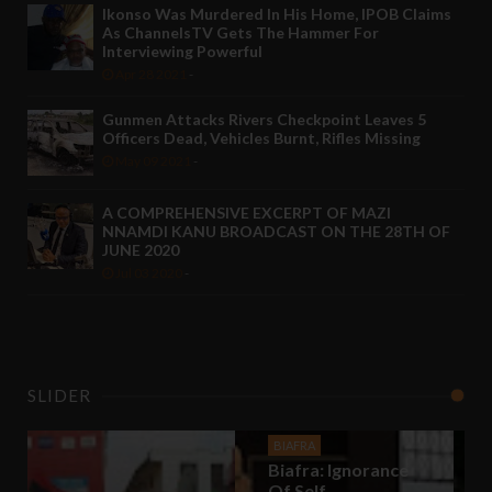
Ikonso Was Murdered In His Home, IPOB Claims
As ChannelsTV Gets The Hammer For
Interviewing Powerful
Apr 28 2021
-
Gunmen Attacks Rivers Checkpoint Leaves 5
Officers Dead, Vehicles Burnt, Rifles Missing
May 09 2021
-
A COMPREHENSIVE EXCERPT OF MAZI
NNAMDI KANU BROADCAST ON THE 28TH OF
JUNE 2020
Jul 03 2020
-
SLIDER
BIAFRA
Biafra: Ignorance
BIAFRA
Of Self
Biafra: Agitation