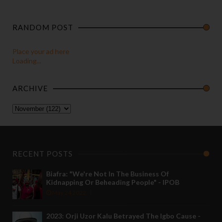
RANDOM POST
Place your ad here
Loading...
ARCHIVE
RECENT POSTS
Biafra: "We're Not In The Business Of
Kidnapping Or Beheading People" - IPOB
May 24 2022
2023: Orji Uzor Kalu Betrayed The Igbo Cause -