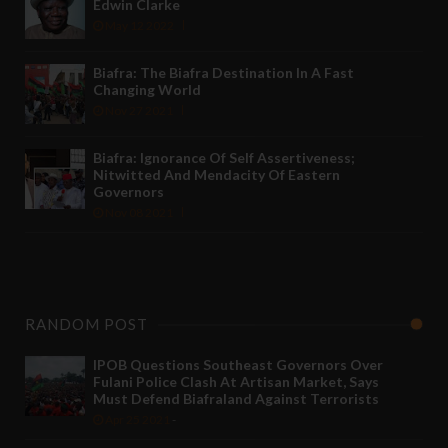
Edwin Clarke
May 12 2022
Biafra: The Biafra Destination In A Fast
Changing World
Nov 27 2021
Biafra: Ignorance Of Self Assertiveness;
Nitwitted And Mendacity Of Eastern
Governors
Nov 08 2021
RANDOM POST
IPOB Questions Southeast Governors Over
Fulani Police Clash At Artisan Market, Says
Must Defend Biafraland Against Terrorists
Apr 25 2021
-