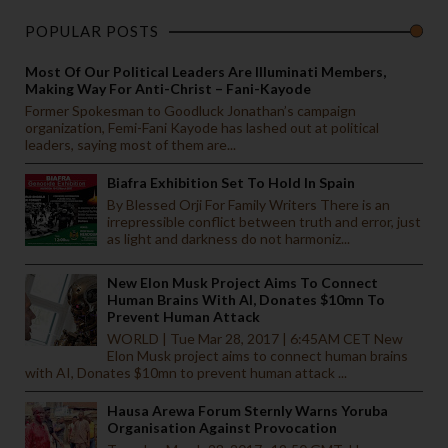
POPULAR POSTS
Most Of Our Political Leaders Are Illuminati Members,
Making Way For Anti-Christ – Fani-Kayode
Former Spokesman to Goodluck Jonathan’s campaign
organization, Femi-Fani Kayode has lashed out at political
leaders, saying most of them are...
Biafra Exhibition Set To Hold In Spain
By Blessed Orji For Family Writers There is an
irrepressible conflict between truth and error, just
as light and darkness do not harmoniz...
New Elon Musk Project Aims To Connect
Human Brains With AI, Donates $10mn To
Prevent Human Attack
WORLD | Tue Mar 28, 2017 | 6:45AM CET New
Elon Musk project aims to connect human brains
with AI, Donates $10mn to prevent human attack ...
Hausa Arewa Forum Sternly Warns Yoruba
Organisation Against Provocation