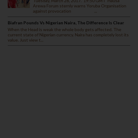
Tuesday, March 28, 2017. 19:50 GMT Hausa
Arewa Forum sternly warns Yoruba Organisation
against provocation ...
Biafran Pounds Vs Nigerian Naira, The Difference Is Clear
When the Head is weak the whole body gets affected. The
current state of Nigerian currency. Naira has completely lost its
value. Just view t...