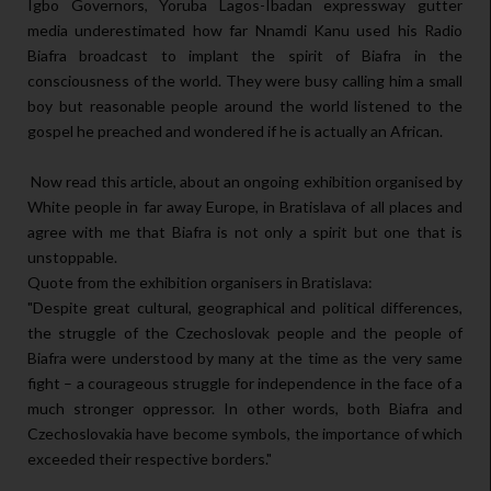
Igbo Governors, Yoruba Lagos-Ibadan expressway gutter
media underestimated how far Nnamdi Kanu used his Radio
Biafra broadcast to implant the spirit of Biafra in the
consciousness of the world. They were busy calling him a small
boy but reasonable people around the world listened to the
gospel he preached and wondered if he is actually an African.
Now read this article, about an ongoing exhibition organised by
White people in far away Europe, in Bratislava of all places and
agree with me that Biafra is not only a spirit but one that is
unstoppable.
Quote from the exhibition organisers in Bratislava:
"Despite great cultural, geographical and political differences,
the struggle of the Czechoslovak people and the people of
Biafra were understood by many at the time as the very same
fight – a courageous struggle for independence in the face of a
much stronger oppressor. In other words, both Biafra and
Czechoslovakia have become symbols, the importance of which
exceeded their respective borders."