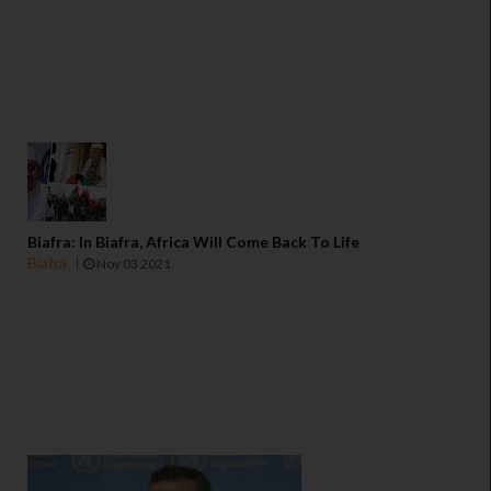
Biafra: In Biafra, Africa Will Come Back To Life
Biafra
Nov 03 2021