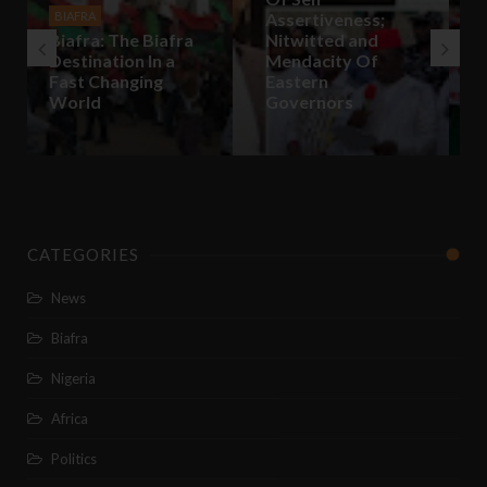
Assertiveness;
for self
Nitwitted and
Determination is
Mendacity Of
legal and Nigeria’s
Eastern
Unity is
Governors
Negotiable
CATEGORIES
News
Biafra
Nigeria
Africa
Politics