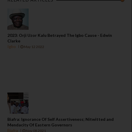
2023: Orji Uzor Kalu Betrayed The Igbo Cause - Edwin
Clarke
Igbo
May 12 2022
Biafra: Ignorance Of Self Assertiveness; Nitwitted and
Mendacity Of Eastern Governors
Biafra
Nov 08 2021