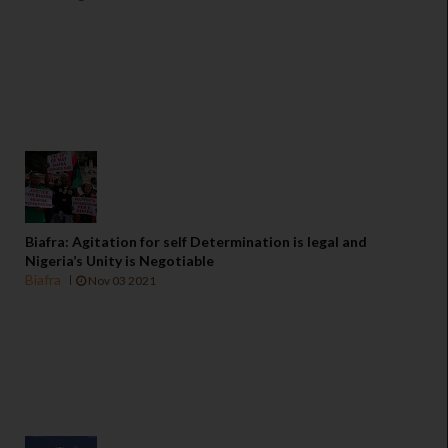
Biafra: Agitation for self Determination is legal and
Nigeria’s Unity is Negotiable
Biafra
Nov 03 2021