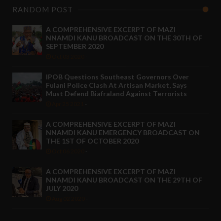
RANDOM POST
A COMPREHENSIVE EXCERPT OF MAZI
NNAMDI KANU BROADCAST ON THE 30TH OF
SEPTEMBER 2020
Oct 03 2020
-
IPOB Questions Southeast Governors Over
Fulani Police Clash At Artisan Market, Says
Must Defend Biafraland Against Terrorists
Apr 25 2021
-
A COMPREHENSIVE EXCERPT OF MAZI
NNAMDI KANU EMERGENCY BROADCAST ON
THE 1ST OF OCTOBER 2020
Oct 06 2020
-
A COMPREHENSIVE EXCERPT OF MAZI
NNAMDI KANU BROADCAST ON THE 29TH OF
JULY 2020
Aug 02 2020
-