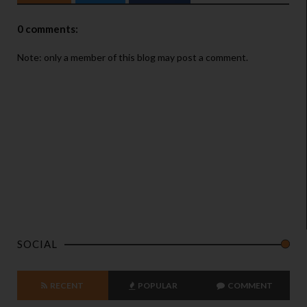
0 comments:
Note: only a member of this blog may post a comment.
SOCIAL
RECENT
POPULAR
COMMENT