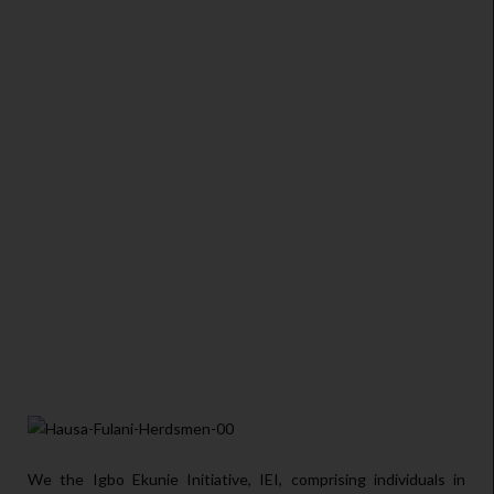
We the Igbo Ekunie Initiative, IEI, comprising individuals in