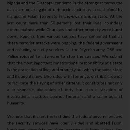
Nigeria and the Diaspora; condemn in the strongest terms the
massacre once again of defenceless citizens in cold blood by
marauding Fulani terrorists in Uzo-uwani Enugu state. At the
last count more than 50 persons lost their lives, countless
others maimed while Churches and other property were burnt
down. Reports from various sources have confirmed that as
these terrorist attacks were ongoing, the federal government
and colluding security services i.e. the Nigerian army, DSS and
Police refused to intervene to stop the carnage. We submit
that the most important constitutional responsibility of a state
is the protection of lives and property but when the same state
and its agents now take sides with terrorists on tribal grounds
to facilitate the slaying of other citizens, it constitutes not only
a treasonable abdication of duty but also a violation of
international statutes against terrorism and a crime against
humanity.
We note that it’s not the first time the federal government and
the security services have openly aided and abetted Fulani
herdsmen terrorists as they massacre citizens across the