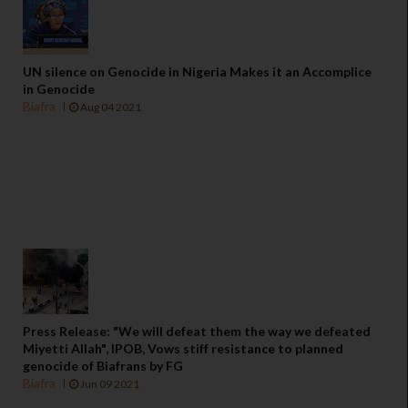
UN silence on Genocide in Nigeria Makes it an Accomplice
in Genocide
Biafra
Aug 04 2021
Press Release: "We will defeat them the way we defeated
Miyetti Allah", IPOB, Vows stiff resistance to planned
genocide of Biafrans by FG
Biafra
Jun 09 2021