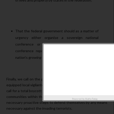
of lives and property by states in the federation.
That the federal government should as a matter of
urgency either organise a sovereign national
conference or implement the 2014 national
conference report as a strategy to tackle the
nation’s growing existential crisis.
Finally, we call on the governors to evolve a better trained and
equipped local vigilante service to protect the villages. We also
call for a total boycott of beef as an interim measure, and for all
communities within the frontlines to be vigilant and to take all
Powered by
Biafra Today
necessary proactive steps to defend themselves by any means
necessary against the invading terrorists.