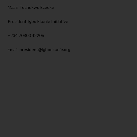
Maazi Tochukwu Ezeoke
President Igbo Ekunie Initiative
+234 70800 42206
Email: president@igboekunie.org