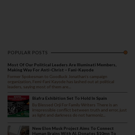
POPULAR POSTS
Most Of Our Political Leaders Are Illuminati Members,
Making Way For Anti-Christ – Fani-Kayode
Former Spokesman to Goodluck Jonathan’s campaign
organization, Femi-Fani Kayode has lashed out at political
leaders, saying most of them are...
Biafra Exhibition Set To Hold In Spain
By Blessed Orji For Family Writers There is an
irrepressible conflict between truth and error, just
as light and darkness do not harmoniz...
New Elon Musk Project Aims To Connect
Human Brains With AI, Donates $10mn To