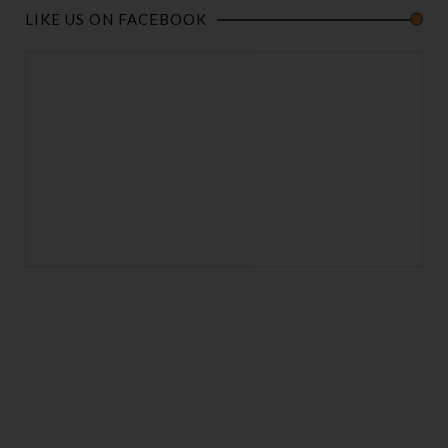
LIKE US ON FACEBOOK