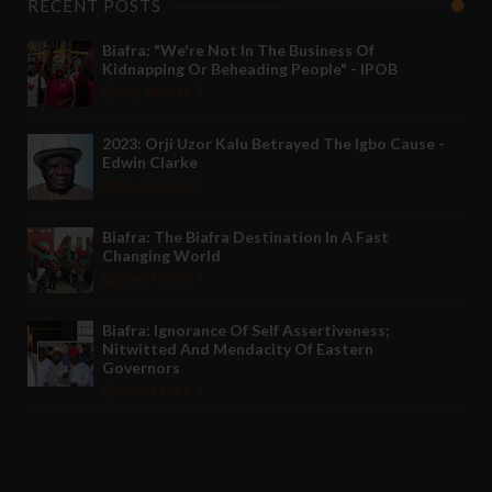
RECENT POSTS
Biafra: "We're Not In The Business Of
Kidnapping Or Beheading People" - IPOB
May 24 2022
2023: Orji Uzor Kalu Betrayed The Igbo Cause -
Edwin Clarke
May 12 2022
Biafra: The Biafra Destination In A Fast
Changing World
Nov 27 2021
Biafra: Ignorance Of Self Assertiveness;
Nitwitted And Mendacity Of Eastern
Governors
Nov 08 2021