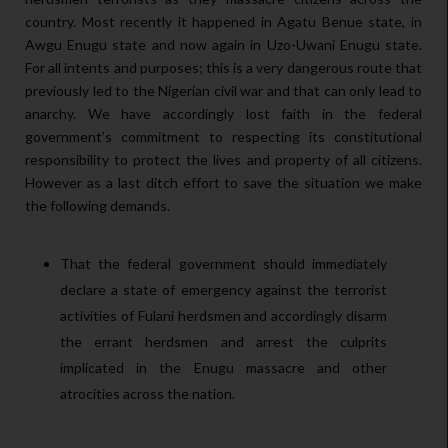
country. Most recently it happened in Agatu Benue state, in
Awgu Enugu state and now again in Uzo-Uwani Enugu state.
For all intents and purposes; this is a very dangerous route that
previously led to the Nigerian civil war and that can only lead to
anarchy. We have accordingly lost faith in the federal
government’s commitment to respecting its constitutional
responsibility to protect the lives and property of all citizens.
However as a last ditch effort to save the situation we make
the following demands.
That the federal government should immediately
declare a state of emergency against the terrorist
activities of Fulani herdsmen and accordingly disarm
the errant herdsmen and arrest the culprits
implicated in the Enugu massacre and other
atrocities across the nation.