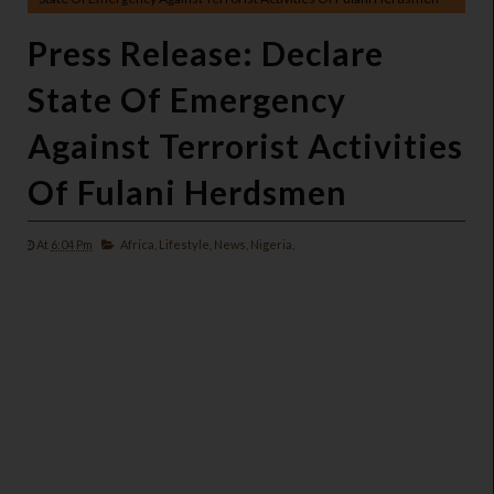
Press Release: Declare
State Of Emergency
Against Terrorist Activities
Of Fulani Herdsmen
At
6:04 Pm
Africa,
Lifestyle,
News,
Nigeria,