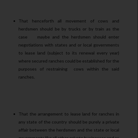
That henceforth all movement of cows and
herdsmen should be by trucks or by train as the
case maybe and the herdsmen should enter
negotiations with states and or local governments
to lease land (subject to its renewal every year)
where secured ranches could be established for the
purposes of restraining cows within the said
ranches.
That the arrangement to lease land for ranches in
any state of the country should be purely a private
affair between the herdsmen and the state or local
governments like all other private businesses and as