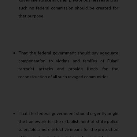
such no federal commission should be created for
that purpose.
That the federal government should pay adequate
compensation to victims and families of Fulani
terrorist attacks and provide funds for the
reconstruction of all such ravaged communities.
That the federal government should urgently begin
the framework for the establishment of state police
to enable a more effective means for the protection