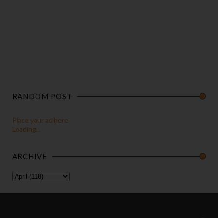
RANDOM POST
Place your ad here
Loading...
ARCHIVE