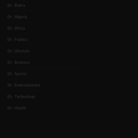
Biafra
Nigeria
Africa
Politics
Lifestyle
Business
Sports
Entertainment
Technology
Health