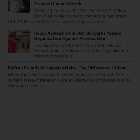
Prevent Human Attack
WORLD | Tue Mar 28, 2017 | 6:45AM CET New
Elon Musk project aims to connect human brains
with AI, Donates $10mn to prevent human attack ...
Hausa Arewa Forum Sternly Warns Yoruba
Organisation Against Provocation
Tuesday, March 28, 2017. 19:50 GMT Hausa
Arewa Forum sternly warns Yoruba Organisation
against provocation ...
Biafran Pounds Vs Nigerian Naira, The Difference Is Clear
When the Head is weak the whole body gets affected. The
current state of Nigerian currency. Naira has completely lost its
value. Just view t...