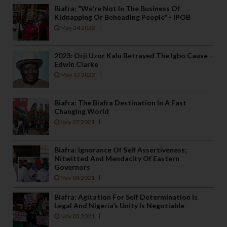
Biafra: "We're Not In The Business Of
Kidnapping Or Beheading People" - IPOB
May 24 2022
2023: Orji Uzor Kalu Betrayed The Igbo Cause -
Edwin Clarke
May 12 2022
Biafra: The Biafra Destination In A Fast
Changing World
Nov 27 2021
Biafra: Ignorance Of Self Assertiveness;
Nitwitted And Mendacity Of Eastern
Governors
Nov 08 2021
Biafra: Agitation For Self Determination Is
Legal And Nigeria’s Unity Is Negotiable
Nov 03 2021