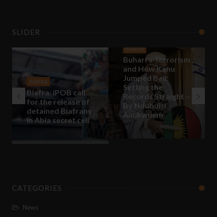
SLIDER
BIAFRA
Buhari’s Terrorism
and How Kanu
Jumped Bail:
BIAFRA
Setting the
Biafra: IPOB call
Records Straight –
for the release of
By Ndubuisi
detained Biafrans
Anukwuem
in Abia secret cell
CATEGORIES
News