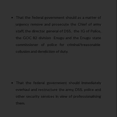
That the federal government should as a matter of
urgency remove and prosecute the Chief of army
staff, the director general of DSS, the IG of Police,
the GOC 82 division Enugu and the Enugu state
commissioner of police for criminal/treasonable
collusion and dereliction of duty.
That the federal government should immediately
overhaul and restructure the army, DSS, police and
other security services in view of professionalising
them.