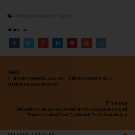
Africa
,
Lifestyle
,
News
,
Nigeria
Share To:
Next
BIAFRANS HAVE LOST FAITH IN UGWUANYI AND
OTHER S/E GOVERNORS
Previous
BREAKING: Abia State Assembly Passes Resolution, All
Trucks Coming From The North To Be Searched
RELATED ARTICLES