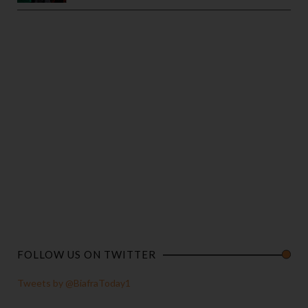
FOLLOW US ON TWITTER
Tweets by @BiafraToday1