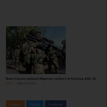
Boko Haram ambush Nigerian soldiers in Katsina, kills 16
Africa
Jul 19 2020
Blogger
Disqus
Facebook