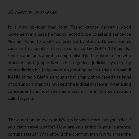
It is now obvious that John Tosho cannot deliver a good
judgement in a case he has collected bribe to jail and sentence
Nnamdi Kanu to death as ordered by Buhari. Nnamdi kanu's
case on treasonable felony resumes today 05-04-2016 amidst
reports and facts about a compromised justice John Tosho who
startled and jeopardized the nigerian judicial system by
contradicting his judgement on granting secret trial on Nnamdi
KANU of radio Biafra although that simply showcased the level
of corruption that has ravaged the judicial system in nigeria and
consequently is now seen as a way of life in this contraption
called nigeria.
The question on everybody's lips is; what more can you offer if
you can't serve justice? How are you faring in your currently
corrupt status? Who should the common man run to since the