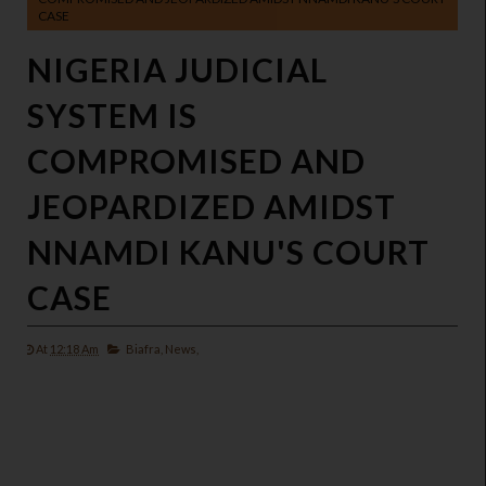
CASE
NIGERIA JUDICIAL
SYSTEM IS
COMPROMISED AND
JEOPARDIZED AMIDST
NNAMDI KANU'S COURT
CASE
At
12:18 Am
Biafra,
News,