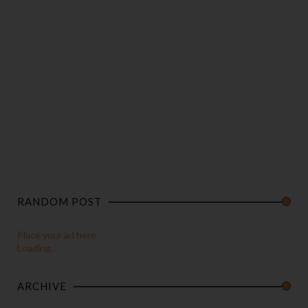
RANDOM POST
Place your ad here
Loading...
ARCHIVE