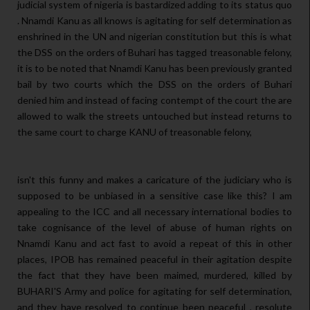
judicial system of nigeria is bastardized adding to its status quo
. Nnamdi Kanu as all knows is agitating for self determination as
enshrined in the UN and nigerian constitution but this is what
the DSS on the orders of Buhari has tagged treasonable felony,
it is to be noted that Nnamdi Kanu has been previously granted
bail by two courts which the DSS on the orders of Buhari
denied him and instead of facing contempt of the court the are
allowed to walk the streets untouched but instead returns to
the same court to charge KANU of treasonable felony,
isn't this funny and makes a caricature of the judiciary who is
supposed to be unbiased in a sensitive case like this? I am
appealing to the ICC and all necessary international bodies to
take cognisance of the level of abuse of human rights on
Nnamdi Kanu and act fast to avoid a repeat of this in other
places, IPOB has remained peaceful in their agitation despite
the fact that they have been maimed, murdered, killed by
BUHARI'S Army and police for agitating for self determination,
and they have resolved to continue been peaceful , resolute