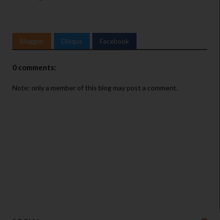
Blogger
Disqus
Facebook
0 comments:
Note: only a member of this blog may post a comment.