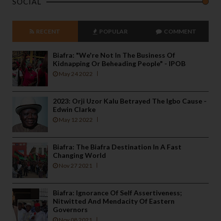
SOCIAL
RECENT
POPULAR
COMMENT
Biafra: "We're Not In The Business Of
Kidnapping Or Beheading People" - IPOB
May 24 2022
2023: Orji Uzor Kalu Betrayed The Igbo Cause -
Edwin Clarke
May 12 2022
Biafra: The Biafra Destination In A Fast
Changing World
Nov 27 2021
Biafra: Ignorance Of Self Assertiveness;
Nitwitted And Mendacity Of Eastern
Governors
Nov 08 2021