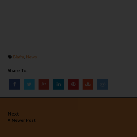
Biafra
,
News
Share To:
Next
Newer Post