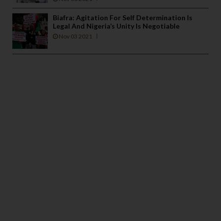
Biafra: Agitation For Self Determination Is
Legal And Nigeria’s Unity Is Negotiable
Nov 03 2021