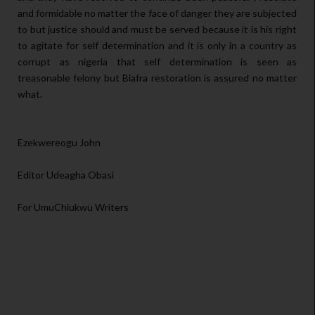
and formidable no matter the face of danger they are subjected
to but justice should and must be served because it is his right
to agitate for self determination and it is only in a country as
corrupt as nigeria that self determination is seen as
treasonable felony but Biafra restoration is assured no matter
what.
Ezekwereogu John
Editor Udeagha Obasi
For UmuChiukwu Writers