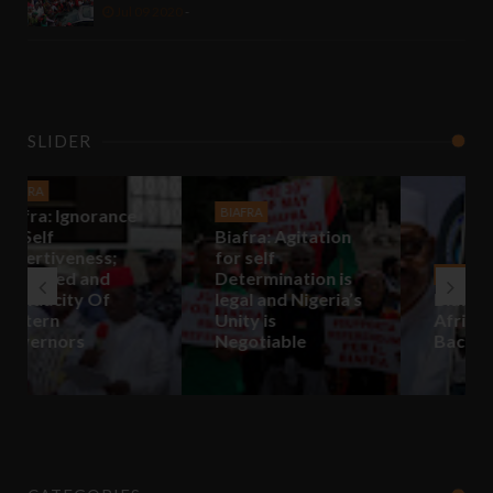
Jul 09 2020
-
SLIDER
BIAFRA
Biafra: Agitation
for self
Determination is
BIAFRA
legal and Nigeria’s
Biafra: In Biafra,
Unity is
Africa Will Come
Negotiable
Back To Life