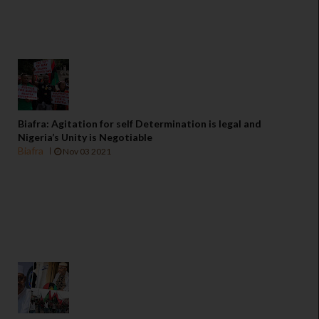
Biafra: Agitation for self Determination is legal and
Nigeria’s Unity is Negotiable
Biafra
Nov 03 2021