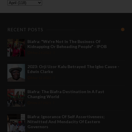
RECENT POSTS
Biafra: "We're Not In The Business Of
Kidnapping Or Beheading People" - IPOB
May 24 2022
2023: Orji Uzor Kalu Betrayed The Igbo Cause -
Edwin Clarke
May 12 2022
Biafra: The Biafra Destination In A Fast
Changing World
Nov 27 2021
Biafra: Ignorance Of Self Assertiveness;
Nitwitted And Mendacity Of Eastern
Governors