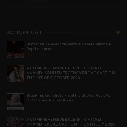
Nov 08 2021
RANDOM POST
Biafra: Our Ancestral/Native Names Must Be
Repristinated
Jul 12 2020
-
A COMPREHENSIVE EXCERPT OF MAZI
NNAMDI KANU EMERGENCY BROADCAST ON
THE 1ST OF OCTOBER 2020
Oct 06 2020
-
Breaking: Gunshots Fired Inside Aso Rock As
IGP Orders Aisha's Arrest
Jun 13 2020
-
A COMPREHENSIVE EXCERPT OF MAZI
NNAMDI BROADCAST ON THE 5TH JULY 2020