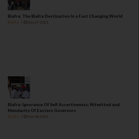
Biafra: The Biafra Destination In a Fast Changing World
Biafra
Nov 27 2021
Biafra: Ignorance Of Self Assertiveness; Nitwitted and
Mendacity Of Eastern Governors
Biafra
Nov 08 2021