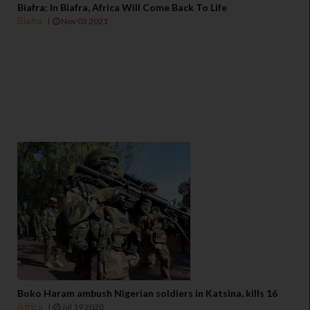
Biafra: In Biafra, Africa Will Come Back To Life
Biafra
Nov 03 2021
Boko Haram ambush Nigerian soldiers in Katsina, kills 16
Africa
Jul 19 2020