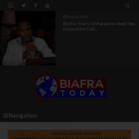


Aug 04 2021
UN Silence On Genocide In Nigeria
Makes It An Acco...
Navigation
Home
Biafra
News
NIGERIA JUDICIAL SYSTEM IS
COMPROMISED AND JEOPARDIZED AMIDST NNAMDI KANU'S COURT