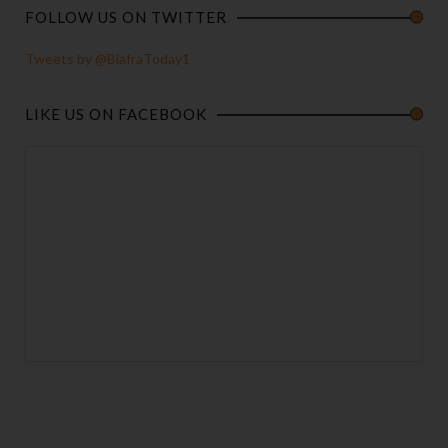
FOLLOW US ON TWITTER
Tweets by @BiafraToday1
LIKE US ON FACEBOOK