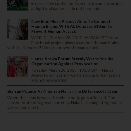
irrepressible conflict between truth and error, just
as light and darkness do not harmoniz...
New Elon Musk Project Aims To Connect
Human Brains With AI, Donates $10mn To
Prevent Human Attack
WORLD | Tue Mar 28, 2017 | 6:45AM CET New
Elon Musk project aims to connect human brains
with AI, Donates $10mn to prevent human attack ...
Hausa Arewa Forum Sternly Warns Yoruba
Organisation Against Provocation
Tuesday, March 28, 2017. 19:50 GMT Hausa
Arewa Forum sternly warns Yoruba Organisation
against provocation ...
Biafran Pounds Vs Nigerian Naira, The Difference Is Clear
When the Head is weak the whole body gets affected. The
current state of Nigerian currency. Naira has completely lost its
value. Just view t...