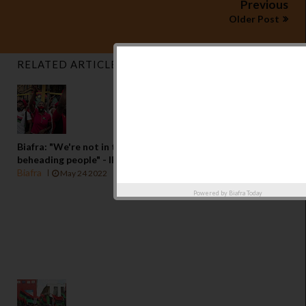
Previous
Older Post
RELATED ARTICLES
Biafra: "We're not in the business of kidnapping or
beheading people" - IPOB
Biafra
May 24 2022
Powered by
Biafra Today