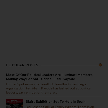
POPULAR POSTS
Most Of Our Political Leaders Are Illuminati Members,
Making Way For Anti-Christ – Fani-Kayode
Former Spokesman to Goodluck Jonathan’s campaign
organization, Femi-Fani Kayode has lashed out at political
leaders, saying most of them are...
Biafra Exhibition Set To Hold In Spain
By Blessed Orji For Family Writers There is an