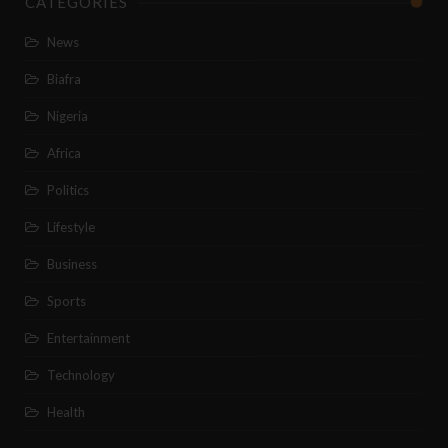
CATEGORIES
News
Biafra
Nigeria
Africa
Politics
Lifestyle
Business
Sports
Entertainment
Technology
Health