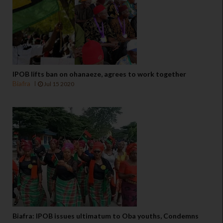
IPOB lifts ban on ohanaeze, agrees to work together
Biafra
Jul 15 2020
Biafra: IPOB issues ultimatum to Oba youths, Condemns