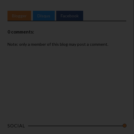
Blogger
Disqus
Facebook
0 comments:
Note: only a member of this blog may post a comment.
SOCIAL