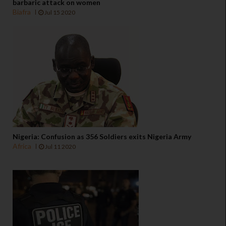
barbaric attack on women
Biafra
Jul 15 2020
Nigeria: Confusion as 356 Soldiers exits Nigeria Army
Africa
Jul 11 2020