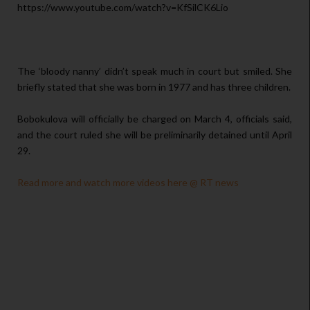
https://www.youtube.com/watch?v=KfSilCK6Lio
The ‘bloody nanny’ didn’t speak much in court but smiled. She
briefly stated that she was born in 1977 and has three children.
Bobokulova will officially be charged on March 4, officials said,
and the court ruled she will be preliminarily detained until April
29.
Read more and watch more videos here @ RT news