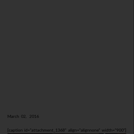
March 02, 2016
[caption id="attachment_1368" align="alignnone" width="900"]