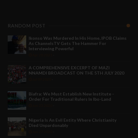
RANDOM POST
Ikonso Was Murdered In His Home, IPOB Claims
As ChannelsTV Gets The Hammer For
Interviewing Powerful
Apr 28 2021
-
A COMPREHENSIVE EXCERPT OF MAZI
NNAMDI BROADCAST ON THE 5TH JULY 2020
Jul 09 2020
-
Biafra: We Must Establish New Institute -
Order For Traditional Rulers In Ibo-Land
Jun 23 2020
-
Nigeria Is An Evil Entity Where Christianity
Died Unpardonably
Jun 27 2020
-