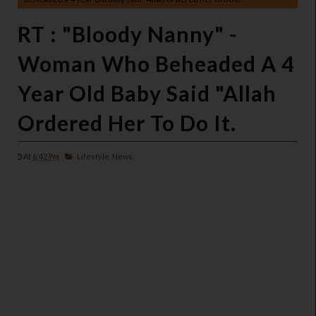
RT : "Bloody Nanny" -
Woman Who Beheaded A 4
Year Old Baby Said "Allah
Ordered Her To Do It.
At
6:42 Pm
Lifestyle,
News,