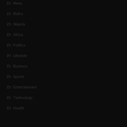
News
Biafra
Nigeria
Africa
Politics
Lifestyle
Business
Sports
Entertainment
Technology
Health