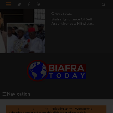


Nov 08 2021
Biafra: Ignorance Of Self
Assertiveness; Nitwitte...
Navigation
Home
Lifestyle
News
RT : "Bloody Nanny" - Woman who
beheaded a 4 year old baby said "Allah ordered her to do it.