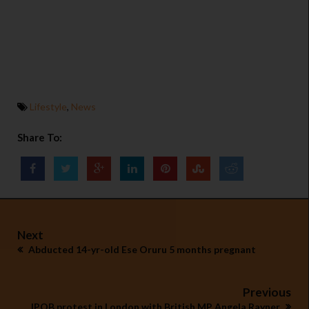
Lifestyle
,
News
Share To:
Next
Abducted 14-yr-old Ese Oruru 5 months pregnant
Previous
IPOB protest in London with British MP Angela Rayner