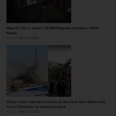
Nigeria: US to deport 16,000 Nigerian students, ASUU
fumes
News
Jul 11 2020
China orders the destruction of churches, burn bibles and
force Christians to denounce faith
China
Sep 17 2018