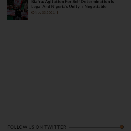
Biafra: Agitation For Self Determination Is
Legal And Nigeria’s Unity Is Negotiable
Nov 03 2021
FOLLOW US ON TWITTER