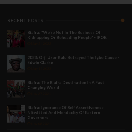
RECENT POSTS
Biafra: "We're Not In The Business Of
Kidnapping Or Beheading People" - IPOB
May 24 2022
2023: Orji Uzor Kalu Betrayed The Igbo Cause -
Edwin Clarke
May 12 2022
Biafra: The Biafra Destination In A Fast
Changing World
Nov 27 2021
Biafra: Ignorance Of Self Assertiveness;
Nitwitted And Mendacity Of Eastern
Governors
Nov 08 2021