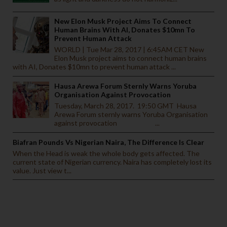
New Elon Musk Project Aims To Connect
Human Brains With AI, Donates $10mn To
Prevent Human Attack
WORLD | Tue Mar 28, 2017 | 6:45AM CET New
Elon Musk project aims to connect human brains
with AI, Donates $10mn to prevent human attack ...
Hausa Arewa Forum Sternly Warns Yoruba
Organisation Against Provocation
Tuesday, March 28, 2017. 19:50 GMT Hausa
Arewa Forum sternly warns Yoruba Organisation
against provocation ...
Biafran Pounds Vs Nigerian Naira, The Difference Is Clear
When the Head is weak the whole body gets affected. The
current state of Nigerian currency. Naira has completely lost its
value. Just view t...