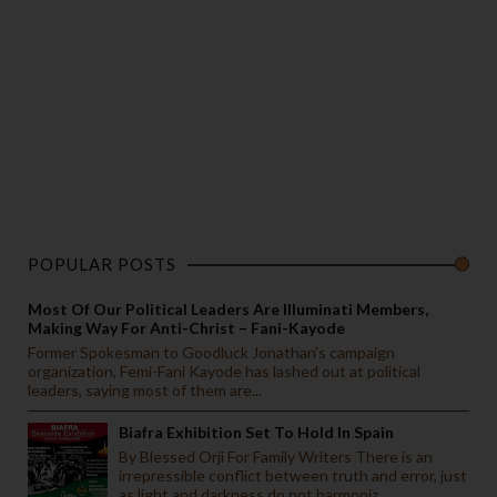
POPULAR POSTS
Most Of Our Political Leaders Are Illuminati Members,
Making Way For Anti-Christ – Fani-Kayode
Former Spokesman to Goodluck Jonathan’s campaign
organization, Femi-Fani Kayode has lashed out at political
leaders, saying most of them are...
Biafra Exhibition Set To Hold In Spain
By Blessed Orji For Family Writers There is an
irrepressible conflict between truth and error, just
as light and darkness do not harmoniz...