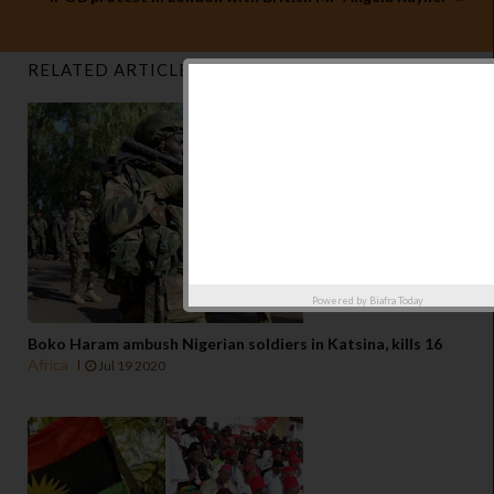
RELATED ARTICLES
Powered by
Biafra Today
Boko Haram ambush Nigerian soldiers in Katsina, kills 16
Africa
Jul 19 2020