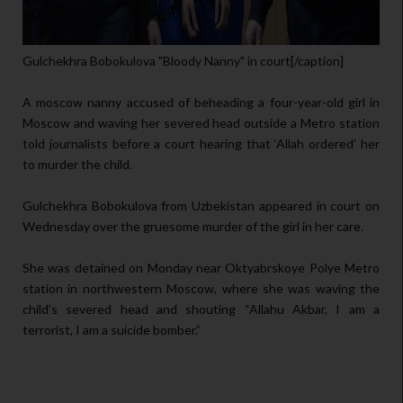
Gulchekhra Bobokulova "Bloody Nanny" in court[/caption]
A moscow nanny accused of beheading a four-year-old girl in
Moscow and waving her severed head outside a Metro station
told journalists before a court hearing that ‘Allah ordered’ her
to murder the child.
Gulchekhra Bobokulova from Uzbekistan appeared in court on
Wednesday over the gruesome murder of the girl in her care.
She was detained on Monday near Oktyabrskoye Polye Metro
station in northwestern Moscow, where she was waving the
child’s severed head and shouting “Allahu Akbar, I am a
terrorist, I am a suicide bomber.”