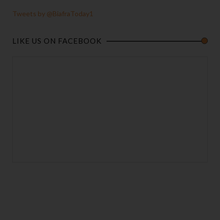
Tweets by @BiafraToday1
LIKE US ON FACEBOOK