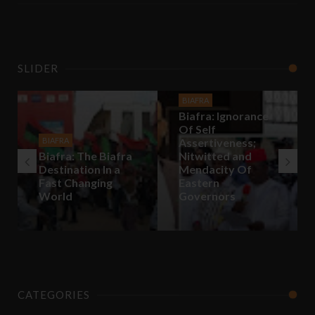
SLIDER
BIAFRA
Biafra: Ignorance
Of Self
BIAFRA
Assertiveness;
Biafra: The Biafra
Nitwitted and
Destination In a
Mendacity Of
Fast Changing
Eastern
World
Governors
CATEGORIES