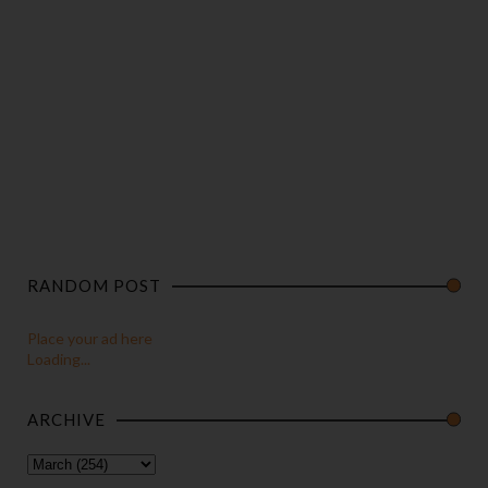
RANDOM POST
Place your ad here
Loading...
ARCHIVE