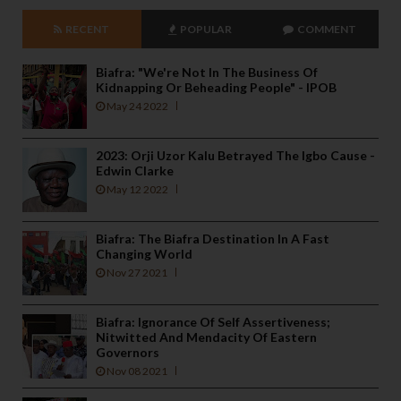
RECENT
POPULAR
COMMENT
Biafra: "We're Not In The Business Of
Kidnapping Or Beheading People" - IPOB
May 24 2022
2023: Orji Uzor Kalu Betrayed The Igbo Cause -
Edwin Clarke
May 12 2022
Biafra: The Biafra Destination In A Fast
Changing World
Nov 27 2021
Biafra: Ignorance Of Self Assertiveness;
Nitwitted And Mendacity Of Eastern
Governors
Nov 08 2021