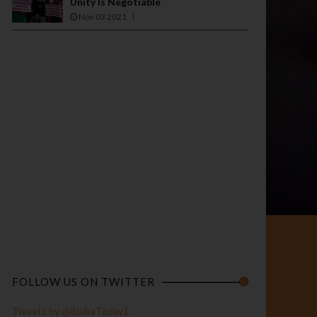
Unity Is Negotiable
Nov 03 2021
FOLLOW US ON TWITTER
Tweets by @BiafraToday1