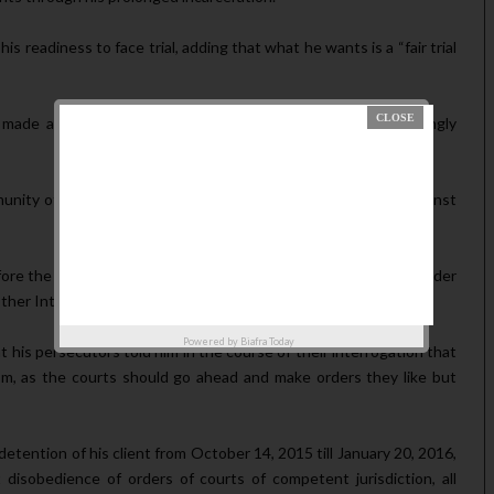
 readi­ness to face trial, adding that what he wants is a “fair trial
was made available to The AUTHORITY, Kanu said he was wrongly
mmunity of West African States (ECOWAS) Court of Justice against
efore the ECOW­AS Court, Kanu prayed for requisite redress under
her International Conventions to which Nigeria is a signatory.
Powered by
Biafra Today
 his persecutors told him in the course of their interrogation that
m, as the courts should go ahead and make orders they like but
detention of his client from October 14, 2015 till January 20, 2016,
dis­obedience of orders of courts of com­petent jurisdiction, all