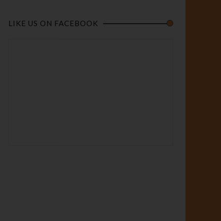
LIKE US ON FACEBOOK