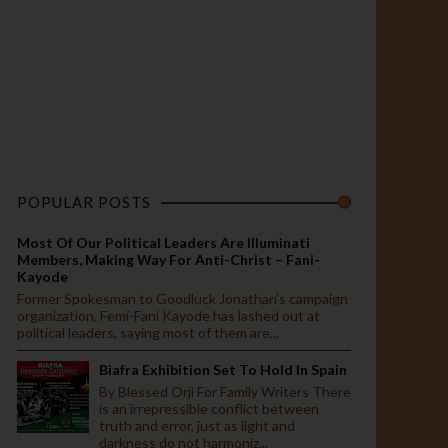
POPULAR POSTS
Most Of Our Political Leaders Are Illuminati
Members, Making Way For Anti-Christ – Fani-
Kayode
Former Spokesman to Goodluck Jonathan’s campaign
organization, Femi-Fani Kayode has lashed out at
political leaders, saying most of them are...
Biafra Exhibition Set To Hold In Spain
By Blessed Orji For Family Writers There
is an irrepressible conflict between
truth and error, just as light and
darkness do not harmoniz...