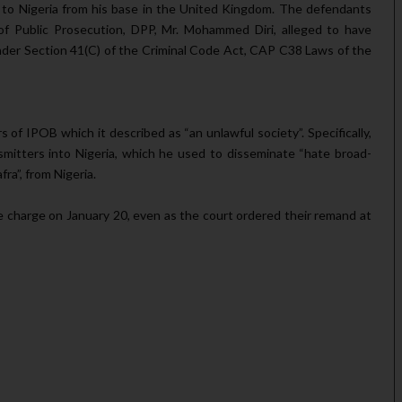
al to Nigeria from his base in the United Kingdom. The defendants
of Public Prosecution, DPP, Mr. Mohammed Diri, alleged to have
nder Section 41(C) of the Criminal Code Act, CAP C38 Laws of the
 of IPOB which it described as “an unlawful society”. Specifically,
nsmitters into Nigeria, which he used to disseminate “hate broad­
ra”, from Nigeria.
 charge on January 20, even as the court or­dered their remand at