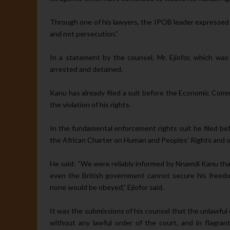
Through one of his lawyers, the IPOB leader expressed his
and not per­secution.”
In a statement by the counsel, Mr. Ejiofor, which 
arrested and detained.
Kanu has already filed a suit be­fore the Economic Co
the violation of his rights.
In the fundamental enforcement rights suit he filed b
the African Charter on Human and Peoples’ Rights and ot
He said: “We were reliably in­formed by Nnamdi Kanu that
even the British government cannot secure his freedo
none would be obeyed,” Ejiofor said.
It was the submissions of his counsel that the unlawful 
without any lawful order of the court, and in flagrant 