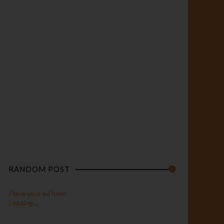
RANDOM POST
Place your ad here
Loading...