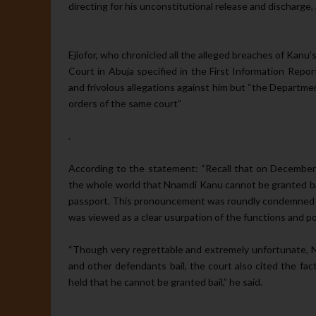
directing for his unconstitutional release and dis­charge
Ejiofor, who chronicled all the al­leged breaches of Kan
Court in Abu­ja specified in the First Information Report
and frivolous allegations against him but “the Departme
orders of the same court”
.
According to the statement: “Recall that on December 
the whole world that Nnamdi Kanu cannot be grant­ed bail
passport. This pronouncement was roundly condemned b
was viewed as a clear usurpation of the functions and po
“Though very regrettable and ex­tremely unfortunate, N
and other defendants bail, the court also cited the fact
held that he cannot be granted bail,” he said.