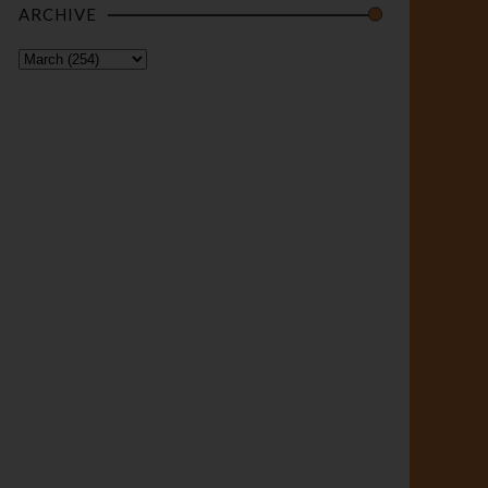
ARCHIVE