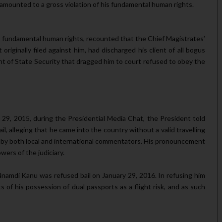
, amounted to a gross violation of his fundamental human rights.
u’s fundamen­tal human rights, recounted that the Chief Magistrates’
 originally filed against him, had discharged his client of all bogus
nt of State Securi­ty that dragged him to court refused to obey the
29, 2015, during the Presidential Media Chat, the President told
, alleging that he came into the country without a valid travel­ling
y both lo­cal and international commentators. His pronouncement
wers of the judiciary.
namdi Kanu was refused bail on January 29, 2016. In refusing him
s of his possession of dual passports as a flight risk, and as such