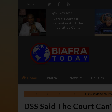
Home
Aug 04 2021
Of
UN Silence On
 The
Genocide In Nigeria
...
Makes It An Acco...
Home
Biafra
News
Politics
Home
Africa
Biafra
Lifestyle
News
DSS said the court
DSS Said The Court Can