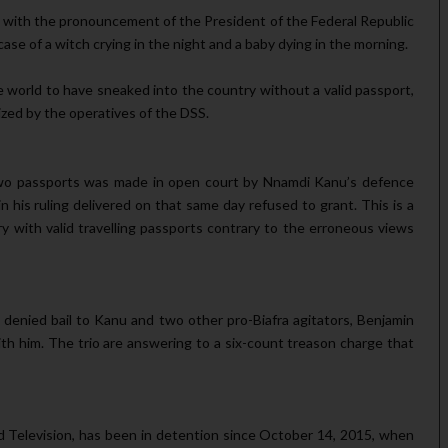
line with the pronouncement of the President of the Federal Republic
 case of a witch crying in the night and a baby dying in the morning.
rld to have sneaked into the country with­out a valid passport,
ized by the operatives of the DSS.
 two passports was made in open court by Nnamdi Kanu’s defence
in his ruling delivered on that same day refused to grant. This is a
y with valid travelling pass­ports contrary to the erroneous views
 denied bail to Kanu and two other pro-Biafra agitators, Benjamin
h him. The trio are an­swering to a six-count treason charge that
nd Television, has been in detention since October 14, 2015, when