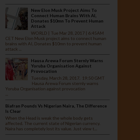
New Elon Musk Project Aims To
Connect Human Brains With AI,
Donates $10mn To Prevent Human
Attack
WORLD | Tue Mar 28, 2017 | 6:45AM
CET New Elon Musk project aims to connect human
brains with AI, Donates $10mn to prevent human
attack ...
Hausa Arewa Forum Sternly Warns
Yoruba Organisation Against
Provocation
Tuesday, March 28, 2017. 19:50 GMT
Hausa Arewa Forum sternly warns
Yoruba Organisation against provocation
...
Biafran Pounds Vs Nigerian Naira, The Difference
Is Clear
When the Head is weak the whole body gets
affected. The current state of Nigerian currency.
Naira has completely lost its value. Just view t...