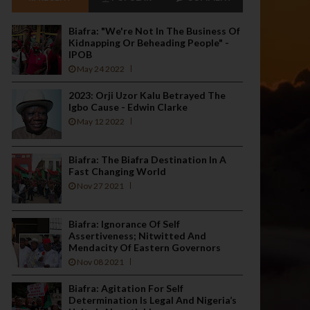
Biafra: "We're Not In The Business Of
Kidnapping Or Beheading People" -
IPOB
May 24 2022
2023: Orji Uzor Kalu Betrayed The
Igbo Cause - Edwin Clarke
May 12 2022
Biafra: The Biafra Destination In A
Fast Changing World
Nov 27 2021
Biafra: Ignorance Of Self
Assertiveness; Nitwitted And
Mendacity Of Eastern Governors
Nov 08 2021
Biafra: Agitation For Self
Determination Is Legal And Nigeria’s