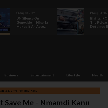
Aug 04 2021
Jul 17 2021
Biafra: IPOB Call For
Buhari’s T
The Release Of
And How K
Detained Biaf...
Jumped Bail:
Business
Entertainment
Lifestyle
Health
 can't save me - Nmamdi Kanu
't Save Me - Nmamdi Kanu