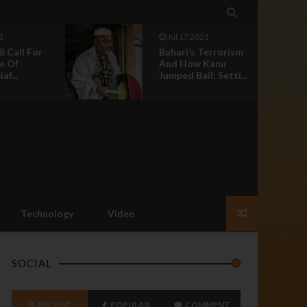

Jun 30 2021
errorism
Nnamdi Kanu:
anu
Nothing Should
 Setti...
Happen To Our
Leader ...
Technology
Video
SOCIAL
RECENT
POPULAR
COMMENT