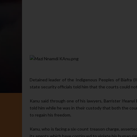
Detained leader of the In­digenous Peoples of Biafra (I
state security officials told him that the courts could no
Kanu said through one of his lawyers, Barrister Ifeanyi
told him while he was in their custody that both the cour
to regain his freedom.
Kanu, who is facing a six-count treason charge, asserte
its agents which have continued to violate his human rig