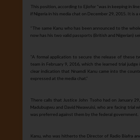
This position, according to Eji­ofor “was in keeping in 
if Nigeria in his media chat on December 29, 2015. It is a
“The same Kanu who has been announced to the whole wo
now has his two valid passports (British and Nigerian) se
“A formal application to secure the release of these
team in February 9, 2016, which the learned trial judge 
clear indi­cation that Nnamdi Kanu came into the countr
expressed at the media chat.”
There calls that Justice John Tsoho had on January 29,
Madu­bugwu and David Nwawuisi, who are facing trial wit
was preferred against them by the federal government.
Kanu, who was hitherto the Di­rector of Radio Biafra a