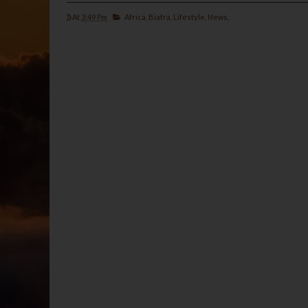
At
3:49 Pm
Africa,
Biafra,
Lifestyle,
News,