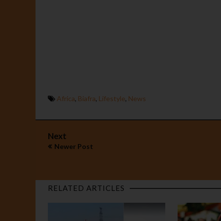
Africa
,
Biafra
,
Lifestyle
,
News
Next
Newer Post
RELATED ARTICLES