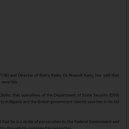
POB) and Director of Bia­fra Radio, Dr Nnamdi Kanu, has said that
t save him.
 Ejiofor, that operatives of the Department of State Security (DSS)
ts in Nigeria and the British gov­ernment cannot save him in his bid
d that he is a victim of persecution by the Feder­al Government and
hts through his prolonged incar­ceration.