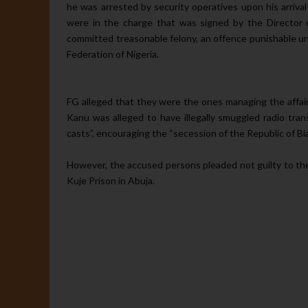
he was arrested by se­curity operatives upon his arriv
were in the charge that was signed by the Direc­tor 
committed treasonable felony, an of­fence punishable u
Federation of Nigeria.
FG alleged that they were the ones managing the affairs
Kanu was al­leged to have illegally smuggled ra­dio tra
casts”, encouraging the “secession of the Republic of Biaf
However, the accused persons pleaded not guilty to the
Kuje Prison in Abuja.