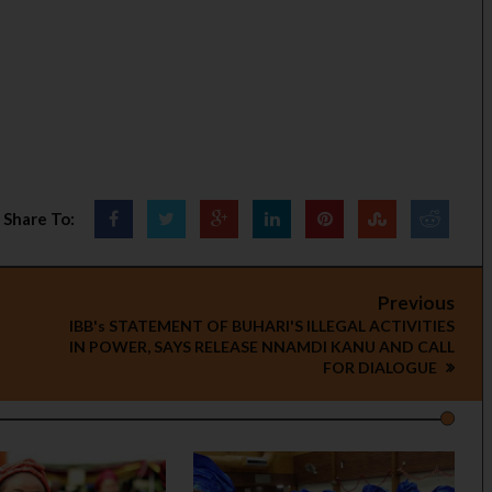
Share To:
Previous
IBB's STATEMENT OF BUHARI'S ILLEGAL ACTIVITIES
IN POWER, SAYS RELEASE NNAMDI KANU AND CALL
FOR DIALOGUE