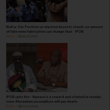
Biafra: Our Position on election boycott stands, no amount
of fake news fabrication can change that - IPOB
Biafra
Jan 22 2019
IPOB spits fire - Ikpeazu is a coward and criminal in receipt,
vows Afaraukwu accomplices will pay dearly
Biafra
Oct 12 2018