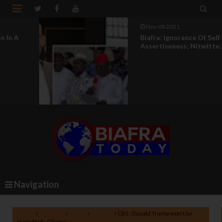


Nov 08 2021
Biafra: Ignorance Of Self
Assertiveness; Nitwitte...
Navigation
Home
America
News
Politics
CBS : Donald Trump won't be
president - Obama