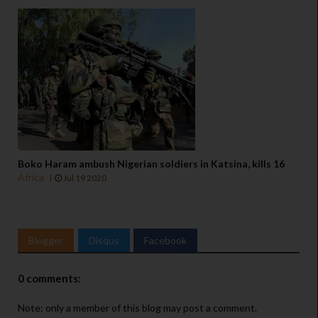
Boko Haram ambush Nigerian soldiers in Katsina, kills 16
Africa
Jul 19 2020
Blogger
Disqus
Facebook
0 comments:
Note: only a member of this blog may post a comment.