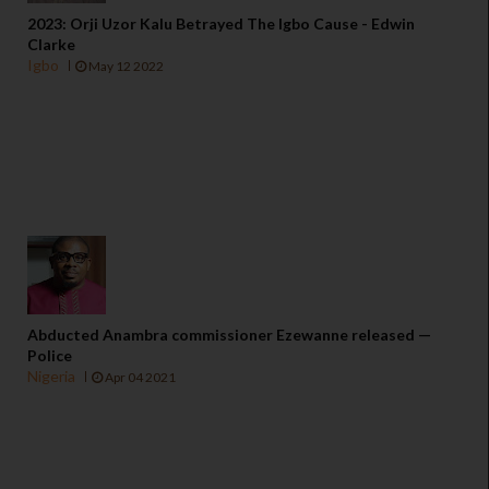
2023: Orji Uzor Kalu Betrayed The Igbo Cause - Edwin
Clarke
Igbo
May 12 2022
Abducted Anambra commissioner Ezewanne released —
Police
Nigeria
Apr 04 2021