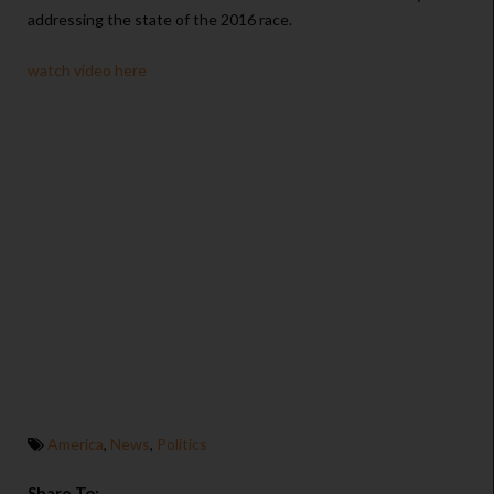
addressing the state of the 2016 race.
watch video here
America
,
News
,
Politics
Share To: