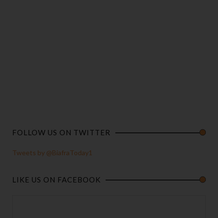
FOLLOW US ON TWITTER
Tweets by @BiafraToday1
LIKE US ON FACEBOOK