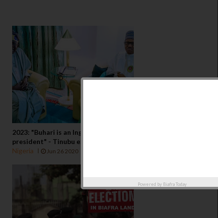
2023: "Buhari is an Ingrate, I spent N35 billion to make him
president" - Tinubu explodes
Nigeria
Jun 26 2020
Powered by
Biafra Today