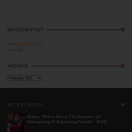
RANDOM POST
Place your ad here
Loading...
ARCHIVE
RECENT POSTS
Biafra: "We're Not In The Business Of
Kidnapping Or Beheading People" - IPOB
May 24 2022