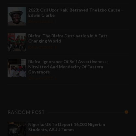
2023: Orji Uzor Kalu Betrayed The Igbo Cause -
Edwin Clarke
May 12 2022
Biafra: The Biafra Destination In A Fast
Changing World
Nov 27 2021
Biafra: Ignorance Of Self Assertiveness;
Nitwitted And Mendacity Of Eastern
Governors
Nov 08 2021
RANDOM POST
Nigeria: US To Deport 16,000 Nigerian
Students, ASUU Fumes
Jul 11 2020
-