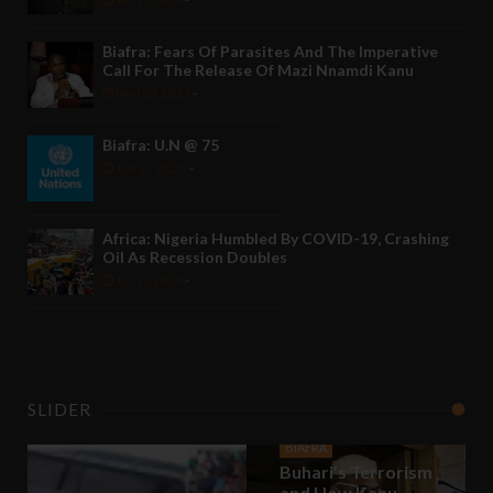
Biafra: Fears Of Parasites And The Imperative
Call For The Release Of Mazi Nnamdi Kanu
Nov 03 2021
-
Biafra: U.N @ 75
Jun 27 2020
-
Africa: Nigeria Humbled By COVID-19, Crashing
Oil As Recession Doubles
Jul 11 2020
-
SLIDER
BIAFRA
Buhari’s Terrorism
and How Kanu