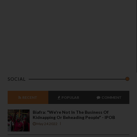
SOCIAL
RECENT
POPULAR
COMMENT
Biafra: "We're Not In The Business Of
Kidnapping Or Beheading People" - IPOB
May 24 2022