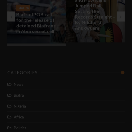
Jumped Bail:
BIAFRA
Setting the
Biafra: IPOB call
Records Straight –
for the release of
By Ndubuisi
detained Biafrans
Anukwuem
in Abia secret cell
CATEGORIES
News
Biafra
Nigeria
Africa
Politics