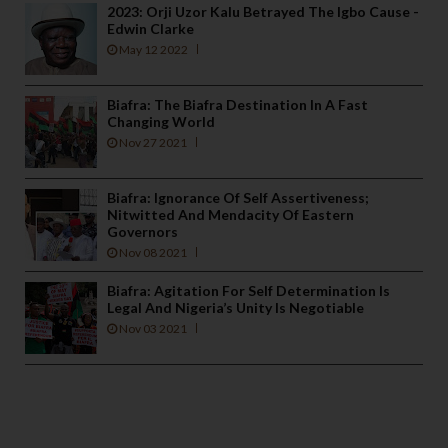
2023: Orji Uzor Kalu Betrayed The Igbo Cause -
Edwin Clarke
May 12 2022
Biafra: The Biafra Destination In A Fast
Changing World
Nov 27 2021
Biafra: Ignorance Of Self Assertiveness;
Nitwitted And Mendacity Of Eastern
Governors
Nov 08 2021
Biafra: Agitation For Self Determination Is
Legal And Nigeria’s Unity Is Negotiable
Nov 03 2021