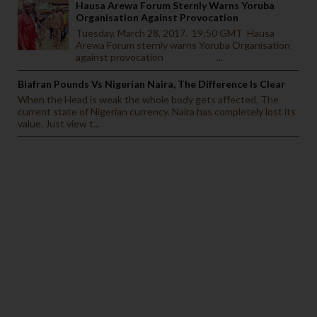
Hausa Arewa Forum Sternly Warns Yoruba
Organisation Against Provocation
Tuesday, March 28, 2017. 19:50 GMT Hausa
Arewa Forum sternly warns Yoruba Organisation
against provocation ...
Biafran Pounds Vs Nigerian Naira, The Difference Is Clear
When the Head is weak the whole body gets affected. The
current state of Nigerian currency. Naira has completely lost its
value. Just view t...