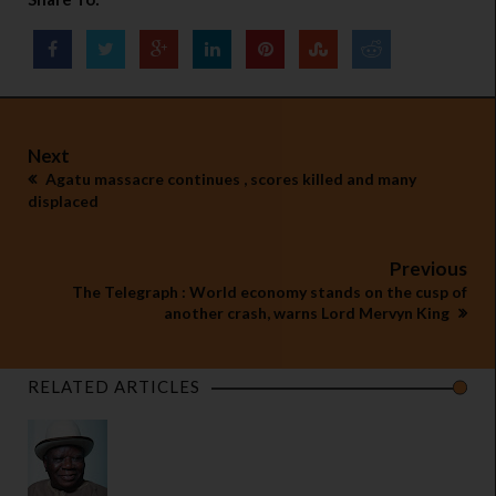
Next
Agatu massacre continues , scores killed and many
displaced
Previous
The Telegraph : World economy stands on the cusp of
another crash, warns Lord Mervyn King
RELATED ARTICLES