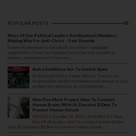
POPULAR POSTS
Most Of Our Political Leaders Are Illuminati Members,
Making Way For Anti-Christ – Fani-Kayode
Former Spokesman to Goodluck Jonathan’s campaign
organization, Femi-Fani Kayode has lashed out at political
leaders, saying most of them are...
Biafra Exhibition Set To Hold In Spain
By Blessed Orji For Family Writers There is an
irrepressible conflict between truth and error, just
as light and darkness do not harmoniz...
New Elon Musk Project Aims To Connect
Human Brains With AI, Donates $10mn To
Prevent Human Attack
WORLD | Tue Mar 28, 2017 | 6:45AM CET New
Elon Musk project aims to connect human brains
with AI, Donates $10mn to prevent human attack ...