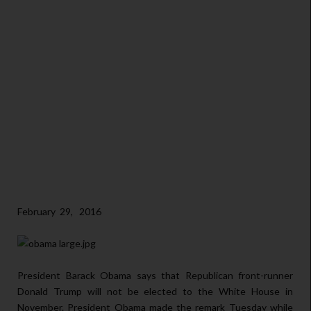
February 29, 2016
President Barack Obama says that Republican front-runner
Donald Trump will not be elected to the White House in
November. President Obama made the remark Tuesday while