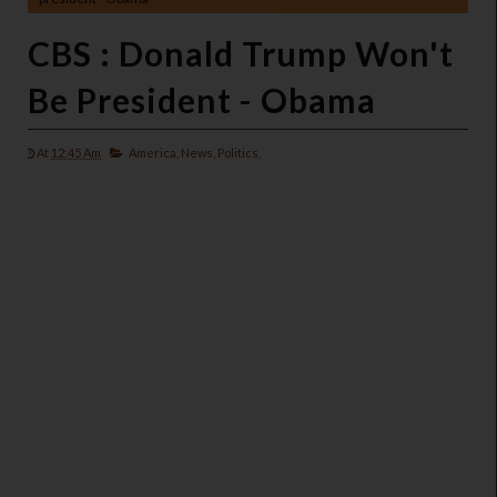
CBS : Donald Trump Won't
Be President - Obama
At
12:45 Am
America,
News,
Politics,