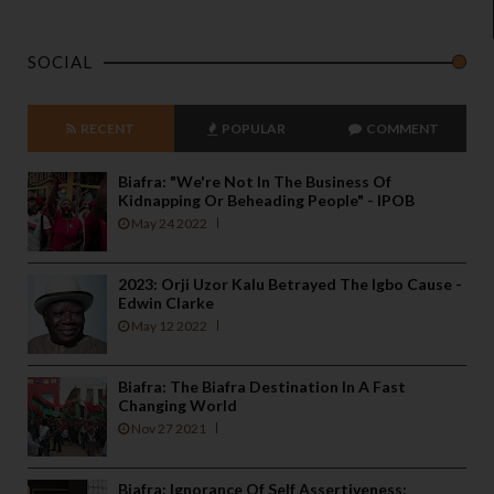
SOCIAL
RECENT
POPULAR
COMMENT
Biafra: "We're Not In The Business Of
Kidnapping Or Beheading People" - IPOB
May 24 2022
2023: Orji Uzor Kalu Betrayed The Igbo Cause -
Edwin Clarke
May 12 2022
Biafra: The Biafra Destination In A Fast
Changing World
Nov 27 2021
Biafra: Ignorance Of Self Assertiveness;