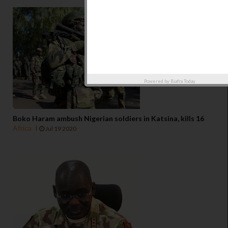
Powered by
Biafra Today
Boko Haram ambush Nigerian soldiers in Katsina, kills 16
Africa
Jul 19 2020