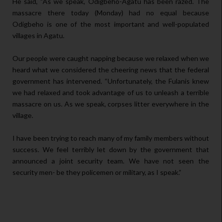
He said, “As we speak, Odigbeho-Agatu has been razed. The
massacre there today (Monday) had no equal because
Odigbeho is one of the most important and well-populated
villages in Agatu.
Our people were caught napping because we relaxed when we
heard what we considered the cheering news that the federal
government has intervened. “Unfortunately, the Fulanis knew
we had relaxed and took advantage of us to unleash a terrible
massacre on us. As we speak, corpses litter everywhere in the
village.
I have been trying to reach many of my family members without
success. We feel terribly let down by the government that
announced a joint security team. We have not seen the
security men- be they policemen or military, as I speak.”