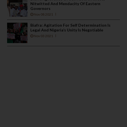
Nitwitted And Mendacity Of Eastern
Governors
Nov 08 2021
Biafra: Agitation For Self Determination Is
Legal And Nigeria’s Unity Is Negotiable
Nov 03 2021