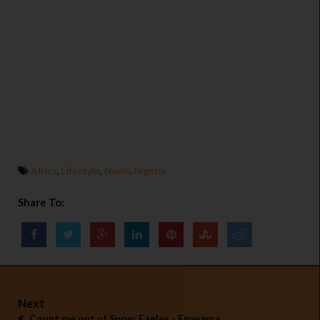
Africa
,
Lifestyle
,
News
,
Nigeria
Share To:
Next
Count me out of Super Eagles - Enyeama