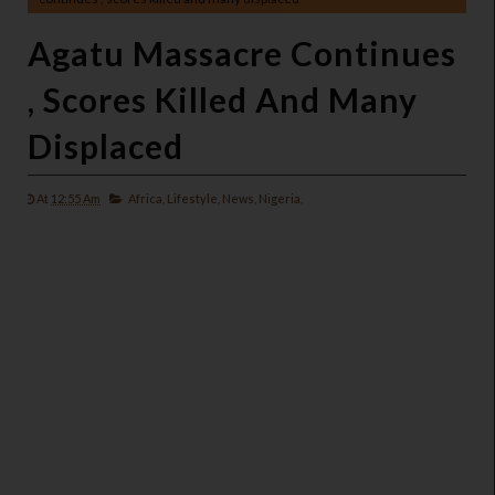
Agatu Massacre Continues
, Scores Killed And Many
Displaced
At
12:55 Am
Africa,
Lifestyle,
News,
Nigeria,