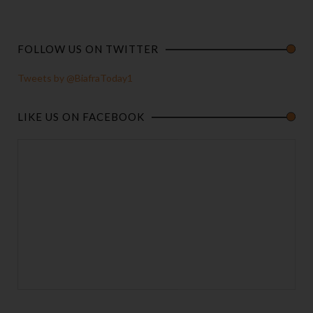
FOLLOW US ON TWITTER
Tweets by @BiafraToday1
LIKE US ON FACEBOOK