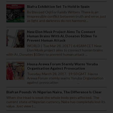
Biafra Exhibition Set To Hold In Spain
By Blessed Orji For Family Writers There is an
irrepressible conflict between truth and error, just
as light and darkness do not harmoniz...
New Elon Musk Project Aims To Connect
Human Brains With AI, Donates $10mn To
Prevent Human Attack
WORLD | Tue Mar 28, 2017 | 6:45AM CET New
Elon Musk project aims to connect human brains
with AI, Donates $10mn to prevent human attack ...
Hausa Arewa Forum Sternly Warns Yoruba
Organisation Against Provocation
Tuesday, March 28, 2017. 19:50 GMT Hausa
Arewa Forum sternly warns Yoruba Organisation
against provocation ...
Biafran Pounds Vs Nigerian Naira, The Difference Is Clear
When the Head is weak the whole body gets affected. The
current state of Nigerian currency. Naira has completely lost its
value. Just view t...