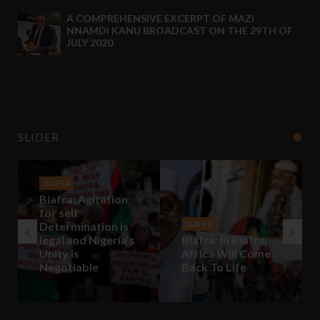
A COMPREHENSIVE EXCERPT OF MAZI
NNAMDI KANU BROADCAST ON THE 29TH OF
JULY 2020
Aug 02 2020
-
SLIDER
BIAFRA
Biafra: Agitation
for self
Determination is
BIAFRA
legal and Nigeria’s
Biafra: In Biafra,
Unity is
Africa Will Come
Negotiable
Back To Life