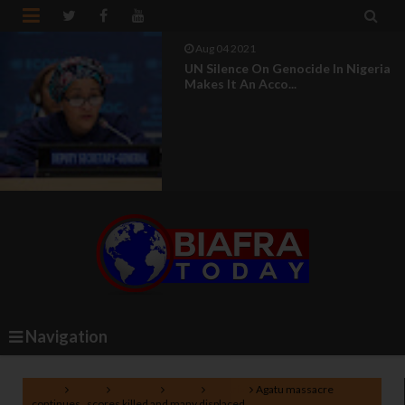


Aug 04 2021
UN Silence On Genocide In Nigeria
Makes It An Acco...
Navigation
Home
Africa
Lifestyle
News
Nigeria
Agatu massacre
continues , scores killed and many displaced