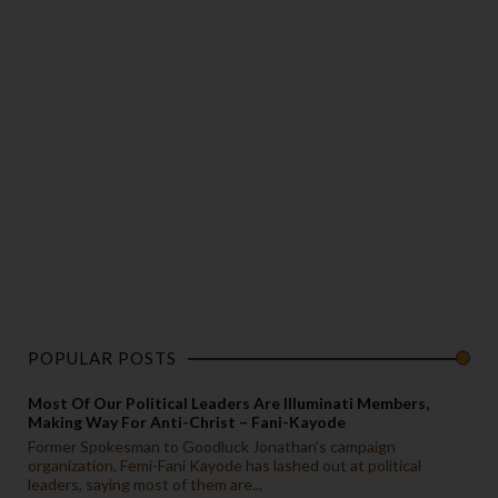
POPULAR POSTS
Most Of Our Political Leaders Are Illuminati Members,
Making Way For Anti-Christ – Fani-Kayode
Former Spokesman to Goodluck Jonathan’s campaign
organization, Femi-Fani Kayode has lashed out at political
leaders, saying most of them are...