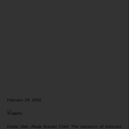
February 29, 2016
Emma Ujah, Abuja Bureau Chief The massacre of innocent