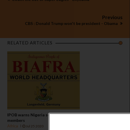
Previous
CBS : Donald Trump won't be president - Obama
RELATED ARTICLES
IPOB warns Nigeria security agencies against attack on
members
Africa
Jul 25 2020