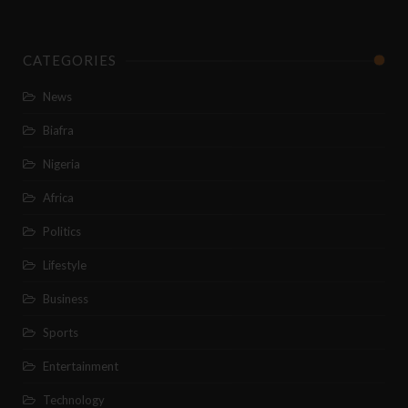
CATEGORIES
News
Biafra
Nigeria
Africa
Politics
Lifestyle
Business
Sports
Entertainment
Technology