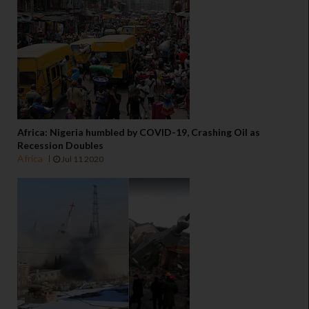
Africa: Nigeria humbled by COVID-19, Crashing Oil as
Recession Doubles
Africa
Jul 11 2020