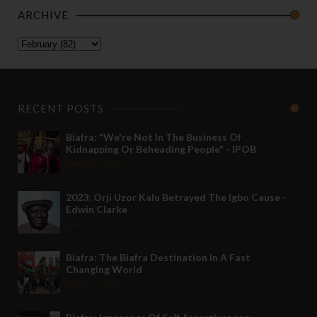
ARCHIVE
RECENT POSTS
Biafra: "We're Not In The Business Of
Kidnapping Or Beheading People" - IPOB
May 24 2022
2023: Orji Uzor Kalu Betrayed The Igbo Cause -
Edwin Clarke
May 12 2022
Biafra: The Biafra Destination In A Fast
Changing World
Nov 27 2021