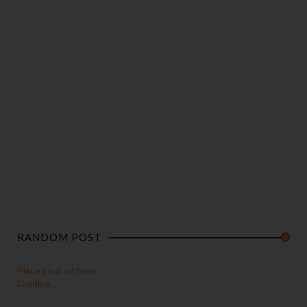
RANDOM POST
Place your ad here
Loading...