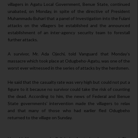
villagers in Agatu Local Government, Benue State, continued
unabated, on Monday, in spite of the directive of President
Muhammadu Buhari that a panel of Investigation into the Fulani
attacks on the villagers be established and the announced
establishment of an inter-agency security team to forestall
further attacks.
A survivor, Mr. Ada Ojechi, told Vanguard that Monday’s
massacre which took place at Odugbeho-Agatu, was one of the
worst ever witnessed in the series of attacks by the herdsmen.
He said that the casualty rate was very high but could not put a
figure to it because no survivor could take the risk of counting
the dead. According to him, the news of Federal and Benue
State governments’ intervention made the villagers to relax
and that many of those who had earlier fled Odugbeho
returned to the village on Sunday.