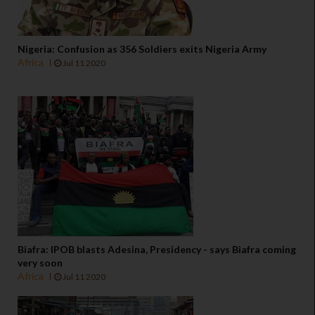
Nigeria: Confusion as 356 Soldiers exits Nigeria Army
Africa
Jul 11 2020
Biafra: IPOB blasts Adesina, Presidency - says Biafra coming
very soon
Africa
Jul 11 2020