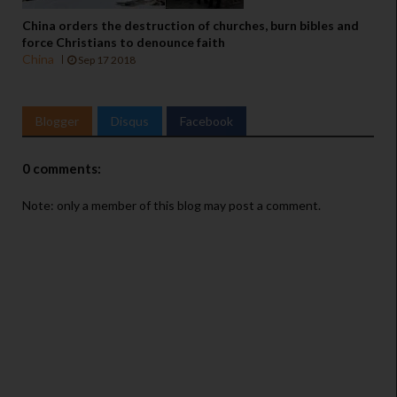
China orders the destruction of churches, burn bibles and
force Christians to denounce faith
China
Sep 17 2018
Blogger
Disqus
Facebook
0 comments:
Note: only a member of this blog may post a comment.