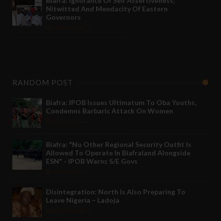
Biafra: Ignorance Of Self Assertiveness;
Nitwitted And Mendacity Of Eastern
Governors
Nov 08 2021
RANDOM POST
Biafra: IPOB Issues Ultimatum To Oba Youths,
Condemns Barbaric Attack On Women
Jul 15 2020
-
Biafra: "No Other Regional Security Outfit Is
Allowed To Operate In Biafraland Alongside
ESN" - IPOB Warns S/E Govs
Jan 15 2021
-
Disintegration: North Is Also Preparing To
Leave Nigeria – Ladoja
May 14 2021
-