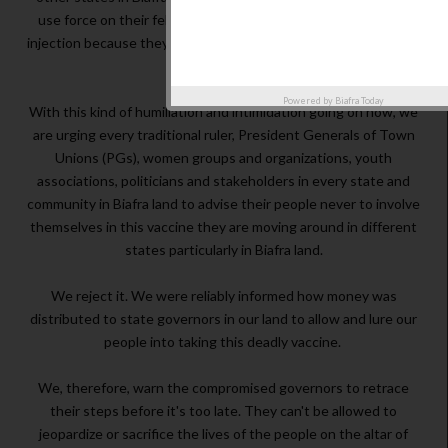
use force on their fellow alamajiri in the North to accept the
injection because they have a lot of sickness and disease in the
North.
Powered by
Biafra Today
With this kind of humiliation and intimidation going on now, we
are urging every traditional ruler, President Generals of Town
Unions (PGs), women groups and organizations, youth
associations, politicians and stakeholders in every state and
community in Biafra land to advise their people never to involve
themselves in this vaccine they are moving around in different
states particularly in Biafra land.
We reject it. We were reliably informed how money was
distributed to state governors in our land to allow and lure our
people into taking this deadly vaccine.
We, therefore, warn the compromised governors to retrace
their steps before it's too late. They can't be allowed to
jeopardize or sacrifice the lives of the people on the altar of