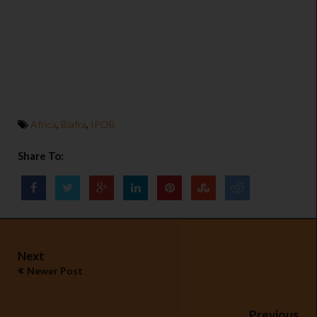
Africa
,
Biafra
,
IPOB
Share To:
Next
Newer Post
Previous