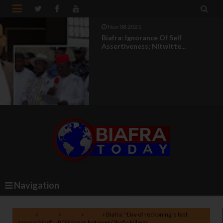


Nov 08 2021
Biafra: Ignorance Of Self
Assertiveness; Nitwitte...
Navigation
Home
Africa
Biafra
IPOB
Biafra: "Day of reckoning is fast
approaching" - IPOB blows hot over Ohafia killings