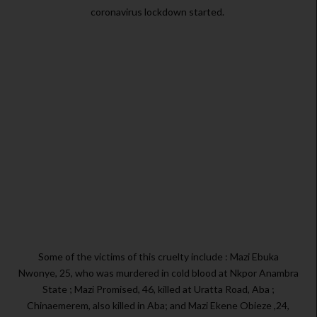
coronavirus lockdown started.
Some of the victims of this cruelty include : Mazi Ebuka
Nwonye, 25, who was murdered in cold blood at Nkpor Anambra
State ; Mazi Promised, 46, killed at Uratta Road, Aba ;
Chinaemerem, also killed in Aba; and Mazi Ekene Obieze ,24,