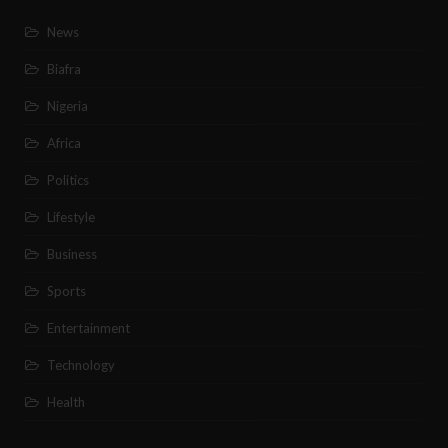
News
Biafra
Nigeria
Africa
Politics
Lifestyle
Business
Sports
Entertainment
Technology
Health