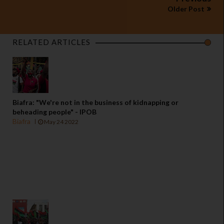
Older Post
RELATED ARTICLES
Biafra: "We're not in the business of kidnapping or
beheading people" - IPOB
Biafra
May 24 2022