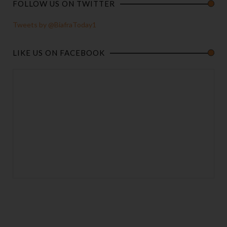
FOLLOW US ON TWITTER
Tweets by @BiafraToday1
LIKE US ON FACEBOOK