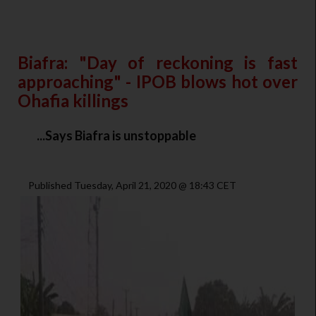
Biafra: "Day of reckoning is fast
approaching" - IPOB blows hot over
Ohafia killings
...Says Biafra is unstoppable
Published Tuesday, April 21, 2020 @ 18:43 CET