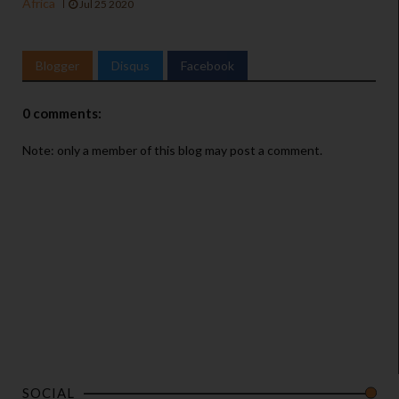
Africa
Jul 25 2020
Blogger
Disqus
Facebook
0 comments:
Note: only a member of this blog may post a comment.
SOCIAL