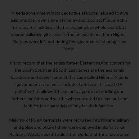
Nigeria government in its deceptive attitude refused to give
Biafrans their own share of money and food stuff during this
coronavirus lockdown that is ravaging the whole world but
shared palliative gifts only to the people of northern Nigeria.
Biafrans were left out during this government sharing from
Abuja.
It is on record that the entire former Eastern region comprising
the South South and South East zones are the economic
backbone and power force of this cage called Nigeria. Nigeria
government refused to include Biafrans in its covid -19
palliative but allowed its security agents to be killing our
fathers, mothers and youths who ventured to come out and
look for food materials to buy for their families.
Majority of Fulani terrorists were recruited into Nigeria military
and police and 50% of them were deployed in Biafra to kill
Biafrans. We also want to alert the world that they have, once