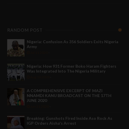
RANDOM POST
Nigeria: Confusion As 356 Soldiers Exits Nigeria
Army
Jul 11 2020
-
Nigeria: How 931 Former Boko Haram Fighters
Was Integrated Into The Nigeria Military
Aug 10 2020
-
A COMPREHENSIVE EXCERPT OF MAZI
NNAMDI KANU BROADCAST ON THE 17TH
JUNE 2020
Jun 21 2020
-
Breaking: Gunshots Fired Inside Aso Rock As
IGP Orders Aisha's Arrest