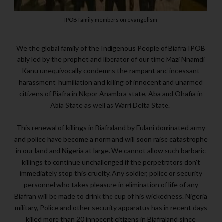
IPOB family members on evangelism
We the global family of the Indigenous People of Biafra IPOB
ably led by the prophet and liberator of our time Mazi Nnamdi
Kanu unequivocally condemns the rampant and incessant
harassment, humiliation and killing of innocent and unarmed
citizens of Biafra in Nkpor Anambra state, Aba and Ohafia in
Abia State as well as Warri Delta State.
This renewal of killings in Biafraland by Fulani dominated army
and police have become a norm and will soon raise catastrophe
in our land and Nigeria at large. We cannot allow such barbaric
killings to continue unchallenged if the perpetrators don't
immediately stop this cruelty. Any soldier, police or security
personnel who takes pleasure in elimination of life of any
Biafran will be made to drink the cup of his wickedness. Nigeria
military, Police and other security apparatus has in recent days
killed more than 20 innocent citizens in Biafraland since