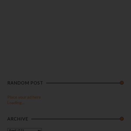
RANDOM POST
Place your ad here
Loading...
ARCHIVE