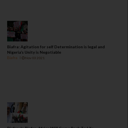
Biafra: Agitation for self Determination is legal and
Nigeria’s Unity is Negotiable
Biafra
Nov 03 2021