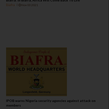
Biafra: In Biafra, Africa Will Come Back To Life
Biafra
Nov 03 2021
IPOB warns Nigeria security agencies against attack on
members