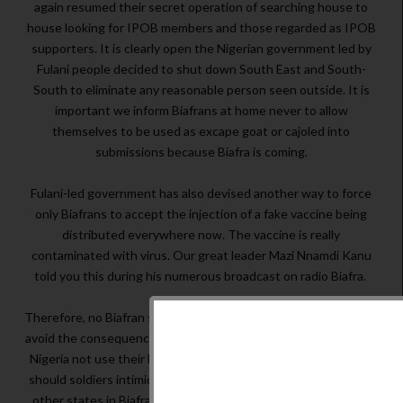
again resumed their secret operation of searching house to
house looking for IPOB members and those regarded as IPOB
supporters. It is clearly open the Nigerian government led by
Fulani people decided to shut down South East and South-
South to eliminate any reasonable person seen outside. It is
important we inform Biafrans at home never to allow
themselves to be used as excape goat or cajoled into
submissions because Biafra is coming.
Fulani-led government has also devised another way to force
only Biafrans to accept the injection of a fake vaccine being
distributed everywhere now. The vaccine is really
contaminated with virus. Our great leader Mazi Nnamdi Kanu
told you this during his numerous broadcast on radio Biafra.
Therefore, no Biafran should take this contaminated vaccine to
avoid the consequences. Why should Fulani-led government of
Nigeria not use their Fulani people to test their vaccine? Why
should soldiers intimidate our people in Mbaise Imo State and
other states in Biafraland to accept vaccination? Fulani must