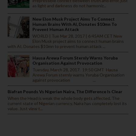
irrepressible conflict between truth and error, just
as light and darkness do not harmoniz...
New Elon Musk Project Aims To Connect
Human Brains With AI, Donates $10mn To
Prevent Human Attack
WORLD | Tue Mar 28, 2017 | 6:45AM CET New
Elon Musk project aims to connect human brains
with AI, Donates $10mn to prevent human attack ...
Hausa Arewa Forum Sternly Warns Yoruba
Organisation Against Provocation
Tuesday, March 28, 2017. 19:50 GMT Hausa
Arewa Forum sternly warns Yoruba Organisation
against provocation ...
Biafran Pounds Vs Nigerian Naira, The Difference Is Clear
When the Head is weak the whole body gets affected. The
current state of Nigerian currency. Naira has completely lost its
value. Just view t...