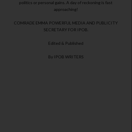
politics or personal gains. A day of reckoning is fast
approaching!
COMRADE EMMA POWERFUL MEDIA AND PUBLICITY
SECRETARY FOR IPOB.
Edited & Published
By IPOB WRITERS