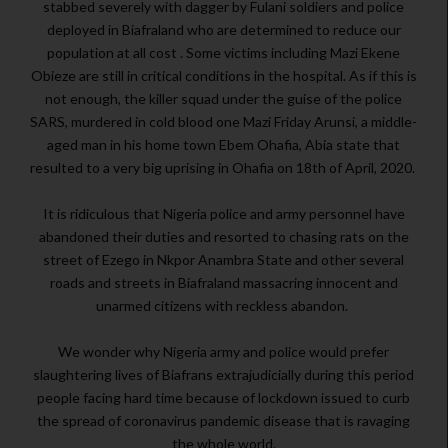
stabbed severely with dagger by Fulani soldiers and police
deployed in Biafraland who are determined to reduce our
population at all cost . Some victims including Mazi Ekene
Obieze are still in critical conditions in the hospital. As if this is
not enough, the killer squad under the guise of the police
SARS, murdered in cold blood one Mazi Friday Arunsi, a middle-
aged man in his home town Ebem Ohafia, Abia state that
resulted to a very big uprising in Ohafia on 18th of April, 2020.
It is ridiculous that Nigeria police and army personnel have
abandoned their duties and resorted to chasing rats on the
street of Ezego in Nkpor Anambra State and other several
roads and streets in Biafraland massacring innocent and
unarmed citizens with reckless abandon.
We wonder why Nigeria army and police would prefer
slaughtering lives of Biafrans extrajudicially during this period
people facing hard time because of lockdown issued to curb
the spread of coronavirus pandemic disease that is ravaging
the whole world.