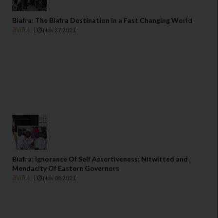
Biafra: The Biafra Destination In a Fast Changing World
Biafra
Nov 27 2021
Biafra: Ignorance Of Self Assertiveness; Nitwitted and
Mendacity Of Eastern Governors
Biafra
Nov 08 2021