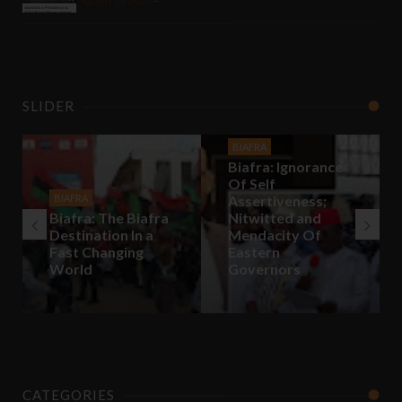
Jun 13 2020
-
SLIDER
BIAFRA
Biafra: Ignorance
Of Self
BIAFRA
Assertiveness;
Biafra: The Biafra
Nitwitted and
Destination In a
Mendacity Of
Fast Changing
Eastern
World
Governors
CATEGORIES