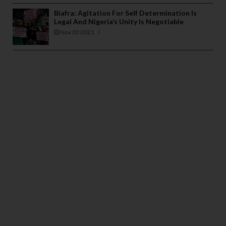
Biafra: Agitation For Self Determination Is
Legal And Nigeria’s Unity Is Negotiable
Nov 03 2021