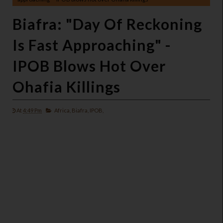
Biafra: "Day Of Reckoning
Is Fast Approaching" -
IPOB Blows Hot Over
Ohafia Killings
At
4:49 Pm
Africa,
Biafra,
IPOB,