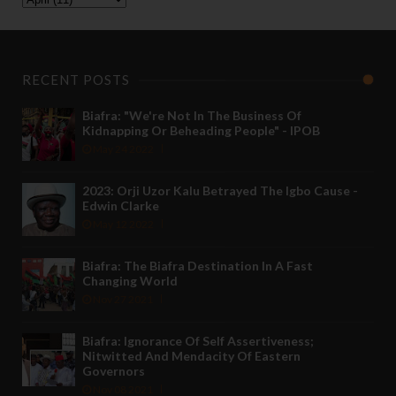
RECENT POSTS
Biafra: "We're Not In The Business Of
Kidnapping Or Beheading People" - IPOB
May 24 2022
2023: Orji Uzor Kalu Betrayed The Igbo Cause -
Edwin Clarke
May 12 2022
Biafra: The Biafra Destination In A Fast
Changing World
Nov 27 2021
Biafra: Ignorance Of Self Assertiveness;
Nitwitted And Mendacity Of Eastern
Governors
Nov 08 2021