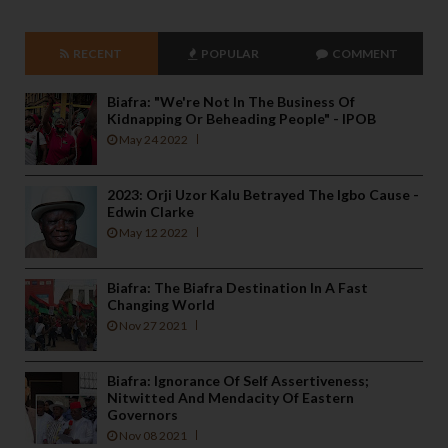
RECENT
POPULAR
COMMENT
Biafra: "We're Not In The Business Of
Kidnapping Or Beheading People" - IPOB
May 24 2022
2023: Orji Uzor Kalu Betrayed The Igbo Cause -
Edwin Clarke
May 12 2022
Biafra: The Biafra Destination In A Fast
Changing World
Nov 27 2021
Biafra: Ignorance Of Self Assertiveness;
Nitwitted And Mendacity Of Eastern
Governors
Nov 08 2021