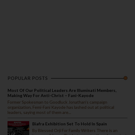
POPULAR POSTS
Most Of Our Political Leaders Are Illuminati Members,
Making Way For Anti-Christ – Fani-Kayode
Former Spokesman to Goodluck Jonathan’s campaign
organization, Femi-Fani Kayode has lashed out at political
leaders, saying most of them are...
Biafra Exhibition Set To Hold In Spain
By Blessed Orji For Family Writers There is an