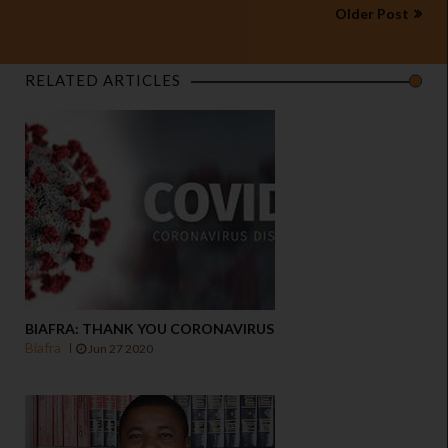
Older Post
RELATED ARTICLES
BIAFRA: THANK YOU CORONAVIRUS
Biafra
Jun 27 2020