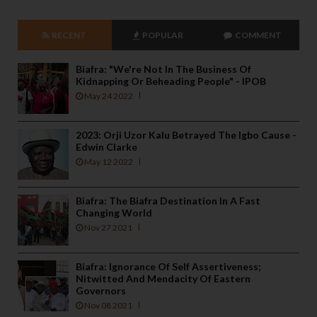
RECENT
POPULAR
COMMENT
Biafra: "We're Not In The Business Of
Kidnapping Or Beheading People" - IPOB
May 24 2022
2023: Orji Uzor Kalu Betrayed The Igbo Cause -
Edwin Clarke
May 12 2022
Biafra: The Biafra Destination In A Fast
Changing World
Nov 27 2021
Biafra: Ignorance Of Self Assertiveness;
Nitwitted And Mendacity Of Eastern
Governors
Nov 08 2021