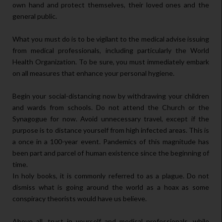
own hand and protect themselves, their loved ones and the
general public.
What you must do is to be vigilant to the medical advise issuing
from medical professionals, including particularly the World
Health Organization. To be sure, you must immediately embark
on all measures that enhance your personal hygiene.
Begin your social-distancing now by withdrawing your children
and wards from schools. Do not attend the Church or the
Synagogue for now. Avoid unnecessary travel, except if the
purpose is to distance yourself from high infected areas. This is
a once in a 100-year event. Pandemics of this magnitude has
been part and parcel of human existence since the beginning of
time.
In holy books, it is commonly referred to as a plague. Do not
dismiss what is going around the world as a hoax as some
conspiracy theorists would have us believe.
Above all, trust in yourself and medical professionals, while