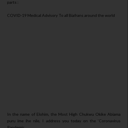
parts :
COVID-19 Medical Advisory To all Biafrans around the world
In the name of Elohim, the Most High Chukwu Okike Abiama
puru ime ihe nile, I address you today on the ‘Coronavirus
Pandemic.