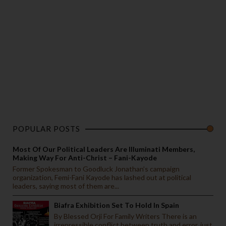
POPULAR POSTS
Most Of Our Political Leaders Are Illuminati Members,
Making Way For Anti-Christ – Fani-Kayode
Former Spokesman to Goodluck Jonathan’s campaign
organization, Femi-Fani Kayode has lashed out at political
leaders, saying most of them are...
Biafra Exhibition Set To Hold In Spain
By Blessed Orji For Family Writers There is an
irrepressible conflict between truth and error, just