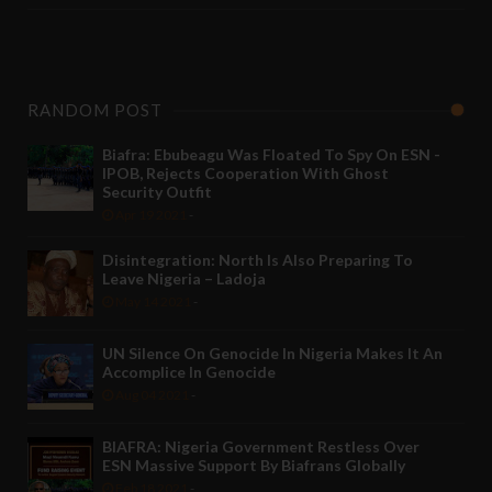
RANDOM POST
Biafra: Ebubeagu Was Floated To Spy On ESN -
IPOB, Rejects Cooperation With Ghost
Security Outfit
Apr 19 2021
-
Disintegration: North Is Also Preparing To
Leave Nigeria – Ladoja
May 14 2021
-
UN Silence On Genocide In Nigeria Makes It An
Accomplice In Genocide
Aug 04 2021
-
BIAFRA: Nigeria Government Restless Over
ESN Massive Support By Biafrans Globally
Feb 18 2021
-