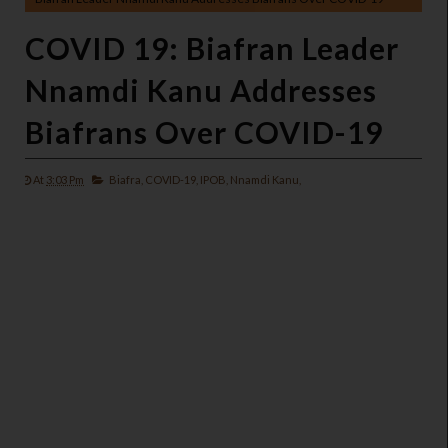
COVID 19: Biafran Leader
Nnamdi Kanu Addresses
Biafrans Over COVID-19
At
3:03 Pm
Biafra,
COVID-19,
IPOB,
Nnamdi Kanu,