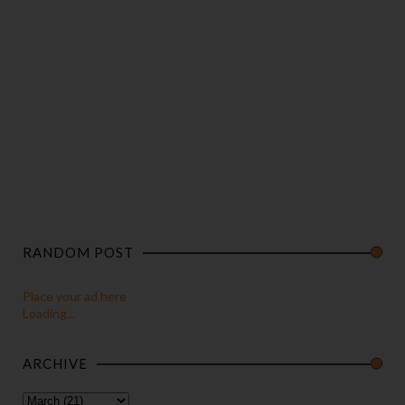
RANDOM POST
Place your ad here
Loading...
ARCHIVE