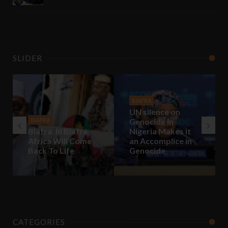
SLIDER
BIAFRA
UN silence on
BIAFRA
Genocide in
Biafra: In Biafra,
Nigeria Makes it
Africa Will Come
an Accomplice in
Back To Life
Genocide
CATEGORIES