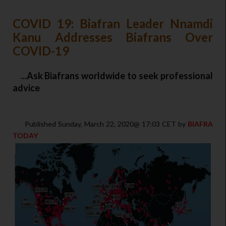
COVID 19: Biafran Leader Nnamdi
Kanu Addresses Biafrans Over
COVID-19
...Ask Biafrans worldwide to seek professional
advice
Published Sunday, March 22, 2020@ 17:03 CET by
BIAFRA
TODAY