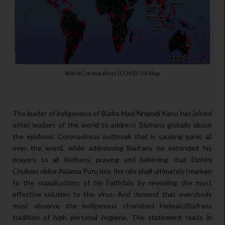
World Corona Virus (COVID-19) Map
The leader of indigenous of Biafra Mazi Nnamdi Kanu has joined
other leaders of the world to address Biafrans globally about
the epidemic Coronavirous outbreak that is causing panic all
over the world. while addressing Biafrans he extended his
prayers to all Biafrans, praying and believing that Elohim
Chukwu okike Abiama Puru Ime Ihe nile shall ultimately hearken
to the supplications of his Faithfuls by revealing the most
effective solution to the virus. And demand that everybody
must observe the indigenous cherished Hebraic/Biafrans
tradition of high personal hygiene, The statement reads in