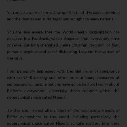
You are all aware of the ravaging effects of this damnable virus
and the deaths and suffering it has brought to many nations.
You are also aware that the World Health Organization has
declared it a Pandemic, which demands that everybody must
observe our long-cherished Hebraic/Biafran tradition of high
personal hygiene and social-distancing to stem the spread of
the virus.
I am personally impressed with the high level of compliance
with social-distancing and other precautionary measures all
serious and vulnerable nations have embarked on. I worry about
Biafrans everywhere, especially those trapped within the
geographical space called Nigeria.
To this end, I direct all members of the Indigenous People of
Biafra everywhere in the world, including particularly the
geographical space called Nigeria to take matters into their