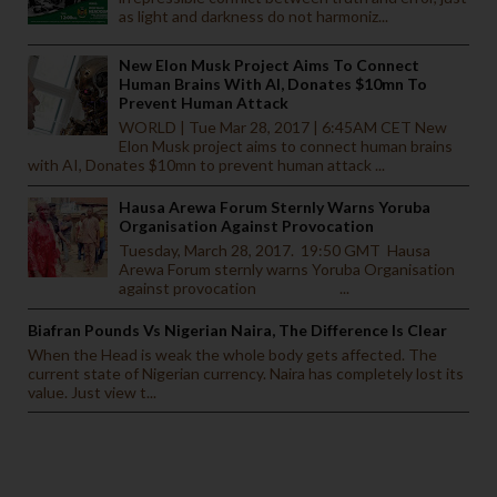
as light and darkness do not harmoniz...
New Elon Musk Project Aims To Connect
Human Brains With AI, Donates $10mn To
Prevent Human Attack
WORLD | Tue Mar 28, 2017 | 6:45AM CET New
Elon Musk project aims to connect human brains
with AI, Donates $10mn to prevent human attack ...
Hausa Arewa Forum Sternly Warns Yoruba
Organisation Against Provocation
Tuesday, March 28, 2017. 19:50 GMT Hausa
Arewa Forum sternly warns Yoruba Organisation
against provocation ...
Biafran Pounds Vs Nigerian Naira, The Difference Is Clear
When the Head is weak the whole body gets affected. The
current state of Nigerian currency. Naira has completely lost its
value. Just view t...