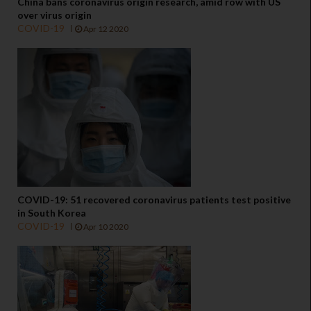
China bans coronavirus origin research, amid row with US
over virus origin
COVID-19
Apr 12 2020
COVID-19: 51 recovered coronavirus patients test positive
in South Korea
COVID-19
Apr 10 2020