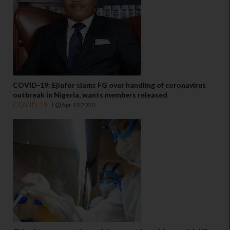
COVID-19: Ejiofor slams FG over handling of coronavirus
outbreak in Nigeria, wants members released
COVID-19
Apr 19 2020