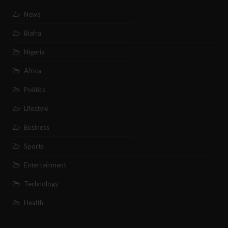
News
Biafra
Nigeria
Africa
Politics
Lifestyle
Business
Sports
Entertainment
Technology
Health