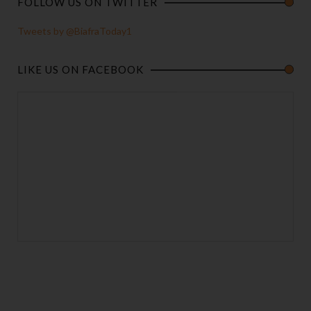
FOLLOW US ON TWITTER
Tweets by @BiafraToday1
LIKE US ON FACEBOOK