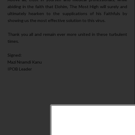
abiding in the faith that Elohim, The Most High will surely and
ultimately hearken to the supplications of his Faithfuls by
showing us the most effective solution to this virus.
Thank you all and remain ever more united in these turbulent
times.
Signed:
Mazi Nnamdi Kanu
IPOB Leader