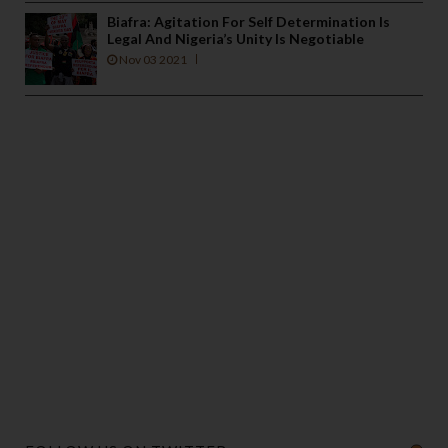
Biafra: Agitation For Self Determination Is
Legal And Nigeria’s Unity Is Negotiable
Nov 03 2021