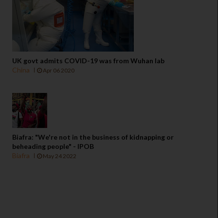
UK govt admits COVID-19 was from Wuhan lab
China
Apr 06 2020
Biafra: "We're not in the business of kidnapping or
beheading people" - IPOB
Biafra
May 24 2022