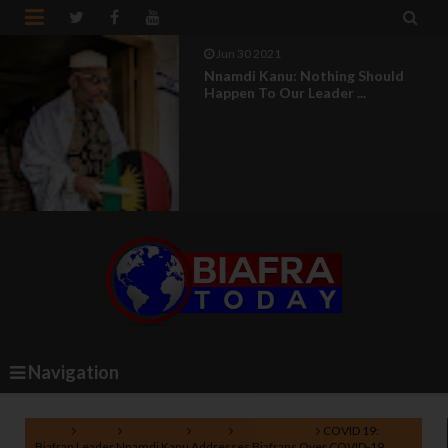


Jun 30 2021
Nnamdi Kanu: Nothing Should
Happen To Our Leader ...
Navigation
Home
Biafra
COVID-19
IPOB
Nnamdi Kanu
COVID 19:
Biafran Leader Nnamdi Kanu Addresses Biafrans Over COVID-19