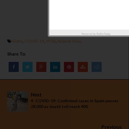
Powered by
Biafra Today
Biafra
,
COVID-19
,
IPOB
,
Nnamdi Kanu
Share To:
Next
COVID-19: Confirmed cases in Spain passes
28,000 as death toll reach 400
Previous