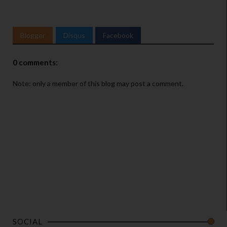
Blogger
Disqus
Facebook
0 comments:
Note: only a member of this blog may post a comment.
SOCIAL