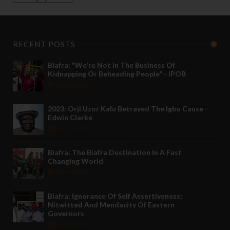
RECENT POSTS
Biafra: "We're Not In The Business Of
Kidnapping Or Beheading People" - IPOB
May 24 2022
2023: Orji Uzor Kalu Betrayed The Igbo Cause -
Edwin Clarke
May 12 2022
Biafra: The Biafra Destination In A Fast
Changing World
Nov 27 2021
Biafra: Ignorance Of Self Assertiveness;
Nitwitted And Mendacity Of Eastern
Governors
Nov 08 2021