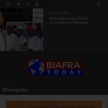


Nov 08 2021
Biafra: Ignorance Of Self
Assertiveness; Nitwitte...
Navigation
Home
Biafra
British
IPOB
Nigeria
Nigeria government
Nnamdi Kanu
A Deal with the Devil: You Must Bring a Head to Take