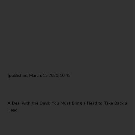
|published, March. 15.2020|10:45
A Deal with the Devil: You Must Bring a Head to Take Back a
Head