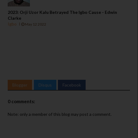
2023: Orji Uzor Kalu Betrayed The Igbo Cause - Edwin
Clarke
Igbo
May 12 2022
Blogger
Disqus
Facebook
0 comments:
Note: only a member of this blog may post a comment.