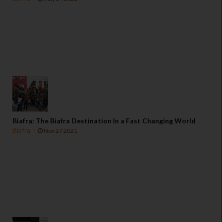
Biafra: The Biafra Destination In a Fast Changing World
Biafra
Nov 27 2021