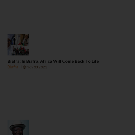
Biafra: In Biafra, Africa Will Come Back To Life
Biafra
Nov 03 2021