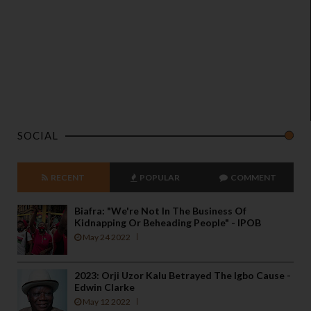
SOCIAL
RECENT
POPULAR
COMMENT
Biafra: "We're Not In The Business Of
Kidnapping Or Beheading People" - IPOB
May 24 2022
2023: Orji Uzor Kalu Betrayed The Igbo Cause -
Edwin Clarke
May 12 2022