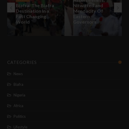
Biafra: The Biafra
Nitwitted and
Destination In a
Mendacity Of
Fast Changing
Eastern
World
Governors
CATEGORIES
News
Biafra
Nigeria
Africa
Politics
Lifestyle