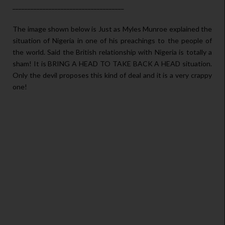
_____________________________________
The image shown below is Just as Myles Munroe explained the
situation of Nigeria in one of his preachings to the people of
the world. Said the British relationship with Nigeria is totally a
sham! It is BRING A HEAD TO TAKE BACK A HEAD situation.
Only the devil proposes this kind of deal and it is a very crappy
one!