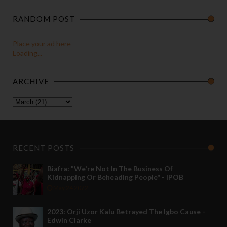
RANDOM POST
Place your ad here
Loading...
ARCHIVE
RECENT POSTS
Biafra: "We're Not In The Business Of
Kidnapping Or Beheading People" - IPOB
May 24 2022
2023: Orji Uzor Kalu Betrayed The Igbo Cause -
Edwin Clarke