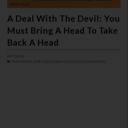
Back a Head
A Deal With The Devil: You
Must Bring A Head To Take
Back A Head
At
9:36 Am
Biafra,
British,
IPOB,
Nigeria,
Nigeria Government,
Nnamdi Kanu,