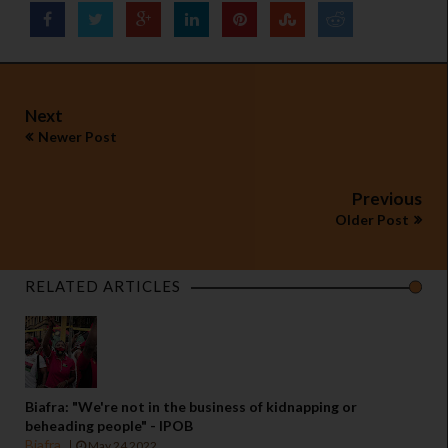
Next
Newer Post
Previous
Older Post
RELATED ARTICLES
Biafra: "We're not in the business of kidnapping or
beheading people" - IPOB
Biafra
May 24 2022