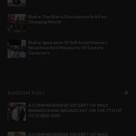
May 12 2022
Biafra: The Biafra Destination In A Fast
Changing World
Nov 27 2021
Biafra: Ignorance Of Self Assertiveness;
Nitwitted And Mendacity Of Eastern
Governors
Nov 08 2021
RANDOM POST
A COMPREHENSIVE EXCERPT OF MAZI
NNAMDI KANU BROADCAST ON THE 7TH OF
OCTOBER 2020
Oct 10 2020
-
A COMPREHENSIVE EXCERPT OF MAZI