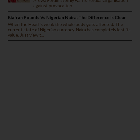
Arewa Forum sternly warns Yoruba Organisation
against provocation ...
Biafran Pounds Vs Nigerian Naira, The Difference Is Clear
When the Head is weak the whole body gets affected. The
current state of Nigerian currency. Naira has completely lost its
value. Just view t...