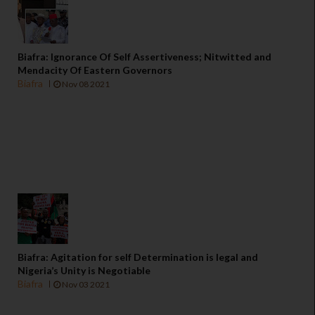
Biafra: Ignorance Of Self Assertiveness; Nitwitted and
Mendacity Of Eastern Governors
Biafra
Nov 08 2021
Biafra: Agitation for self Determination is legal and
Nigeria’s Unity is Negotiable
Biafra
Nov 03 2021