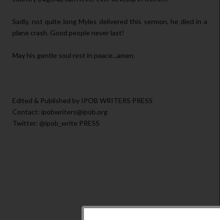
Sadly, not quite long Myles delivered this sermon, he died in a
plane crash. Good people never last!
May his gentle soul rest in peace...amen.
Edited & Published by IPOB WRITERS PRESS
Contact: ipobwriters@ipob.org
Twitter: @ipob_write PRESS