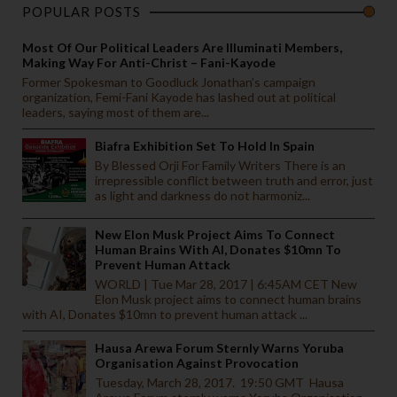
POPULAR POSTS
Most Of Our Political Leaders Are Illuminati Members,
Making Way For Anti-Christ – Fani-Kayode
Former Spokesman to Goodluck Jonathan’s campaign
organization, Femi-Fani Kayode has lashed out at political
leaders, saying most of them are...
Biafra Exhibition Set To Hold In Spain
By Blessed Orji For Family Writers There is an
irrepressible conflict between truth and error, just
as light and darkness do not harmoniz...
New Elon Musk Project Aims To Connect
Human Brains With AI, Donates $10mn To
Prevent Human Attack
WORLD | Tue Mar 28, 2017 | 6:45AM CET New
Elon Musk project aims to connect human brains
with AI, Donates $10mn to prevent human attack ...
Hausa Arewa Forum Sternly Warns Yoruba
Organisation Against Provocation
Tuesday, March 28, 2017. 19:50 GMT Hausa