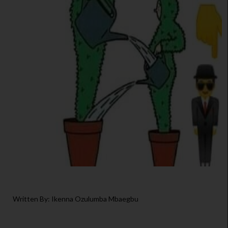
Written By: Ikenna Ozulumba Mbaegbu