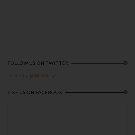
FOLLOW US ON TWITTER
Tweets by @BiafraToday1
LIKE US ON FACEBOOK