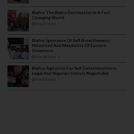
Biafra: The Biafra Destination In A Fast
Changing World
Nov 27 2021
Biafra: Ignorance Of Self Assertiveness;
Nitwitted And Mendacity Of Eastern
Governors
Nov 08 2021
Biafra: Agitation For Self Determination Is
Legal And Nigeria’s Unity Is Negotiable
Nov 03 2021