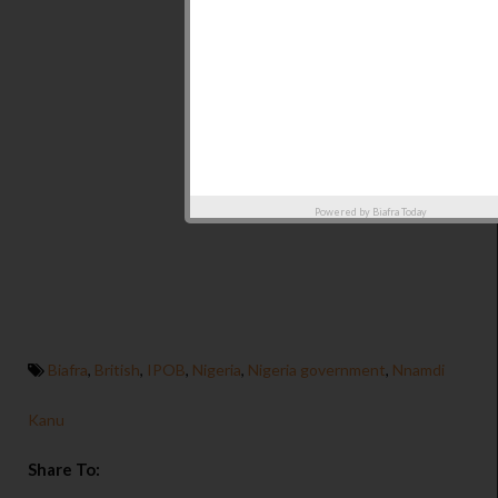
Powered by
Biafra Today
Biafra
,
British
,
IPOB
,
Nigeria
,
Nigeria government
,
Nnamdi
Kanu
Share To: