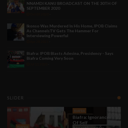
NNAMDI KANU BROADCAST ON THE 30TH OF
SEPTEMBER 2020
Oct 03 2020
-
Ikonso Was Murdered In His Home, IPOB Claims
As ChannelsTV Gets The Hammer For
Interviewing Powerful
Apr 28 2021
-
Biafra: IPOB Blasts Adesina, Presidency - Says
Biafra Coming Very Soon
Jul 11 2020
-
SLIDER
BIAFRA
Biafra: Ignorance
Of Self
BIAFRA
Assertiveness;