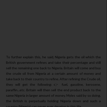
To further explain this, he said, Nigeria gets the oil which the
British government refines and take their percentage and still
sell the remaining one back to Nigeria. Britain will come and buy
the crude oil from Nigeria at a certain amount of money and
take back to their country to refine. After refining the Crude oil,
they will get the following:👉 fuel, gasoline, kerosene,
paraffin...etc. Britain will then sell the end product back to the
same Nigeria in larger amount of money. Myles said by so doing,
the British is perpetually holding Nigeria down and such a
country (Nigeria) can never ever develop in this life.