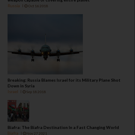
Russia
Oct 16 2018
Breaking: Russia Blames Israel for its Military Plane Shot
Down in Syria
Israel
Sep 18 2018
Biafra: The Biafra Destination In a Fast Changing World
Biafra
Nov 27 2021