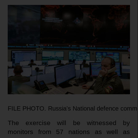
FILE PHOTO. Russia's National defence command
The exercise will be witnessed by
monitors from 57 nations as well as