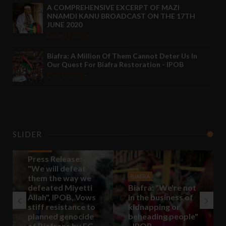
A COMPREHENSIVE EXCERPT OF MAZI
NNAMDI KANU BROADCAST ON THE 17TH
JUNE 2020
Jun 21 2020
-
Biafra: A Million Of Them Cannot Deter Us In
Our Quest For Biafra Restoration - IPOB
Jul 05 2020
-
SLIDER
BIAFRA
Press Release:
"We will defeat
them the way we
BIAFRA
defeated Miyetti
Biafra: "We're not
Allah", IPOB, Vows
in the business of
stiff resistance to
kidnapping or
planned genocide
beheading people"
of Biafrans by FG
- IPOB