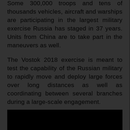
Some 300,000 troops and tens of
thousands vehicles, aircraft and warships
are participating in the largest military
exercise Russia has staged in 37 years.
Units from China are to take part in the
maneuvers as well.
The Vostok 2018 exercise is meant to
test the capability of the Russian military
to rapidly move and deploy large forces
over long distances as well as
coordinating between several branches
during a large-scale engagement.