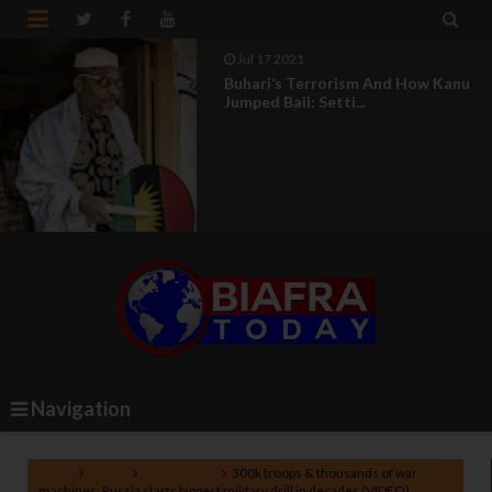


Jul 17 2021
Buhari’s Terrorism And How Kanu
Jumped Bail: Setti...
Navigation
Home
Russia
World News
300k troops & thousands of war
machines: Russia starts biggest military drill in decades (VIDEO)