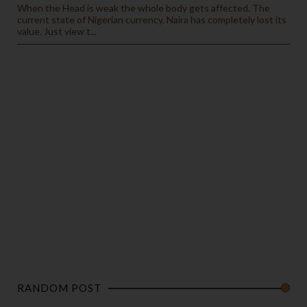
When the Head is weak the whole body gets affected. The
current state of Nigerian currency. Naira has completely lost its
value. Just view t...
RANDOM POST