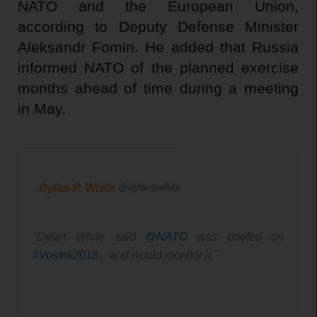
NATO and the European Union,
according to Deputy Defense Minister
Aleksandr Fomin. He added that Russia
informed NATO of the planned exercise
months ahead of time during a meeting
in May.
@dylanpwhite
Dylan P. White
"Dylan White said 
@
NATO
 was briefed on 
#
Vostok2018
... and would monitor it." 