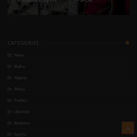
CATEGORIES
News
Biafra
Nigeria
Africa
Politics
Lifestyle
Business
Sports