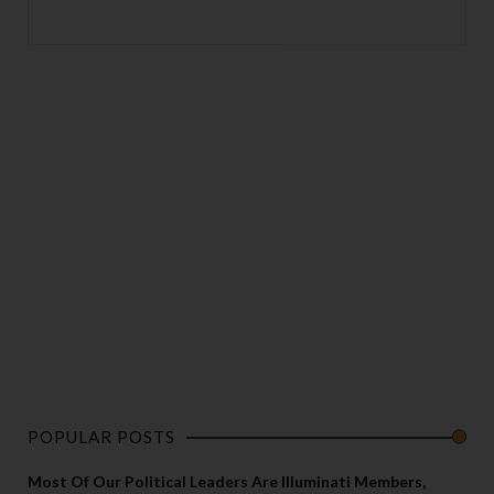
POPULAR POSTS
Most Of Our Political Leaders Are Illuminati Members,