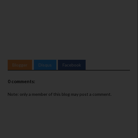
T
w
Blogger
Disqus
Facebook
i
t
t
0 comments:
e
Note: only a member of this blog may post a comment.
r
A
d
s
i
n
f