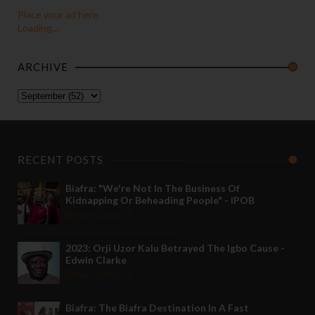
Place your ad here
Loading...
ARCHIVE
RECENT POSTS
Biafra: "We're Not In The Business Of
Kidnapping Or Beheading People" - IPOB
May 24 2022
2023: Orji Uzor Kalu Betrayed The Igbo Cause -
Edwin Clarke
May 12 2022
Biafra: The Biafra Destination In A Fast