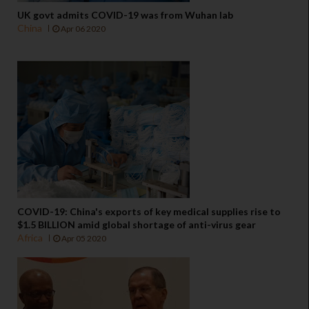
UK govt admits COVID-19 was from Wuhan lab
China
Apr 06 2020
COVID-19: China's exports of key medical supplies rise to
$1.5 BILLION amid global shortage of anti-virus gear
Africa
Apr 05 2020