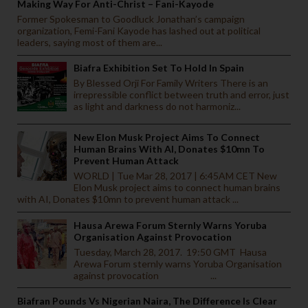
Making Way For Anti-Christ – Fani-Kayode
Former Spokesman to Goodluck Jonathan’s campaign
organization, Femi-Fani Kayode has lashed out at political
leaders, saying most of them are...
Biafra Exhibition Set To Hold In Spain
By Blessed Orji For Family Writers There is an
irrepressible conflict between truth and error, just
as light and darkness do not harmoniz...
New Elon Musk Project Aims To Connect
Human Brains With AI, Donates $10mn To
Prevent Human Attack
WORLD | Tue Mar 28, 2017 | 6:45AM CET New
Elon Musk project aims to connect human brains
with AI, Donates $10mn to prevent human attack ...
Hausa Arewa Forum Sternly Warns Yoruba
Organisation Against Provocation
Tuesday, March 28, 2017. 19:50 GMT Hausa
Arewa Forum sternly warns Yoruba Organisation
against provocation ...
Biafran Pounds Vs Nigerian Naira, The Difference Is Clear