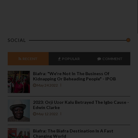
o
a
n
d
p
SOCIAL
r
i
v
RECENT
POPULAR
COMMENT
a
c
Biafra: "We're Not In The Business Of
y
Kidnapping Or Beheading People" - IPOB
May 24 2022
2023: Orji Uzor Kalu Betrayed The Igbo Cause -
Edwin Clarke
May 12 2022
Biafra: The Biafra Destination In A Fast
Changing World