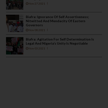
Nov 27 2021
Biafra: Ignorance Of Self Assertiveness;
Nitwitted And Mendacity Of Eastern
Governors
Nov 08 2021
Biafra: Agitation For Self Determination Is
Legal And Nigeria’s Unity Is Negotiable
Nov 03 2021