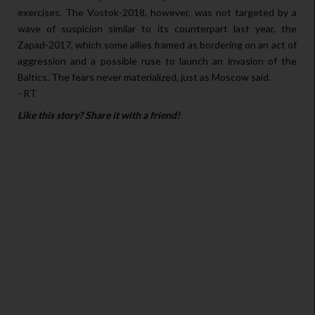
exercises. The Vostok-2018, however, was not targeted by a
wave of suspicion similar to its counterpart last year, the
Zapad-2017, which some allies framed as bordering on an act of
aggression and a possible ruse to launch an invasion of the
Baltics. The fears never materialized, just as Moscow said.
- RT
Like this story? Share it with a friend!