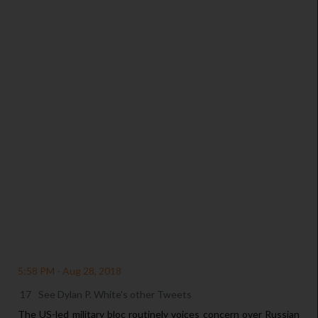
/
5:58 PM - Aug 28, 2018
17
See Dylan P. White's other Tweets
The US-led military bloc routinely voices concern over Russian