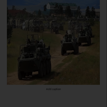
Add caption