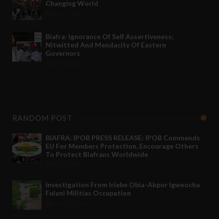
Changing World
Nov 27 2021
Biafra: Ignorance Of Self Assertiveness;
Nitwitted And Mendacity Of Eastern
Governors
Nov 08 2021
RANDOM POST
BIAFRA: IPOB PRESS RELEASE: IPOB Commends
EU For Members Protection, Encourage Others
To Protect Biafrans Worldwide
Feb 10 2021
-
Investigation From Iriebe Obia-Akpor Igweocha
Fulani Militias Occupation
Jun 14 2020
-