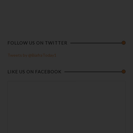
FOLLOW US ON TWITTER
Tweets by @BiafraToday1
LIKE US ON FACEBOOK