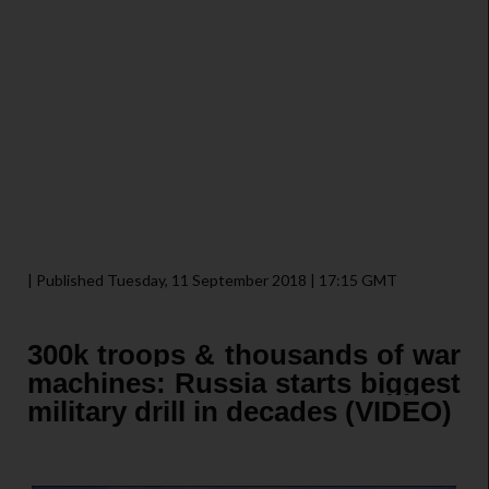
| Published Tuesday, 11 September 2018 | 17:15 GMT
300k troops & thousands of war
machines: Russia starts biggest
military drill in decades (VIDEO)