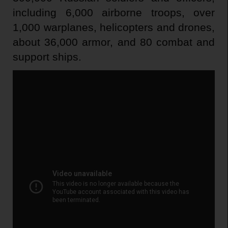
including 6,000 airborne troops, over
1,000 warplanes, helicopters and drones,
about 36,000 armor, and 80 combat and
support ships.