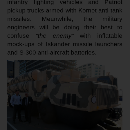
infantry fighting vehicles and Patriot
pickup trucks armed with Kornet anti-tank
missiles. Meanwhile, the military
engineers will be doing their best to
confuse
“the enemy”
with inflatable
mock-ups of Iskander missile launchers
and S-300 anti-aircraft batteries.