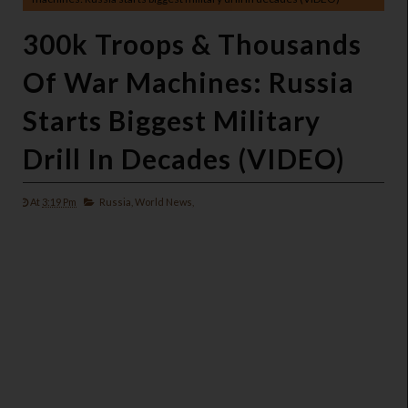
300k Troops & Thousands
Of War Machines: Russia
Starts Biggest Military
Drill In Decades (VIDEO)
At
3:19 Pm
Russia,
World News,