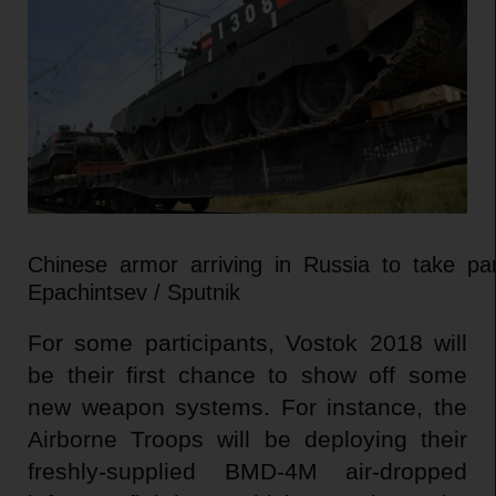
Chinese armor arriving in Russia to take pa
Epachintsev / Sputnik
For some participants, Vostok 2018 will
be their first chance to show off some
new weapon systems. For instance, the
Airborne Troops will be deploying their
freshly-supplied BMD-4M air-dropped