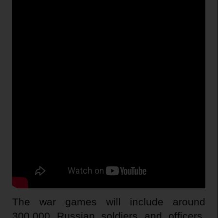
The war games will include around
300,000 Russian soldiers and officers,