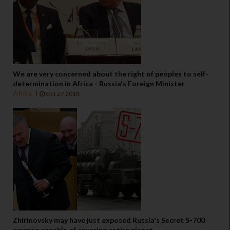
We are very concerned about the right of peoples to self-
determination in Africa - Russia's Foreign Minister
Africa
Oct 27 2018
Zhirinovsky may have just exposed Russia's Secret S-700
weapon capable of covering entire planet