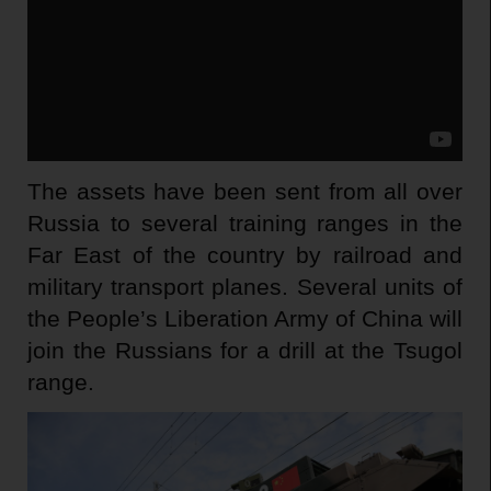
The assets have been sent from all over
Russia to several training ranges in the
Far East of the country by railroad and
military transport planes. Several units of
the People’s Liberation Army of China will
join the Russians for a drill at the Tsugol
range.