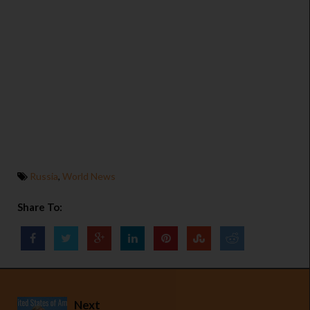
Russia
,
World News
Share To:
Next