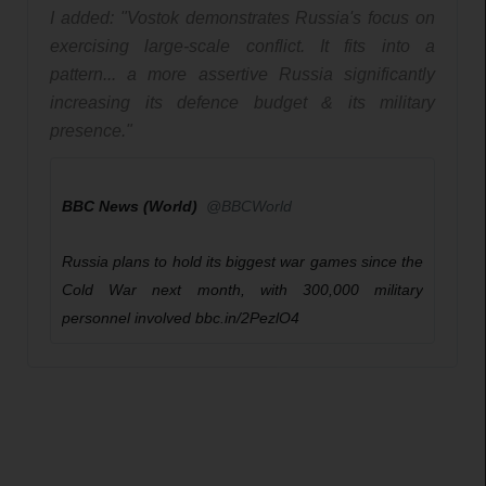
I added: "Vostok demonstrates Russia's focus on 
exercising large-scale conflict. It fits into a 
pattern... a more assertive Russia significantly 
increasing its defence budget & its military 
presence."
BBC News (World)
✔
@BBCWorld
Russia plans to hold its biggest war games since the 
Cold War next month, with 300,000 military 
personnel involved 
h
bbc.in/2PezlO4
t
t
p
:
/