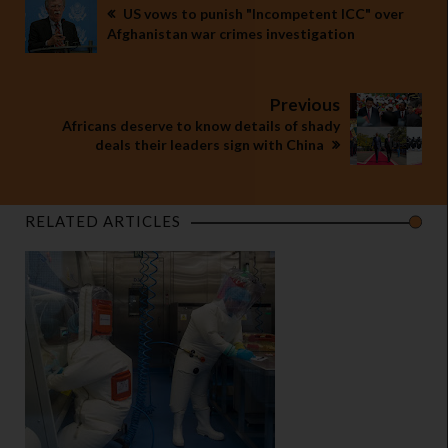
US vows to punish "Incompetent ICC" over
Afghanistan war crimes investigation
Previous
Africans deserve to know details of shady
deals their leaders sign with China
RELATED ARTICLES