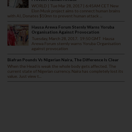
WORLD | Tue Mar 28, 2017 | 6:45AM CET New
Elon Musk project aims to connect human brains
with AI, Donates $10mn to prevent human attack ...
Hausa Arewa Forum Sternly Warns Yoruba
Organisation Against Provocation
Tuesday, March 28, 2017. 19:50 GMT Hausa
Arewa Forum sternly warns Yoruba Organisation
against provocation ...
Biafran Pounds Vs Nigerian Naira, The Difference Is Clear
When the Head is weak the whole body gets affected. The
current state of Nigerian currency. Naira has completely lost its
value. Just view t...