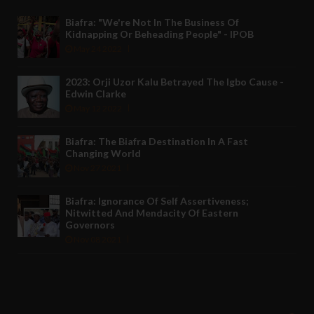
Biafra: "We're Not In The Business Of
Kidnapping Or Beheading People" - IPOB
May 24 2022
2023: Orji Uzor Kalu Betrayed The Igbo Cause -
Edwin Clarke
May 12 2022
Biafra: The Biafra Destination In A Fast
Changing World
Nov 27 2021
Biafra: Ignorance Of Self Assertiveness;
Nitwitted And Mendacity Of Eastern
Governors
Nov 08 2021