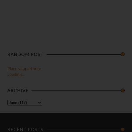
RANDOM POST
Place your ad here
Loading...
ARCHIVE
RECENT POSTS