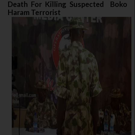
Death For Killing Suspected Boko
Haram Terrorist