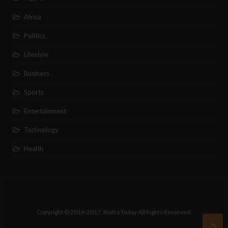
Africa
Politics
Lifestyle
Business
Sports
Entertainment
Technology
Health
Copyright © 2016-2017. Biafra Today All Rights Reserved.