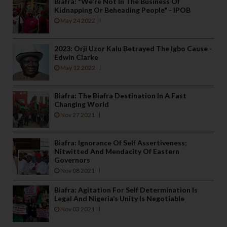
Biafra: "We're Not In The Business Of
Kidnapping Or Beheading People" - IPOB
May 24 2022
2023: Orji Uzor Kalu Betrayed The Igbo Cause -
Edwin Clarke
May 12 2022
Biafra: The Biafra Destination In A Fast
Changing World
Nov 27 2021
Biafra: Ignorance Of Self Assertiveness;
Nitwitted And Mendacity Of Eastern
Governors
Nov 08 2021
Biafra: Agitation For Self Determination Is
Legal And Nigeria’s Unity Is Negotiable
Nov 03 2021