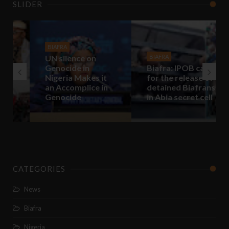
SLIDER
BIAFRA
UN silence on
BIAFRA
Genocide in
Biafra: IPOB call
Nigeria Makes it
for the release of
an Accomplice in
detained Biafrans
Genocide
in Abia secret cell
CATEGORIES
News
Biafra
Nigeria