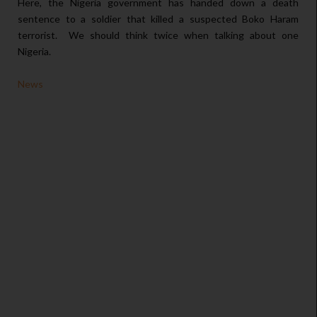
Here, the Nigeria government has handed down a death
sentence to a soldier that killed a suspected Boko Haram
terrorist. We should think twice when talking about one
Nigeria.
News