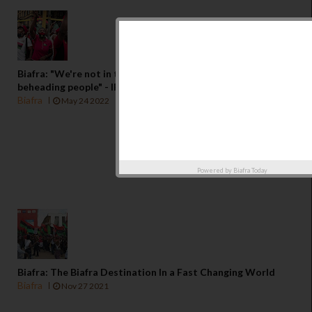
Biafra: "We're not in the business of kidnapping or
beheading people" - IPOB
Biafra
May 24 2022
Powered by
Biafra Today
Biafra: The Biafra Destination In a Fast Changing World
Biafra
Nov 27 2021