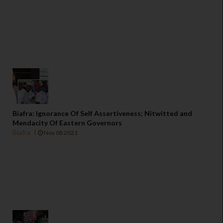
Biafra: Ignorance Of Self Assertiveness; Nitwitted and
Mendacity Of Eastern Governors
Biafra
Nov 08 2021