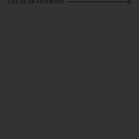
LIKE US ON FACEBOOK