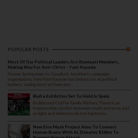
POPULAR POSTS
Most Of Our Political Leaders Are Illuminati Members,
Making Way For Anti-Christ – Fani-Kayode
Former Spokesman to Goodluck Jonathan’s campaign
organization, Femi-Fani Kayode has lashed out at political
leaders, saying most of them are...
Biafra Exhibition Set To Hold In Spain
By Blessed Orji For Family Writers There is an
irrepressible conflict between truth and error, just
as light and darkness do not harmoniz...
New Elon Musk Project Aims To Connect
Human Brains With AI, Donates $10mn To
Prevent Human Attack