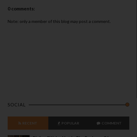
0 comments:
Note: only a member of this blog may post a comment.
SOCIAL
RECENT
POPULAR
COMMENT