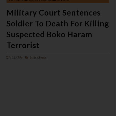
Military Court Sentences
Soldier To Death For Killing
Suspected Boko Haram
Terrorist
At
11:47 Pm
Biafra,
News,