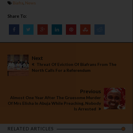
Biafra
,
News
Share To:
Next
Threat Of Eviction Of Biafrans From The
North Calls For a Referendum
Previous
Almost One Year After The Gruesome Murder
Of Mrs Elisha In Abuja While Preaching, Nobody
Is Arrested
RELATED ARTICLES