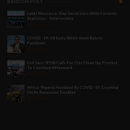
RANDOM POST
Lekki Massacre: Slap Serial Liars With Forensic
Statistics - Intersociety
Nov 22 2020
-
COVID -19: US Exits WHO Amid Role In
Pandemic
Jul 11 2020
-
End Sars: IPOB Calls For City Clean Up, Protest
To Continue Afterward
Oct 25 2020
-
Africa: Nigeria Humbled By COVID-19, Crashing
Oil As Recession Doubles
Jul 11 2020
-