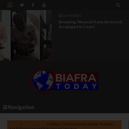


Jun 30 2021
Breaking: Nnamdi Kanu Arrested,
Arrainged In Court
Navigation
Home
Biafra
News
Military Court Sentences Soldier To Death
For Killing Suspected Boko Haram Terrorist