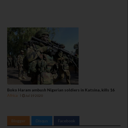
Boko Haram ambush Nigerian soldiers in Katsina, kills 16
Africa
Jul 19 2020
Blogger
Disqus
Facebook