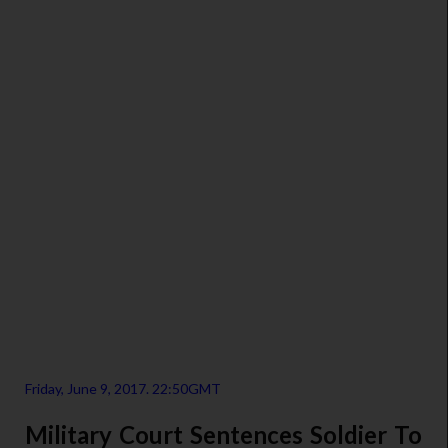
Friday, June 9, 2017. 22:50GMT
Military Court Sentences Soldier To