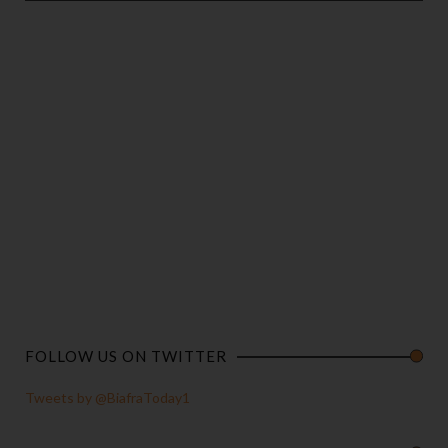
FOLLOW US ON TWITTER
Tweets by @BiafraToday1