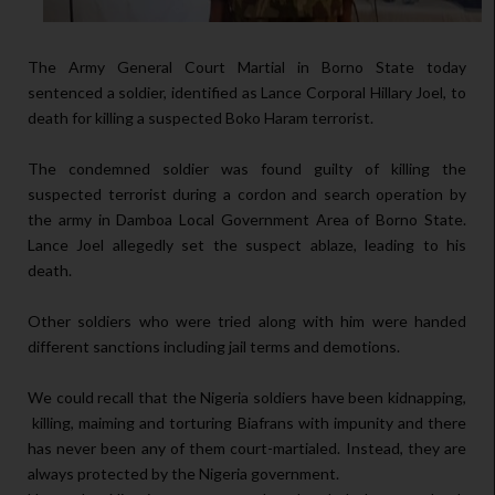
The Army General Court Martial in Borno State today
sentenced a soldier, identified as Lance Corporal Hillary Joel, to
death for killing a suspected Boko Haram terrorist.
The condemned soldier was found guilty of killing the
suspected terrorist during a cordon and search operation by
the army in Damboa Local Government Area of Borno State.
Lance Joel allegedly set the suspect ablaze, leading to his
death.
Other soldiers who were tried along with him were handed
different sanctions including jail terms and demotions.
We could recall that the Nigeria soldiers have been kidnapping,
killing, maiming and torturing Biafrans with impunity and there
has never been any of them court-martialed. Instead, they are
always protected by the Nigeria government.