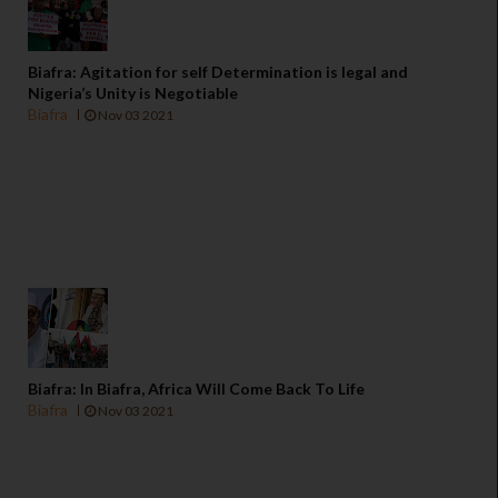
Biafra: Agitation for self Determination is legal and
Nigeria’s Unity is Negotiable
Biafra
Nov 03 2021
Biafra: In Biafra, Africa Will Come Back To Life
Biafra
Nov 03 2021