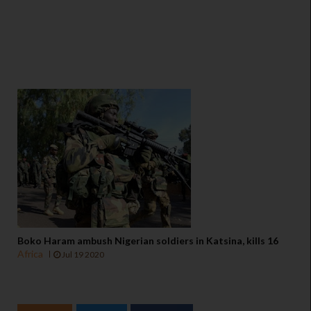
Boko Haram ambush Nigerian soldiers in Katsina, kills 16
Africa
Jul 19 2020