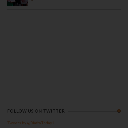
FOLLOW US ON TWITTER
Tweets by @BiafraToday1