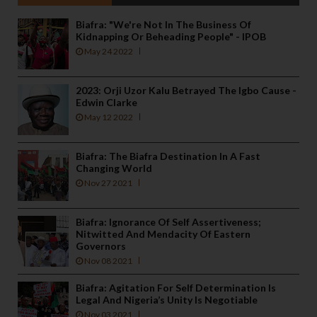
Biafra: "We're Not In The Business Of
Kidnapping Or Beheading People" - IPOB
May 24 2022
2023: Orji Uzor Kalu Betrayed The Igbo Cause -
Edwin Clarke
May 12 2022
Biafra: The Biafra Destination In A Fast
Changing World
Nov 27 2021
Biafra: Ignorance Of Self Assertiveness;
Nitwitted And Mendacity Of Eastern
Governors
Nov 08 2021
Biafra: Agitation For Self Determination Is
Legal And Nigeria’s Unity Is Negotiable
Nov 03 2021