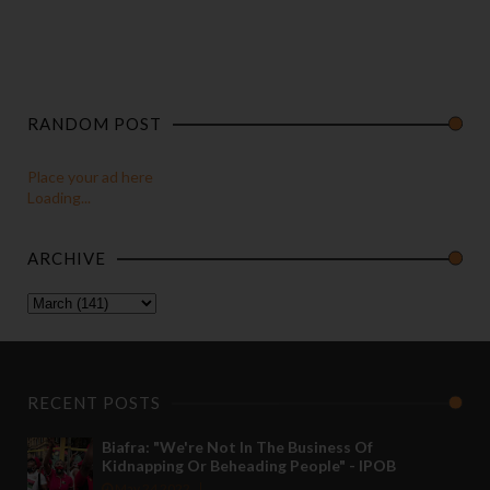
RANDOM POST
Place your ad here
Loading...
ARCHIVE
RECENT POSTS
Biafra: "We're Not In The Business Of
Kidnapping Or Beheading People" - IPOB
May 24 2022