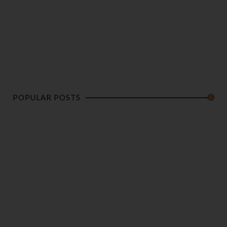
POPULAR POSTS