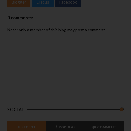
Blogger
Disqus
Facebook
0 comments:
Note: only a member of this blog may post a comment.
SOCIAL
RECENT
POPULAR
COMMENT