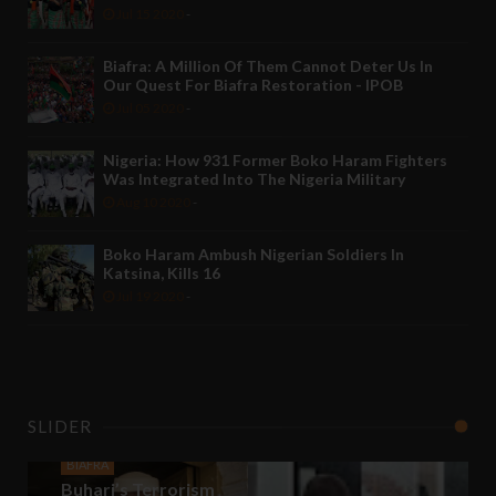
Jul 15 2020
-
Biafra: A Million Of Them Cannot Deter Us In
Our Quest For Biafra Restoration - IPOB
Jul 05 2020
-
Nigeria: How 931 Former Boko Haram Fighters
Was Integrated Into The Nigeria Military
Aug 10 2020
-
Boko Haram Ambush Nigerian Soldiers In
Katsina, Kills 16
Jul 19 2020
-
SLIDER
BIAFRA
Buhari’s Terrorism