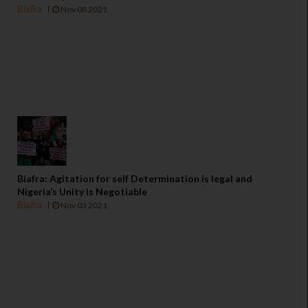
Biafra
Nov 08 2021
Biafra: Agitation for self Determination is legal and
Nigeria’s Unity is Negotiable
Biafra
Nov 03 2021