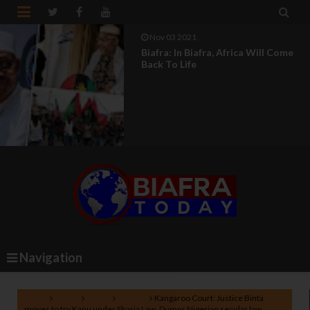


Nov 03 2021
Biafra: In Biafra, Africa Will Come
Back To Life
Navigation
Home
Biafra
News
Nigeria
Kangaroo Court: Justice Binta
moves to try Kanu under Sharia Law, Dumps Nigerian secular law