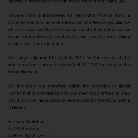
identity is protected in court in the context of the Sharia Law.
However, this is interpreted to mean that Nnamdi Kanu, a
Christian would no more be tried under the Nigerian secular law
which is recognized by the Nigerian constitution but by sharia,
because it is only on the context of sharia law that the masking
of witnesses can be justified.
The judge adjourned till April 6, 2017 for the review of the
order on witness protection and April 25, 2017 for ruling on the
bail applications.
On this basis, we therefore solicit the attention of global
Human Rights organizations to use their good offices to step
into this crying injustice being perpetrated by the Abuja regime
in Nigeria.
Edited & Published
By IPOB writers
Twitter: @ipob_writers