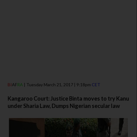
BI
AF
RA
| Tuesday March 21, 2017 | 9:18pm
CET
Kangaroo Court: Justice Binta moves to try Kanu
under Sharia Law, Dumps Nigerian secular law