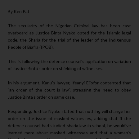
By Ken Pat
The secularity of the Nigerian Criminal law has been cast
overboard as Justice Binta Nyako opted for the Islamic legal
code, the Sharia for the trial of the leader of the Indigenous
People of Biafra (IPOB).
This is following the defence counsel's application on variation
of Justice Binta's order on shielding of witnesses.
In his argument, Kanu's lawyer, Ifeanyi Ejiofor contented that
"an order of the court is law", stressing the need to obey
Justice Binta's order on same case.
Responding, Justice Nyako stated that nothing will change her
order on the issue of masked witnesses, adding that if the
defence counsel had studied sharia law in school, he would've
learned more about masked witnesses and that a woman’s