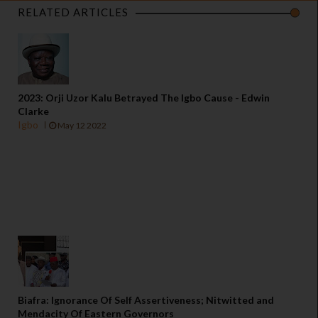
RELATED ARTICLES
2023: Orji Uzor Kalu Betrayed The Igbo Cause - Edwin
Clarke
Igbo
May 12 2022
Biafra: Ignorance Of Self Assertiveness; Nitwitted and
Mendacity Of Eastern Governors