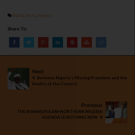
Biafra
,
News
,
Nigeria
Share To:
Next
Between Nigeria's Missing President and the
Reality of the Country
Previous
THE BUHARI/FULANI NORTHERN NIGERIA
AGENDA IS NOTHING NEW