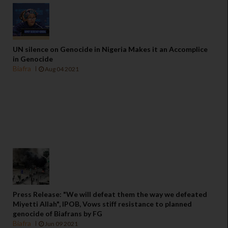
UN silence on Genocide in Nigeria Makes it an Accomplice
in Genocide
Biafra
Aug 04 2021
Press Release: "We will defeat them the way we defeated
Miyetti Allah", IPOB, Vows stiff resistance to planned
genocide of Biafrans by FG
Biafra
Jun 09 2021