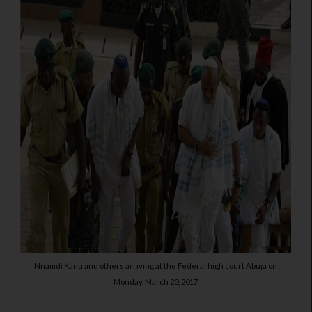
Nnamdi Kanu and others arriving at the Federal high court Abuja on
Monday, March 20, 2017