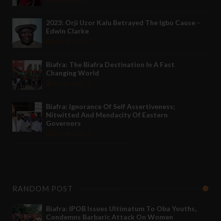
2023: Orji Uzor Kalu Betrayed The Igbo Cause -
Edwin Clarke
May 12 2022
Biafra: The Biafra Destination In A Fast
Changing World
Nov 27 2021
Biafra: Ignorance Of Self Assertiveness;
Nitwitted And Mendacity Of Eastern
Governors
Nov 08 2021
RANDOM POST
Biafra: IPOB Issues Ultimatum To Oba Youths,
Condemns Barbaric Attack On Women