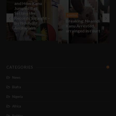
and How Kanu
Jumped Bail:
Setting the
BIAFRA
Records Straight –
Breaking: Nnamdi
By Ndubuisi
Kanu Arrested,
Anukwuem
arrainged in court
CATEGORIES
News
Biafra
Nigeria
Africa
Politics