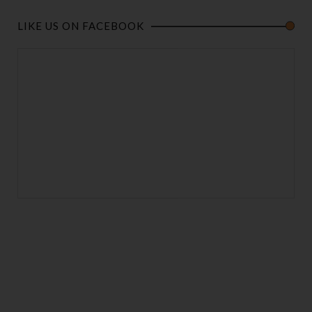
LIKE US ON FACEBOOK