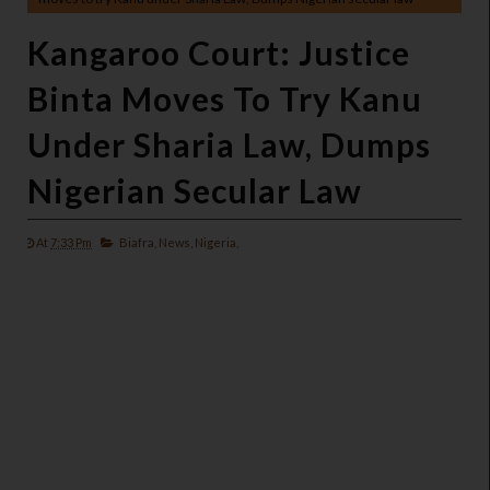
Kangaroo Court: Justice
Binta Moves To Try Kanu
Under Sharia Law, Dumps
Nigerian Secular Law
At
7:33 Pm
Biafra,
News,
Nigeria,