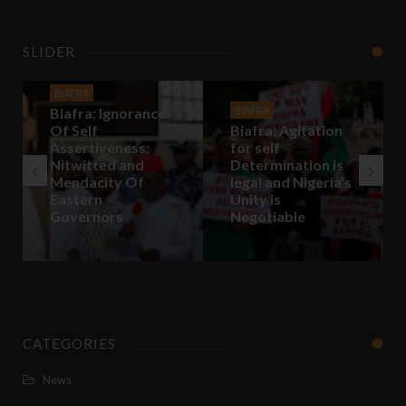
SLIDER
BIAFRA
Biafra: Ignorance
BIAFRA
Of Self
Biafra: Agitation
Assertiveness;
for self
Nitwitted and
Determination is
Mendacity Of
legal and Nigeria’s
Eastern
Unity is
Governors
Negotiable
CATEGORIES
News