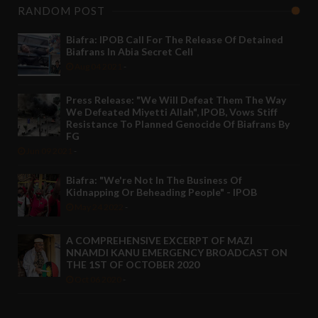
RANDOM POST
Biafra: IPOB Call For The Release Of Detained
Biafrans In Abia Secret Cell
Aug 04 2021
-
Press Release: "We Will Defeat Them The Way
We Defeated Miyetti Allah", IPOB, Vows Stiff
Resistance To Planned Genocide Of Biafrans By
FG
Jun 09 2021
-
Biafra: "We're Not In The Business Of
Kidnapping Or Beheading People" - IPOB
May 24 2022
-
A COMPREHENSIVE EXCERPT OF MAZI
NNAMDI KANU EMERGENCY BROADCAST ON
THE 1ST OF OCTOBER 2020
Oct 06 2020
-