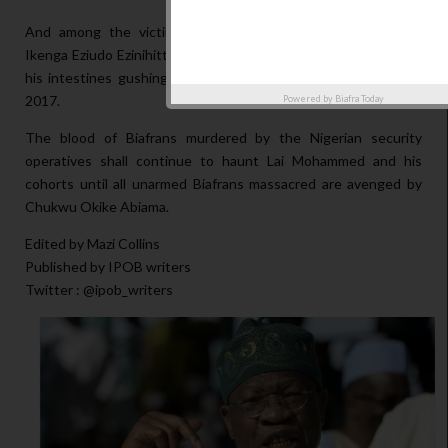
And among the victims was Kelechi Justus Uwakwe, from
Ikenga Eziudo Ezinihitte Mbaise, Imo state; who was shot with
his intestines gushing out and was buried on 16th February,
2017.
Powered by
Biafra Today
The blood of Biafrans murdered by the Nigerian security
operatives shall continue to haunt Lai Mohammed and his
cohorts until all unarmed Biafrans massacred are avenged by
Chukwu Okike Abiama.
Edited by Mazi Collins
Published by IPOB writers
Twitter : @ipob_writers