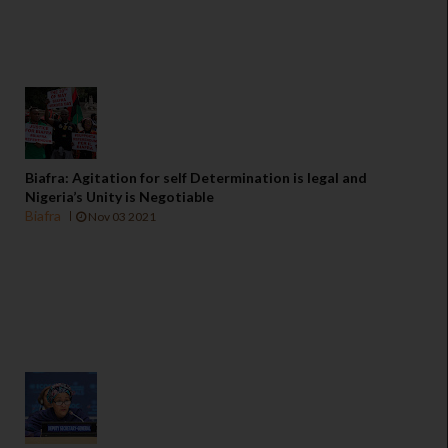
Biafra: Agitation for self Determination is legal and
Nigeria’s Unity is Negotiable
Biafra
Nov 03 2021