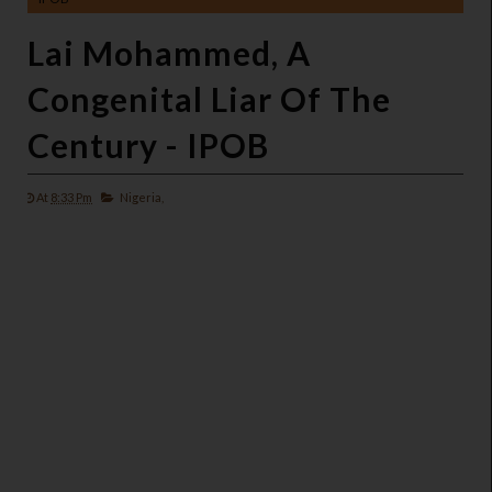
Lai Mohammed, A
Congenital Liar Of The
Century - IPOB
At
8:33 Pm
Nigeria,