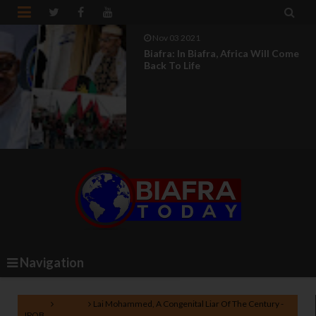


Nov 03 2021
Biafra: In Biafra, Africa Will Come
Back To Life
Navigation
Home
Nigeria
Lai Mohammed, A Congenital Liar Of The Century -
IPOB