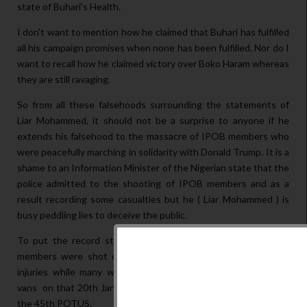
state of Buhari's Health.
I don't want to mention how he claimed that Buhari has fulfilled
all his campaign promises when none has been fulfilled. Nor do I
want to recall how he claimed victory over Boko Haram whereas
they are still ravaging.
So from all these falsehoods surrounding the statements of
Liar Mohammed, it should not be a surprise to anyone if he
extends his falsehood to the massacre of IPOB members who
were peacefully marching in solidarity with Donald Trump. It is a
shame to an Information Minister of the Nigerian state that the
police admitted to the shooting of IPOB members and as a
result recording some casualties but he ( Liar Mohammed ) is
busy peddling lies to deceive the public.
To put the record straight: not less than eleven (11) IPOB
members were shot dead, several members sustaining deep
injuries while many were carted away by soldiers with their
vans on that 20th January, 2017 when Trump was installed as
the 45th POTUS.