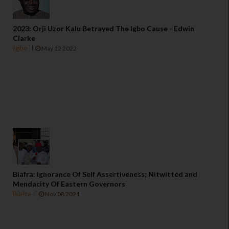
2023: Orji Uzor Kalu Betrayed The Igbo Cause - Edwin
Clarke
Igbo
May 12 2022
Biafra: Ignorance Of Self Assertiveness; Nitwitted and
Mendacity Of Eastern Governors
Biafra
Nov 08 2021