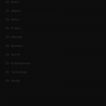
Biafra
Nigeria
Africa
Politics
Lifestyle
Business
Sports
Entertainment
Technology
Health