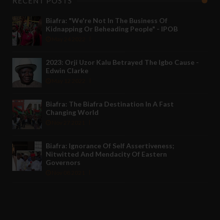
RECENT POSTS
Biafra: "We're Not In The Business Of
Kidnapping Or Beheading People" - IPOB
May 24 2022
2023: Orji Uzor Kalu Betrayed The Igbo Cause -
Edwin Clarke
May 12 2022
Biafra: The Biafra Destination In A Fast
Changing World
Nov 27 2021
Biafra: Ignorance Of Self Assertiveness;
Nitwitted And Mendacity Of Eastern
Governors
Nov 08 2021