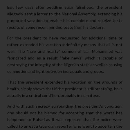
But few days after peddling such falsehood, the president
allegedly sent a letter to the National Assembly, extending his
purported vacation to enable him complete and receive tests
results of some recommended tests from his doctors.
For the president to have requested for additional time or
rather extended his vacation indefinitely means that all is not
well. The "hale and hearty" sermon of Liar Mohammed was
fabricated and as a result "fake news" which is capable of
destroying the integrity of the Nigerian state as well as causing
commotion and fight between individuals and groups.
That the president extended his vacation on the grounds of
health, simply shows that if the president is still breathing, he is
actually in a critical condition, probably in comatose.
And with such secrecy surrounding the president's condition,
one should not be blamed for accepting that the worst has
happened to Buhari as it was reported that the police were
called to arrest a Guardian reporter who went to ascertain the