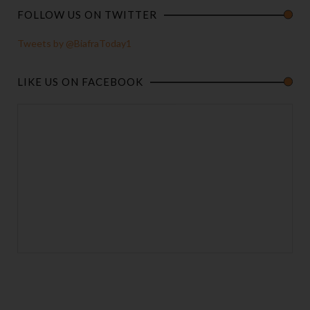
FOLLOW US ON TWITTER
Tweets by @BiafraToday1
LIKE US ON FACEBOOK