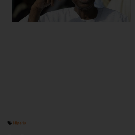
Nigeria