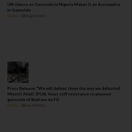
UN silence on Genocide in Nigeria Makes it an Accomplice
in Genocide
Biafra
Aug 04 2021
Press Release: "We will defeat them the way we defeated
Miyetti Allah", IPOB, Vows stiff resistance to planned
genocide of Biafrans by FG
Biafra
Jun 09 2021