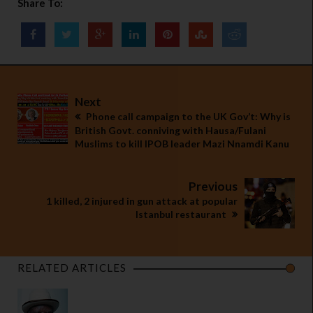
Share To:
Next
Phone call campaign to the UK Gov’t: Why is
British Govt. conniving with Hausa/Fulani
Muslims to kill IPOB leader Mazi Nnamdi Kanu
Previous
1 killed, 2 injured in gun attack at popular
Istanbul restaurant
RELATED ARTICLES