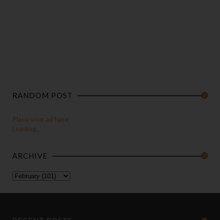
RANDOM POST
Place your ad here
Loading...
ARCHIVE