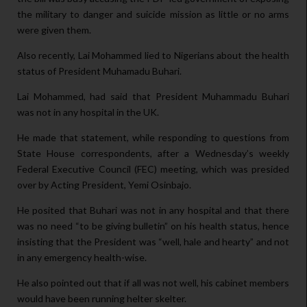
the military to danger and suicide mission as little or no arms
were given them.
Also recently, Lai Mohammed lied to Nigerians about the health
status of President Muhamadu Buhari.
Lai Mohammed, had said that President Muhammadu Buhari
was not in any hospital in the UK.
He made that statement, while responding to questions from
State House correspondents, after a Wednesday’s weekly
Federal Executive Council (FEC) meeting, which was presided
over by Acting President, Yemi Osinbajo.
He posited that Buhari was not in any hospital and that there
was no need “to be giving bulletin” on his health status, hence
insisting that the President was “well, hale and hearty” and not
in any emergency health-wise.
He also pointed out that if all was not well, his cabinet members
would have been running helter skelter.