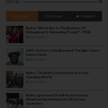
SOCIAL
RECENT
POPULAR
COMMENT
Biafra: "We're Not In The Business Of
Kidnapping Or Beheading People" - IPOB
May 24 2022
2023: Orji Uzor Kalu Betrayed The Igbo Cause -
Edwin Clarke
May 12 2022
Biafra: The Biafra Destination In A Fast
Changing World
Nov 27 2021
Biafra: Ignorance Of Self Assertiveness;
Nitwitted And Mendacity Of Eastern
Governors