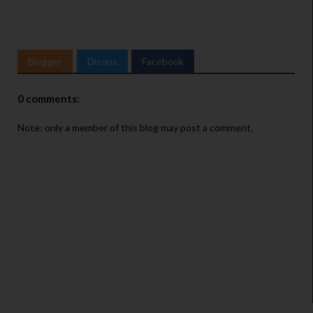
Blogger
Disqus
Facebook
0 comments:
Note: only a member of this blog may post a comment.