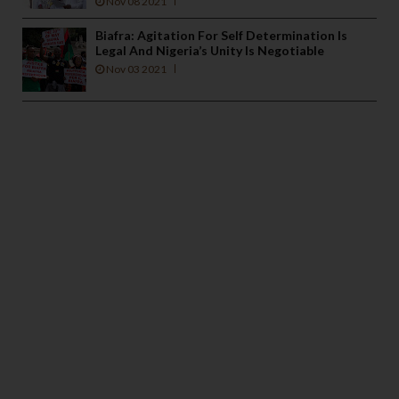
Nov 08 2021
Biafra: Agitation For Self Determination Is
Legal And Nigeria’s Unity Is Negotiable
Nov 03 2021