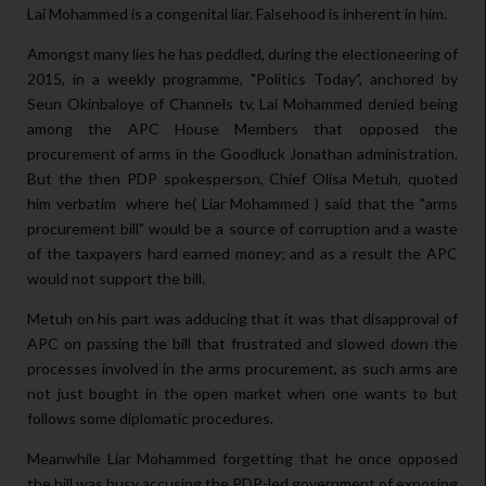
Lai Mohammed is a congenital liar. Falsehood is inherent in him.
Amongst many lies he has peddled, during the electioneering of
2015, in a weekly programme, "Politics Today", anchored by
Seun Okinbaloye of Channels tv, Lai Mohammed denied being
among the APC House Members that opposed the
procurement of arms in the Goodluck Jonathan administration.
But the then PDP spokesperson, Chief Olisa Metuh, quoted
him verbatim where he( Liar Mohammed ) said that the "arms
procurement bill" would be a source of corruption and a waste
of the taxpayers hard earned money; and as a result the APC
would not support the bill.
Metuh on his part was adducing that it was that disapproval of
APC on passing the bill that frustrated and slowed down the
processes involved in the arms procurement, as such arms are
not just bought in the open market when one wants to but
follows some diplomatic procedures.
Meanwhile Liar Mohammed forgetting that he once opposed
the bill was busy accusing the PDP-led government of exposing