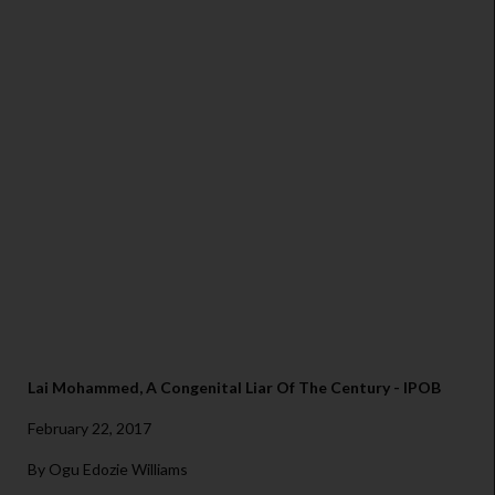
Lai Mohammed, A Congenital Liar Of The Century - IPOB
February 22, 2017
By Ogu Edozie Williams