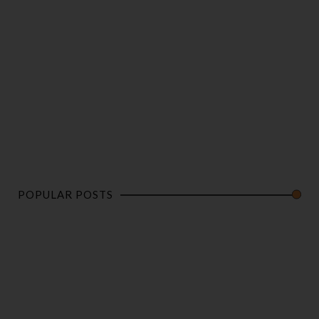
POPULAR POSTS