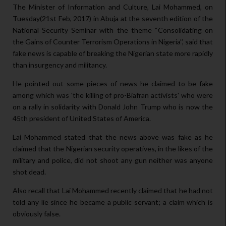
The Minister of Information and Culture, Lai Mohammed, on
Tuesday(21st Feb, 2017) in Abuja at the seventh edition of the
National Security Seminar with the theme “Consolidating on
the Gains of Counter Terrorism Operations in Nigeria’’, said that
fake news is capable of breaking the Nigerian state more rapidly
than insurgency and militancy.
He pointed out some pieces of news he claimed to be fake
among which was 'the killing of pro-Biafran activists' who were
on a rally in solidarity with Donald John Trump who is now the
45th president of United States of America.
Lai Mohammed stated that the news above was fake as he
claimed that the Nigerian security operatives, in the likes of the
military and police, did not shoot any gun neither was anyone
shot dead.
Also recall that Lai Mohammed recently claimed that he had not
told any lie since he became a public servant; a claim which is
obviously false.