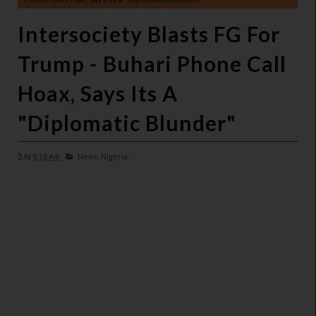
Intersociety Blasts FG For
Trump - Buhari Phone Call
Hoax, Says Its A
"Diplomatic Blunder"
At
8:18 Am
News,
Nigeria,