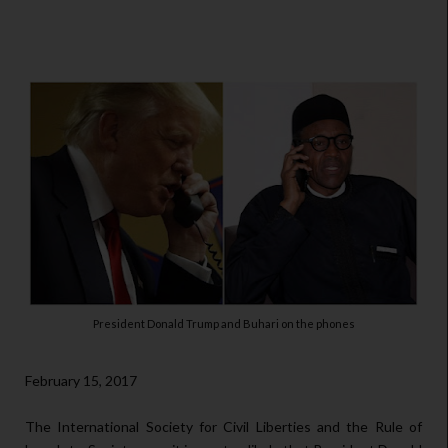
President Donald Trump and Buhari on the phones
February 15, 2017
The International Society for Civil Liberties and the Rule of