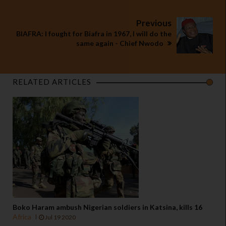
Previous
BIAFRA: I fought for Biafra in 1967, I will do the
same again - Chief Nwodo
RELATED ARTICLES
Boko Haram ambush Nigerian soldiers in Katsina, kills 16
Africa
Jul 19 2020