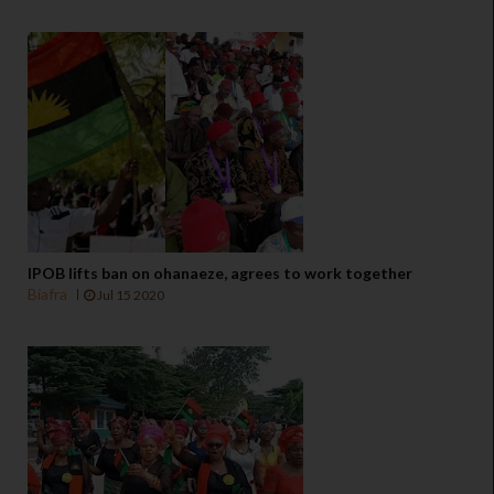
IPOB lifts ban on ohanaeze, agrees to work together
Biafra
Jul 15 2020