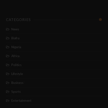
CATEGORIES
News
Biafra
Nigeria
Africa
Politics
Lifestyle
Business
Sports
Entertainment