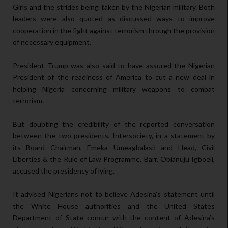
Girls and the strides being taken by the Nigerian military. Both
leaders were also quoted as discussed ways to improve
cooperation in the fight against terrorism through the provision
of necessary equipment.
President Trump was also said to have assured the Nigerian
President of the readiness of America to cut a new deal in
helping Nigeria concerning military weapons to combat
terrorism.
But doubting the credibility of the reported conversation
between the two presidents, Intersociety, in a statement by
its Board Chairman, Emeka Umeagbalasi; and Head, Civil
Liberties & the Rule of Law Programme, Barr. Obianuju Igboeli,
accused the presidency of lying.
It advised Nigerians not to believe Adesina’s statement until
the White House authorities and the United States
Department of State concur with the content of Adesina’s