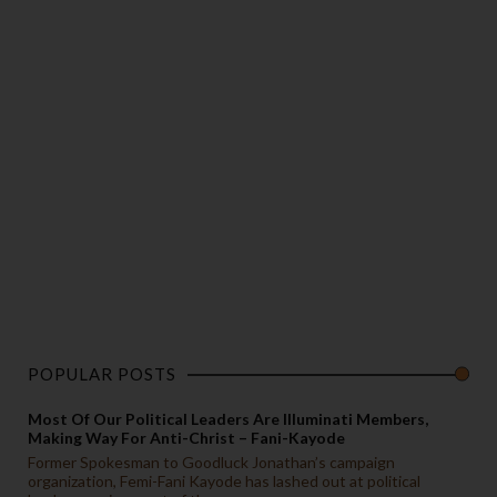
POPULAR POSTS
Most Of Our Political Leaders Are Illuminati Members,
Making Way For Anti-Christ – Fani-Kayode
Former Spokesman to Goodluck Jonathan’s campaign
organization, Femi-Fani Kayode has lashed out at political