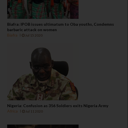
Biafra: IPOB issues ultimatum to Oba youths, Condemns
barbaric attack on women
Biafra
Jul 15 2020
Nigeria: Confusion as 356 Soldiers exits Nigeria Army
Africa
Jul 11 2020