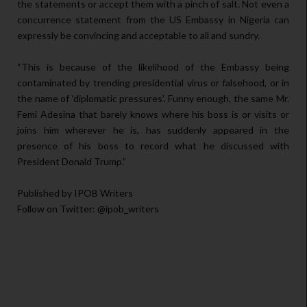
the statements or accept them with a pinch of salt. Not even a
concurrence statement from the US Embassy in Nigeria can
expressly be convincing and acceptable to all and sundry.
“This is because of the likelihood of the Embassy being
contaminated by trending presidential virus or falsehood, or in
the name of ‘diplomatic pressures’. Funny enough, the same Mr.
Femi Adesina that barely knows where his boss is or visits or
joins him wherever he is, has suddenly appeared in the
presence of his boss to record what he discussed with
President Donald Trump.”
Published by IPOB Writers
Follow on Twitter: @ipob_writers