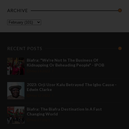
ARCHIVE
RECENT POSTS
Biafra: "We're Not In The Business Of
Kidnapping Or Beheading People" - IPOB
May 24 2022
2023: Orji Uzor Kalu Betrayed The Igbo Cause -
Edwin Clarke
May 12 2022
Biafra: The Biafra Destination In A Fast
Changing World
Nov 27 2021