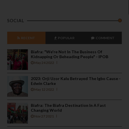
SOCIAL
RECENT
POPULAR
COMMENT
Biafra: "We're Not In The Business Of
Kidnapping Or Beheading People" - IPOB
May 24 2022
2023: Orji Uzor Kalu Betrayed The Igbo Cause -
Edwin Clarke
May 12 2022
Biafra: The Biafra Destination In A Fast
Changing World
Nov 27 2021