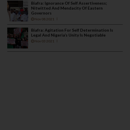
Biafra: Ignorance Of Self Assertiveness;
Nitwitted And Mendacity Of Eastern
Governors
Nov 08 2021
Biafra: Agitation For Self Determination Is
Legal And Nigeria’s Unity Is Negotiable
Nov 03 2021