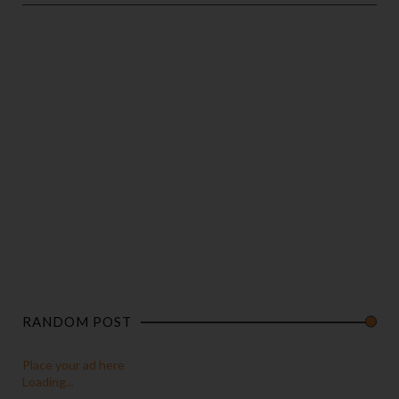
RANDOM POST
Place your ad here
Loading...