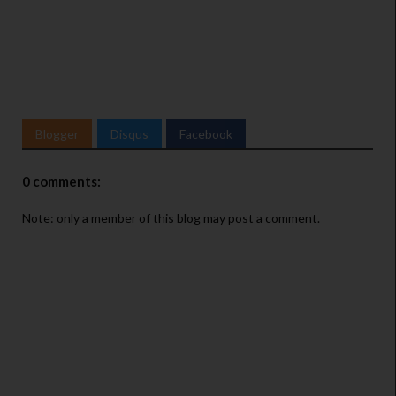
Blogger
Disqus
Facebook
0 comments:
Note: only a member of this blog may post a comment.