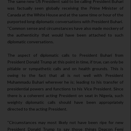
The same new US President said to be calling President Buhari
was factually seen globally receiving the Prime Minister of
Canada at the White House and at the same time or hour of the
purported long diplomatic conversations with President Buhari.
“Common sense and circumstances have also made mockery of
the authenticity that would have been attached to such
diplomatic conversations.
The aspect of diplomatic calls to President Buhari from
President Donald Trump at this point in time, if true, can only be
pitiable or sympathetic calls and on health grounds. This is
owing to the fact that all is not well with President
Muhammadu Buhari wherever he is; leading to his transfer of
presidential powers and functions to his Vice President. Since
there is a coherent acting President on seat in Nigeria, such
weighty diplomatic calls should have been appropriately
directed to the acting President.
“Circumstances may most likely not have been ripe for new
President Donald Trump to say those things Deacon Femi