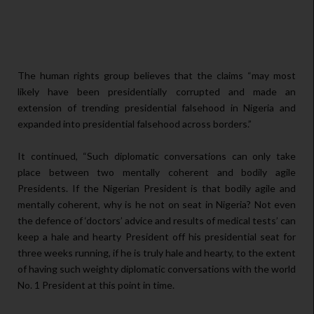
The human rights group believes that the claims “may most
likely have been presidentially corrupted and made an
extension of trending presidential falsehood in Nigeria and
expanded into presidential falsehood across borders.”
It continued, “Such diplomatic conversations can only take
place between two mentally coherent and bodily agile
Presidents. If the Nigerian President is that bodily agile and
mentally coherent, why is he not on seat in Nigeria? Not even
the defence of ‘doctors’ advice and results of medical tests’ can
keep a hale and hearty President off his presidential seat for
three weeks running, if he is truly hale and hearty, to the extent
of having such weighty diplomatic conversations with the world
No. 1 President at this point in time.