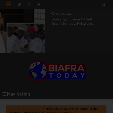


Nov 08 2021
Biafra: Ignorance Of Self
Assertiveness; Nitwitte...
Navigation
Home
News
Nigeria
Intersociety Blasts FG for Trump - Buhari
Phone Call Hoax, Says its a "Diplomatic Blunder"