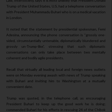
Law, InterSociety, says it is most unlikely that President Donald
Trump of the United States, U.S, had a telephone conversation
with President Muhammadu Buhari who is on a medical vacation
in London.
It noted that the statement by presidential spokesman, Femi
Adesina, announcing the phone conversation is “grossly one-
sided, circumstantially untenable, diplomatically blundered and
grossly un-Trump-like”, stressing that such diplomatic
conversations can only take place between two mentally
coherent and bodily agile presidents.
Recall that virtually all leading local and foreign news outlets
were on Monday evening awash with news of Trump speaking
with Buhari and inviting him to Washington at a mutually
convenient date.
Trump was quoted, in the telephone call, as encouraging
President Buhari to keep up the good work he is doing;
commended Buhari for his efforts in rescuing 24 of the Chibok