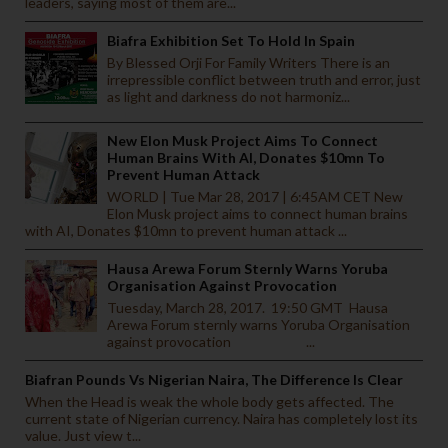
leaders, saying most of them are...
Biafra Exhibition Set To Hold In Spain
By Blessed Orji For Family Writers There is an
irrepressible conflict between truth and error, just
as light and darkness do not harmoniz...
New Elon Musk Project Aims To Connect
Human Brains With AI, Donates $10mn To
Prevent Human Attack
WORLD | Tue Mar 28, 2017 | 6:45AM CET New
Elon Musk project aims to connect human brains
with AI, Donates $10mn to prevent human attack ...
Hausa Arewa Forum Sternly Warns Yoruba
Organisation Against Provocation
Tuesday, March 28, 2017. 19:50 GMT Hausa
Arewa Forum sternly warns Yoruba Organisation
against provocation ...
Biafran Pounds Vs Nigerian Naira, The Difference Is Clear
When the Head is weak the whole body gets affected. The
current state of Nigerian currency. Naira has completely lost its
value. Just view t...