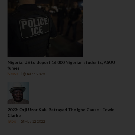
Nigeria: US to deport 16,000 Nigerian students, ASUU
fumes
News
Jul 11 2020
2023: Orji Uzor Kalu Betrayed The Igbo Cause - Edwin
Clarke
Igbo
May 12 2022