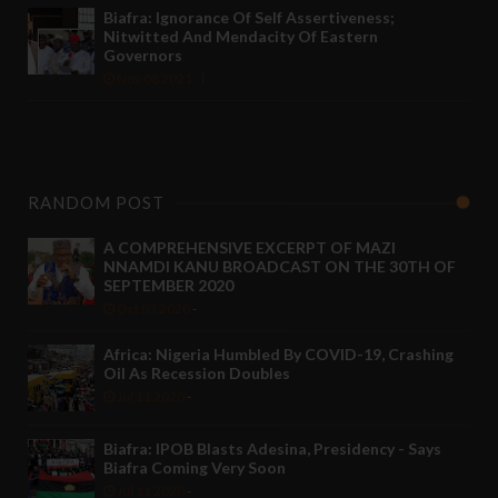
Biafra: Ignorance Of Self Assertiveness;
Nitwitted And Mendacity Of Eastern
Governors
Nov 08 2021
RANDOM POST
A COMPREHENSIVE EXCERPT OF MAZI
NNAMDI KANU BROADCAST ON THE 30TH OF
SEPTEMBER 2020
Oct 03 2020
-
Africa: Nigeria Humbled By COVID-19, Crashing
Oil As Recession Doubles
Jul 11 2020
-
Biafra: IPOB Blasts Adesina, Presidency - Says
Biafra Coming Very Soon
Jul 11 2020
-