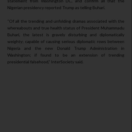
statement from Washington DC, and confirm all that the
Nigerian presidency reported Trump as telling Buhari.
“Of all the trending and unfolding dramas associated with the
whereabouts and true health status of President Muhammadu
Buhari, the latest is gravely disturbing and diplomatically
weighty; capable of causing serious diplomatic rows between
Nigeria and the new Donald Trump Administration in
Washington; if found to be an extension of trending
presidential falsehood,” InterSociety said.