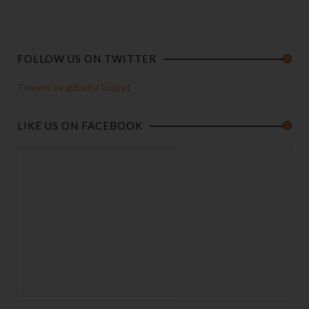
FOLLOW US ON TWITTER
Tweets by @BiafraToday1
LIKE US ON FACEBOOK