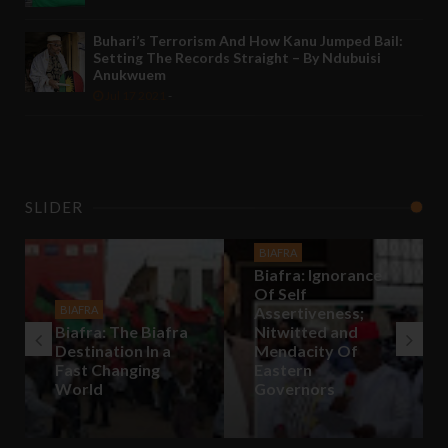
Buhari’s Terrorism And How Kanu Jumped Bail:
Setting The Records Straight – By Ndubuisi
Anukwuem
Jul 17 2021
-
SLIDER
BIAFRA
Biafra: Ignorance
Of Self
BIAFRA
Assertiveness;
Biafra: The Biafra
Nitwitted and
Destination In a
Mendacity Of
Fast Changing
Eastern
World
Governors