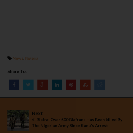
News
,
Nigeria
Share To:
Next
Biafra: Over 500 Biafrans Has Been killed By
The Nigerian Army Since Kanu's Arrest