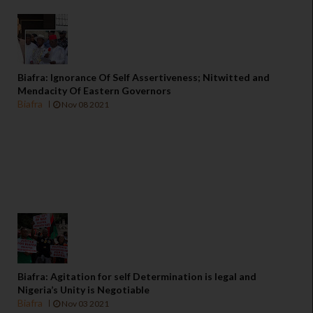
Biafra: Ignorance Of Self Assertiveness; Nitwitted and
Mendacity Of Eastern Governors
Biafra
Nov 08 2021
Biafra: Agitation for self Determination is legal and
Nigeria’s Unity is Negotiable
Biafra
Nov 03 2021