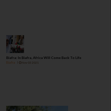
Biafra: In Biafra, Africa Will Come Back To Life
Biafra
Nov 03 2021