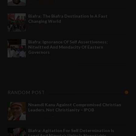
May 12 2022
Biafra: The Biafra Destination In A Fast
Changing World
Nov 27 2021
Biafra: Ignorance Of Self Assertiveness;
Nitwitted And Mendacity Of Eastern
Governors
Nov 08 2021
RANDOM POST
Nnamdi Kanu Against Compromised Christian
Leaders, Not Christianity – IPOB
Jun 25 2020
-
Biafra: Agitation For Self Determination Is
Legal And Nigeria’s Unity Is Negotiable