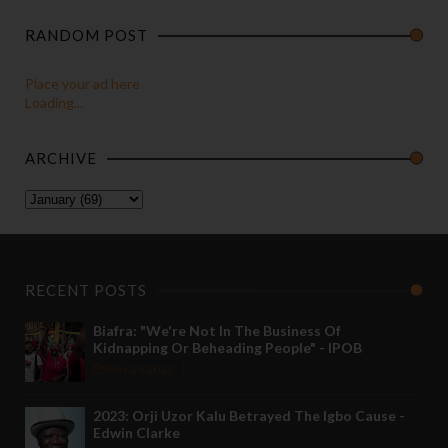
RANDOM POST
Place your ad here
Loading...
ARCHIVE
RECENT POSTS
Biafra: "We're Not In The Business Of
Kidnapping Or Beheading People" - IPOB
May 24 2022
2023: Orji Uzor Kalu Betrayed The Igbo Cause -
Edwin Clarke