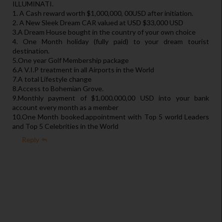
ILLUMINATI.
1. A Cash reward worth $1,000,000, 00USD after initiation.
2. A New Sleek Dream CAR valued at USD $33,000 USD
3.A Dream House bought in the country of your own choice
4. One Month holiday (fully paid) to your dream tourist
destination.
5.One year Golf Membership package
6.A V.I.P treatment in all Airports in the World
7.A total Lifestyle change
8.Access to Bohemian Grove.
9.Monthly payment of $1,000,000,00 USD into your bank
account every month as a member
10.One Month booked.appointment with Top 5 world Leaders
and Top 5 Celebrities in the World
Reply