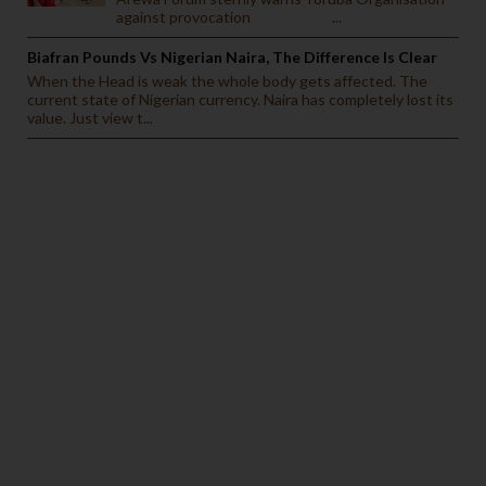
against provocation ...
Biafran Pounds Vs Nigerian Naira, The Difference Is Clear
When the Head is weak the whole body gets affected. The
current state of Nigerian currency. Naira has completely lost its
value. Just view t...