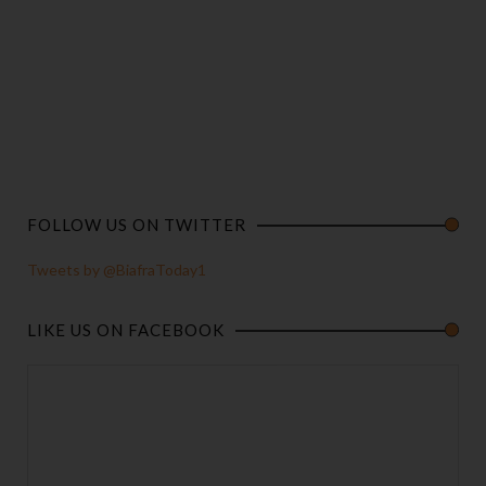
FOLLOW US ON TWITTER
Tweets by @BiafraToday1
LIKE US ON FACEBOOK