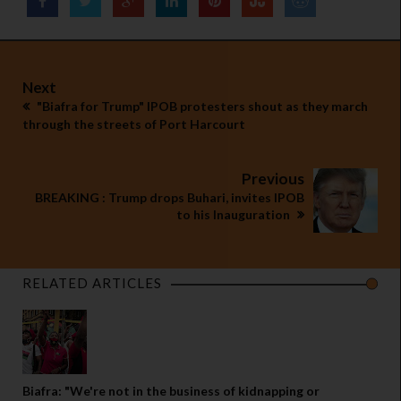
Next
"Biafra for Trump" IPOB protesters shout as they march
through the streets of Port Harcourt
Previous
BREAKING : Trump drops Buhari, invites IPOB
to his Inauguration
RELATED ARTICLES
Biafra: "We're not in the business of kidnapping or