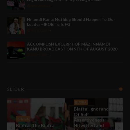
Nov 03 2021
-
Nnamdi Kanu: Nothing Should Happen To Our
Leader - IPOB Tells FG
Jun 30 2021
-
ACCOMPLISH EXCERPT OF MAZI NNAMDI
KANU BROADCAST ON 9TH OF AUGUST 2020
Sep 12 2020
-
SLIDER
BIAFRA
Biafra: Ignorance
Of Self
BIAFRA
Assertiveness;
Biafra: The Biafra
Nitwitted and