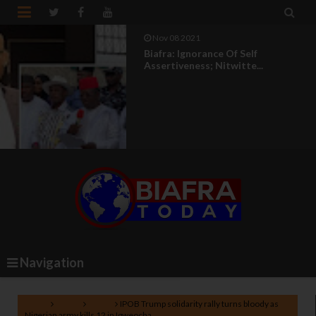


Nov 08 2021
Biafra: Ignorance Of Self
Assertiveness; Nitwitte...
Navigation
Home
Biafra
News
IPOB Trump solidarity rally turns bloody as
Nigerian army kills 12 in Igweocha