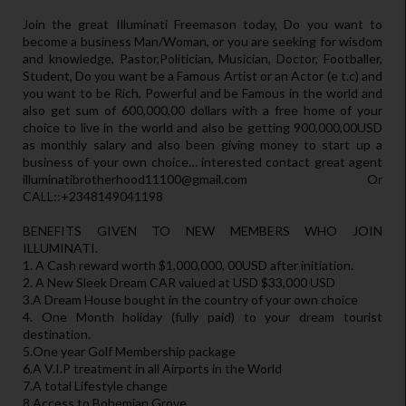
Join the great Illuminati Freemason today, Do you want to
become a business Man/Woman, or you are seeking for wisdom
and knowledge, Pastor,Politician, Musician, Doctor, Footballer,
Student, Do you want be a Famous Artist or an Actor (e t.c) and
you want to be Rich, Powerful and be Famous in the world and
also get sum of 600,000,00 dollars with a free home of your
choice to live in the world and also be getting 900,000,00USD
as monthly salary and also been giving money to start up a
business of your own choice… interested contact great agent
illuminatibrotherhood11100@gmail.com Or
CALL::+2348149041198
BENEFITS GIVEN TO NEW MEMBERS WHO JOIN
ILLUMINATI.
1. A Cash reward worth $1,000,000, 00USD after initiation.
2. A New Sleek Dream CAR valued at USD $33,000 USD
3.A Dream House bought in the country of your own choice
4. One Month holiday (fully paid) to your dream tourist
destination.
5.One year Golf Membership package
6.A V.I.P treatment in all Airports in the World
7.A total Lifestyle change
8.Access to Bohemian Grove.