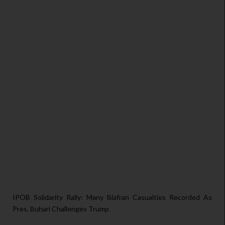
IPOB Solidarity Rally: Many Biafran Casualties Recorded As
Pres. Buhari Challenges Trump