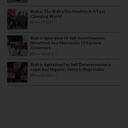
Biafra: The Biafra Destination In A Fast
Changing World
Nov 27 2021
Biafra: Ignorance Of Self Assertiveness;
Nitwitted And Mendacity Of Eastern
Governors
Nov 08 2021
Biafra: Agitation For Self Determination Is
Legal And Nigeria’s Unity Is Negotiable
Nov 03 2021