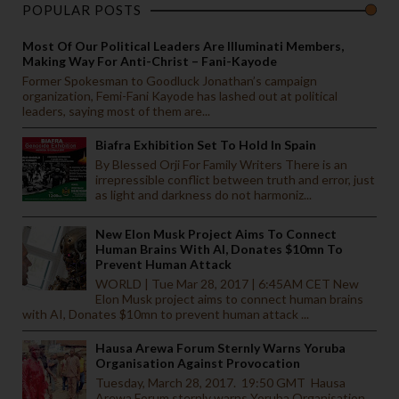
POPULAR POSTS
Most Of Our Political Leaders Are Illuminati Members,
Making Way For Anti-Christ – Fani-Kayode
Former Spokesman to Goodluck Jonathan’s campaign
organization, Femi-Fani Kayode has lashed out at political
leaders, saying most of them are...
Biafra Exhibition Set To Hold In Spain
By Blessed Orji For Family Writers There is an
irrepressible conflict between truth and error, just
as light and darkness do not harmoniz...
New Elon Musk Project Aims To Connect
Human Brains With AI, Donates $10mn To
Prevent Human Attack
WORLD | Tue Mar 28, 2017 | 6:45AM CET New
Elon Musk project aims to connect human brains
with AI, Donates $10mn to prevent human attack ...
Hausa Arewa Forum Sternly Warns Yoruba
Organisation Against Provocation
Tuesday, March 28, 2017. 19:50 GMT Hausa
Arewa Forum sternly warns Yoruba Organisation