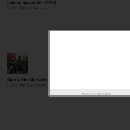
beheading people" - IPOB
Biafra
May 24 2022
Biafra: The Biafra Destination In a Fast Changing World
Biafra
Nov 27 2021
Powered by
Biafra Today