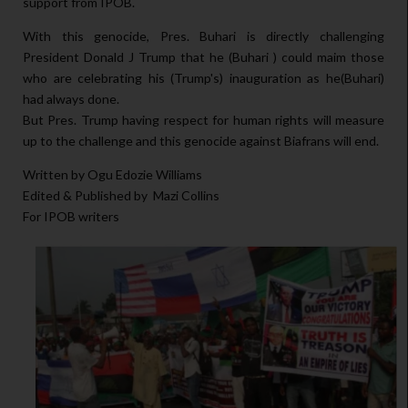
support from IPOB.
With this genocide, Pres. Buhari is directly challenging
President Donald J Trump that he (Buhari ) could maim those
who are celebrating his (Trump's) inauguration as he(Buhari)
had always done.
But Pres. Trump having respect for human rights will measure
up to the challenge and this genocide against Biafrans will end.
Written by Ogu Edozie Williams
Edited & Published by Mazi Collins
For IPOB writers