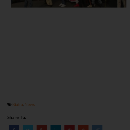
Biafra
,
News
Share To: