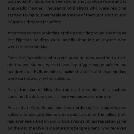
Subsequently guns were seen being shot at close range and in
a sporadic manner. Thousands of Biafrans who were rejoicing
started taking to their heels and many of them got shot at and
injured as they ran for safety.
Attempts to rescue victims of the genocide proved abortive as
the Nigerian soldiers were angrily shooting at anyone who
went close to victims.
Even the journalists who were present, who wanted to take
photos and videos, were chased by trigger-happy soldiers as
hundreds of IPOB members, maimed victims and dead victims
were carted away by the soldiers.
As at the time of filing this report, the number of casualties
could not be determined as more victims were rolling in.
Recall that Pres. Buhari had been ordering his trigger-happy
soldiers to execute Biafrans extrajudicially in all the rallies they
had ever embarked on and without restraint has repeated same
on the day the USA is inaugurating her president, who receives