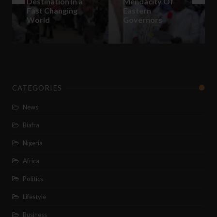
Destination In a
Mendacity Of
Fast Changing
Eastern
World
Governors
CATEGORIES
News
Biafra
Nigeria
Africa
Politics
Lifestyle
Business