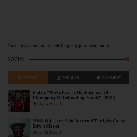
Note: only a member of this blog may post a comment.
SOCIAL
RECENT
POPULAR
COMMENT
Biafra: "We're Not In The Business Of
Kidnapping Or Beheading People" - IPOB
May 24 2022
2023: Orji Uzor Kalu Betrayed The Igbo Cause -
Edwin Clarke
May 12 2022