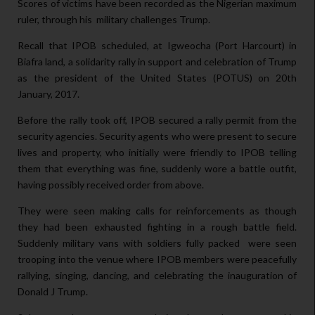
Scores of victims have been recorded as the Nigerian maximum
ruler, through his military challenges Trump.
Recall that IPOB scheduled, at Igweocha (Port Harcourt) in
Biafra land, a solidarity rally in support and celebration of Trump
as the president of the United States (POTUS) on 20th
January, 2017.
Before the rally took off, IPOB secured a rally permit from the
security agencies. Security agents who were present to secure
lives and property, who initially were friendly to IPOB telling
them that everything was fine, suddenly wore a battle outfit,
having possibly received order from above.
They were seen making calls for reinforcements as though
they had been exhausted fighting in a rough battle field.
Suddenly military vans with soldiers fully packed were seen
trooping into the venue where IPOB members were peacefully
rallying, singing, dancing, and celebrating the inauguration of
Donald J Trump.