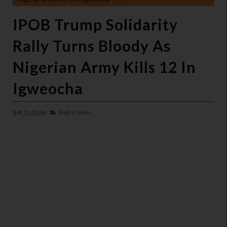
IPOB Trump Solidarity
Rally Turns Bloody As
Nigerian Army Kills 12 In
Igweocha
At
11:45 Am
Biafra,
News,