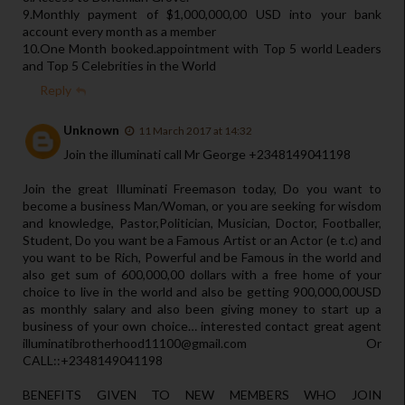
9.Monthly payment of $1,000,000,00 USD into your bank
account every month as a member
10.One Month booked.appointment with Top 5 world Leaders
and Top 5 Celebrities in the World
Reply
Unknown
11 March 2017 at 14:32
Join the illuminati call Mr George +2348149041198
Join the great Illuminati Freemason today, Do you want to
become a business Man/Woman, or you are seeking for wisdom
and knowledge, Pastor,Politician, Musician, Doctor, Footballer,
Student, Do you want be a Famous Artist or an Actor (e t.c) and
you want to be Rich, Powerful and be Famous in the world and
also get sum of 600,000,00 dollars with a free home of your
choice to live in the world and also be getting 900,000,00USD
as monthly salary and also been giving money to start up a
business of your own choice… interested contact great agent
illuminatibrotherhood11100@gmail.com Or
CALL::+2348149041198
BENEFITS GIVEN TO NEW MEMBERS WHO JOIN