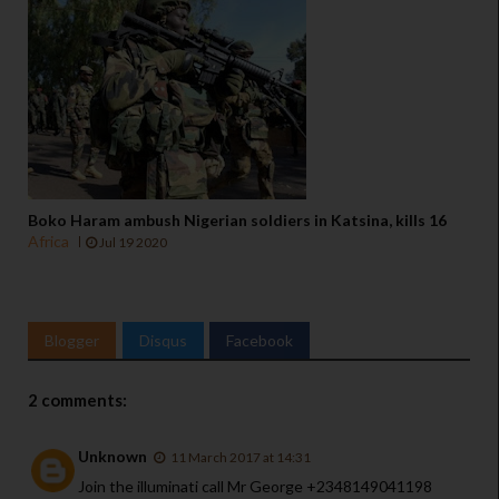
Boko Haram ambush Nigerian soldiers in Katsina, kills 16
Africa
Jul 19 2020
Blogger
Disqus
Facebook
2 comments:
Unknown
11 March 2017 at 14:31
Join the illuminati call Mr George +2348149041198