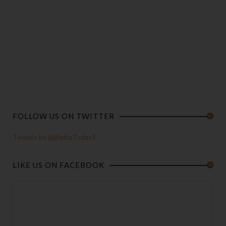
FOLLOW US ON TWITTER
Tweets by @BiafraToday1
LIKE US ON FACEBOOK