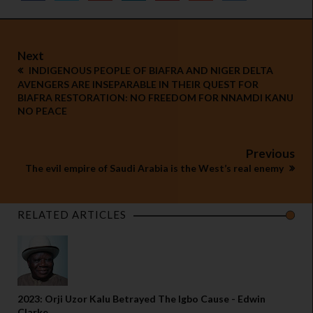
Next
INDIGENOUS PEOPLE OF BIAFRA AND NIGER DELTA
AVENGERS ARE INSEPARABLE IN THEIR QUEST FOR
BIAFRA RESTORATION: NO FREEDOM FOR NNAMDI KANU
NO PEACE
Previous
The evil empire of Saudi Arabia is the West’s real enemy
RELATED ARTICLES
2023: Orji Uzor Kalu Betrayed The Igbo Cause - Edwin
Clarke