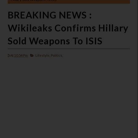
BREAKING NEWS :
Wikileaks Confirms Hillary
Sold Weapons To ISIS
At
10:54 Pm
Lifestyle,
Politics,