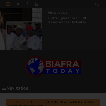


Nov 08 2021
Biafra: Ignorance Of Self
Assertiveness; Nitwitte...
Navigation
Home
Lifestyle
Politics
BREAKING NEWS : Wikileaks Confirms
Hillary Sold Weapons To ISIS