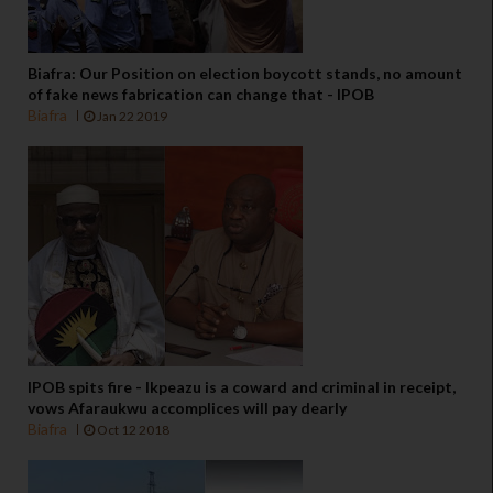
Biafra: Our Position on election boycott stands, no amount
of fake news fabrication can change that - IPOB
Biafra
Jan 22 2019
IPOB spits fire - Ikpeazu is a coward and criminal in receipt,
vows Afaraukwu accomplices will pay dearly
Biafra
Oct 12 2018