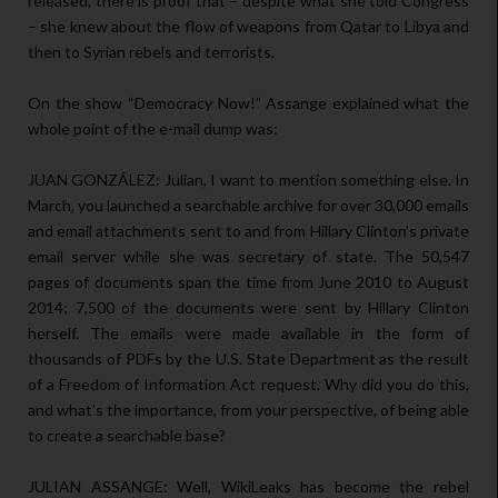
released, there is proof that – despite what she told Congress
– she knew about the flow of weapons from Qatar to Libya and
then to Syrian rebels and terrorists.
On the show “Democracy Now!” Assange explained what the
whole point of the e-mail dump was:
JUAN GONZÁLEZ: Julian, I want to mention something else. In
March, you launched a searchable archive for over 30,000 emails
and email attachments sent to and from Hillary Clinton’s private
email server while she was secretary of state. The 50,547
pages of documents span the time from June 2010 to August
2014; 7,500 of the documents were sent by Hillary Clinton
herself. The emails were made available in the form of
thousands of PDFs by the U.S. State Department as the result
of a Freedom of Information Act request. Why did you do this,
and what’s the importance, from your perspective, of being able
to create a searchable base?
JULIAN ASSANGE: Well, WikiLeaks has become the rebel