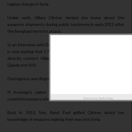
regime change in Syria.
Under oath, Hillary Clinton denied she knew about the
weapons shipments during public testimony in early 2013 after
the Benghazi terrorist attack.
In an interview with Democracy Now, Wikileaks’ Julian Assange
is now stating that 1,700 emails contained in the Clinton cache
directly connect Hillary to Libya to Syria, and directly to Al
Qaeda and ISIS.
Outrageous and disgraceful. But that’s not all.
If Assange’s claims are proven true then Hillary Clinton
committed perjury when sworn under oath.
Powered by
Biafra Today
Back in 2013, Sen. Rand Paul grilled Clinton about her
knowledge of weapons making their way into Syria.