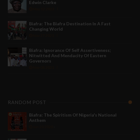
Edwin Clarke
May 12 2022
Biafra: The Biafra Destination In A Fast
Changing World
Nov 27 2021
Biafra: Ignorance Of Self Assertiveness;
Nitwitted And Mendacity Of Eastern
Governors
Nov 08 2021
RANDOM POST
Biafra: The Spiritism Of Nigeria's National
Anthem
Jun 20 2020
-