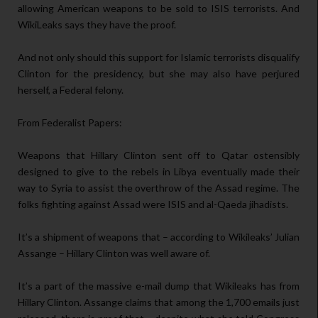
allowing American weapons to be sold to ISIS terrorists. And
WikiLeaks says they have the proof.
And not only should this support for Islamic terrorists disqualify
Clinton for the presidency, but she may also have perjured
herself, a Federal felony.
From Federalist Papers:
Weapons that Hillary Clinton sent off to Qatar ostensibly
designed to give to the rebels in Libya eventually made their
way to Syria to assist the overthrow of the Assad regime. The
folks fighting against Assad were ISIS and al-Qaeda jihadists.
It’s a shipment of weapons that – according to Wikileaks’ Julian
Assange – Hillary Clinton was well aware of.
It’s a part of the massive e-mail dump that Wikileaks has from
Hillary Clinton. Assange claims that among the 1,700 emails just