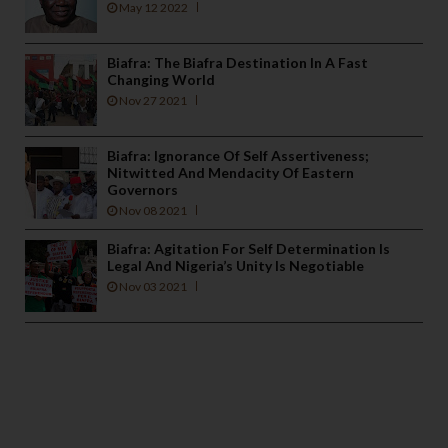
May 12 2022
Biafra: The Biafra Destination In A Fast
Changing World
Nov 27 2021
Biafra: Ignorance Of Self Assertiveness;
Nitwitted And Mendacity Of Eastern
Governors
Nov 08 2021
Biafra: Agitation For Self Determination Is
Legal And Nigeria’s Unity Is Negotiable
Nov 03 2021