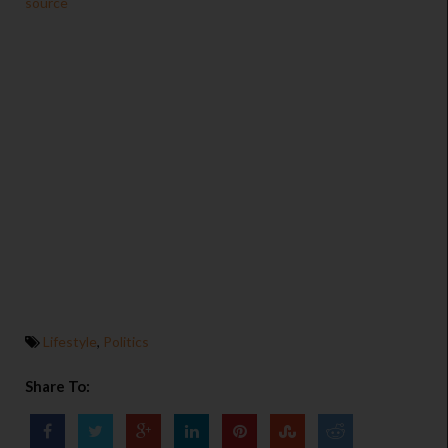
source
Lifestyle
,
Politics
Share To: