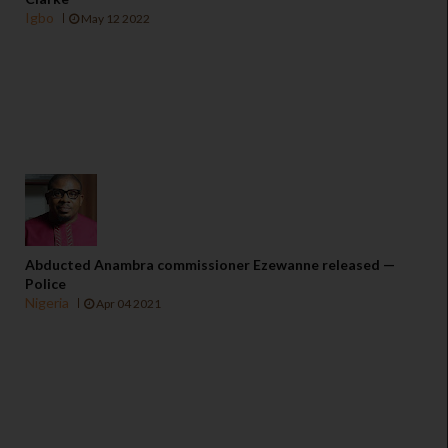
Igbo
May 12 2022
Abducted Anambra commissioner Ezewanne released —
Police
Nigeria
Apr 04 2021