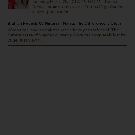
Tuesday, March 28, 2017. 19:50 GMT Hausa
Arewa Forum sternly warns Yoruba Organisation
against provocation ...
Biafran Pounds Vs Nigerian Naira, The Difference Is Clear
When the Head is weak the whole body gets affected. The
current state of Nigerian currency. Naira has completely lost its
value. Just view t...