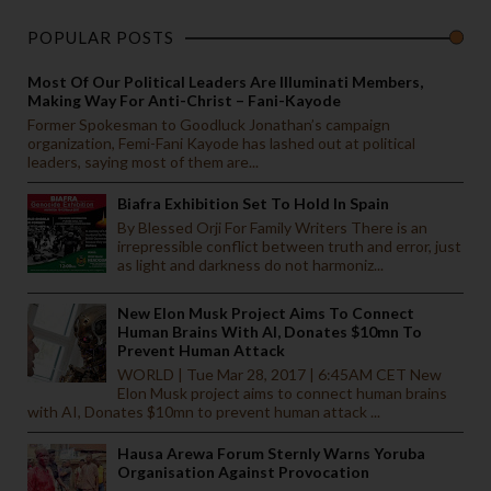
POPULAR POSTS
Most Of Our Political Leaders Are Illuminati Members,
Making Way For Anti-Christ – Fani-Kayode
Former Spokesman to Goodluck Jonathan’s campaign
organization, Femi-Fani Kayode has lashed out at political
leaders, saying most of them are...
Biafra Exhibition Set To Hold In Spain
By Blessed Orji For Family Writers There is an
irrepressible conflict between truth and error, just
as light and darkness do not harmoniz...
New Elon Musk Project Aims To Connect
Human Brains With AI, Donates $10mn To
Prevent Human Attack
WORLD | Tue Mar 28, 2017 | 6:45AM CET New
Elon Musk project aims to connect human brains
with AI, Donates $10mn to prevent human attack ...
Hausa Arewa Forum Sternly Warns Yoruba
Organisation Against Provocation