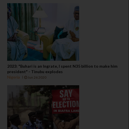
2023: "Buhari is an Ingrate, I spent N35 billion to make him
president" - Tinubu explodes
Nigeria
Jun 26 2020