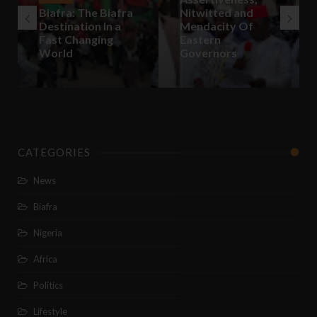
Biafra: The Biafra
Nitwitted and
Destination In a
Mendacity Of
Fast Changing
Eastern
World
Governors
CATEGORIES
News
Biafra
Nigeria
Africa
Politics
Lifestyle