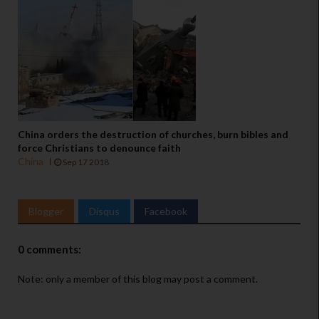
China orders the destruction of churches, burn bibles and
force Christians to denounce faith
China
Sep 17 2018
Blogger
Disqus
Facebook
0 comments:
Note: only a member of this blog may post a comment.