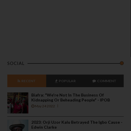
SOCIAL
RECENT
POPULAR
COMMENT
Biafra: "We're Not In The Business Of
Kidnapping Or Beheading People" - IPOB
May 24 2022
2023: Orji Uzor Kalu Betrayed The Igbo Cause -
Edwin Clarke