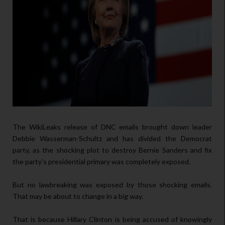
The WikiLeaks release of DNC emails brought down leader
Debbie Wasserman-Schultz and has divided the Democrat
party, as the shocking plot to destroy Bernie Sanders and fix
the party’s presidential primary was completely exposed.
But no lawbreaking was exposed by those shocking emails.
That may be about to change in a big way.
That is because Hillary Clinton is being accused of knowingly