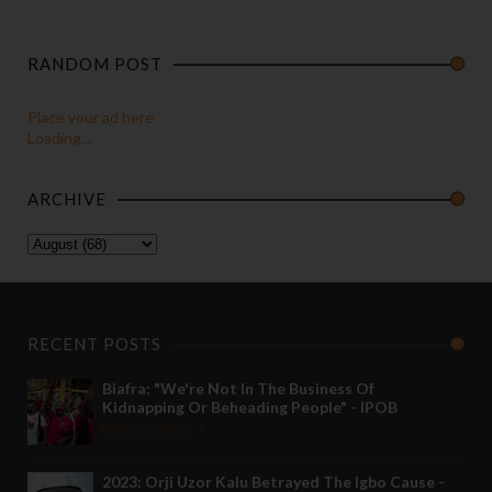
RANDOM POST
Place your ad here
Loading...
ARCHIVE
RECENT POSTS
Biafra: "We're Not In The Business Of
Kidnapping Or Beheading People" - IPOB
May 24 2022
2023: Orji Uzor Kalu Betrayed The Igbo Cause -