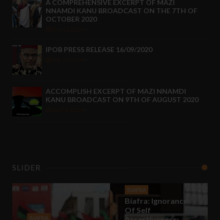
A COMPREHENSIVE EXCERPT OF MAZI
NNAMDI KANU BROADCAST ON THE 7TH OF
OCTOBER 2020
Oct 10 2020
-
IPOB PRESS RELEASE 16/09/2020
Sep 16 2020
-
ACCOMPLISH EXCERPT OF MAZI NNAMDI
KANU BROADCAST ON 9TH OF AUGUST 2020
Sep 12 2020
-
SLIDER
BIAFRA
Biafra: Ignorance
Of Self
BIAFRA
Assertiveness;