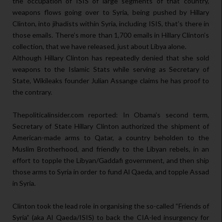
the occupation of ISIS of large segments of that country,
weapons flows going over to Syria, being pushed by Hillary
Clinton, into jihadists within Syria, including ISIS, that’s there in
those emails. There’s more than 1,700 emails in Hillary Clinton’s
collection, that we have released, just about Libya alone.
Although Hillary Clinton has repeatedly denied that she sold
weapons to the Islamic Stats while serving as Secretary of
State, Wikileaks founder Julian Assange claims he has proof to
the contrary.
Thepoliticalinsider.com reported: In Obama’s second term,
Secretary of State Hillary Clinton authorized the shipment of
American-made arms to Qatar, a country beholden to the
Muslim Brotherhood, and friendly to the Libyan rebels, in an
effort to topple the Libyan/Gaddafi government, and then ship
those arms to Syria in order to fund Al Qaeda, and topple Assad
in Syria.
Clinton took the lead role in organising the so-called “Friends of
Syria” (aka Al Qaeda/ISIS) to back the CIA-led insurgency for