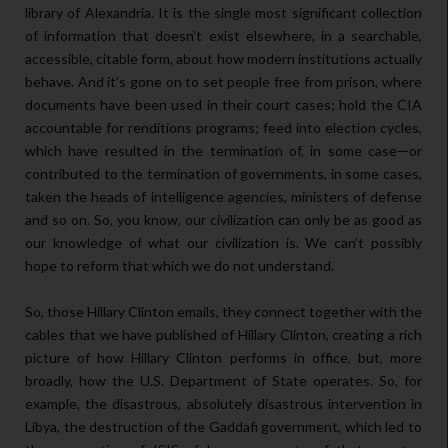
library of Alexandria. It is the single most significant collection
of information that doesn’t exist elsewhere, in a searchable,
accessible, citable form, about how modern institutions actually
behave. And it’s gone on to set people free from prison, where
documents have been used in their court cases; hold the CIA
accountable for renditions programs; feed into election cycles,
which have resulted in the termination of, in some case—or
contributed to the termination of governments, in some cases,
taken the heads of intelligence agencies, ministers of defense
and so on. So, you know, our civilization can only be as good as
our knowledge of what our civilization is. We can’t possibly
hope to reform that which we do not understand.
So, those Hillary Clinton emails, they connect together with the
cables that we have published of Hillary Clinton, creating a rich
picture of how Hillary Clinton performs in office, but, more
broadly, how the U.S. Department of State operates. So, for
example, the disastrous, absolutely disastrous intervention in
Libya, the destruction of the Gaddafi government, which led to