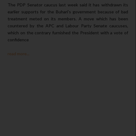
The PDP Senator caucus last week said it has withdrawn its
earlier supports for the Buhari’s government because of bad
treatment meted on its members. A move which has been
countered by the APC and Labour Party Senate caucuses,
which on the contrary furnished the President with a vote of
confidence
read more...