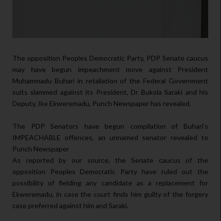
The opposition Peoples Democratic Party, PDP Senate caucus
may have begun impeachment move against President
Muhammadu Buhari in retaliation of the Federal Government
suits slammed against its President, Dr Bukola Saraki and his
Deputy, Ike Ekweremadu, Punch Newspaper has revealed.
The PDP Senators have begun compilation of Buhari’s
IMPEACHABLE offences, an unnamed senator revealed to
Punch Newspaper
As reported by our source, the Senate caucus of the
opposition Peoples Democratic Party have ruled out the
possibility of fielding any candidate as a replacement for
Ekweremadu, in case the court finds him guilty of the forgery
case preferred against him and Saraki.