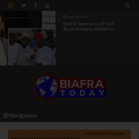


Nov 08 2021
Biafra: Ignorance Of Self
Assertiveness; Nitwitte...
Navigation
Home
Africa
News
Nigeria
Politics
PDP SENATORS BEGINS
IMPEACHABLE MOVES AGAINST BUHARI