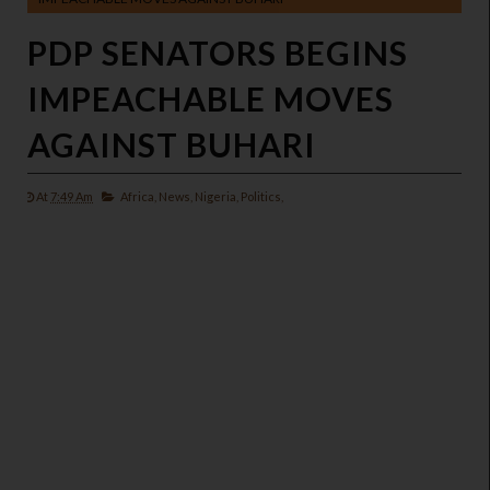
PDP SENATORS BEGINS
IMPEACHABLE MOVES
AGAINST BUHARI
At
7:49 Am
Africa,
News,
Nigeria,
Politics,