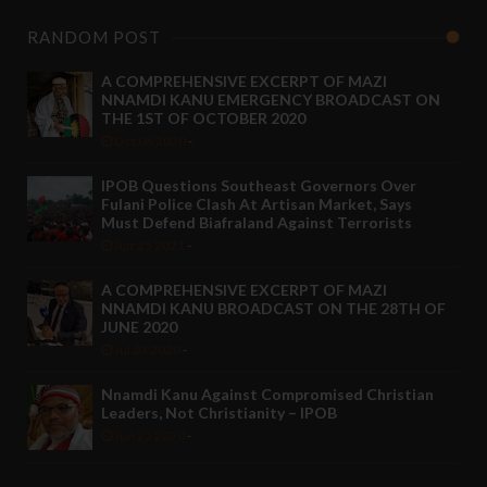
RANDOM POST
A COMPREHENSIVE EXCERPT OF MAZI
NNAMDI KANU EMERGENCY BROADCAST ON
THE 1ST OF OCTOBER 2020
Oct 06 2020
-
IPOB Questions Southeast Governors Over
Fulani Police Clash At Artisan Market, Says
Must Defend Biafraland Against Terrorists
Apr 25 2021
-
A COMPREHENSIVE EXCERPT OF MAZI
NNAMDI KANU BROADCAST ON THE 28TH OF
JUNE 2020
Jul 03 2020
-
Nnamdi Kanu Against Compromised Christian
Leaders, Not Christianity – IPOB
Jun 25 2020
-