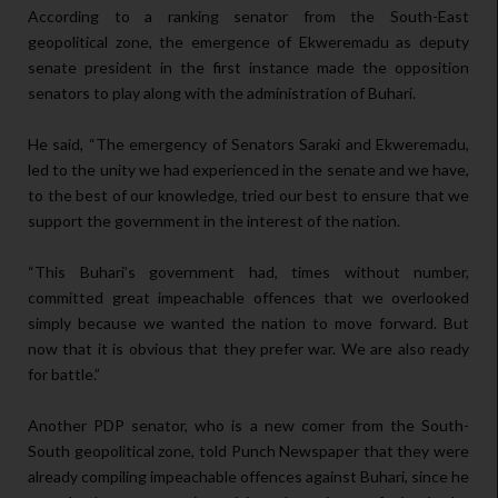
According to a ranking senator from the South-East
geopolitical zone, the emergence of Ekweremadu as deputy
senate president in the first instance made the opposition
senators to play along with the administration of Buhari.
He said, “The emergency of Senators Saraki and Ekweremadu,
led to the unity we had experienced in the senate and we have,
to the best of our knowledge, tried our best to ensure that we
support the government in the interest of the nation.
“This Buhari’s government had, times without number,
committed great impeachable offences that we overlooked
simply because we wanted the nation to move forward. But
now that it is obvious that they prefer war. We are also ready
for battle.”
Another PDP senator, who is a new comer from the South-
South geopolitical zone, told Punch Newspaper that they were
already compiling impeachable offences against Buhari, since he