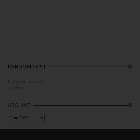
RANDOM POST
Place your ad here
Loading...
ARCHIVE