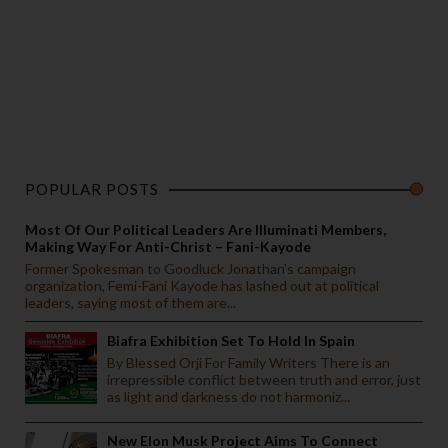
POPULAR POSTS
Most Of Our Political Leaders Are Illuminati Members,
Making Way For Anti-Christ – Fani-Kayode
Former Spokesman to Goodluck Jonathan’s campaign
organization, Femi-Fani Kayode has lashed out at political
leaders, saying most of them are...
Biafra Exhibition Set To Hold In Spain
By Blessed Orji For Family Writers There is an
irrepressible conflict between truth and error, just
as light and darkness do not harmoniz...
New Elon Musk Project Aims To Connect