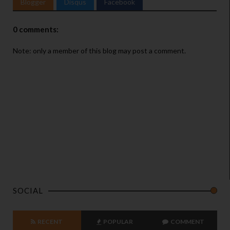
Blogger
Disqus
Facebook
0 comments:
Note: only a member of this blog may post a comment.
SOCIAL
RECENT
POPULAR
COMMENT