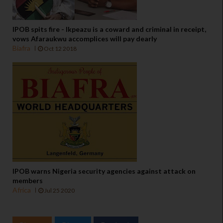
IPOB spits fire - Ikpeazu is a coward and criminal in receipt,
vows Afaraukwu accomplices will pay dearly
Biafra
Oct 12 2018
IPOB warns Nigeria security agencies against attack on
members
Africa
Jul 25 2020