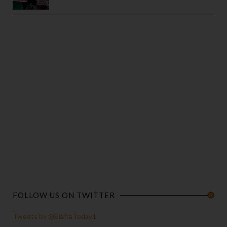
FOLLOW US ON TWITTER
Tweets by @BiafraToday1