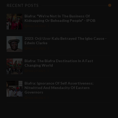
RECENT POSTS
Biafra: "We're Not In The Business Of
Kidnapping Or Beheading People" - IPOB
May 24 2022
2023: Orji Uzor Kalu Betrayed The Igbo Cause -
Edwin Clarke
May 12 2022
Biafra: The Biafra Destination In A Fast
Changing World
Nov 27 2021
Biafra: Ignorance Of Self Assertiveness;
Nitwitted And Mendacity Of Eastern
Governors
Nov 08 2021