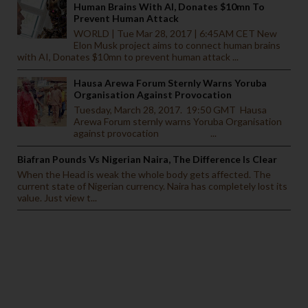
Human Brains With AI, Donates $10mn To
Prevent Human Attack
WORLD | Tue Mar 28, 2017 | 6:45AM CET New
Elon Musk project aims to connect human brains
with AI, Donates $10mn to prevent human attack ...
Hausa Arewa Forum Sternly Warns Yoruba
Organisation Against Provocation
Tuesday, March 28, 2017. 19:50 GMT Hausa
Arewa Forum sternly warns Yoruba Organisation
against provocation ...
Biafran Pounds Vs Nigerian Naira, The Difference Is Clear
When the Head is weak the whole body gets affected. The
current state of Nigerian currency. Naira has completely lost its
value. Just view t...