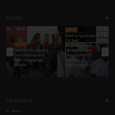
SLIDER
BIAFRA
Biafra: Ignorance
Of Self
BIAFRA
Assertiveness;
Biafra: The Biafra
Nitwitted and
Destination In a
Mendacity Of
Fast Changing
Eastern
World
Governors
CATEGORIES
News