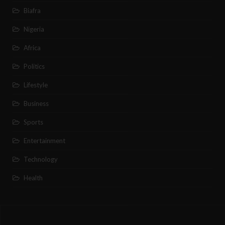
Biafra
Nigeria
Africa
Politics
Lifestyle
Business
Sports
Entertainment
Technology
Health