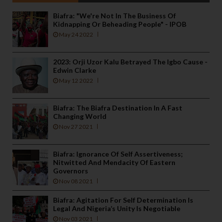
Biafra: "We're Not In The Business Of
Kidnapping Or Beheading People" - IPOB
May 24 2022
2023: Orji Uzor Kalu Betrayed The Igbo Cause -
Edwin Clarke
May 12 2022
Biafra: The Biafra Destination In A Fast
Changing World
Nov 27 2021
Biafra: Ignorance Of Self Assertiveness;
Nitwitted And Mendacity Of Eastern
Governors
Nov 08 2021
Biafra: Agitation For Self Determination Is
Legal And Nigeria’s Unity Is Negotiable
Nov 03 2021