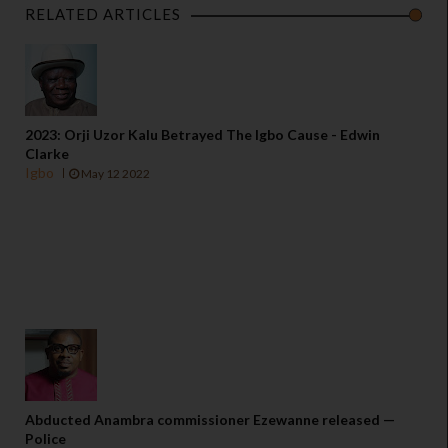
RELATED ARTICLES
2023: Orji Uzor Kalu Betrayed The Igbo Cause - Edwin
Clarke
Igbo
May 12 2022
Abducted Anambra commissioner Ezewanne released —
Police