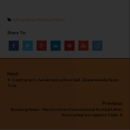
Africa
,
News
,
Nigeria
,
Politics
Share To:
Next
Court grants Saraki and others bail , Ekweremadu faces
Trial
Previous
Breaking News : Messi retires from national football after
frustrating loss against Chile