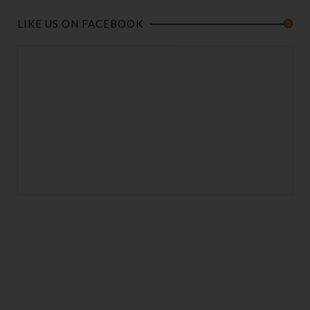
LIKE US ON FACEBOOK