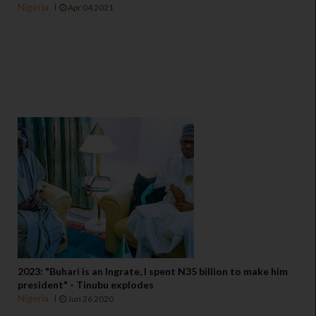
Nigeria
Apr 04 2021
2023: "Buhari is an Ingrate, I spent N35 billion to make him
president" - Tinubu explodes
Nigeria
Jun 26 2020