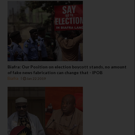
Biafra: Our Position on election boycott stands, no amount
of fake news fabrication can change that - IPOB
Biafra
Jan 22 2019