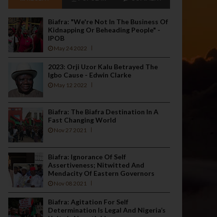
Biafra: "We're Not In The Business Of
Kidnapping Or Beheading People" -
IPOB
May 24 2022
2023: Orji Uzor Kalu Betrayed The
Igbo Cause - Edwin Clarke
May 12 2022
Biafra: The Biafra Destination In A
Fast Changing World
Nov 27 2021
Biafra: Ignorance Of Self
Assertiveness; Nitwitted And
Mendacity Of Eastern Governors
Nov 08 2021
Biafra: Agitation For Self
Determination Is Legal And Nigeria’s