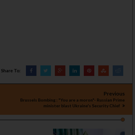
Share To:
Previous
Brussels Bombing : "You are a moron"- Russian Prime
minister blast Ukraine's Security Chief