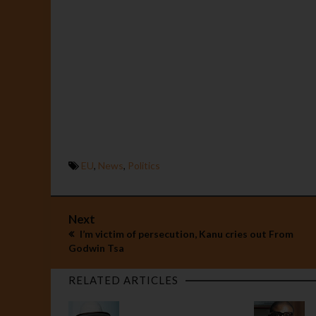
EU
,
News
,
Politics
Next
I’m victim of persecution, Kanu cries out From
Godwin Tsa
RELATED ARTICLES