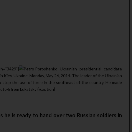
th="3429"]
Ukrainian presidential candidate
n Kiev, Ukraine, Monday, May 26, 2014. The leader of the Ukrainian
o stop the use of force in the southeast of the country. He made
oto/Efrem Lukatsky)[/caption]
 he is ready to hand over two Russian soldiers in