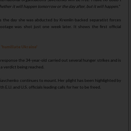
hether it will happen tomorrow or the day after, but it will happen."
s the day she was abducted by Kremlin-backed separatist forces
ootage was shot just one week later. It shows the first official
'humiliate Ukraine'
response the 34-year-old carried out several hunger strikes and is
 a verdict being reached.
 Savchenko continues to mount. Her plight has been highlighted by
E.U. and U.S. officials leading calls for her to be freed.