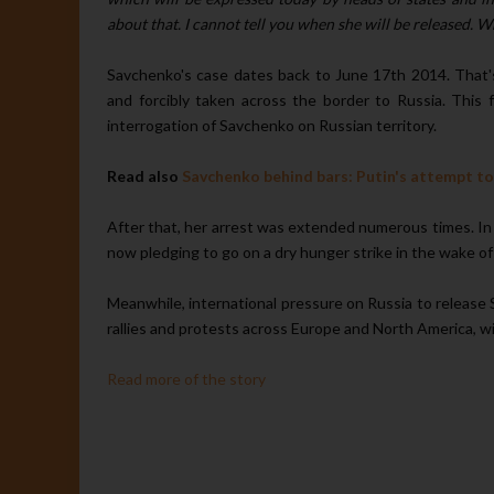
about that. I cannot tell you when she will be released. W
Savchenko's case dates back to June 17th 2014. That'
and forcibly taken across the border to Russia. This f
interrogation of Savchenko on Russian territory.
Read also
Savchenko behind bars: Putin's attempt to 
After that, her arrest was extended numerous times. In 
now pledging to go on a dry hunger strike in the wake of
Meanwhile, international pressure on Russia to release
rallies and protests across Europe and North America, with 
Read more of the story