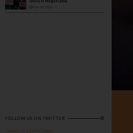
Unity Is Negotiable
Nov 03 2021
FOLLOW US ON TWITTER
Tweets by @BiafraToday1