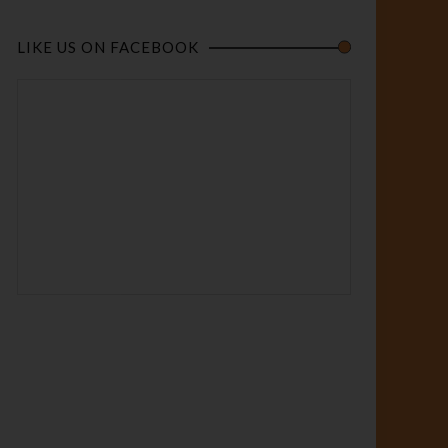
LIKE US ON FACEBOOK