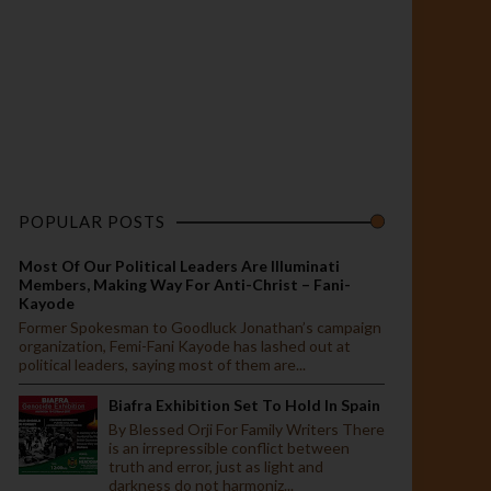
POPULAR POSTS
Most Of Our Political Leaders Are Illuminati
Members, Making Way For Anti-Christ – Fani-
Kayode
Former Spokesman to Goodluck Jonathan’s campaign
organization, Femi-Fani Kayode has lashed out at
political leaders, saying most of them are...
Biafra Exhibition Set To Hold In Spain
By Blessed Orji For Family Writers There
is an irrepressible conflict between
truth and error, just as light and
darkness do not harmoniz...