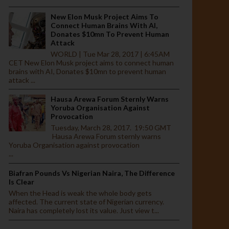
New Elon Musk Project Aims To
Connect Human Brains With AI,
Donates $10mn To Prevent Human
Attack
WORLD | Tue Mar 28, 2017 | 6:45AM
CET New Elon Musk project aims to connect human
brains with AI, Donates $10mn to prevent human
attack ...
Hausa Arewa Forum Sternly Warns
Yoruba Organisation Against
Provocation
Tuesday, March 28, 2017. 19:50 GMT
Hausa Arewa Forum sternly warns
Yoruba Organisation against provocation
...
Biafran Pounds Vs Nigerian Naira, The Difference
Is Clear
When the Head is weak the whole body gets
affected. The current state of Nigerian currency.
Naira has completely lost its value. Just view t...