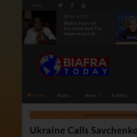
Home
3 2021
Aug 04 2021
 Fears Of
UN Silence On
tes And The
Genocide In Nigeria
ive Call...
Makes It An Acco...
Home
Biafra
News
Politics
Home
EU
News
Politics
Ukraine calls Savchenko trial 'ka
Ukraine Calls Savchenko