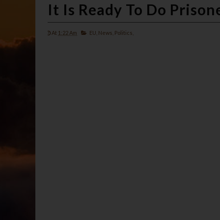
It Is Ready To Do Priso
At
1:22 Am
EU,
News,
Politics,