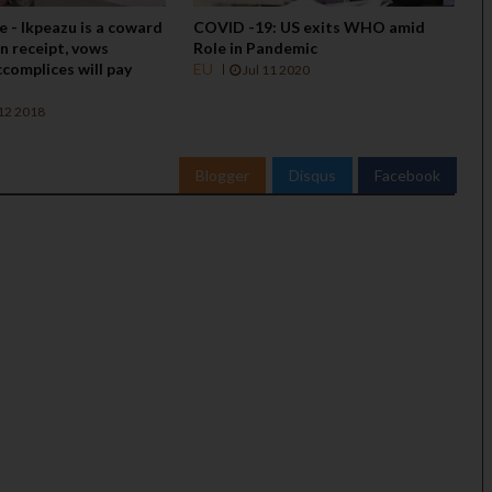
re - Ikpeazu is a coward
COVID -19: US exits WHO amid
in receipt, vows
Role in Pandemic
complices will pay
EU
Jul 11 2020
12 2018
Blogger
Disqus
Facebook
BIAFRA