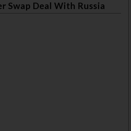
ner Swap Deal With Russia