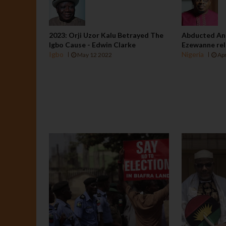
2023: Orji Uzor Kalu Betrayed The
Abducted An
Igbo Cause - Edwin Clarke
Ezewanne rel
Igbo
Nigeria
May 12 2022
Apr