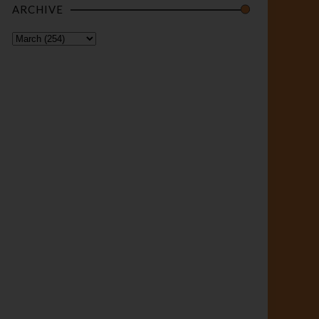
ARCHIVE
BIAFRA
Buhari’s
Terroris
m and