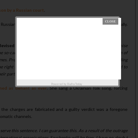
son by a Russian court
.
ussian journalists and of crossing the Russian border illegally.
elevised address
:
"Ukraine will never - I repeat, never - recognise
 so-called sentencing...I have raised the issue of the liberation of
s. President Putin has stated that after the so-called court ruling
right time to fulfill this promise. I, in return, am ready to hand to
eir participation for armed aggression against Ukraine."
Powered by
Biafra Today
ed as defiant as ever
. She sang a Ukrainian folk song, forcing
 the charges are fabricated and a guilty verdict was a foregone
lomatic channels.
serve this sentence. I can guarantee this. As a result of the outrage
ternational organisations Savchenko will be free. I have no doub t