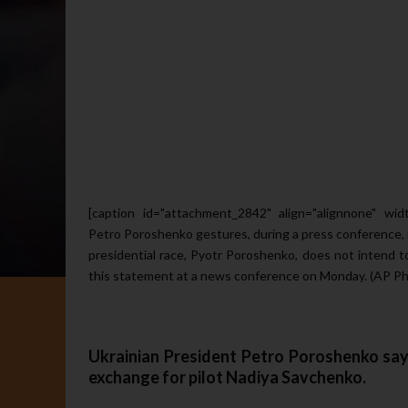
[caption id="attachment_2842" align="alignnone" wid
Petro Poroshenko gestures, during a press conference, i
presidential race, Pyotr Poroshenko, does not intend t
this statement at a news conference on Monday. (AP Ph
Ukrainian President Petro Poroshenko says
exchange for pilot Nadiya Savchenko
.