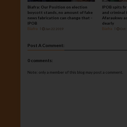
Biafra: Our Position on election
IPOB spits fi
boycott stands, no amount of fake
and criminal 
news fabrication can change that -
Afaraukwu ac
IPOB
dearly
Biafra
Biafra
Jan 22 2019
Oct 
Post A Comment:
0 comments:
Note: only a member of this blog may post a comment.
BIAFRA
Press
Release:
"We will
defeat
them the
way we