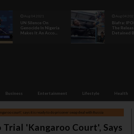
Aug 04 2021
Ju
Biafra: IPOB Call For
Buh
The Release Of
An
Detained Biaf...
Jum
Business
Entertainment
Lifestyle
Health
ngaroo court', says it is ready to do prisoner swap deal with Russia
 Trial 'kangaroo Court', Says