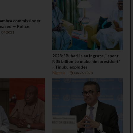
ambra commissioner
eased — Police
 04 2021
2023: "Buhari is an Ingrate, I spent
N35 billion to make him president"
- Tinubu explodes
Nigeria
Jun 26 2020