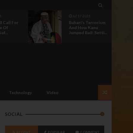

l 17 2021
Jun 30 2021
ari’s Terrorism
Nnamdi Kanu:
d How Kanu
Nothing Should
ped Bail: Setti...
Happen To Our
Leader ...
Technology
Video
SOCIAL
RECENT
POPULAR
COMMENT