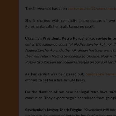
The 34-year-old has been
sentenced to 22 years in pri
She is charged with complicity in the deaths of two R
Poroshenko calls her trial a kangaroo court.
Ukrainian President, Petro Poroshenko, saying in t
either the kangaroo court (of Nadiya Savchenko), nor the
Nadiya Savchenko and other Ukrainian hostages many time
they will return Nadiya Savchenko to Ukraine. Now is the 
Russia two Russian servicemen arrested on our soil for th
As her verdict was being read out,
Savchenko remain
officials to call for a five-minute break.
For the duration of her case her legal team have said
conclusion. They expect to gain her release through dip
Savchenko's lawyer, Mark Feygin
:
"Savchenko will not 
which will be expressed today by heads of states and in