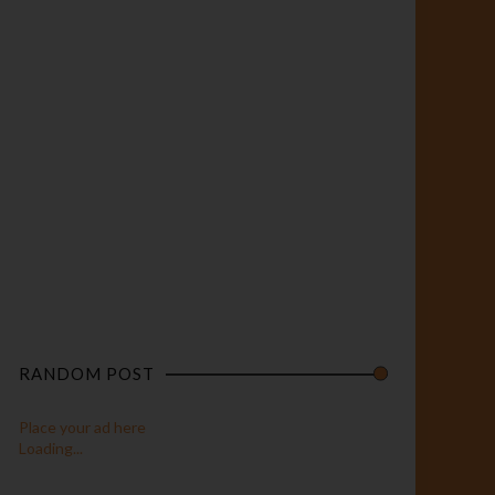
RANDOM POST
Place your ad here
Loading...