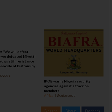
: "We will defeat
 we defeated Miyetti
 Vows stiff resistance
nocide of Biafrans by
09 2021
IPOB warns Nigeria security
agencies against attack on
members
Africa
Jul 25 2020
Blogger
Disqus
Facebook