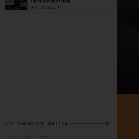
Unity Is Negotiable
Nov 03 2021
FOLLOW US ON TWITTER
Tweets by @BiafraToday1