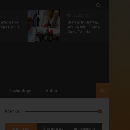

1
Nov 03 2021
tation For
Biafra: In Biafra,
mination Is
Africa Will Come
Back To Life
Technology
Video
SOCIAL
RECENT
POPULAR
COMMENT