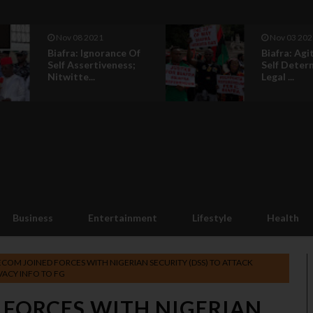
Nov 08 2021
Nov 03 202
Biafra: Ignorance Of
Biafra: Agi
Self Assertiveness;
Self Deter
Nitwitte...
Legal ...
Business
Entertainment
Lifestyle
Health
COM JOINED FORCES WITH NIGERIAN SECURITY (DSS) TO ATTACK
VACY INFO TO FG
 FORCES WITH NIGERIAN