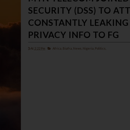
SECURITY (DSS) TO AT
CONSTANTLY LEAKING
PRIVACY INFO TO FG
At
2:22 Pm
Africa,
Biafra,
News,
Nigeria,
Politics,