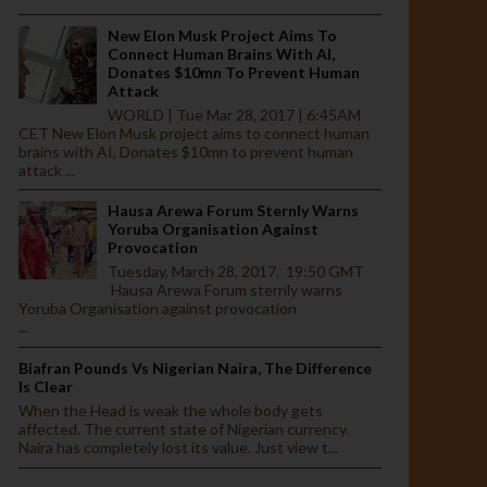
New Elon Musk Project Aims To
Connect Human Brains With AI,
Donates $10mn To Prevent Human
Attack
WORLD | Tue Mar 28, 2017 | 6:45AM
CET New Elon Musk project aims to connect human
brains with AI, Donates $10mn to prevent human
attack ...
Hausa Arewa Forum Sternly Warns
Yoruba Organisation Against
Provocation
Tuesday, March 28, 2017. 19:50 GMT
Hausa Arewa Forum sternly warns
Yoruba Organisation against provocation
...
Biafran Pounds Vs Nigerian Naira, The Difference
Is Clear
When the Head is weak the whole body gets
affected. The current state of Nigerian currency.
Naira has completely lost its value. Just view t...