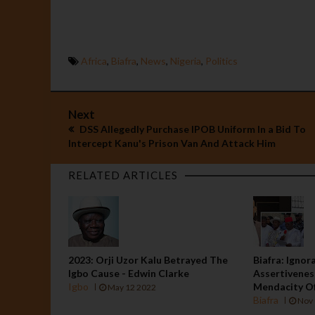
Africa
,
Biafra
,
News
,
Nigeria
,
Politics
Next
DSS Allegedly Purchase IPOB Uniform In a Bid To
Intercept Kanu's Prison Van And Attack Him
RELATED ARTICLES
2023: Orji Uzor Kalu Betrayed The
Biafra: Ignor
Igbo Cause - Edwin Clarke
Assertivenes
Igbo
Mendacity O
May 12 2022
Biafra
Nov 