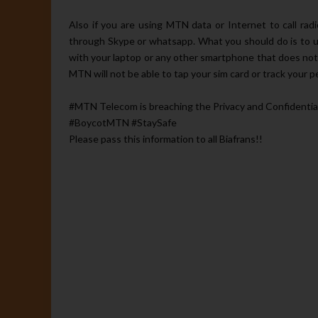
Also if you are using MTN data or Internet to call rad
through Skype or whatsapp. What you should do is to u
with your laptop or any other smartphone that does not
MTN will not be able to tap your sim card or track your pe
#‎MTN Telecom is‬ breaching the Privacy and Confidentiality
#BoycotMTN #StaySafe
Please pass this information to all Biafrans!!