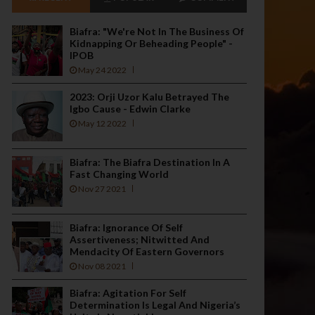
Biafra: "We're Not In The Business Of
Kidnapping Or Beheading People" -
IPOB
May 24 2022
2023: Orji Uzor Kalu Betrayed The
Igbo Cause - Edwin Clarke
May 12 2022
Biafra: The Biafra Destination In A
Fast Changing World
Nov 27 2021
Biafra: Ignorance Of Self
Assertiveness; Nitwitted And
Mendacity Of Eastern Governors
Nov 08 2021
Biafra: Agitation For Self
Determination Is Legal And Nigeria’s