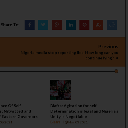
Share To:
Previous
Nigeria media stop reporting lies, How long can you
continue lying?
ance Of Self
Biafra: Agitation for self
s; Nitwitted and
Determination is legal and Nigeria’s
f Eastern Governors
Unity is Negotiable
Biafra
08 2021
Nov 03 2021