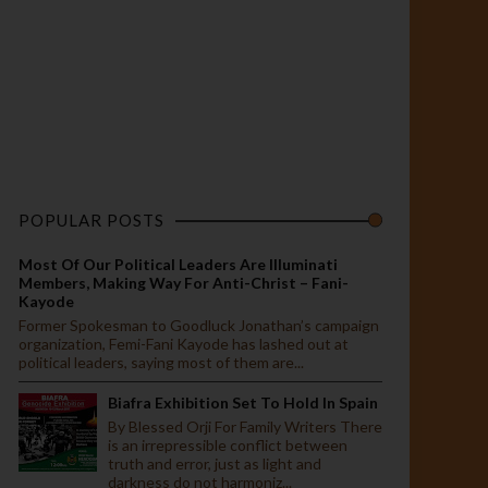
POPULAR POSTS
Most Of Our Political Leaders Are Illuminati
Members, Making Way For Anti-Christ – Fani-
Kayode
Former Spokesman to Goodluck Jonathan’s campaign
organization, Femi-Fani Kayode has lashed out at
political leaders, saying most of them are...
Biafra Exhibition Set To Hold In Spain
By Blessed Orji For Family Writers There
is an irrepressible conflict between
truth and error, just as light and
darkness do not harmoniz...