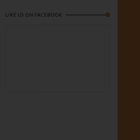
LIKE US ON FACEBOOK