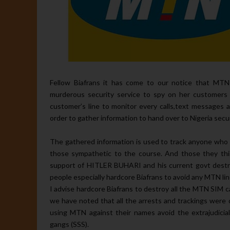
Fellow Biafrans it has come to our notice that MTN 
murderous security service to spy on her customers e
customer’s line to monitor every calls,text messages 
order to gather information to hand over to Nigeria secu
The gathered information is used to track anyone who
those sympathetic to the course. And those they think
support of HITLER BUHARI and his current govt destr
people especially hardcore Biafrans to avoid any MTN line
I advise hardcore Biafrans to destroy all the MTN SIM
we have noted that all the arrests and trackings wer
using MTN against their names avoid the extrajudicial
gangs (SSS).