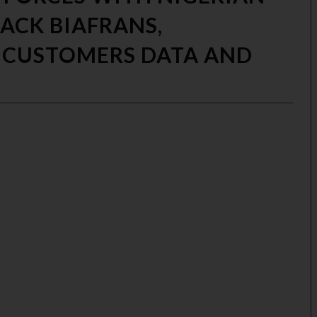
TACK BIAFRANS,
 CUSTOMERS DATA AND