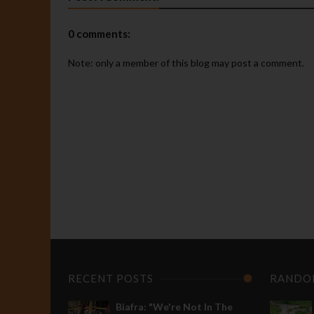
0 comments:
Note: only a member of this blog may post a comment.
P
R
"
d
t
d
M
A
I
BIAFRA
s
Breaking:
r
RECENT POSTS
RANDO
Nnamdi
e
Kanu
p
Biafra: "We're Not In The