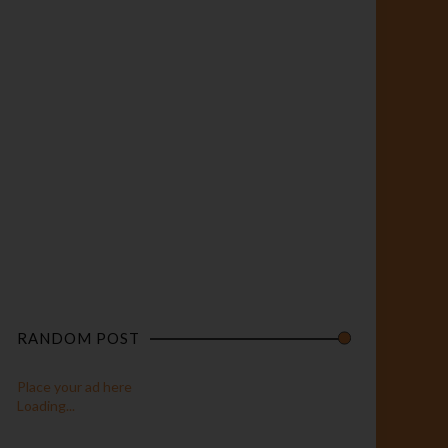
RANDOM POST
Place your ad here
Loading...