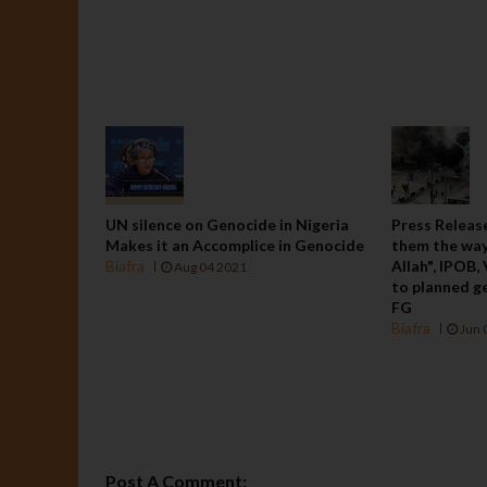
UN silence on Genocide in Nigeria
Press Release
Makes it an Accomplice in Genocide
them the way
Biafra
Allah", IPOB,
Aug 04 2021
to planned ge
FG
Biafra
Jun 
Post A Comment: