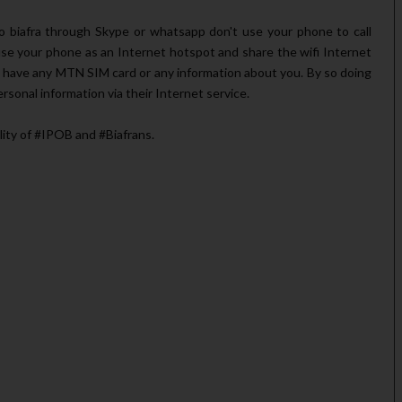
io biafra through Skype or whatsapp don't use your phone to call
se your phone as an Internet hotspot and share the wifi Internet
 have any MTN SIM card or any information about you. By so doing
rsonal information via their Internet service.
 of ‪#‎IPOB‬ and ‪#‎Biafrans‬.