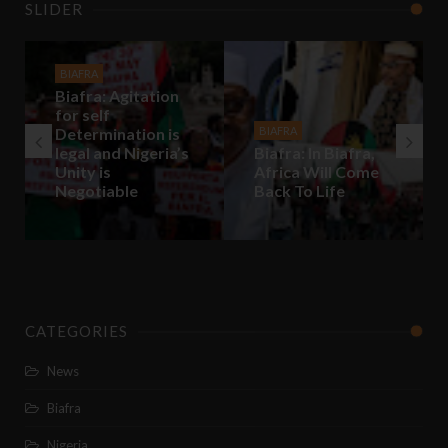
SLIDER
BIAFRA
Biafra: Agitation
for self
Determination is
BIAFRA
legal and Nigeria’s
Biafra: In Biafra,
Unity is
Africa Will Come
Negotiable
Back To Life
CATEGORIES
News
Biafra
Nigeria