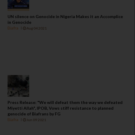
UN silence on Genocide in Nigeria Makes it an Accomplice
in Genocide
Biafra
Aug 04 2021
Press Release: "We will defeat them the way we defeated
Miyetti Allah", IPOB, Vows stiff resistance to planned
genocide of Biafrans by FG
Biafra
Jun 09 2021