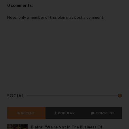
0 comments:
Note: only a member of this blog may post a comment.
SOCIAL
RECENT
POPULAR
COMMENT
Biafra: "We're Not In The Business Of