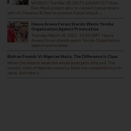
WORLD | Tue Mar 28, 2017 | 6:45AM CET New
Elon Musk project aims to connect human brains
with AI, Donates $10mn to prevent human attack ...
Hausa Arewa Forum Sternly Warns Yoruba
Organisation Against Provocation
Tuesday, March 28, 2017. 19:50 GMT Hausa
Arewa Forum sternly warns Yoruba Organisation
against provocation ...
Biafran Pounds Vs Nigerian Naira, The Difference Is Clear
When the Head is weak the whole body gets affected. The
current state of Nigerian currency. Naira has completely lost its
value. Just view t...