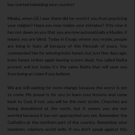
has started islamizing your country?
Mbaka, when GEJ was there did he restrict you from practicing
your religion? Hope you now realize your mistakes? If by now it
has not dawn on you that you are now automatically a Muslim, it
means you are blind. Today in Enugu where you reside, people
are living in fears all because of this Messiah of yours. You
commanded him for winning boko haram, but just few days ago,
boko haram strikes again leaving scores dead. You called Biafra
protest evil but today it's the same Biafra that will save you
from being an Islam if you believe.
We are still waiting for more change because the worst is yet
to come. My prayer is for you to learn your lessons and come
back to God, if not, you will be the next victim. Churches are
being demolished at the north, but it seems you are not
worried because it has not approached you yet. Remember the
Catholics at the northern part of the country. Remember your
members, relations world wide. If you don't speak against this