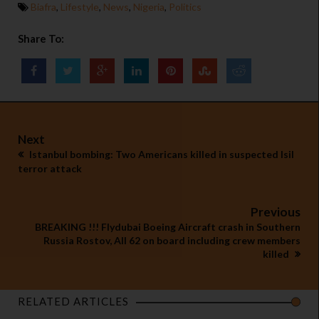
Biafra
,
Lifestyle
,
News
,
Nigeria
,
Politics
Share To:
Next
Istanbul bombing: Two Americans killed in suspected Isil
terror attack
Previous
BREAKING !!! Flydubai Boeing Aircraft crash in Southern
Russia Rostov, All 62 on board including crew members
killed
RELATED ARTICLES