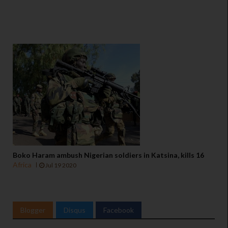
Boko Haram ambush Nigerian soldiers in Katsina, kills 16
Africa
Jul 19 2020
Blogger
Disqus
Facebook