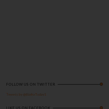
FOLLOW US ON TWITTER
Tweets by @BiafraToday1
LIKE US ON FACEBOOK