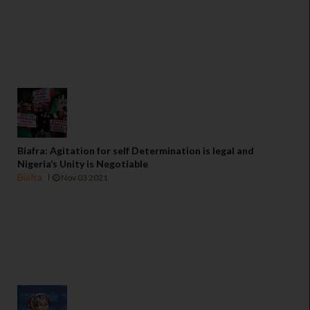
Biafra: Agitation for self Determination is legal and
Nigeria’s Unity is Negotiable
Biafra
Nov 03 2021