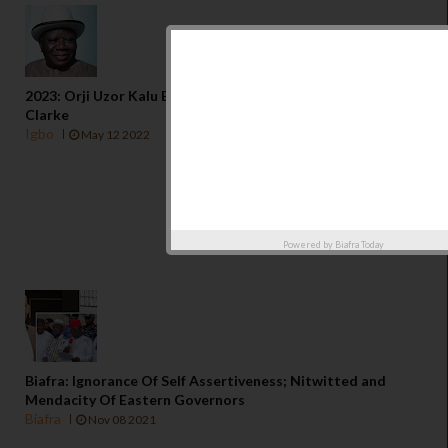
2023: Orji Uzor Kalu Betrayed The Igbo Cause - Edwin
Clarke
Igbo
May 12 2022
Powered by
Biafra Today
Biafra: Ignorance Of Self Assertiveness; Nitwitted and
Mendacity Of Eastern Governors
Biafra
Nov 08 2021