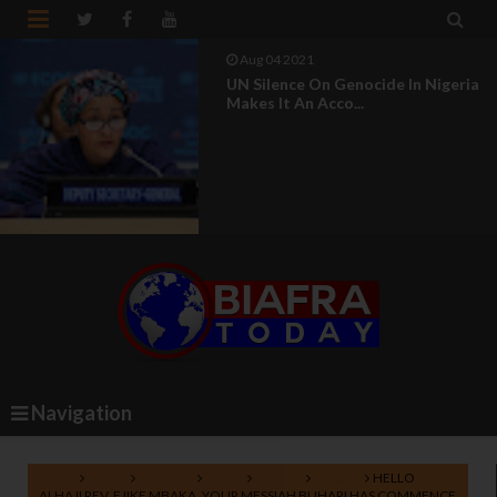


Aug 04 2021
UN Silence On Genocide In Nigeria
Makes It An Acco...
Navigation
Home
Biafra
Lifestyle
News
Nigeria
Politics
HELLO
ALHAJI REV. EJIKE MBAKA, YOUR MESSIAH BUHARI HAS COMMENCE