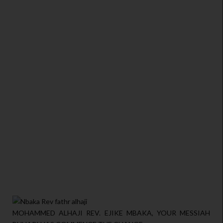
MOHAMMED ALHAJI REV. EJIKE MBAKA, YOUR MESSIAH