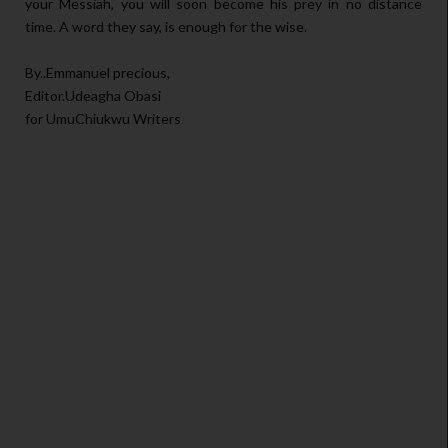
your Messiah, you will soon become his prey in no distance
time. A word they say, is enough for the wise.
By..Emmanuel precious,
Editor.Udeagha Obasi
for UmuChiukwu Writers