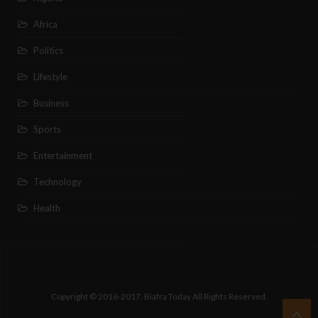
Africa
Politics
Lifestyle
Business
Sports
Entertainment
Technology
Health
Copyright © 2016-2017. Biafra Today All Rights Reserved.