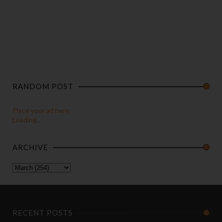
RANDOM POST
Place your ad here
Loading...
ARCHIVE
RECENT POSTS