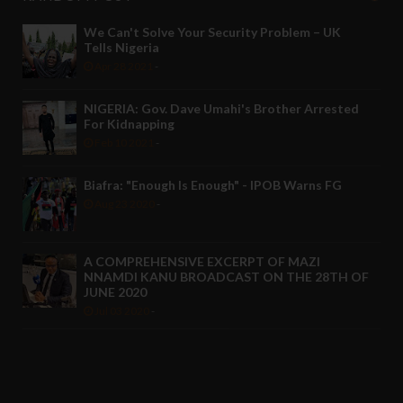
We Can't Solve Your Security Problem – UK
Tells Nigeria
Apr 28 2021
-
NIGERIA: Gov. Dave Umahi's Brother Arrested
For Kidnapping
Feb 10 2021
-
Biafra: "Enough Is Enough" - IPOB Warns FG
Aug 23 2020
-
A COMPREHENSIVE EXCERPT OF MAZI
NNAMDI KANU BROADCAST ON THE 28TH OF
JUNE 2020
Jul 03 2020
-