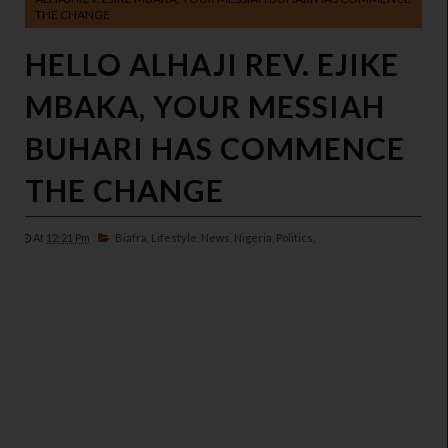
THE CHANGE
HELLO ALHAJI REV. EJIKE
MBAKA, YOUR MESSIAH
BUHARI HAS COMMENCE
THE CHANGE
At
12:21 Pm
Biafra,
Lifestyle,
News,
Nigeria,
Politics,