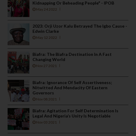
Kidnapping Or Beheading People" - IPOB
May 24 2022
2023: Orji Uzor Kalu Betrayed The Igbo Cause -
Edwin Clarke
May 12 2022
Biafra: The Biafra Destination In A Fast
Changing World
Nov 27 2021
Biafra: Ignorance Of Self Assertiveness;
Nitwitted And Mendacity Of Eastern
Governors
Nov 08 2021
Biafra: Agitation For Self Determination Is
Legal And Nigeria’s Unity Is Negotiable
Nov 03 2021