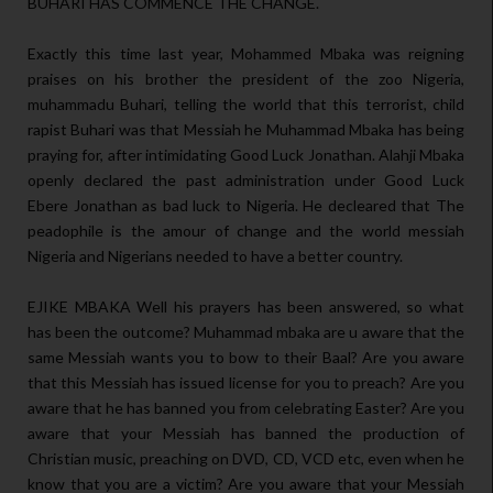
BUHARI HAS COMMENCE THE CHANGE.
Exactly this time last year, Mohammed Mbaka was reigning
praises on his brother the president of the zoo Nigeria,
muhammadu Buhari, telling the world that this terrorist, child
rapist Buhari was that Messiah he Muhammad Mbaka has being
praying for, after intimidating Good Luck Jonathan. Alahji Mbaka
openly declared the past administration under Good Luck
Ebere Jonathan as bad luck to Nigeria. He decleared that The
peadophile is the amour of change and the world messiah
Nigeria and Nigerians needed to have a better country.
EJIKE MBAKA Well his prayers has been answered, so what
has been the outcome? Muhammad mbaka are u aware that the
same Messiah wants you to bow to their Baal? Are you aware
that this Messiah has issued license for you to preach? Are you
aware that he has banned you from celebrating Easter? Are you
aware that your Messiah has banned the production of
Christian music, preaching on DVD, CD, VCD etc, even when he
know that you are a victim? Are you aware that your Messiah