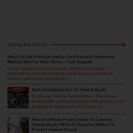
POPULAR POSTS
Most Of Our Political Leaders Are Illuminati Members,
Making Way For Anti-Christ – Fani-Kayode
Former Spokesman to Goodluck Jonathan’s campaign
organization, Femi-Fani Kayode has lashed out at political
leaders, saying most of them are...
Biafra Exhibition Set To Hold In Spain
By Blessed Orji For Family Writers There is an
irrepressible conflict between truth and error, just
as light and darkness do not harmoniz...
New Elon Musk Project Aims To Connect
Human Brains With AI, Donates $10mn To
Prevent Human Attack