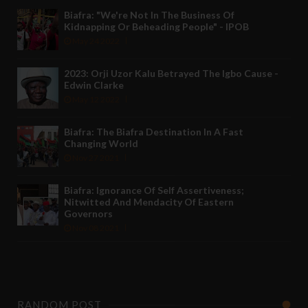
Biafra: "We're Not In The Business Of
Kidnapping Or Beheading People" - IPOB
May 24 2022
2023: Orji Uzor Kalu Betrayed The Igbo Cause -
Edwin Clarke
May 12 2022
Biafra: The Biafra Destination In A Fast
Changing World
Nov 27 2021
Biafra: Ignorance Of Self Assertiveness;
Nitwitted And Mendacity Of Eastern
Governors
Nov 08 2021
RANDOM POST