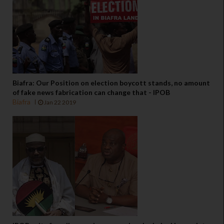
Biafra: Our Position on election boycott stands, no amount
of fake news fabrication can change that - IPOB
Biafra
Jan 22 2019