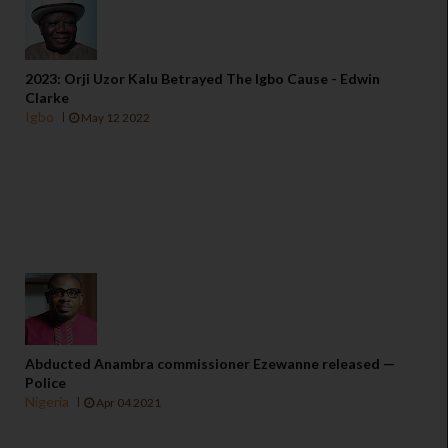
2023: Orji Uzor Kalu Betrayed The Igbo Cause - Edwin
Clarke
Igbo
May 12 2022
Abducted Anambra commissioner Ezewanne released —
Police
Nigeria
Apr 04 2021