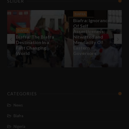
SLIDER
BIAFRA
Biafra: Ignorance
Of Self
BIAFRA
Assertiveness;
Biafra: The Biafra
Nitwitted and
Destination In a
Mendacity Of
Fast Changing
Eastern
World
Governors
CATEGORIES
News
Biafra
Nigeria