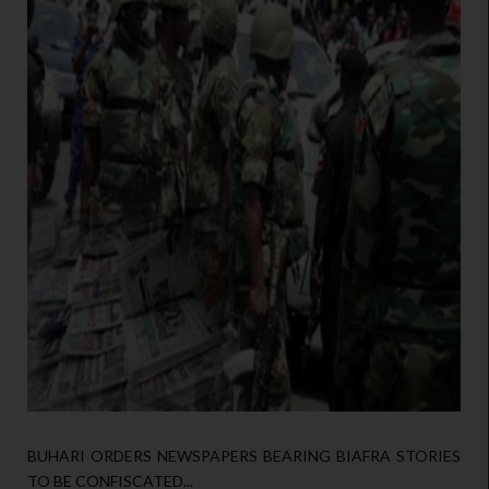
BUHARI ORDERS NEWSPAPERS BEARING BIAFRA STORIES
TO BE CONFISCATED...