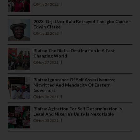
May 24 2022
2023: Orji Uzor Kalu Betrayed The Igbo Cause -
Edwin Clarke
May 12 2022
Biafra: The Biafra Destination In A Fast
Changing World
Nov 27 2021
Biafra: Ignorance Of Self Assertiveness;
Nitwitted And Mendacity Of Eastern
Governors
Nov 08 2021
Biafra: Agitation For Self Determination Is
Legal And Nigeria’s Unity Is Negotiable
Nov 03 2021