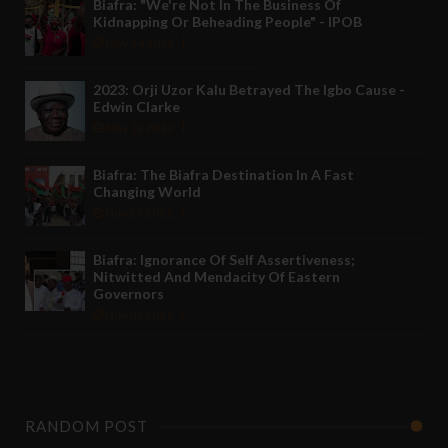
Biafra: "We're Not In The Business Of
Kidnapping Or Beheading People" - IPOB
May 24 2022
2023: Orji Uzor Kalu Betrayed The Igbo Cause -
Edwin Clarke
May 12 2022
Biafra: The Biafra Destination In A Fast
Changing World
Nov 27 2021
Biafra: Ignorance Of Self Assertiveness;
Nitwitted And Mendacity Of Eastern
Governors
Nov 08 2021
RANDOM POST