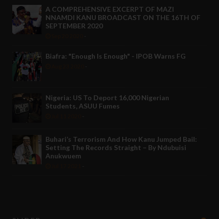
A COMPREHENSIVE EXCERPT OF MAZI
NNAMDI KANU BROADCAST ON THE 16TH OF
SEPTEMBER 2020
Sep 20 2020
-
Biafra: "Enough Is Enough" - IPOB Warns FG
Aug 23 2020
-
Nigeria: US To Deport 16,000 Nigerian
Students, ASUU Fumes
Jul 11 2020
-
Buhari’s Terrorism And How Kanu Jumped Bail:
Setting The Records Straight – By Ndubuisi
Anukwuem
Jul 17 2021
-