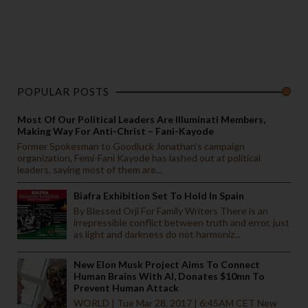
POPULAR POSTS
Most Of Our Political Leaders Are Illuminati Members,
Making Way For Anti-Christ – Fani-Kayode
Former Spokesman to Goodluck Jonathan’s campaign
organization, Femi-Fani Kayode has lashed out at political
leaders, saying most of them are...
Biafra Exhibition Set To Hold In Spain
By Blessed Orji For Family Writers There is an
irrepressible conflict between truth and error, just
as light and darkness do not harmoniz...
New Elon Musk Project Aims To Connect
Human Brains With AI, Donates $10mn To
Prevent Human Attack
WORLD | Tue Mar 28, 2017 | 6:45AM CET New