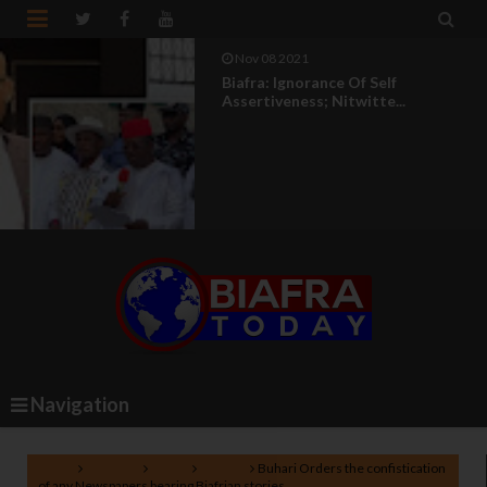


Nov 08 2021
Biafra: Ignorance Of Self
Assertiveness; Nitwitte...
Navigation
Home
Lifestyle
News
Politics
Buhari Orders the confistication
of any Newspapers bearing Biafrian stories