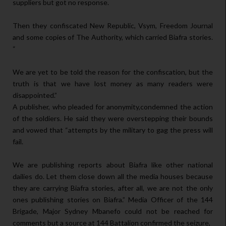
suppliers but got no response.
Then they confiscated New Republic, Vsym, Freedom Journal
and some copies of The Authority, which carried Biafra stories.
“
We are yet to be told the reason for the confiscation, but the
truth is that we have lost money as many readers were
disappointed.”
A publisher, who pleaded for anonymity,condemned the action
of the soldiers. He said they were overstepping their bounds
and vowed that “attempts by the military to gag the press will
fail.
We are publishing reports about Biafra like other national
dailies do. Let them close down all the media houses because
they are carrying Biafra stories, after all, we are not the only
ones publishing stories on Biafra.” Media Officer of the 144
Brigade, Major Sydney Mbanefo could not be reached for
comments but a source at 144 Battalion confirmed the seizure,