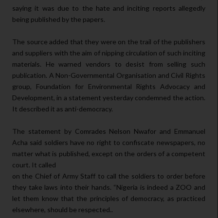
saying it was due to the hate and inciting reports allegedly
being published by the papers.
The source added that they were on the trail of the publishers
and suppliers with the aim of nipping circulation of such inciting
materials. He warned vendors to desist from selling such
publication. A Non-Governmental Organisation and Civil Rights
group, Foundation for Environmental Rights Advocacy and
Development, in a statement yesterday condemned the action.
It described it as anti-democracy.
The statement by Comrades Nelson Nwafor and Emmanuel
Acha said soldiers have no right to confiscate newspapers, no
matter what is published, except on the orders of a competent
court. It called
on the Chief of Army Staff to call the soldiers to order before
they take laws into their hands. “Nigeria is indeed a ZOO and
let them know that the principles of democracy, as practiced
elsewhere, should be respected..