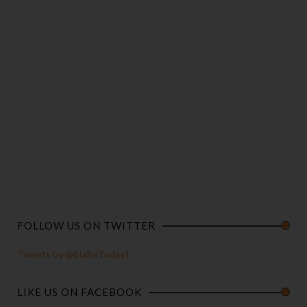
FOLLOW US ON TWITTER
Tweets by @BiafraToday1
LIKE US ON FACEBOOK