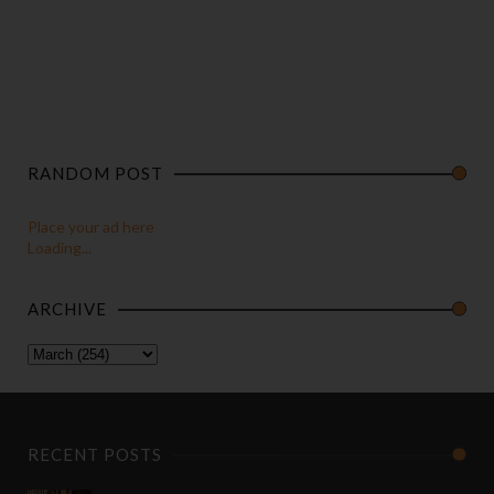
RANDOM POST
Place your ad here
Loading...
ARCHIVE
RECENT POSTS