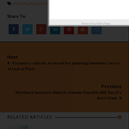
Lifestyle
,
News
,
Politics
Share To:
Powered by
Biafra Today
Next
4 Islamist radicals arrested for planning imminent terror
attack in Paris
Previous
Northern Senators Rejects Gender Equality Bill, Say It’s
Anti-Islam
RELATED ARTICLES