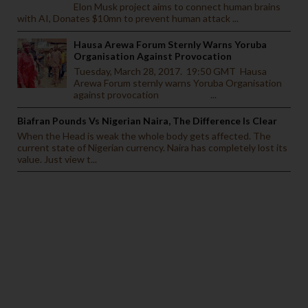
Elon Musk project aims to connect human brains
with AI, Donates $10mn to prevent human attack ...
Hausa Arewa Forum Sternly Warns Yoruba
Organisation Against Provocation
Tuesday, March 28, 2017. 19:50 GMT Hausa
Arewa Forum sternly warns Yoruba Organisation
against provocation ...
Biafran Pounds Vs Nigerian Naira, The Difference Is Clear
When the Head is weak the whole body gets affected. The
current state of Nigerian currency. Naira has completely lost its
value. Just view t...