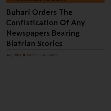
Buhari Orders The
Confistication Of Any
Newspapers Bearing
Biafrian Stories
At
6:30 Pm
Lifestyle,
News,
Politics,