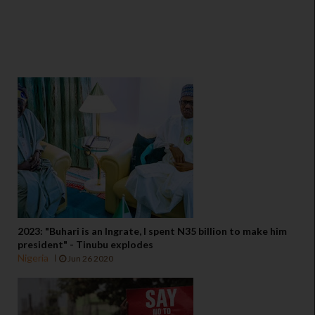
2023: "Buhari is an Ingrate, I spent N35 billion to make him
president" - Tinubu explodes
Nigeria
Jun 26 2020