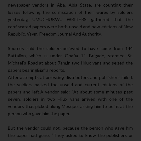
newspaper vendors in Aba, Abia State, are counting their
losses following the confiscation of their wares by soldiers
yesterday, UMUCHUKWU WRITERS gathered that the
confiscated papers were both unsold and new editions of New
Republic, Vsym, Freedom Journal And Authority.
Sources said the soldiers,believed to have come from 144
Battalion, which is under Ohafia 14 Brigade, stormed St.
Michael’s Road at about 7am,in two Hilux vans and seized the
papers bearingBiafra reports.
After attempts at arresting distributors and publishers failed,
the soldiers packed the unsold and current editions of the
papers and left.A vendor said: “At about some minutes past
seven, soldiers in two Hilux vans arrived with one of the
vendors that picked along Mosque, asking him to point at the
person who gave him the paper.
But the vendor could not, because the person who gave him
the paper had gone. “They asked to know the publishers or