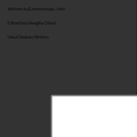
Written by,Ezekwereogu John
Edited by,Udeagha Obasi
UmuChiukwu Writers