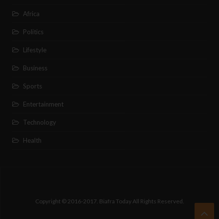
Africa
Politics
Lifestyle
Business
Sports
Entertainment
Technology
Health
Copyright © 2016-2017. Biafra Today All Rights Reserved.