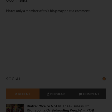
0 comments:
Note: only a member of this blog may post a comment.
SOCIAL
RECENT
POPULAR
COMMENT
Biafra: "We're Not In The Business Of
Kidnapping Or Beheading People" - IPOB