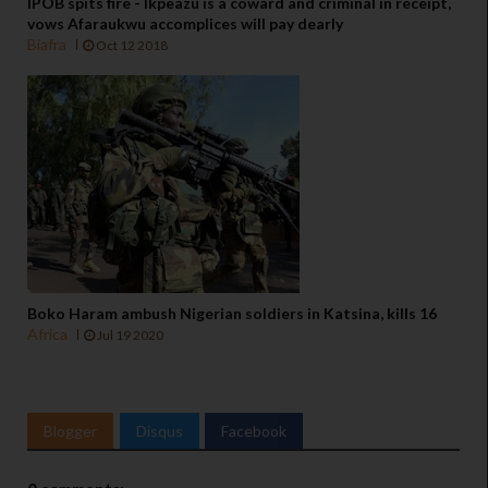
IPOB spits fire - Ikpeazu is a coward and criminal in receipt,
vows Afaraukwu accomplices will pay dearly
Biafra
Oct 12 2018
Boko Haram ambush Nigerian soldiers in Katsina, kills 16
Africa
Jul 19 2020
Blogger
Disqus
Facebook