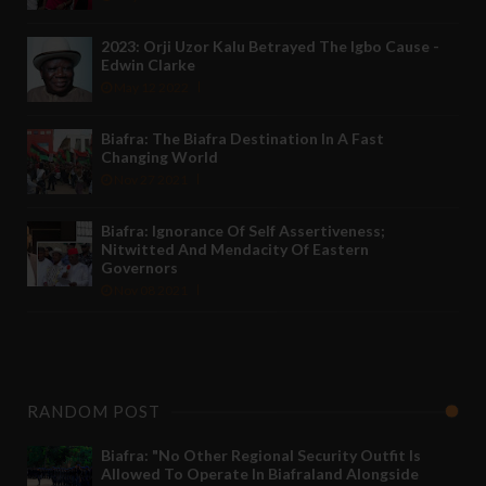
2023: Orji Uzor Kalu Betrayed The Igbo Cause -
Edwin Clarke
May 12 2022
Biafra: The Biafra Destination In A Fast
Changing World
Nov 27 2021
Biafra: Ignorance Of Self Assertiveness;
Nitwitted And Mendacity Of Eastern
Governors
Nov 08 2021
RANDOM POST
Biafra: "No Other Regional Security Outfit Is
Allowed To Operate In Biafraland Alongside