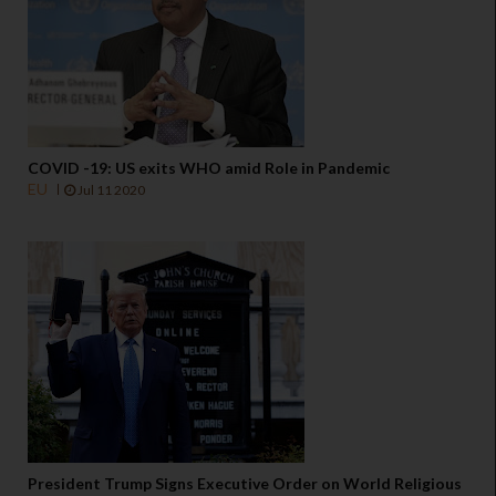
COVID -19: US exits WHO amid Role in Pandemic
EU
Jul 11 2020
President Trump Signs Executive Order on World Religious