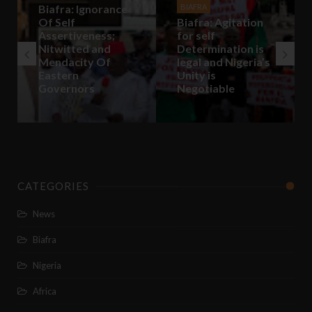
BIAFRA
Biafra: Agitation
for self
Determination is
BIAFRA
legal and Nigeria’s
Biafra: In Biafra,
Unity is
Africa Will Come
Negotiable
Back To Life
CATEGORIES
News
Biafra
Nigeria
Africa