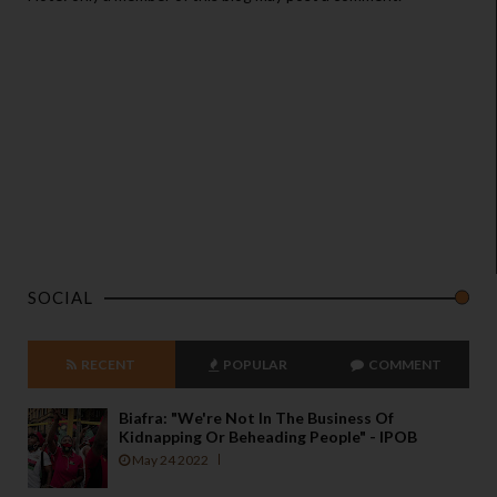
SOCIAL
RECENT
POPULAR
COMMENT
Biafra: "We're Not In The Business Of
Kidnapping Or Beheading People" - IPOB
May 24 2022