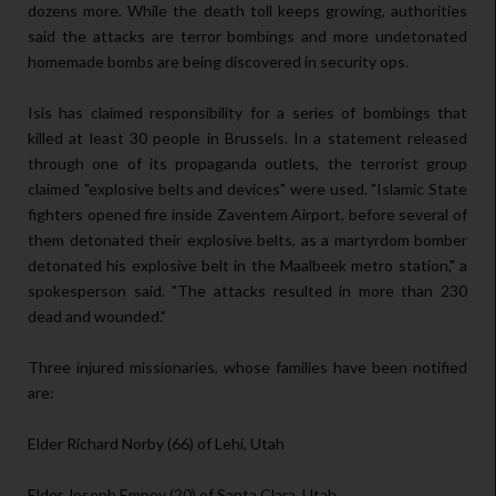
dozens more. While the death toll keeps growing, authorities
said the attacks are terror bombings and more undetonated
homemade bombs are being discovered in security ops.
Isis has claimed responsibility for a series of bombings that
killed at least 30 people in Brussels. In a statement released
through one of its propaganda outlets, the terrorist group
claimed "explosive belts and devices" were used. "Islamic State
fighters opened fire inside Zaventem Airport, before several of
them detonated their explosive belts, as a martyrdom bomber
detonated his explosive belt in the Maalbeek metro station," a
spokesperson said. "The attacks resulted in more than 230
dead and wounded."
Three injured missionaries, whose families have been notified
are:
Elder Richard Norby (66) of Lehi, Utah
Elder Joseph Empey (20) of Santa Clara, Utah