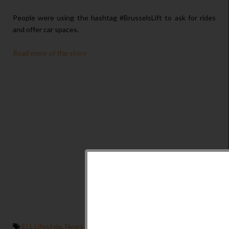
People were using the hashtag #BrusselsLift to ask for rides
and offer car spaces.
Read more of the story
EU
,
Lifestyle
,
News