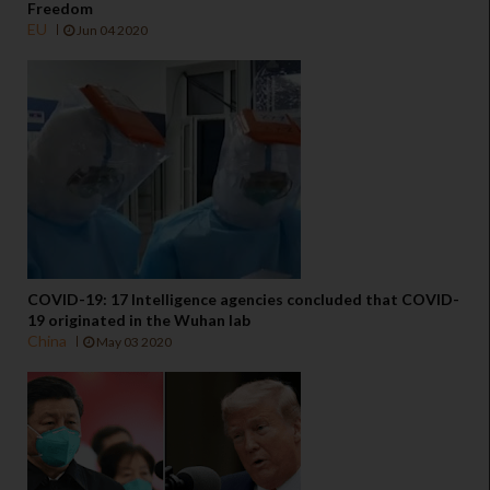
Freedom
EU
Jun 04 2020
COVID-19: 17 Intelligence agencies concluded that COVID-
19 originated in the Wuhan lab
China
May 03 2020