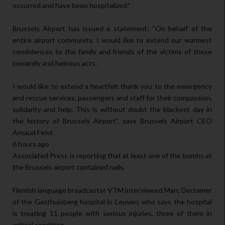
occurred and have been hospitalized.”
Brussels Airport has issued a statement: “On behalf of the
entire airport community, I would like to extend our warmest
condolences to the family and friends of the victims of these
cowardly and heinous acts.
I would like to extend a heartfelt thank you to the emergency
and rescue services, passengers and staff for their compassion,
solidarity and help. This is without doubt the blackest day in
the history of Brussels Airport”, says Brussels Airport CEO
Arnaud Feist.
6 hours ago
Associated Press is reporting that at least one of the bombs at
the Brussels airport contained nails.
Flemish language broadcaster VTM interviewed Marc Decramer
of the Gasthuisberg hospital in Leuven, who says the hospital
is treating 11 people with serious injuries, three of them in
critical condition.