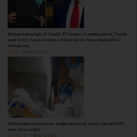
Wuhan lab origin of Covid-19 ‘seems to make sense’, Trump
says as Dr. Fauci douses cold water on ‘man-made virus’
conspiracy
China
Apr 20 2020
China bans coronavirus origin research, amid row with US
over virus origin
COVID-19
Apr 12 2020