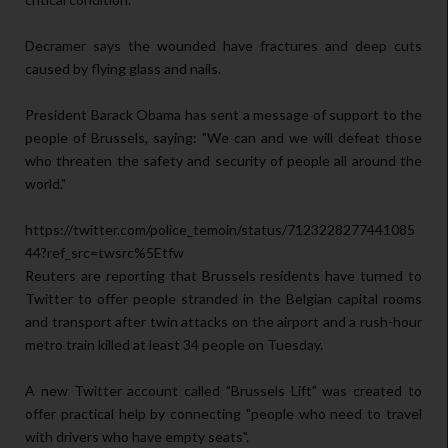
Decramer says the wounded have fractures and deep cuts
caused by flying glass and nails.
President Barack Obama has sent a message of support to the
people of Brussels, saying: "We can and we will defeat those
who threaten the safety and security of people all around the
world."
https://twitter.com/police_temoin/status/7123228277441085
44?ref_src=twsrc%5Etfw
Reuters are reporting that Brussels residents have turned to
Twitter to offer people stranded in the Belgian capital rooms
and transport after twin attacks on the airport and a rush-hour
metro train killed at least 34 people on Tuesday.
A new Twitter account called "Brussels Lift" was created to
offer practical help by connecting "people who need to travel
with drivers who have empty seats".