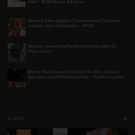
ESN" - IPOB Warns S/E Govs
Jan 15 2021
-
Nnamdi Kanu Against Compromised Christian
Leaders, Not Christianity – IPOB
Jun 25 2020
-
Nigeria: Army Chief Ibrahim Attahiru Dies In
Plane Crash
May 22 2021
-
Biafra: Mazi Kanu, IPOB And The War Against
Ignorance And Misinformation - Disinformation
Jul 21 2020
-
SLIDER