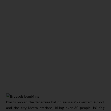
Blasts rocked the departure hall of Brussels’ Zaventem Airport
and the city Metro stations, killing over 30 people, injuring