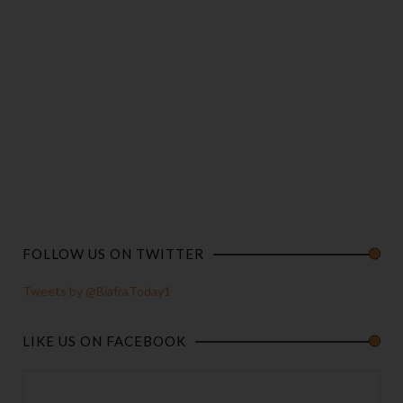
FOLLOW US ON TWITTER
Tweets by @BiafraToday1
LIKE US ON FACEBOOK