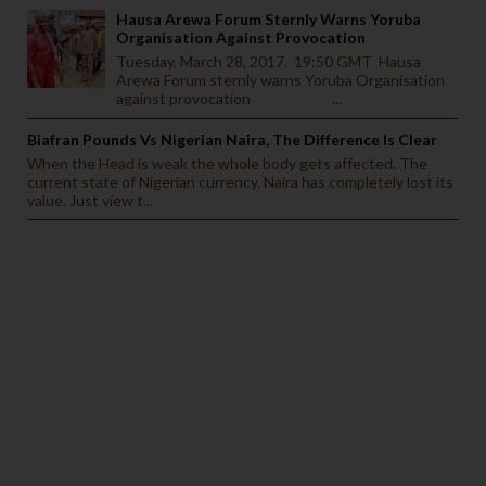
Hausa Arewa Forum Sternly Warns Yoruba
Organisation Against Provocation
Tuesday, March 28, 2017. 19:50 GMT Hausa
Arewa Forum sternly warns Yoruba Organisation
against provocation ...
Biafran Pounds Vs Nigerian Naira, The Difference Is Clear
When the Head is weak the whole body gets affected. The
current state of Nigerian currency. Naira has completely lost its
value. Just view t...