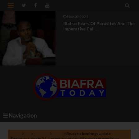


Aug 04 2021
UN Silence On Genocide In Nigeria
Makes It An Acco...
Navigation
Home
EU
Lifestyle
News
Brussels bombings Update :
Deathrow rising to 34 , dozens injured as ISIS claims responsibility