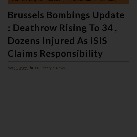
Brussels Bombings Update
: Deathrow Rising To 34 ,
Dozens Injured As ISIS
Claims Responsibility
At
11:05 Pm
EU,
Lifestyle,
News,