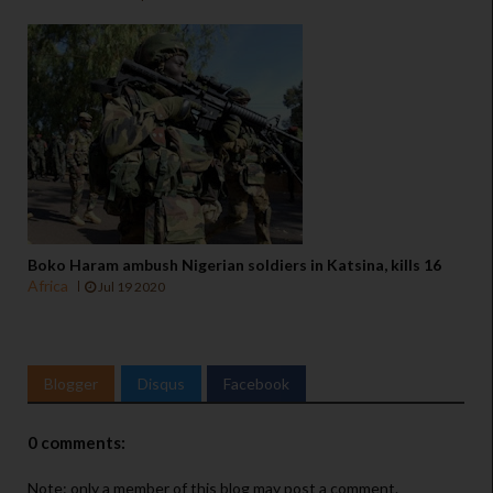
Boko Haram ambush Nigerian soldiers in Katsina, kills 16
Africa
Jul 19 2020
Blogger
Disqus
Facebook
0 comments:
Note: only a member of this blog may post a comment.