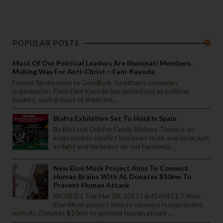
POPULAR POSTS
Most Of Our Political Leaders Are Illuminati Members,
Making Way For Anti-Christ – Fani-Kayode
Former Spokesman to Goodluck Jonathan’s campaign
organization, Femi-Fani Kayode has lashed out at political
leaders, saying most of them are...
Biafra Exhibition Set To Hold In Spain
By Blessed Orji For Family Writers There is an
irrepressible conflict between truth and error, just
as light and darkness do not harmoniz...
New Elon Musk Project Aims To Connect
Human Brains With AI, Donates $10mn To
Prevent Human Attack
WORLD | Tue Mar 28, 2017 | 6:45AM CET New
Elon Musk project aims to connect human brains
with AI, Donates $10mn to prevent human attack ...