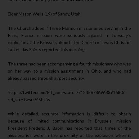
Elder Mason Wells (19) of Sandy, Utah
The Church added: “Three Mormon missionaries serving in the
Paris, France mission were seriously injured in Tuesday's
explosion at the Brussels airport, The Church of Jesus Christ of
Latter-day Saints reported this morning.
The three had been accompanying a fourth missionary who was
on her way to a mission assignment in Ohio, and who had
already passed through airport security.
https://twitter.com/RT_com/status/712356786968391680?
ref_src=twsrc%5Etfw
While detailed, accurate information is difficult to obtain
because of limited communications in Brussels, mission
President Frederic J. Babin has reported that three of the
missionaries were in the proximity of the explosion when it