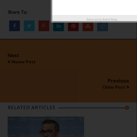
Share To:
Powered by
Biafra Today
Next
Newer Post
Previous
Older Post
RELATED ARTICLES