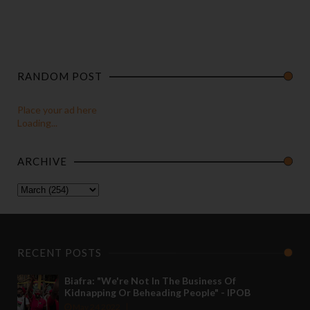
RANDOM POST
Place your ad here
Loading...
ARCHIVE
RECENT POSTS
Biafra: "We're Not In The Business Of
Kidnapping Or Beheading People" - IPOB
May 24 2022