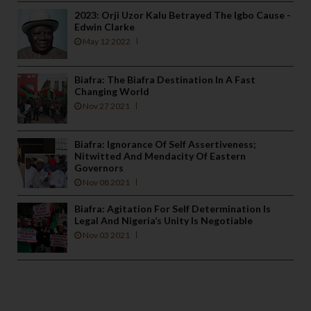
2023: Orji Uzor Kalu Betrayed The Igbo Cause -
Edwin Clarke
May 12 2022
Biafra: The Biafra Destination In A Fast
Changing World
Nov 27 2021
Biafra: Ignorance Of Self Assertiveness;
Nitwitted And Mendacity Of Eastern
Governors
Nov 08 2021
Biafra: Agitation For Self Determination Is
Legal And Nigeria’s Unity Is Negotiable
Nov 03 2021