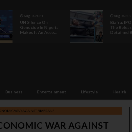
Aug 04 2021
Aug 04 202
UN Silence On
Biafra: IPO
Genocide In Nigeria
The Releas
Makes It An Acco...
Detained Bi
Business
Entertainment
Lifestyle
Health
ONOMIC WAR AGAINST BIAFRANS
CONOMIC WAR AGAINST