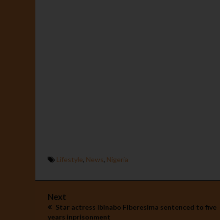
Lifestyle
,
News
,
Nigeria
Next
Star actress Ibinabo Fiberesima sentenced to five
years inprisonment