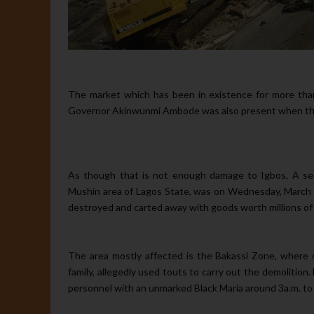
The market which has been in existence for more than
Governor Akinwunmi Ambode was also present when the
As though that is not enough damage to Igbos, A sec
Mushin area of Lagos State, was on Wednesday, March 
destroyed and carted away with goods worth millions of 
The area mostly affected is the Bakassi Zone, where
family, allegedly used touts to carry out the demolitio
personnel with an unmarked Black Maria around 3a.m. to