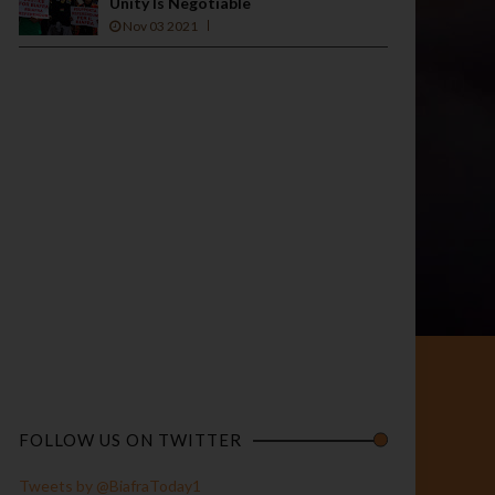
Unity Is Negotiable
Nov 03 2021
FOLLOW US ON TWITTER
Tweets by @BiafraToday1