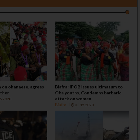
n on ohanaeze, agrees
Biafra: IPOB issues ultimatum to
ether
Oba youths, Condemns barbaric
attack on women
15 2020
Biafra
Jul 15 2020