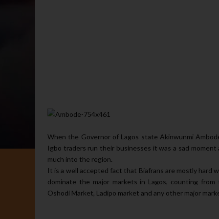
When the Governor of Lagos state Akinwunmi Ambode 
Igbo traders run their businesses it was a sad moment a
much into the region.
It is a well accepted fact that Biafrans are mostly har
dominate the major markets in Lagos, counting from 
Oshodi Market, Ladipo market and any other major market