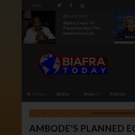
Home
Nov 03 2021
a,
Biafra: Fears Of
ome
Parasites And The
Imperative Call...
Home
Biafra
News
Politics
Home
Lifestyle
News
Nigeria
AMBODE'S PLANNED EC
AMBODE'S PLANNED E