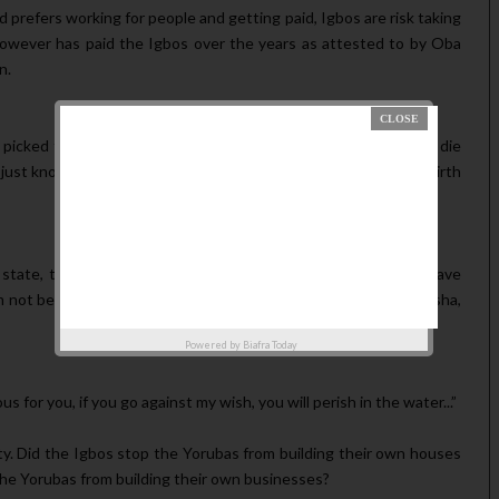
prefers working for people and getting paid, Igbos are risk taking
 however has paid the Igbos over the years as attested to by Oba
n.
picked to be governor of Lagos state, the person is going to die
, just know that I am a bastard and it's not my father who gave birth
state, they didn’t come with all their houses. But now they have
am not begging anybody, but what you people cannot do in Onitsha,
Powered by
Biafra Today
 for you, if you go against my wish, you will perish in the water...”
y. Did the Igbos stop the Yorubas from building their own houses
the Yorubas from building their own businesses?