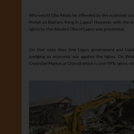
Why would Oba Akiolu be offended by the economic succes
threat on Biafrans living in Lagos? However, with the 
Igbos by the deluded Oba of Lagos was prevented.
On that note they (the Lagos government and Leader
wedging an economic war against the Igbos. On Wedn
Owonifari Market at Oshodi which is over 99% Igbos, whi