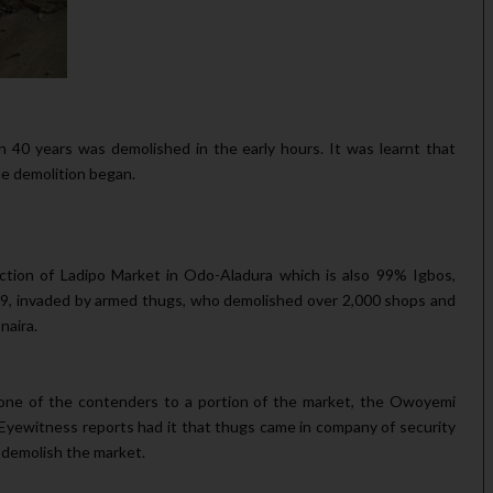
 40 years was demolished in the early hours. It was learnt that
 demolition began.
tion of Ladipo Market in Odo-Aladura which is also 99% Igbos,
9, invaded by armed thugs, who demolished over 2,000 shops and
naira.
 one of the contenders to a portion of the market, the Owoyemi
n. Eyewitness reports had it that thugs came in company of security
 demolish the market.