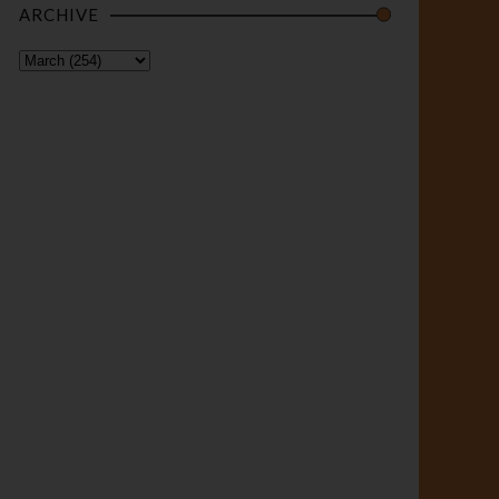
ARCHIVE