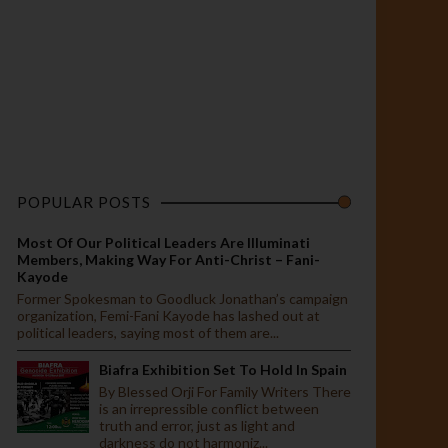
POPULAR POSTS
Most Of Our Political Leaders Are Illuminati
Members, Making Way For Anti-Christ – Fani-
Kayode
Former Spokesman to Goodluck Jonathan’s campaign
organization, Femi-Fani Kayode has lashed out at
political leaders, saying most of them are...
Biafra Exhibition Set To Hold In Spain
By Blessed Orji For Family Writers There
is an irrepressible conflict between
truth and error, just as light and
darkness do not harmoniz...