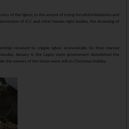
s of the Igbos, to the extent of trying forceful intimidation and
intervention of ICC and other human right bodies, the drowning of
ship) resolved to cripple Igbos economically. So they started
esday, January 6, the Lagos state government demolished the
le the owners of the shops were still on Christmas holiday.