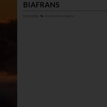
BIAFRANS
At
10:45 Pm
Lifestyle,
News,
Nigeria,