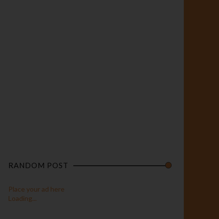
RANDOM POST
Place your ad here
Loading...