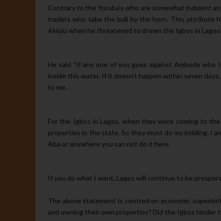
Contrary to the Yoruba's who are somewhat indolent and 
traders who take the bull by the horn. This attribute
Akiolu when he threatened to drown the Igbos in Lagoo
He said "If any one of you goes against Ambode who I 
inside this water. If it doesn’t happen within seven days
to me.
For the Igbos in Lagos, when they were coming to the 
properties in the state. So they must do my bidding. I 
Aba or anywhere you can not do it here.
If you do what I want, Lagos will continue to be prosperous
The above statement is centred on economic superiorit
and owning their own properties? Did the Igbos hinder 