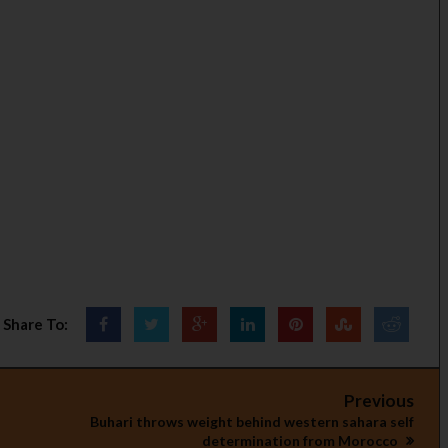
Share To:
Previous
Buhari throws weight behind western sahara self
determination from Morocco