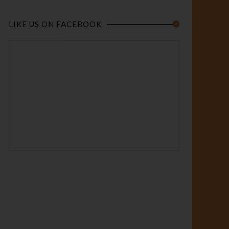
LIKE US ON FACEBOOK