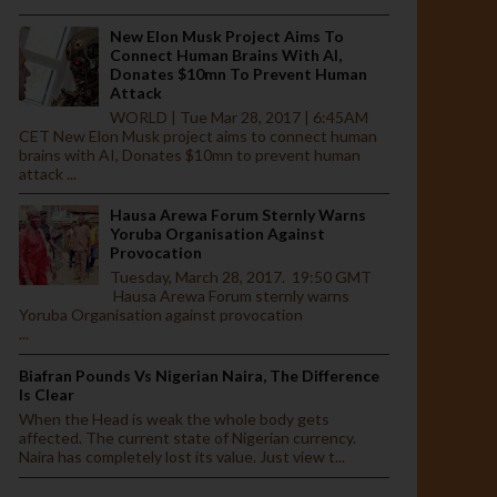
New Elon Musk Project Aims To
Connect Human Brains With AI,
Donates $10mn To Prevent Human
Attack
WORLD | Tue Mar 28, 2017 | 6:45AM
CET New Elon Musk project aims to connect human
brains with AI, Donates $10mn to prevent human
attack ...
Hausa Arewa Forum Sternly Warns
Yoruba Organisation Against
Provocation
Tuesday, March 28, 2017. 19:50 GMT
Hausa Arewa Forum sternly warns
Yoruba Organisation against provocation
...
Biafran Pounds Vs Nigerian Naira, The Difference
Is Clear
When the Head is weak the whole body gets
affected. The current state of Nigerian currency.
Naira has completely lost its value. Just view t...