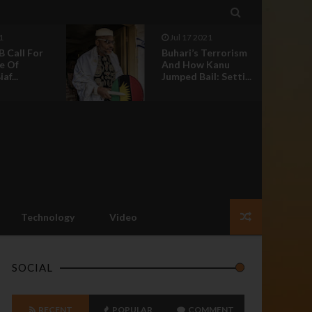

1
Jul 17 2021
B Call For
Buhari’s Terrorism
e Of
And How Kanu
af...
Jumped Bail: Setti...
Technology
Video
SOCIAL
RECENT
POPULAR
COMMENT