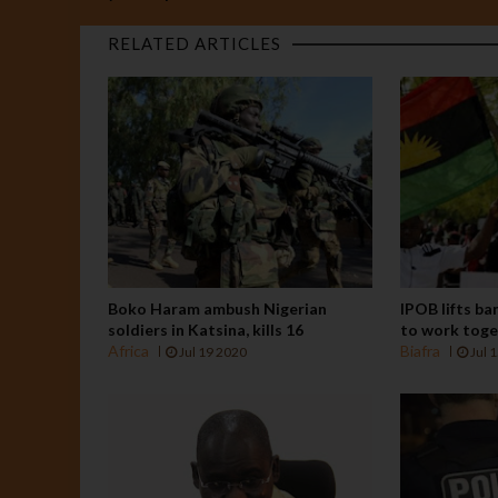
RELATED ARTICLES
Boko Haram ambush Nigerian
IPOB lifts ba
soldiers in Katsina, kills 16
to work tog
Africa
Biafra
Jul 19 2020
Jul 