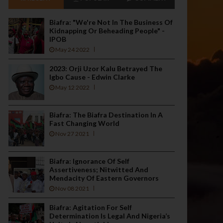
Biafra: "We're Not In The Business Of
Kidnapping Or Beheading People" -
IPOB
May 24 2022
2023: Orji Uzor Kalu Betrayed The
Igbo Cause - Edwin Clarke
May 12 2022
Biafra: The Biafra Destination In A
Fast Changing World
Nov 27 2021
Biafra: Ignorance Of Self
Assertiveness; Nitwitted And
Mendacity Of Eastern Governors
Nov 08 2021
Biafra: Agitation For Self
Determination Is Legal And Nigeria’s