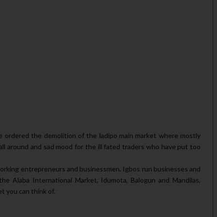
ordered the demolition of the ladipo main market where mostly
ll around and sad mood for the ill fated traders who have put too
d working entrepreneurs and businessmen. Igbos run businesses and
the Alaba International Market, Idumota, Balogun and Mandilas,
 you can think of.