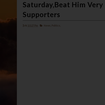
Saturday,Beat Him Very 
Supporters
At
10:27 Pm
News,
Politics,