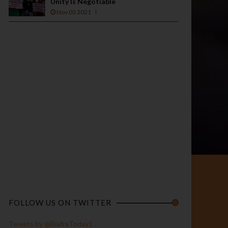
Unity Is Negotiable
Nov 03 2021
FOLLOW US ON TWITTER
Tweets by @BiafraToday1