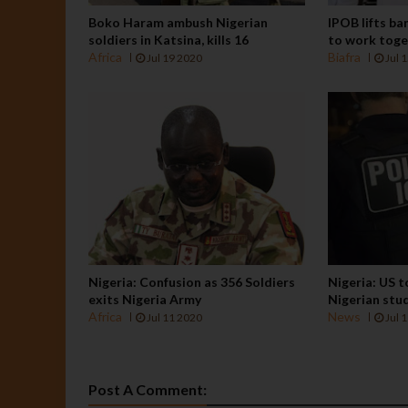
Boko Haram ambush Nigerian
IPOB lifts ba
soldiers in Katsina, kills 16
to work tog
Africa
Biafra
Jul 19 2020
Jul 
Nigeria: Confusion as 356 Soldiers
Nigeria: US 
exits Nigeria Army
Nigerian stu
Africa
News
Jul 11 2020
Jul 
Post A Comment: