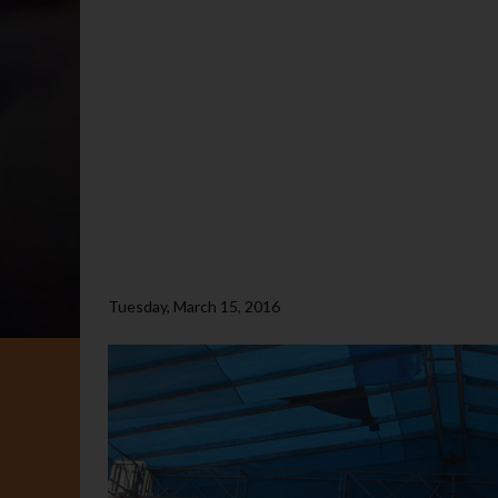
Tuesday, March 15, 2016