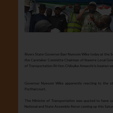
Rivers State Governor Barr Nyesom Wike today at the Sen
the Caretaker Committe Chairman of Ikwerre Local Go
of Transportation Rt Hon Chibuike Amaechi is beaten very 
Governor Nyesom Wike apparently reacting to the st
Portharcourt.
The Minister of Transportation was quoted to have sai
National and State Assembly Rerun coming up this Satur