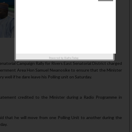
Powered by
Biafra Today
atorial Campaign Rally for Rivers East Senatorial District charged
vernment Area Hon Samuel Nwanosike to ensure that the Minister
well if he dare leave his Polling unit on Saturday.
atement credited to the Minister during a Radio Programme in
d that he will move from one Polling Unit to another during the
day.