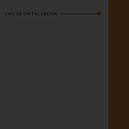
LIKE US ON FACEBOOK