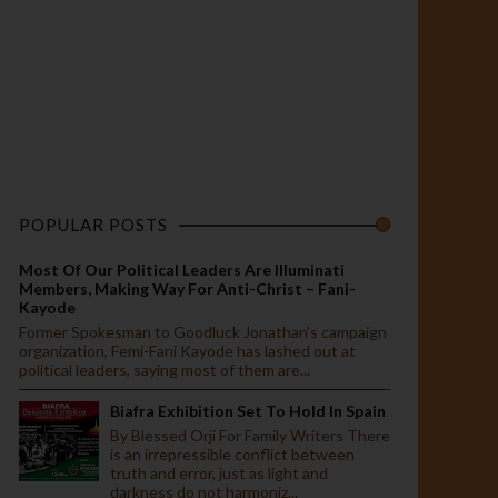
POPULAR POSTS
Most Of Our Political Leaders Are Illuminati
Members, Making Way For Anti-Christ – Fani-
Kayode
Former Spokesman to Goodluck Jonathan’s campaign
organization, Femi-Fani Kayode has lashed out at
political leaders, saying most of them are...
Biafra Exhibition Set To Hold In Spain
By Blessed Orji For Family Writers There
is an irrepressible conflict between
truth and error, just as light and
darkness do not harmoniz...