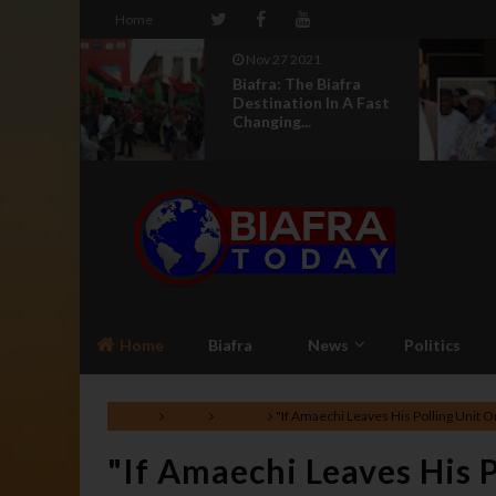
Home
Nov 27 2021
r Kalu
Biafra: The Biafra
Igbo
Destination In A Fast
Changing...
Home
Biafra
News
Politics
Home
News
Politics
"If Amaechi Leaves His Polling Unit O
"If Amaechi Leaves His 