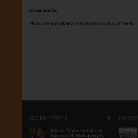
0 comments:
Note: only a member of this blog may post a comment.
P
R
"
d
t
d
M
A
I
BIAFRA
s
Breaking:
r
RECENT POSTS
RANDO
Nnamdi
e
Kanu
p
Biafra: "We're Not In The
Arrested
g
Business Of Kidnapping Or