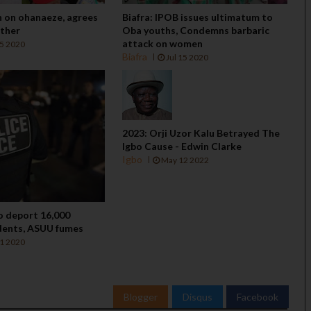
n on ohanaeze, agrees
Biafra: IPOB issues ultimatum to
ether
Oba youths, Condemns barbaric
attack on women
15 2020
Biafra
Jul 15 2020
2023: Orji Uzor Kalu Betrayed The
Igbo Cause - Edwin Clarke
Igbo
May 12 2022
to deport 16,000
dents, ASUU fumes
11 2020
Blogger
Disqus
Facebook