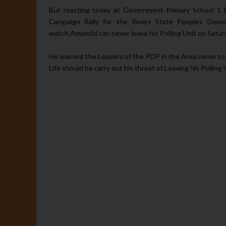
But reacting today at Government Primary School 1 E
Campaign Rally for the Rivers State Peoples Demo
watch,Amaechi can never leave his Polling Unit on Satur
He warned the Leaders of the PDP in the Area never to
Life should he carry out his threat of Leaving his Polling