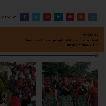
Share To:
Previous
Jonathan hated Rivers people; Wike is here to steal
money – Amaechi