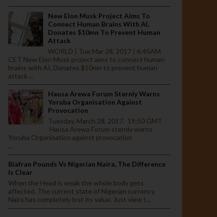
New Elon Musk Project Aims To
Connect Human Brains With AI,
Donates $10mn To Prevent Human
Attack
WORLD | Tue Mar 28, 2017 | 6:45AM
CET New Elon Musk project aims to connect human
brains with AI, Donates $10mn to prevent human
attack ...
Hausa Arewa Forum Sternly Warns
Yoruba Organisation Against
Provocation
Tuesday, March 28, 2017. 19:50 GMT
Hausa Arewa Forum sternly warns
Yoruba Organisation against provocation
...
Biafran Pounds Vs Nigerian Naira, The Difference
Is Clear
When the Head is weak the whole body gets
affected. The current state of Nigerian currency.
Naira has completely lost its value. Just view t...