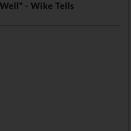
Well" - Wike Tells