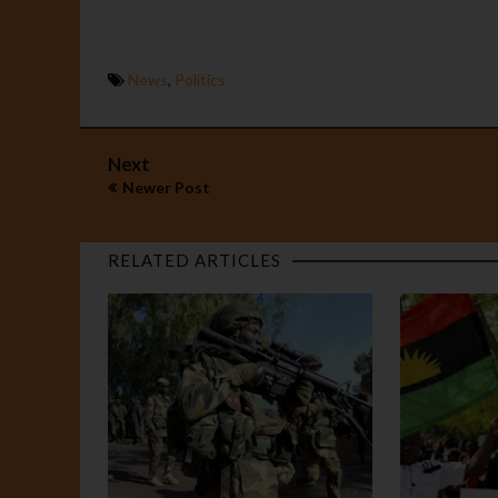
News
,
Politics
Next
Newer Post
RELATED ARTICLES