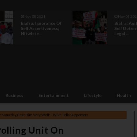
Nov 08 2021
Nov 03 202
Biafra: Ignorance Of
Biafra: Agi
Self Assertiveness;
Self Deter
Nitwitte...
Legal ...
Business
Entertainment
Lifestyle
Health
n Saturday,Beat Him Very Well" - Wike Tells Supporters
Polling Unit On