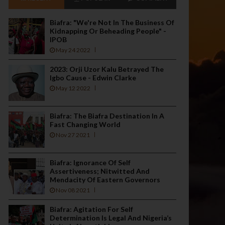
Biafra: "We're Not In The Business Of
Kidnapping Or Beheading People" -
IPOB
May 24 2022
2023: Orji Uzor Kalu Betrayed The
Igbo Cause - Edwin Clarke
May 12 2022
Biafra: The Biafra Destination In A
Fast Changing World
Nov 27 2021
Biafra: Ignorance Of Self
Assertiveness; Nitwitted And
Mendacity Of Eastern Governors
Nov 08 2021
Biafra: Agitation For Self
Determination Is Legal And Nigeria’s