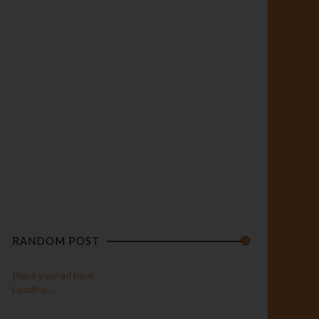
RANDOM POST
Place your ad here
Loading...