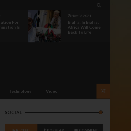

1
Nov 03 2021
tation For
Biafra: In Biafra,
mination Is
Africa Will Come
Back To Life
Technology
Video
SOCIAL
RECENT
POPULAR
COMMENT