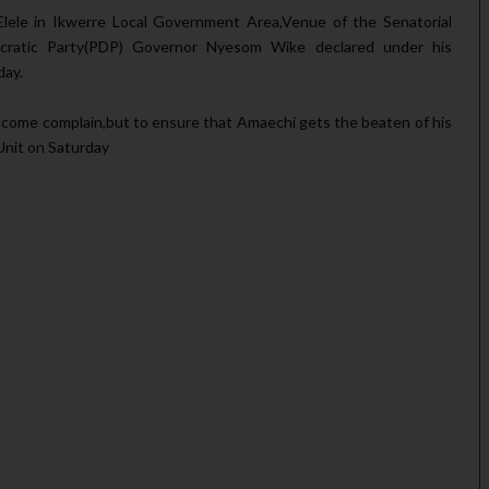
lele in Ikwerre Local Government Area,Venue of the Senatorial
cratic Party(PDP) Governor Nyesom Wike declared under his
day.
 come complain,but to ensure that Amaechi gets the beaten of his
 Unit on Saturday